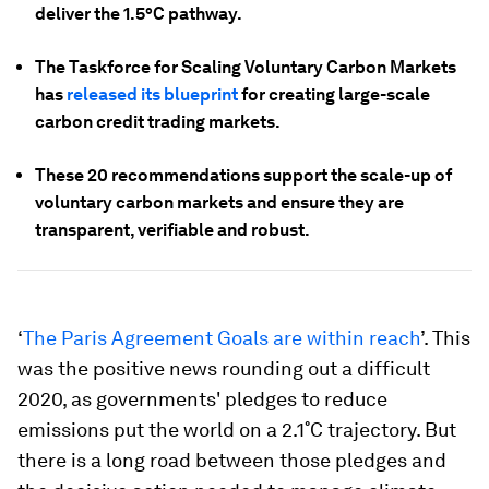
deliver the 1.5°C pathway.
The Taskforce for Scaling Voluntary Carbon Markets
has
released its blueprint
for creating large-scale
carbon credit trading markets.
These 20 recommendations support the scale-up of
voluntary carbon markets and ensure they are
transparent, verifiable and robust.
‘
The Paris Agreement Goals are within reach
’. This
was the positive news rounding out a difficult
2020, as governments' pledges to reduce
emissions put the world on a 2.1˚C trajectory. But
there is a long road between those pledges and