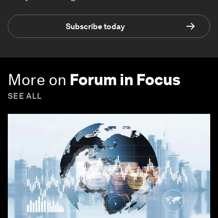
Subscribe today
More on
Forum in Focus
SEE ALL