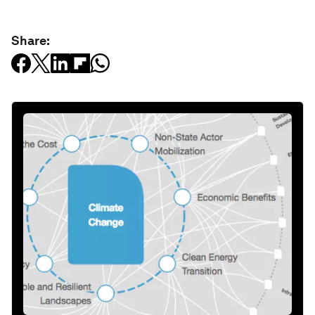
Share: