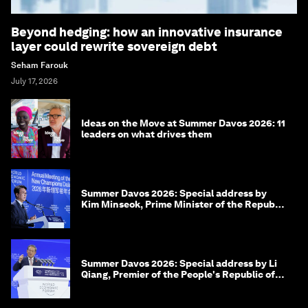
Beyond hedging: how an innovative insurance
layer could rewrite sovereign debt
Seham Farouk
July 17, 2026
Ideas on the Move at Summer Davos 2026: 11
leaders on what drives them
Summer Davos 2026: Special address by
Kim Minseok, Prime Minister of the Republic
of Korea
Summer Davos 2026: Special address by Li
Qiang, Premier of the People's Republic of
China