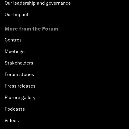
Our leadership and governance
Our Impact
More from the Forum
Centres
Meetings
Stakeholders
Forum stories
Press releases
Picture gallery
Podcasts
Videos