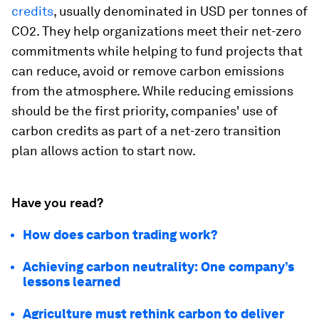
credits
, usually denominated in USD per tonnes of
CO2. They help organizations meet their net-zero
commitments while helping to fund projects that
can reduce, avoid or remove carbon emissions
from the atmosphere. While reducing emissions
should be the first priority, companies' use of
carbon credits as part of a net-zero transition
plan allows action to start now.
Have you read?
How does carbon trading work?
Achieving carbon neutrality: One company’s
lessons learned
Agriculture must rethink carbon to deliver