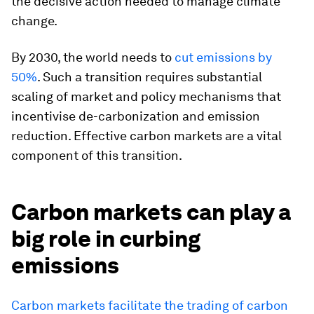
the decisive action needed to manage climate
change.
By 2030, the world needs to
cut emissions by
50%
. Such a transition requires substantial
scaling of market and policy mechanisms that
incentivise de-carbonization and emission
reduction. Effective carbon markets are a vital
component of this transition.
Carbon markets can play a
big role in curbing
emissions
Carbon markets facilitate the trading of carbon