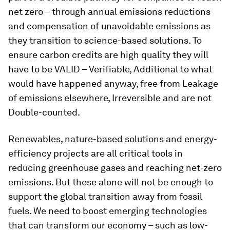
net zero – through annual emissions reductions
and compensation of unavoidable emissions as
they transition to science-based solutions. To
ensure carbon credits are high quality they will
have to be VALID – Verifiable, Additional to what
would have happened anyway, free from Leakage
of emissions elsewhere, Irreversible and are not
Double-counted.
Renewables, nature-based solutions and energy-
efficiency projects are all critical tools in
reducing greenhouse gases and reaching net-zero
emissions. But these alone will not be enough to
support the global transition away from fossil
fuels. We need to boost emerging technologies
that can transform our economy – such as low-