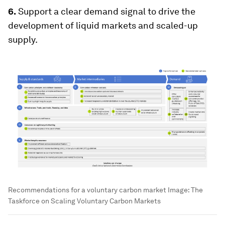
6.
Support a clear demand signal to drive the
development of liquid markets and scaled-up
supply.
Recommendations for a voluntary carbon market
Image:
The
Taskforce on Scaling Voluntary Carbon Markets