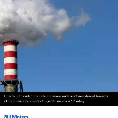
How to both curb corporate emissions and direct investment towards
climate-friendly projects
Image:
Adina Voicu / Pixabay
Bill Winters