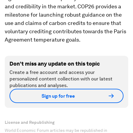
and credibility in the market. COP26 provides a
milestone for launching robust guidance on the
use and claims of carbon credits to ensure that
voluntary crediting contributes towards the Paris
Agreement temperature goals.
Don't miss any update on this topic
Create a free account and access your
personalized content collection with our latest
publications and analyses.
Sign up for free
License and Republishing
World Economic Forum articles may be republished in