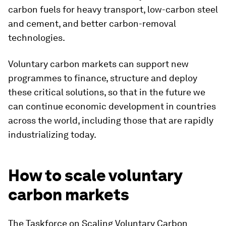
carbon fuels for heavy transport, low-carbon steel
and cement, and better carbon-removal
technologies.
Voluntary carbon markets can support new
programmes to finance, structure and deploy
these critical solutions, so that in the future we
can continue economic development in countries
across the world, including those that are rapidly
industrializing today.
How to scale voluntary
carbon markets
The Taskforce on Scaling Voluntary Carbon