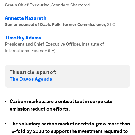
Group Chief Executive
,
Standard Chartered
Annette Nazareth
Senior counsel of Davis Polk; former Commissioner
,
SEC
Timothy Adams
President and Chief Executive Officer
,
Institute of
International Finance (IIF)
This article is part of:
The Davos Agenda
Carbon markets are a critical tool in corporate
emission reduction efforts.
The voluntary carbon market needs to grow more than
15-fold by 2030 to support the investment required to