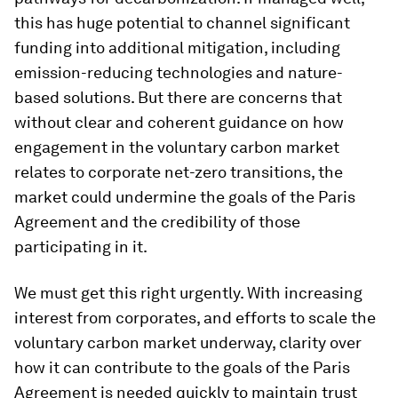
this has huge potential to channel significant
funding into additional mitigation, including
emission-reducing technologies and nature-
based solutions. But there are concerns that
without clear and coherent guidance on how
engagement in the voluntary carbon market
relates to corporate net-zero transitions, the
market could undermine the goals of the Paris
Agreement and the credibility of those
participating in it.
We must get this right urgently. With increasing
interest from corporates, and efforts to scale the
voluntary carbon market underway, clarity over
how it can contribute to the goals of the Paris
Agreement is needed quickly to maintain trust