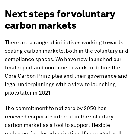
Next steps for voluntary
carbon markets
There are a range of initiatives working towards
scaling carbon markets, both in the voluntary and
compliance spaces. We have now launched our
final report and continue to work to define the
Core Carbon Principles and their governance and
legal underpinnings with a view to launching
pilots later in 2021.
The commitment to net zero by 2050 has
renewed corporate interest in the voluntary
carbon market as a tool to support flexible
pathways for decarbonization. If managed well,