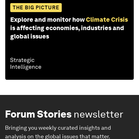
THE BIG PICTURE
Explore and monitor how
Climate Crisis
is affecting economies, industries and
global issues
Forum Stories
newsletter
Bringing you weekly curated insights and
analysis on the global issues that matter.