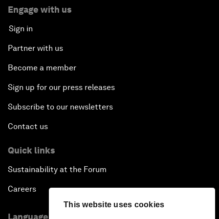
Engage with us
Sign in
Partner with us
Become a member
Sign up for our press releases
Subscribe to our newsletters
Contact us
Quick links
Sustainability at the Forum
Careers
This website uses cookies
Language editions