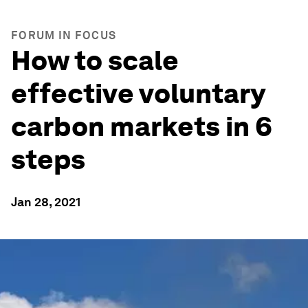
FORUM IN FOCUS
How to scale
effective voluntary
carbon markets in 6
steps
Jan 28, 2021