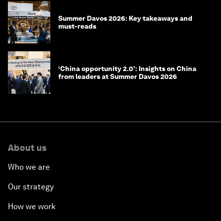
Summer Davos 2026: Key takeaways and
must-reads
‘China opportunity 2.0’: Insights on China
from leaders at Summer Davos 2026
About us
Who we are
Our strategy
How we work