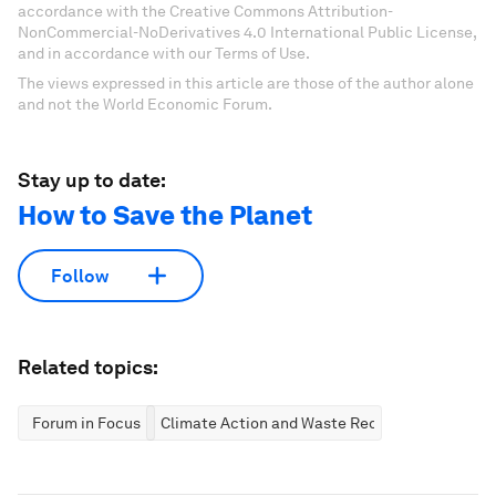
accordance with the Creative Commons Attribution-
NonCommercial-NoDerivatives 4.0 International Public License,
and in accordance with our Terms of Use.
The views expressed in this article are those of the author alone
and not the World Economic Forum.
Stay up to date:
How to Save the Planet
Follow
Related topics:
Forum in Focus
Climate Action and Waste Reduction