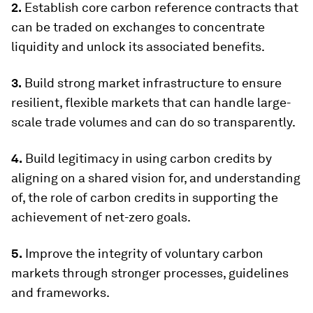
2.
Establish core carbon reference contracts that
can be traded on exchanges to concentrate
liquidity and unlock its associated benefits.
3.
Build strong market infrastructure to ensure
resilient, flexible markets that can handle large-
scale trade volumes and can do so transparently.
4.
Build legitimacy in using carbon credits by
aligning on a shared vision for, and understanding
of, the role of carbon credits in supporting the
achievement of net-zero goals.
5.
Improve the integrity of voluntary carbon
markets through stronger processes, guidelines
and frameworks.