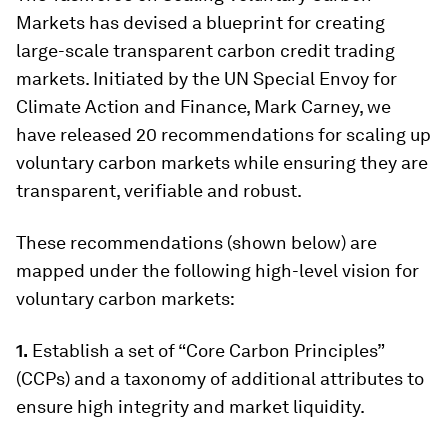
Markets has devised a blueprint for creating
large-scale transparent carbon credit trading
markets. Initiated by the UN Special Envoy for
Climate Action and Finance, Mark Carney, we
have released 20 recommendations for scaling up
voluntary carbon markets while ensuring they are
transparent, verifiable and robust.
These recommendations (shown below) are
mapped under the following high-level vision for
voluntary carbon markets:
1.
Establish a set of “Core Carbon Principles”
(CCPs) and a taxonomy of additional attributes to
ensure high integrity and market liquidity.