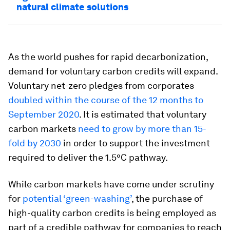
natural climate solutions
As the world pushes for rapid decarbonization,
demand for voluntary carbon credits will expand.
Voluntary net-zero pledges from corporates
doubled within the course of the 12 months to
September 2020
. It is estimated that voluntary
carbon markets
need to grow by more than 15-
fold by 2030
in order to support the investment
required to deliver the 1.5°C pathway.
While carbon markets have come under scrutiny
for
potential ‘green-washing’
, the purchase of
high-quality carbon credits is being employed as
part of a credible pathway for companies to reach