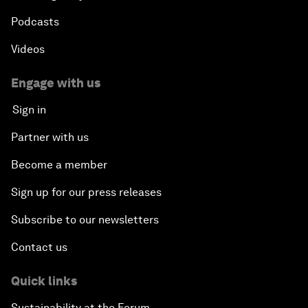
Podcasts
Videos
Engage with us
Sign in
Partner with us
Become a member
Sign up for our press releases
Subscribe to our newsletters
Contact us
Quick links
Sustainability at the Forum