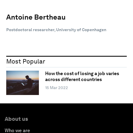
Antoine Bertheau
Postdoctoral researcher, University of Copenhagen
Most Popular
How the cost of losing a job varies
across different countries
15 Mar 2022
About us
Who we are