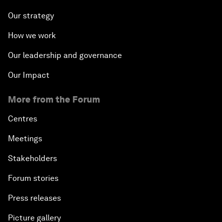
Our strategy
How we work
Our leadership and governance
Our Impact
More from the Forum
Centres
Meetings
Stakeholders
Forum stories
Press releases
Picture gallery