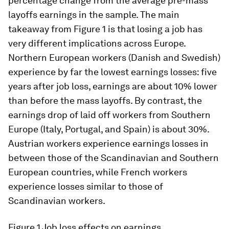
percentage change from the average pre-mass
layoffs earnings in the sample. The main
takeaway from Figure 1 is that losing a job has
very different implications across Europe.
Northern European workers (Danish and Swedish)
experience by far the lowest earnings losses: five
years after job loss, earnings are about 10% lower
than before the mass layoffs. By contrast, the
earnings drop of laid off workers from Southern
Europe (Italy, Portugal, and Spain) is about 30%.
Austrian workers experience earnings losses in
between those of the Scandinavian and Southern
European countries, while French workers
experience losses similar to those of
Scandinavian workers.
Figure 1
Job loss effects on earnings