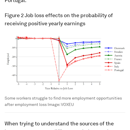
Portugal.
Figure 2
Job loss effects on the probability of
receiving positive yearly earnings
Some workers struggle to find more employment opportunities
after employment loss
Image:
VOXEU
When trying to understand the sources of the