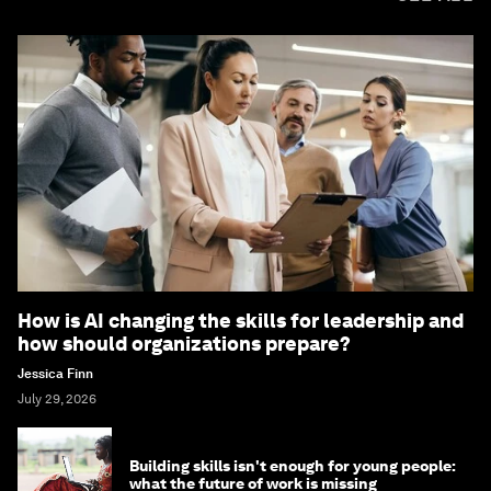
How is AI changing the skills for leadership and
how should organizations prepare?
Jessica Finn
July 29, 2026
Building skills isn't enough for young people:
what the future of work is missing