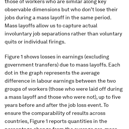
those of workers who are similar along key
observable dimensions but who don’t lose their
jobs during a mass layoff in the same period.
Mass layoffs allow us to capture actual
involuntary job separations rather than voluntary
quits or individual firings.
Figure 1 shows losses in earnings (excluding
government transfers) due to mass layoffs. Each
dot in the graph represents the average
difference in labour earnings between the two
groups of workers (those who were laid off during
a mass layoff and those who were not), up to five
years before and after the job loss event. To
ensure the comparability of results across
countries, Figure 1 reports quantities in the