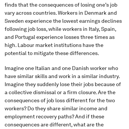
finds that the consequences of losing one’s job
vary across countries. Workers in Denmark and
Sweden experience the lowest earnings declines
following job loss, while workers in Italy, Spain,
and Portugal experience losses three times as
high. Labour market institutions have the
potential to mitigate these differences.
Imagine one Italian and one Danish worker who
have similar skills and work in a similar industry.
Imagine they suddenly lose their jobs because of
a collective dismissal or a firm closure. Are the
consequences of job loss different for the two
workers? Do they share similar income and
employment recovery paths? And if these
consequences are different, what are the