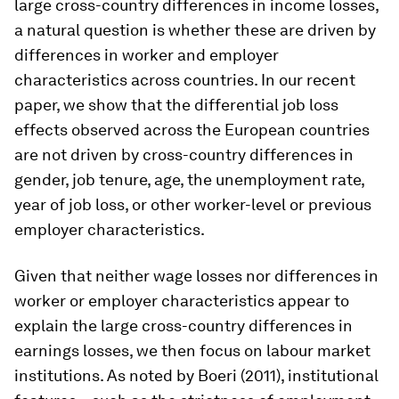
large cross-country differences in income losses,
a natural question is whether these are driven by
differences in worker and employer
characteristics across countries. In our recent
paper, we show that the differential job loss
effects observed across the European countries
are not driven by cross-country differences in
gender, job tenure, age, the unemployment rate,
year of job loss, or other worker-level or previous
employer characteristics.
Given that neither wage losses nor differences in
worker or employer characteristics appear to
explain the large cross-country differences in
earnings losses, we then focus on labour market
institutions. As noted by Boeri (2011), institutional