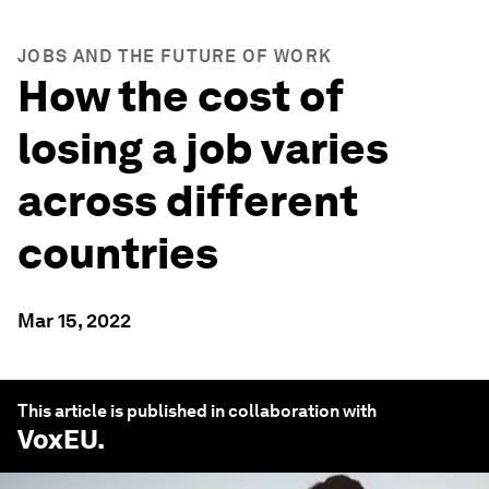
JOBS AND THE FUTURE OF WORK
How the cost of
losing a job varies
across different
countries
Mar 15, 2022
This article is published in collaboration with
VoxEU
.