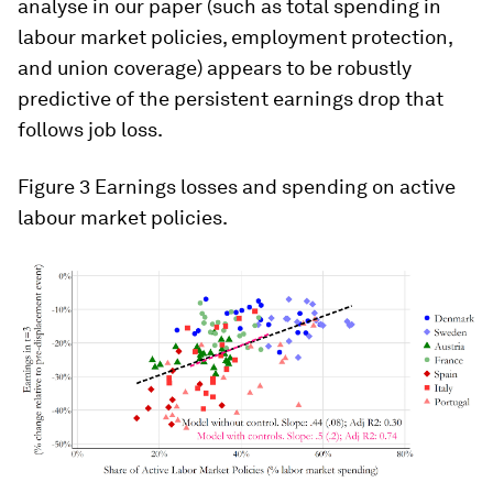
analyse in our paper (such as total spending in
labour market policies, employment protection,
and union coverage) appears to be robustly
predictive of the persistent earnings drop that
follows job loss.
Figure 3
Earnings losses and spending on active
labour market policies.