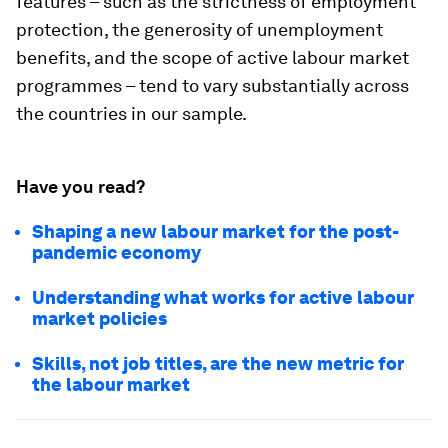
features – such as the strictness of employment
protection, the generosity of unemployment
benefits, and the scope of active labour market
programmes – tend to vary substantially across
the countries in our sample.
Have you read?
Shaping a new labour market for the post-
pandemic economy
Understanding what works for active labour
market policies
Skills, not job titles, are the new metric for
the labour market