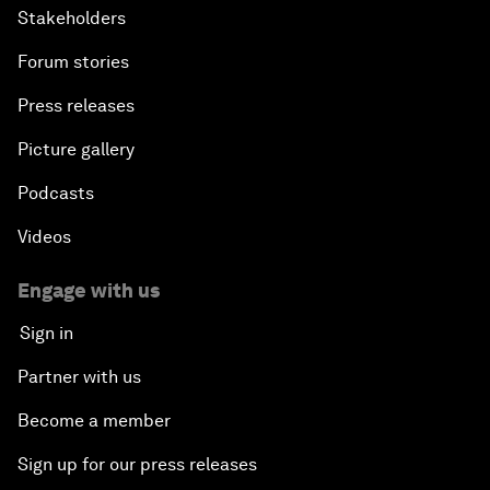
Stakeholders
Forum stories
Press releases
Picture gallery
Podcasts
Videos
Engage with us
Sign in
Partner with us
Become a member
Sign up for our press releases