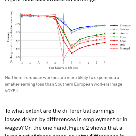
Northern European workers are more likely to experience a
smaller earning loss than Southern European workers
Image:
VOXEU
To what extent are the differential earnings
losses driven by differences in employment or in
wages? On the one hand, Figure 2 shows that a