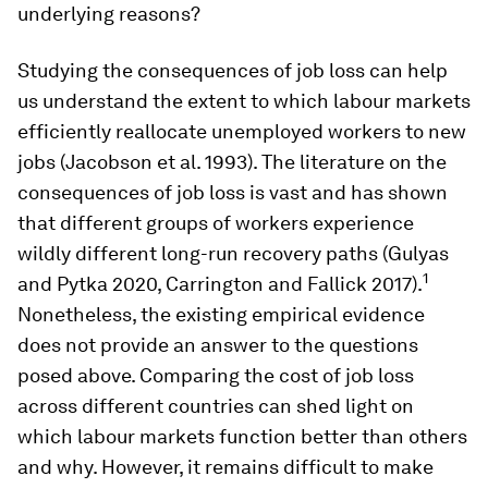
underlying reasons?
Studying the consequences of job loss can help
us understand the extent to which labour markets
efficiently reallocate unemployed workers to new
jobs (Jacobson et al. 1993). The literature on the
consequences of job loss is vast and has shown
that different groups of workers experience
wildly different long-run recovery paths (Gulyas
1
and Pytka 2020, Carrington and Fallick 2017).
Nonetheless, the existing empirical evidence
does not provide an answer to the questions
posed above. Comparing the cost of job loss
across different countries can shed light on
which labour markets function better than others
and why. However, it remains difficult to make