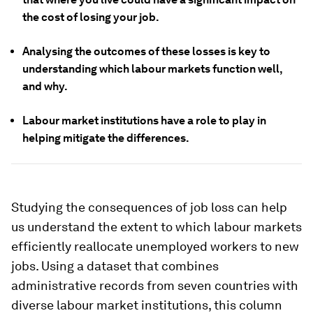
the cost of losing your job.
Analysing the outcomes of these losses is key to
understanding which labour markets function well,
and why.
Labour market institutions have a role to play in
helping mitigate the differences.
Studying the consequences of job loss can help
us understand the extent to which labour markets
efficiently reallocate unemployed workers to new
jobs. Using a dataset that combines
administrative records from seven countries with
diverse labour market institutions, this column