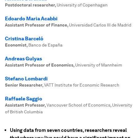
Postdoctoral researcher
,
University of Copenhagen
Edoardo Maria Acabbi
Assistant Professor of Finance
,
Universidad Carlos III de Madrid
Cristina Barceló
Economist
,
Banco de España
Andreas Gulyas
Assistant Professor of Economics
,
University of Mannheim
Stefano Lombardi
Senior Researcher
,
VATT Institute for Economic Research
Raffaele Saggio
Assistant Professor
,
Vancouver School of Economics, University
of British Columbia
Using data from seven countries, researchers reveal
that where you live could have a significant impact on