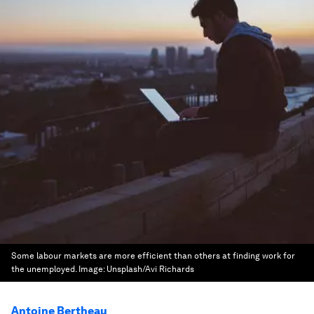
Some labour markets are more efficient than others at finding work for
the unemployed.
Image:
Unsplash/Avi Richards
Antoine Bertheau