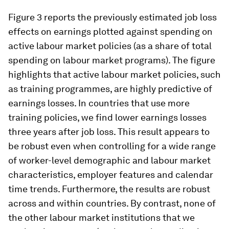
Figure 3 reports the previously estimated job loss
effects on earnings plotted against spending on
active labour market policies (as a share of total
spending on labour market programs). The figure
highlights that active labour market policies, such
as training programmes, are highly predictive of
earnings losses. In countries that use more
training policies, we find lower earnings losses
three years after job loss. This result appears to
be robust even when controlling for a wide range
of worker-level demographic and labour market
characteristics, employer features and calendar
time trends. Furthermore, the results are robust
across and within countries. By contrast, none of
the other labour market institutions that we