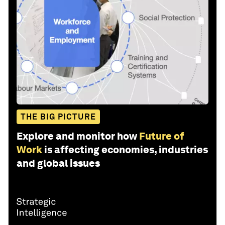
THE BIG PICTURE
Explore and monitor how
Future of
Work
is affecting economies, industries
and global issues