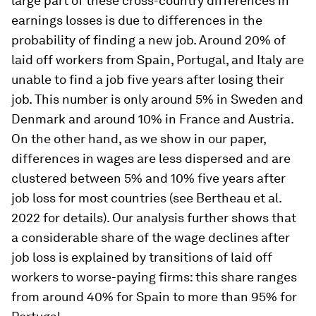
large part of these cross-country differences in
earnings losses is due to differences in the
probability of finding a new job. Around 20% of
laid off workers from Spain, Portugal, and Italy are
unable to find a job five years after losing their
job. This number is only around 5% in Sweden and
Denmark and around 10% in France and Austria.
On the other hand, as we show in our paper,
differences in wages are less dispersed and are
clustered between 5% and 10% five years after
job loss for most countries (see Bertheau et al.
2022 for details). Our analysis further shows that
a considerable share of the wage declines after
job loss is explained by transitions of laid off
workers to worse-paying firms: this share ranges
from around 40% for Spain to more than 95% for