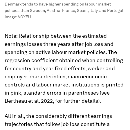
Denmark tends to have higher spending on labour market
policies than Sweden, Austria, France, Spain, Italy, and Portugal
Image:
VOXEU
Note
: Relationship between the estimated
earnings losses three years after job loss and
spending on active labour market policies. The
regression coefficient obtained when controlling
for country and year fixed effects, worker and
employer characteristics, macroeconomic
controls and labour market institutions is printed
in pink, standard errors in parentheses (see
Bertheau et al. 2022, for further details).
All in all, the considerably different earnings
trajectories that follow job loss constitute a