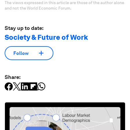
The views expressed in this article are those of the author alone
and not the World Economic Forum.
Stay up to date:
Society & Future of Work
Follow
Share: