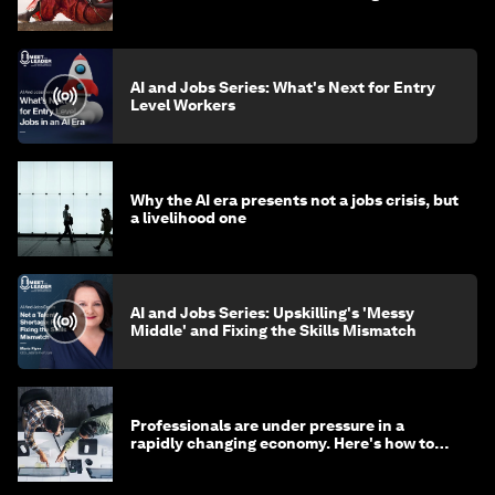
AI and Jobs Series: What's Next for Entry
Level Workers
Why the AI era presents not a jobs crisis, but
a livelihood one
AI and Jobs Series: Upskilling's 'Messy
Middle' and Fixing the Skills Mismatch
Professionals are under pressure in a
rapidly changing economy. Here's how to
stay ahead