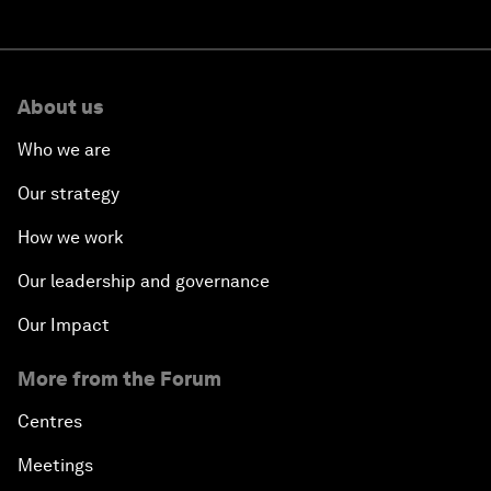
About us
Who we are
Our strategy
How we work
Our leadership and governance
Our Impact
More from the Forum
Centres
Meetings