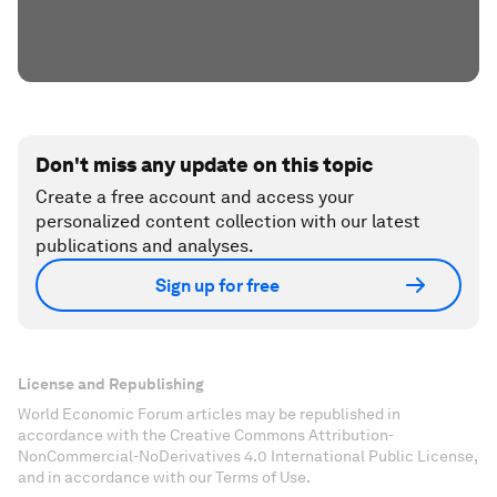
Don't miss any update on this topic
Create a free account and access your
personalized content collection with our latest
publications and analyses.
Sign up for free
License and Republishing
World Economic Forum articles may be republished in
accordance with the Creative Commons Attribution-
NonCommercial-NoDerivatives 4.0 International Public License,
and in accordance with our Terms of Use.