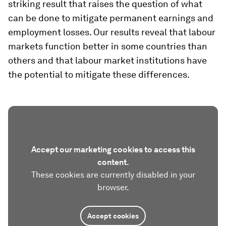
striking result that raises the question of what
can be done to mitigate permanent earnings and
employment losses. Our results reveal that labour
markets function better in some countries than
others and that labour market institutions have
the potential to mitigate these differences.
Accept our marketing cookies to access this
content.
These cookies are currently disabled in your
browser.
Accept cookies