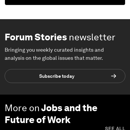
Forum Stories
newsletter
Bringing you weekly curated insights and
analysis on the global issues that matter.
Subscribe today
More on
Jobs and the
Future of Work
SEE ALL