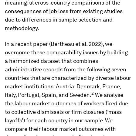
meaningful cross-country comparisons of the
consequences of job loss from existing studies
due to differences in sample selection and
methodology.
In a recent paper (Bertheau et al. 2022), we
overcome these comparability issues by building
a harmonized dataset that combines
administrative records from the following seven
countries that are characterized by diverse labour
market institutions: Austria, Denmark, France,
2
Italy, Portugal, Spain, and Sweden.
We analyse
the labour market outcomes of workers fired due
to collective dismissals or firm closures (’mass
layoffs’) for each country in our sample. We
compare their labour market outcomes with