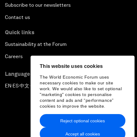
Subscribe to our newsletters
Contact us
Quick links
Sustainability at the Forum
Careers
This website uses cookies
Language editions
The World Economic Forum uses
necessary cookies to make our site
EN
ES
中文
日本語
▪
▪
▪
work. We would also like to set optional
"marketing" cookies to personalise
content and ads and “performance”
cookies to improve the website.
Reject optional cookies
Privacy Policy & Terms of Service
Accept all cookies