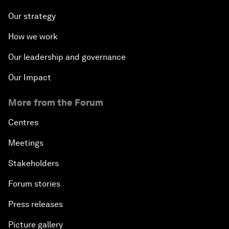
Our strategy
How we work
Our leadership and governance
Our Impact
More from the Forum
Centres
Meetings
Stakeholders
Forum stories
Press releases
Picture gallery