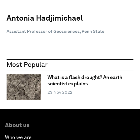
Antonia Hadjimichael
Assistant Professor of Geosciences, Penn State
Most Popular
What is a flash drought? An earth
scientist explains
23 Nov 2022
About us
Who we are