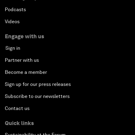
Podcasts
Videos
Engage with us
Sign in
Partner with us
Become a member
Sign up for our press releases
Subscribe to our newsletters
Contact us
Quick links
Sustainability at the Forum