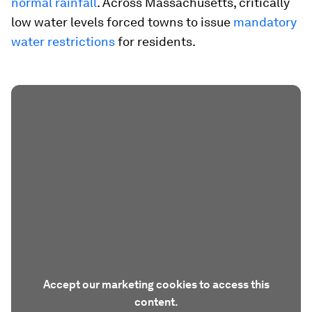
normal rainfall
. Across Massachusetts, critically
low water levels forced towns to issue
mandatory
water restrictions
for residents.
Accept our marketing cookies to access this
content.