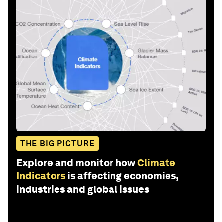
THE BIG PICTURE
Explore and monitor how
Climate
Indicators
is affecting economies,
industries and global issues