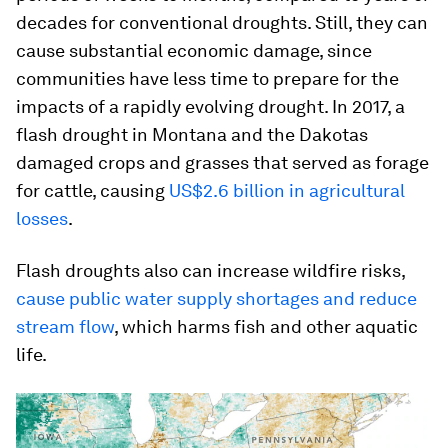
decades for conventional droughts. Still, they can
cause substantial economic damage, since
communities have less time to prepare for the
impacts of a rapidly evolving drought. In 2017, a
flash drought in Montana and the Dakotas
damaged crops and grasses that served as forage
for cattle, causing
US$2.6 billion in agricultural
losses
.
Flash droughts also can increase wildfire risks,
cause public water supply shortages and reduce
stream flow
, which harms fish and other aquatic
life.