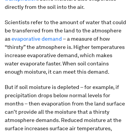
directly from the soil into the air.
Scientists refer to the amount of water that could
be transferred from the land to the atmosphere
as
evaporative demand
– a measure of how
“thirsty” the atmosphere is. Higher temperatures
increase evaporative demand, which makes
water evaporate faster. When soil contains
enough moisture, it can meet this demand.
But if soil moisture is depleted – for example, if
precipitation drops below normal levels for
months – then evaporation from the land surface
can’t provide all the moisture that a thirsty
atmosphere demands. Reduced moisture at the
surface increases surface air temperatures,