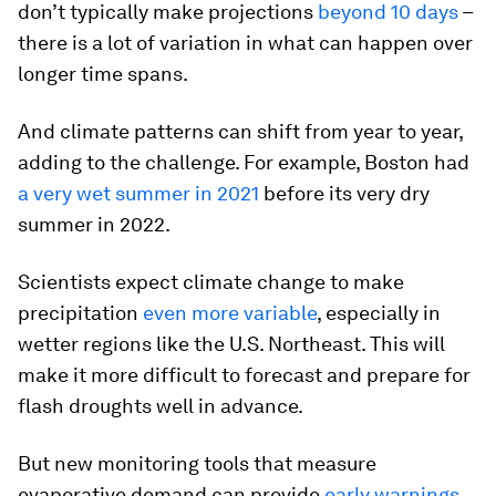
don’t typically make projections
beyond 10 days
–
there is a lot of variation in what can happen over
longer time spans.
And climate patterns can shift from year to year,
adding to the challenge. For example, Boston had
a very wet summer in 2021
before its very dry
summer in 2022.
Scientists expect climate change to make
precipitation
even more variable
, especially in
wetter regions like the U.S. Northeast. This will
make it more difficult to forecast and prepare for
flash droughts well in advance.
But new monitoring tools that measure
evaporative demand can provide
early warnings