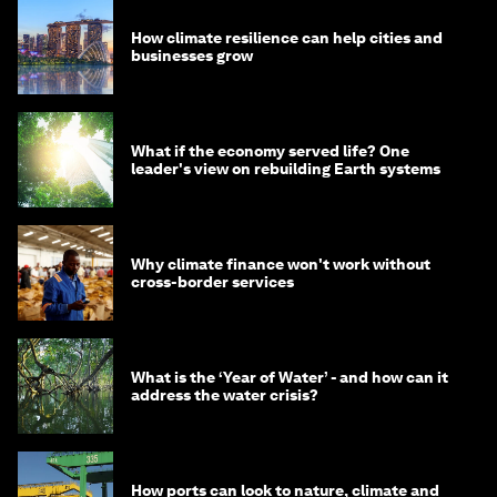
How climate resilience can help cities and
businesses grow
What if the economy served life? One
leader's view on rebuilding Earth systems
Why climate finance won't work without
cross-border services
What is the ‘Year of Water’ - and how can it
address the water crisis?
How ports can look to nature, climate and