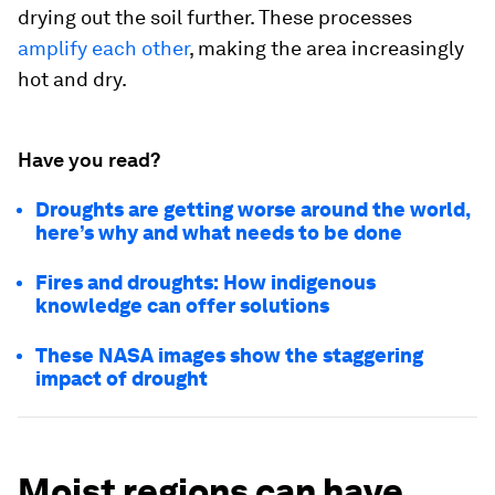
drying out the soil further. These processes
amplify each other
, making the area increasingly
hot and dry.
Have you read?
Droughts are getting worse around the world,
here’s why and what needs to be done
Fires and droughts: How indigenous
knowledge can offer solutions
These NASA images show the staggering
impact of drought
Moist regions can have