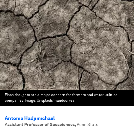
Flash droughts are a major concern for farmers and water utilities
companies.
Image:
Unsplash/maudcorrea
Antonia Hadjimichael
Assistant Professor of Geosciences
,
Penn State