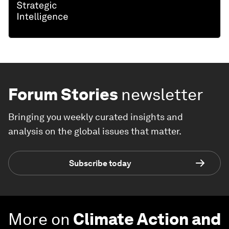
Forum Stories
newsletter
Bringing you weekly curated insights and
analysis on the global issues that matter.
Subscribe today
More on
Climate Action and