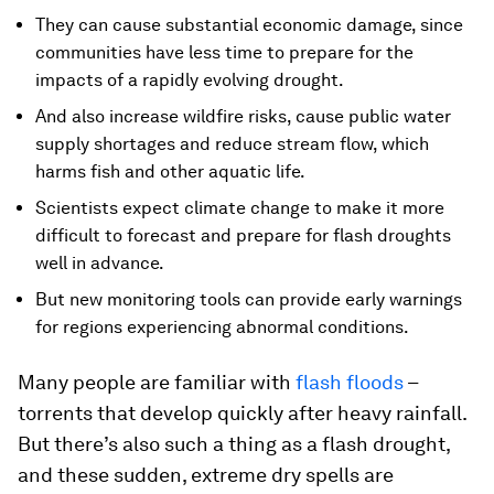
They can cause substantial economic damage, since
communities have less time to prepare for the
impacts of a rapidly evolving drought.
And also increase wildfire risks, cause public water
supply shortages and reduce stream flow, which
harms fish and other aquatic life.
Scientists expect climate change to make it more
difficult to forecast and prepare for flash droughts
well in advance.
But new monitoring tools can provide early warnings
for regions experiencing abnormal conditions.
Many people are familiar with
flash floods
–
torrents that develop quickly after heavy rainfall.
But there’s also such a thing as a flash drought,
and these sudden, extreme dry spells are