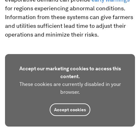
for regions experiencing abnormal conditions.
Information from these systems can give farmers
and utilities sufficient lead time to adjust their
operations and minimize their risks.
Accept our marketing cookies to access this
content.
These cookies are currently disabled in your
browser.
Accept cookies