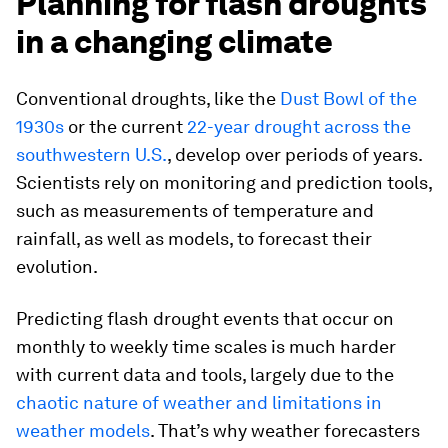
Planning for flash droughts
in a changing climate
Conventional droughts, like the
Dust Bowl of the
1930s
or the current
22-year drought across the
southwestern U.S.
, develop over periods of years.
Scientists rely on monitoring and prediction tools,
such as measurements of temperature and
rainfall, as well as models, to forecast their
evolution.
Predicting flash drought events that occur on
monthly to weekly time scales is much harder
with current data and tools, largely due to the
chaotic nature of weather and limitations in
weather models
. That’s why weather forecasters