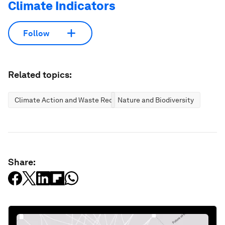
Climate Indicators
Follow
Related topics:
Climate Action and Waste Reduction
Nature and Biodiversity
Share: