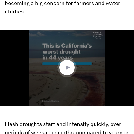
becoming a big concern for farmers and water
utilities.
0
seconds
of
1
minute,
10
seconds
Flash droughts start and intensify quickly, over
periods of weeks to months, compared to years or