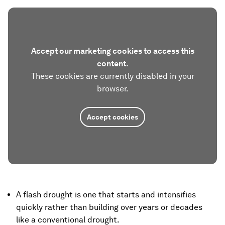
Accept our marketing cookies to access this
content.
These cookies are currently disabled in your
browser.
Accept cookies
A flash drought is one that starts and intensifies
quickly rather than building over years or decades
like a conventional drought.