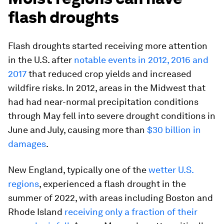
flash droughts
Flash droughts started receiving more attention
in the U.S. after
notable events in 2012, 2016 and
2017
that reduced crop yields and increased
wildfire risks. In 2012, areas in the Midwest that
had had near-normal precipitation conditions
through May fell into severe drought conditions in
June and July, causing more than
$30 billion in
damages
.
New England, typically one of the
wetter U.S.
regions
, experienced a flash drought in the
summer of 2022, with areas including Boston and
Rhode Island
receiving only a fraction of their