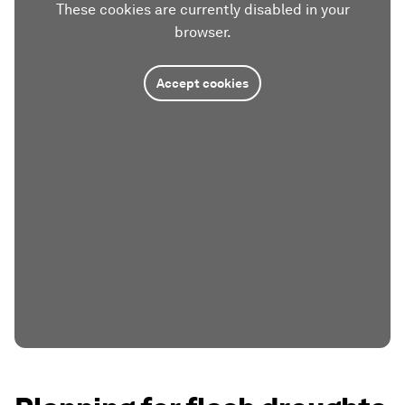
These cookies are currently disabled in your
browser.
Accept cookies