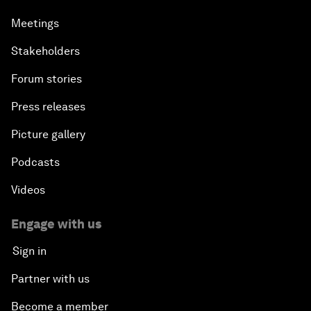
Meetings
Stakeholders
Forum stories
Press releases
Picture gallery
Podcasts
Videos
Engage with us
Sign in
Partner with us
Become a member