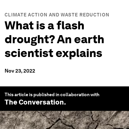
CLIMATE ACTION AND WASTE REDUCTION
What is a flash
drought? An earth
scientist explains
Nov 23, 2022
This article is published in collaboration with
The Conversation
.