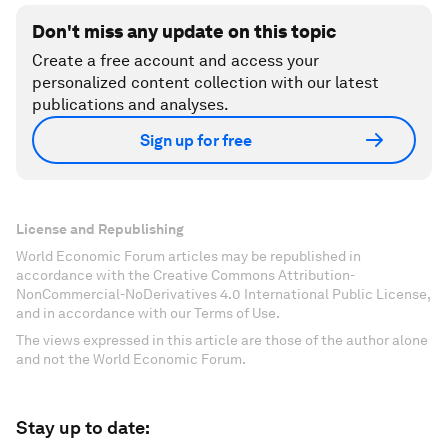
Don't miss any update on this topic
Create a free account and access your
personalized content collection with our latest
publications and analyses.
Sign up for free
License and Republishing
World Economic Forum articles may be republished in
accordance with the Creative Commons Attribution-
NonCommercial-NoDerivatives 4.0 International Public License,
and in accordance with our Terms of Use.
The views expressed in this article are those of the author alone
and not the World Economic Forum.
Stay up to date: