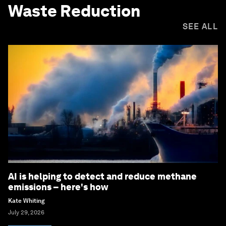
Waste Reduction
SEE ALL
AI is helping to detect and reduce methane
emissions – here's how
Kate Whiting
July 29, 2026