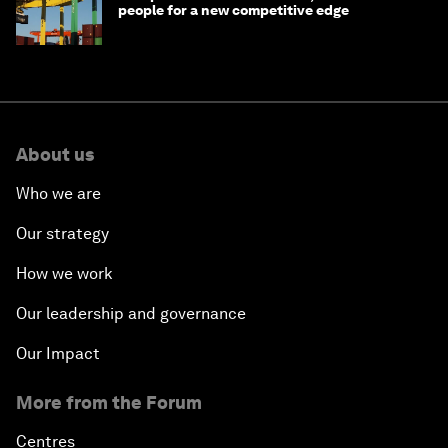
people for a new competitive edge
About us
Who we are
Our strategy
How we work
Our leadership and governance
Our Impact
More from the Forum
Centres