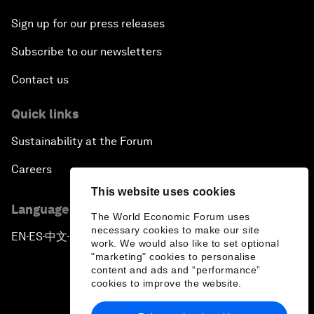
Sign up for our press releases
Subscribe to our newsletters
Contact us
Quick links
Sustainability at the Forum
Careers
This website uses cookies
Language editions
The World Economic Forum uses
necessary cookies to make our site
EN
ES
中文
日本語
▪
▪
▪
work. We would also like to set optional
"marketing" cookies to personalise
content and ads and “performance”
cookies to improve the website.