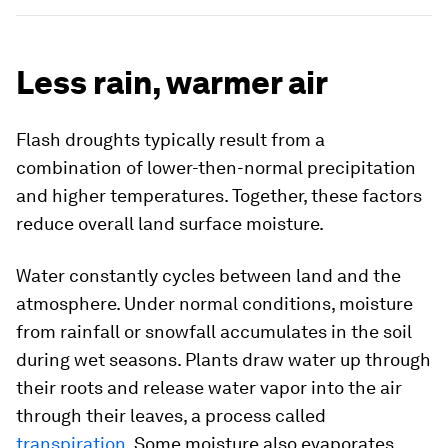
Less rain, warmer air
Flash droughts typically result from a
combination of lower-then-normal precipitation
and higher temperatures. Together, these factors
reduce overall land surface moisture.
Water constantly cycles between land and the
atmosphere. Under normal conditions, moisture
from rainfall or snowfall accumulates in the soil
during wet seasons. Plants draw water up through
their roots and release water vapor into the air
through their leaves, a process called
transpiration
. Some moisture also evaporates