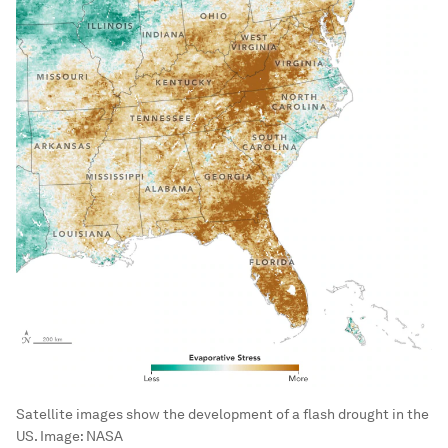
Satellite images show the development of a flash drought in the
US.
Image:
NASA