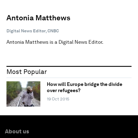
Antonia Matthews
Digital News Editor, CNBC
Antonia Matthews is a Digital News Editor.
Most Popular
How will Europe bridge the divide
over refugees?
19 Oct 2015
About us