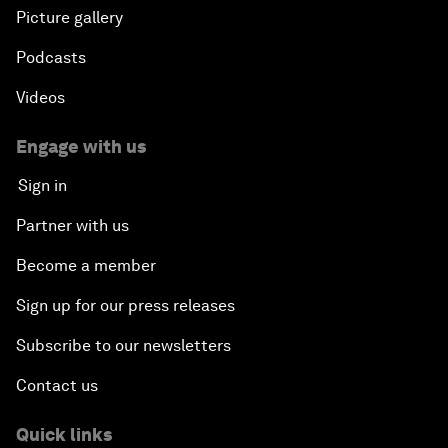
Picture gallery
Podcasts
Videos
Engage with us
Sign in
Partner with us
Become a member
Sign up for our press releases
Subscribe to our newsletters
Contact us
Quick links