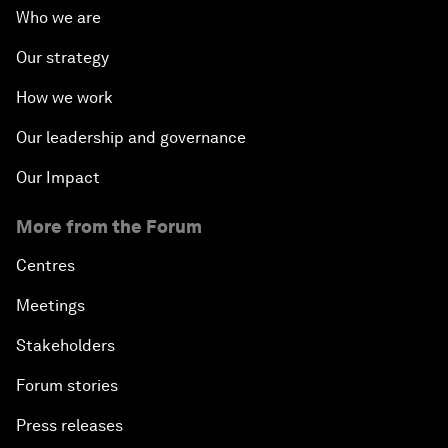
Who we are
Our strategy
How we work
Our leadership and governance
Our Impact
More from the Forum
Centres
Meetings
Stakeholders
Forum stories
Press releases