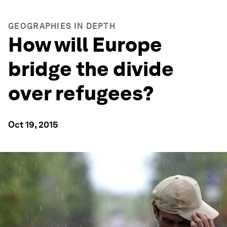
GEOGRAPHIES IN DEPTH
How will Europe
bridge the divide
over refugees?
Oct 19, 2015