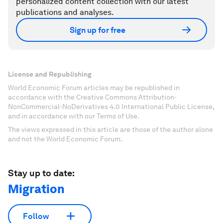
personalized content collection with our latest
publications and analyses.
Sign up for free
License and Republishing
World Economic Forum articles may be republished in
accordance with the Creative Commons Attribution-
NonCommercial-NoDerivatives 4.0 International Public License,
and in accordance with our Terms of Use.
The views expressed in this article are those of the author alone
and not the World Economic Forum.
Stay up to date:
Migration
Follow