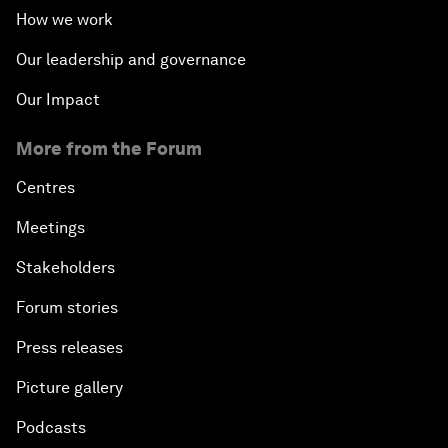
How we work
Our leadership and governance
Our Impact
More from the Forum
Centres
Meetings
Stakeholders
Forum stories
Press releases
Picture gallery
Podcasts