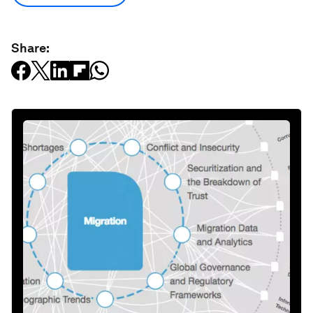
Share: