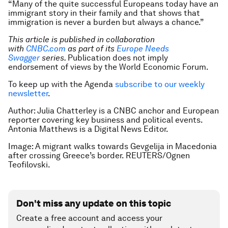
“Many of the quite successful Europeans today have an
immigrant story in their family and that shows that
immigration is never a burden but always a chance.”
This article is published in collaboration
with
CNBC.com
as part of its
Europe Needs
Swagger
series.
Publication does not imply
endorsement of views by the World Economic Forum.
To keep up with the Agenda
subscribe to our weekly
newsletter
.
Author: Julia Chatterley is a CNBC anchor and European
reporter covering key business and political events.
Antonia Matthews is a Digital News Editor.
Image: A migrant walks towards Gevgelija in Macedonia
after crossing Greece’s border. REUTERS/Ognen
Teofilovski.
Don't miss any update on this topic
Create a free account and access your