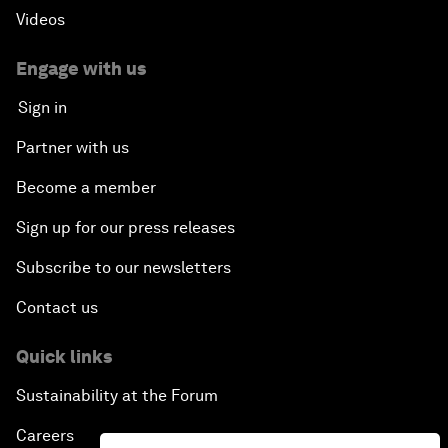
Videos
Engage with us
Sign in
Partner with us
Become a member
Sign up for our press releases
Subscribe to our newsletters
Contact us
Quick links
Sustainability at the Forum
Careers