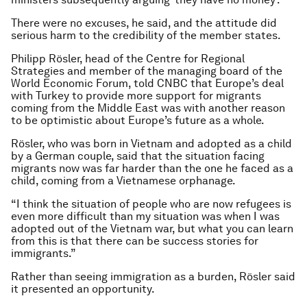
There were no excuses, he said, and the attitude did
serious harm to the credibility of the member states.
Philipp Rösler, head of the Centre for Regional
Strategies and member of the managing board of the
World Economic Forum, told CNBC that Europe’s deal
with Turkey to provide more support for migrants
coming from the Middle East was with another reason
to be optimistic about Europe’s future as a whole.
Rösler, who was born in Vietnam and adopted as a child
by a German couple, said that the situation facing
migrants now was far harder than the one he faced as a
child, coming from a Vietnamese orphanage.
“I think the situation of people who are now refugees is
even more difficult than my situation was when I was
adopted out of the Vietnam war, but what you can learn
from this is that there can be success stories for
immigrants.”
Rather than seeing immigration as a burden, Rösler said
it presented an opportunity.