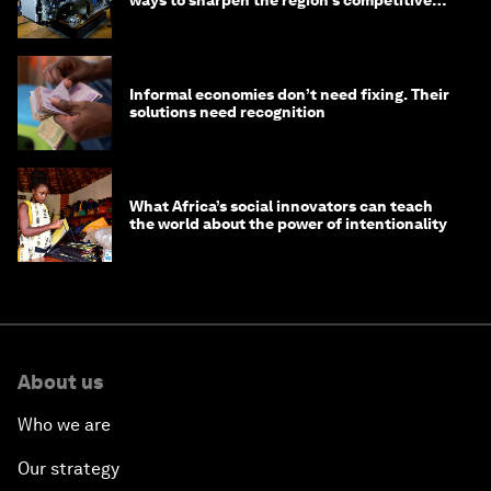
ways to sharpen the region’s competitive
edge
Informal economies don’t need fixing. Their
solutions need recognition
What Africa’s social innovators can teach
the world about the power of intentionality
About us
Who we are
Our strategy