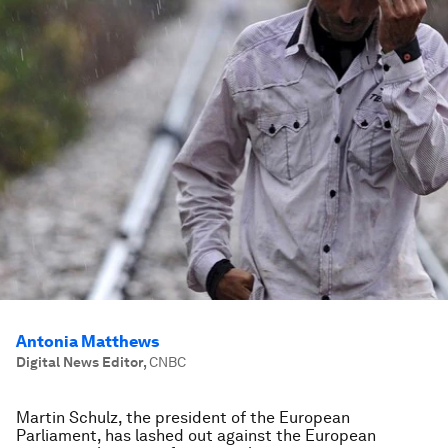
Antonia Matthews
Digital News Editor
,
CNBC
Martin Schulz, the president of the European
Parliament, has lashed out against the European