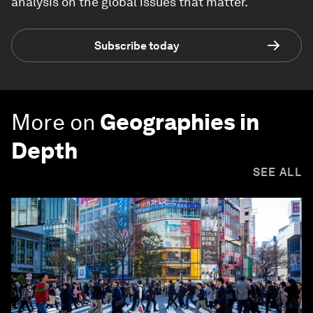
analysis on the global issues that matter.
Subscribe today
More on
Geographies in
Depth
SEE ALL