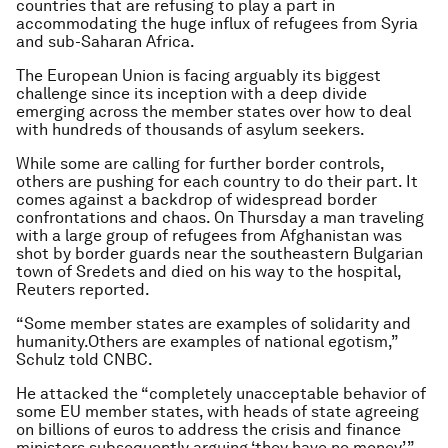
countries that are refusing to play a part in
accommodating the huge influx of refugees from Syria
and sub-Saharan Africa.
The European Union is facing arguably its biggest
challenge since its inception with a deep divide
emerging across the member states over how to deal
with hundreds of thousands of asylum seekers.
While some are calling for further border controls,
others are pushing for each country to do their part. It
comes against a backdrop of widespread border
confrontations and chaos. On Thursday a man traveling
with a large group of refugees from Afghanistan was
shot by border guards near the southeastern Bulgarian
town of Sredets and died on his way to the hospital,
Reuters reported.
“Some member states are examples of solidarity and
humanity.Others are examples of national egotism,”
Schulz told CNBC.
He attacked the “completely unacceptable behavior of
some EU member states, with heads of state agreeing
on billions of euros to address the crisis and finance
ministers subsequently arguing ‘they have no money’.”