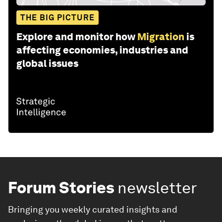
THE BIG PICTURE
Explore and monitor how
Migration
is
affecting economies, industries and
global issues
Forum Stories
newsletter
Bringing you weekly curated insights and