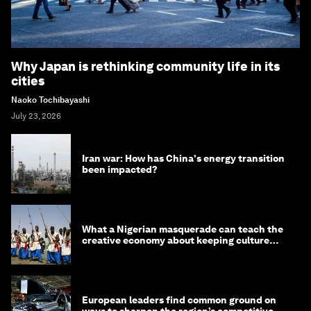
Why Japan is rethinking community life in its
cities
Naoko Tochibayashi
July 23, 2026
Iran war: How has China's energy transition
been impacted?
What a Nigerian masquerade can teach the
creative economy about keeping culture
alive
European leaders find common ground on