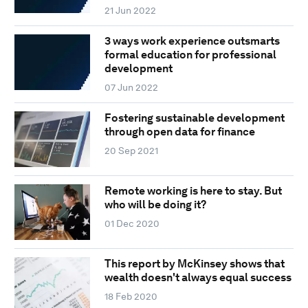
21 Jun 2022
3 ways work experience outsmarts
formal education for professional
development
07 Jun 2022
Fostering sustainable development
through open data for finance
20 Sep 2021
Remote working is here to stay. But
who will be doing it?
01 Dec 2020
This report by McKinsey shows that
wealth doesn't always equal success
18 Feb 2020