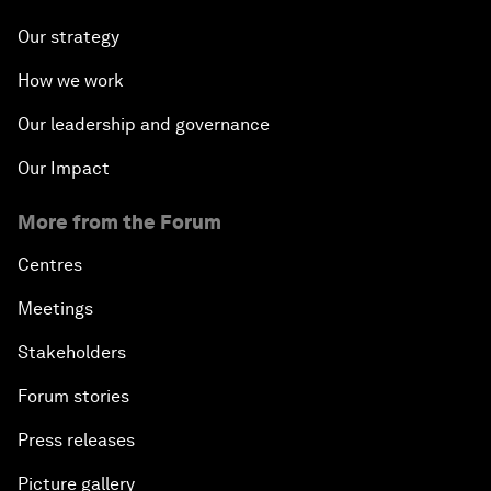
Our strategy
How we work
Our leadership and governance
Our Impact
More from the Forum
Centres
Meetings
Stakeholders
Forum stories
Press releases
Picture gallery