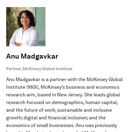
Anu Madgavkar
Partner, McKinsey Global Institute
Anu Madgavkar is a partner with the McKinsey Global
Institute (MGI), McKinsey’s business and economics
research arm, based in New Jersey. She leads global
research focused on demographics, human capital,
and the future of work; sustainable and inclusive
growth; digital and financial inclusion; and the
economics of small businesses. Anu was previously