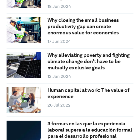
18 Jun 2024
Why closing the small business
productivity gap can create
enormous value for economies
17 Jun 2024
Why alleviating poverty and fighting
climate change don't have to be
mutually exclusive goals
12 Jan 2024
Human capital at work: The value of
experience
26 Jul 2022
3 formas en las que la experiencia
laboral supera a la educación formal
para el desarrollo profesional