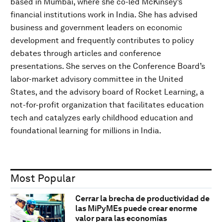
based in Mumbai, where she co-led McKinsey’s
financial institutions work in India. She has advised
business and government leaders on economic
development and frequently contributes to policy
debates through articles and conference
presentations. She serves on the Conference Board’s
labor-market advisory committee in the United
States, and the advisory board of Rocket Learning, a
not-for-profit organization that facilitates education
tech and catalyzes early childhood education and
foundational learning for millions in India.
Most Popular
Cerrar la brecha de productividad de
las MiPyMEs puede crear enorme
valor para las economías