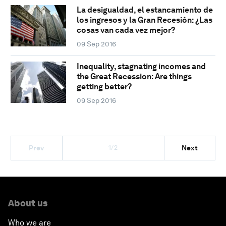
La desigualdad, el estancamiento de
los ingresos y la Gran Recesión: ¿Las
cosas van cada vez mejor?
09 Sep 2016
Inequality, stagnating incomes and
the Great Recession: Are things
getting better?
09 Sep 2016
1/2
Prev
Next
About us
Who we are