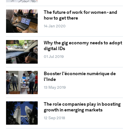
The future of work for women - and
how to get there
14 Jan 2020
Why the gig economy needs to adopt
digital IDs
01 Jul 2019
Booster l'économie numérique de
l'Inde
13 May 2019
The role companies play in boosting
growth in emerging markets
12 Sep 2018