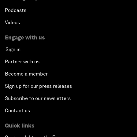
Podcasts
Videos
Engage with us
Sign in
Partner with us
Become a member
Sign up for our press releases
Subscribe to our newsletters
Contact us
Quick links