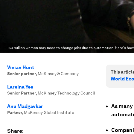
160 million women may need to change jobs due to automation. Here's how
Vivian Hunt
This article
Senior partner
,
McKinsey & Company
World Ec
Lareina Yee
Senior Partner
,
McKinsey Technology Council
As many 
Anu Madgavkar
Partner
,
McKinsey Global Institute
automati
Companie
Share: