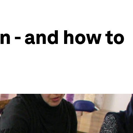
n - and how to