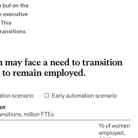
y but on the
in executive
 This
ransitions