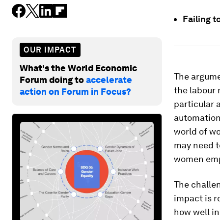
Failing 
OUR IMPACT
What's the World Economic
The argumen
Forum doing to
accelerate
the labour 
action on Forum in Focus?
particular
automation,
world of w
may need to
women emp
The challen
impact is 
how well i