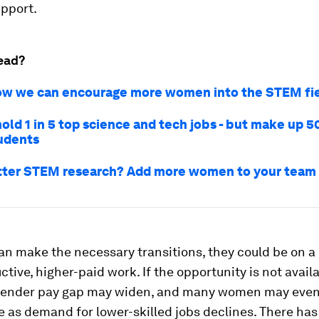
upport.
ead?
ow we can encourage more women into the STEM fi
ld 1 in 5 top science and tech jobs - but make up 5
udents
ter STEM research? Add more women to your team
n make the necessary transitions, they could be on a 
tive, higher-paid work. If the opportunity is not availa
gender pay gap may widen, and many women may even
e as demand for lower-skilled jobs declines. There ha