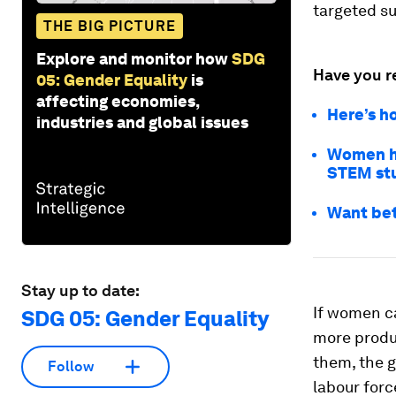
targeted s
THE BIG PICTURE
Explore and monitor how
SDG
Have you r
05: Gender Equality
is
affecting economies,
Here’s h
industries and global issues
Women ho
STEM st
Want bet
Stay up to date:
If women ca
SDG 05: Gender Equality
more produc
them, the 
Follow
labour forc