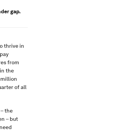
nder gap.
o thrive in
 pay
res from
in the
million
rter of all
 – the
n – but
 need