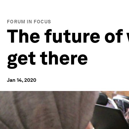
FORUM IN FOCUS
The future of
get there
Jan 14, 2020