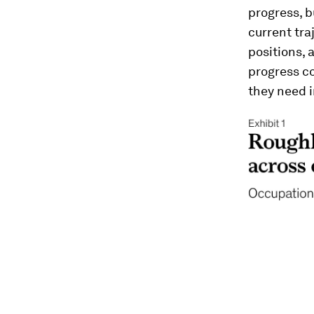
progress, b
current tra
positions, 
progress co
they need i