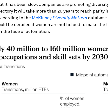
ut it has been slow. Companies are promoting diversit
jectory it will take more than 20 years to reach parity 
according to the
McKinsey
Diversity Matters
database.
uld be derailed if women are not helped to make the t
n the face of automation.