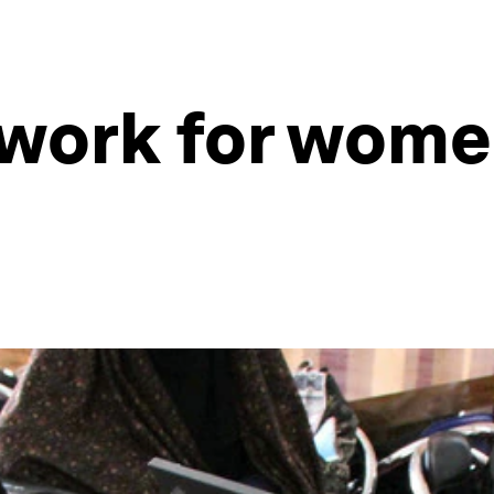
 work for wome