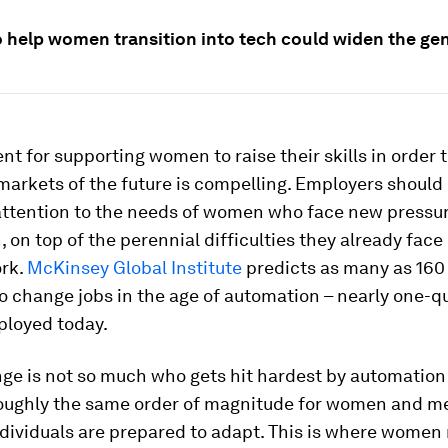
to help women transition into tech could widen the ge
t for supporting women to raise their skills in order t
markets of the future is compelling. Employers should
 attention to the needs of women who face new pressu
 on top of the perennial difficulties they already face 
ork.
McKinsey Global Institute
predicts as many as 160 
 change jobs in the age of automation – nearly one-qua
loyed today.
ge is not so much who gets hit hardest by automation
roughly the same order of magnitude for women and me
ndividuals are prepared to adapt. This is where women