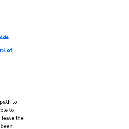
elds
0% of
path to
ble to
 leave the
s been