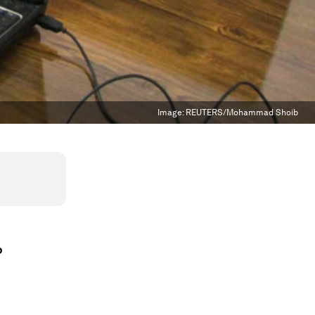
Image:
REUTERS/Mohammad Shoib
o