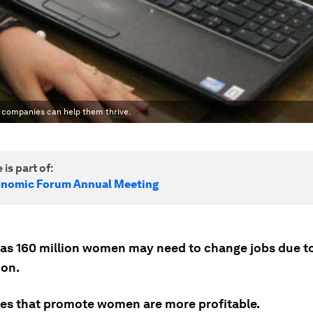
 companies can help them thrive.
 is part of:
onomic Forum Annual Meeting
as 160 million women may need to change jobs due t
on.
s that promote women are more profitable.