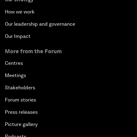
How we work
Our leadership and governance
Our Impact
More from the Forum
Centres
Meetings
Stakeholders
Forum stories
Press releases
Picture gallery
Podcasts