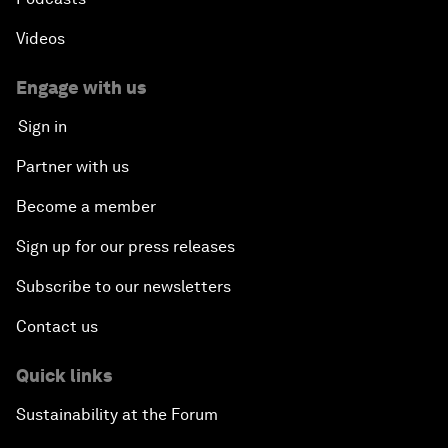
Videos
Engage with us
Sign in
Partner with us
Become a member
Sign up for our press releases
Subscribe to our newsletters
Contact us
Quick links
Sustainability at the Forum