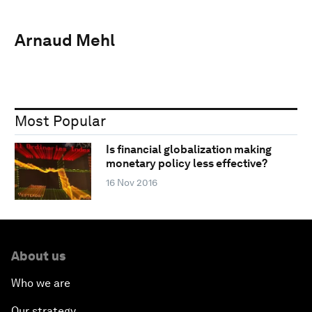
Arnaud Mehl
Most Popular
Is financial globalization making
monetary policy less effective?
16 Nov 2016
About us
Who we are
Our strategy