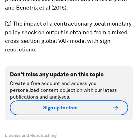
and Benetrix et al (2015).
[2] The impact of a contractionary local monetary
policy shock on output is obtained from a mixed
cross-section global VAR model with sign
restrictions.
Don't miss any update on this topic
Create a free account and access your
personalized content collection with our latest
publications and analyses.
Sign up for free
License and Republishing