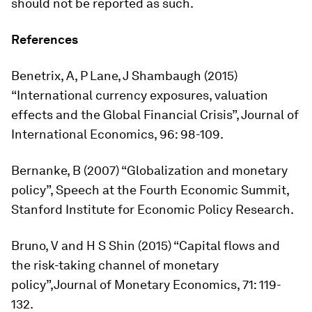
should not be reported as such.
References
Benetrix, A, P Lane, J Shambaugh (2015)
“International currency exposures, valuation
effects and the Global Financial Crisis”,
Journal of
International Economics
, 96: 98-109.
Bernanke, B (2007) “Globalization and monetary
policy”, Speech at the Fourth Economic Summit,
Stanford Institute for Economic Policy Research.
Bruno, V and H S Shin (2015) “Capital flows and
the risk-taking channel of monetary
policy”,
Journal of Monetary Economics
, 71: 119-
132.