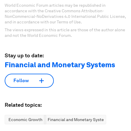
World Economic Forum articles may be republished in
accordance with the Creative Commons Attribution-
NonCommercial-NoDerivatives 4.0 International Public License,
and in accordance with our Terms of Use.
The views expressed in this article are those of the author alone
and not the World Economic Forum.
Stay up to date:
Financial and Monetary Systems
Follow
Related topics:
Economic Growth
Financial and Monetary Systems