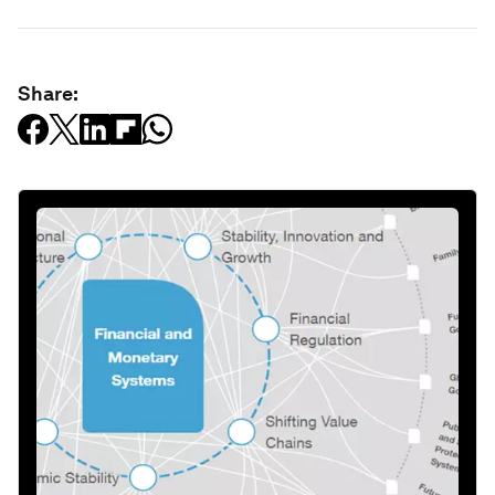
Share: