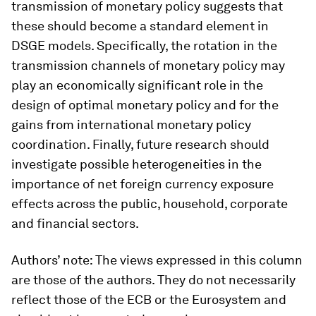
transmission of monetary policy suggests that
these should become a standard element in
DSGE models. Specifically, the rotation in the
transmission channels of monetary policy may
play an economically significant role in the
design of optimal monetary policy and for the
gains from international monetary policy
coordination. Finally, future research should
investigate possible heterogeneities in the
importance of net foreign currency exposure
effects across the public, household, corporate
and financial sectors.
Authors’ note: The views expressed in this column
are those of the authors. They do not necessarily
reflect those of the ECB or the Eurosystem and