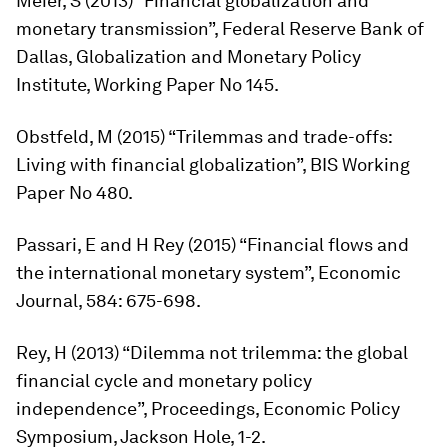
Meier, S (2013) “Financial globalization and
monetary transmission”, Federal Reserve Bank of
Dallas, Globalization and Monetary Policy
Institute, Working Paper No 145.
Obstfeld, M (2015) “Trilemmas and trade-offs:
Living with financial globalization”, BIS Working
Paper No 480.
Passari, E and H Rey (2015) “Financial flows and
the international monetary system”,
Economic
Journal,
584: 675-698.
Rey, H (2013) “Dilemma not trilemma: the global
financial cycle and monetary policy
independence”, Proceedings, Economic Policy
Symposium, Jackson Hole, 1-2.