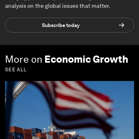
analysis on the global issues that matter.
Subscribe today
More on
Economic Growth
SEE ALL