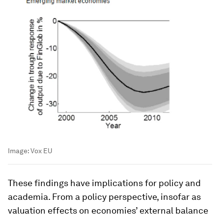
Image:
Vox EU
These findings have implications for policy and
academia. From a policy perspective, insofar as
valuation effects on economies’ external balance