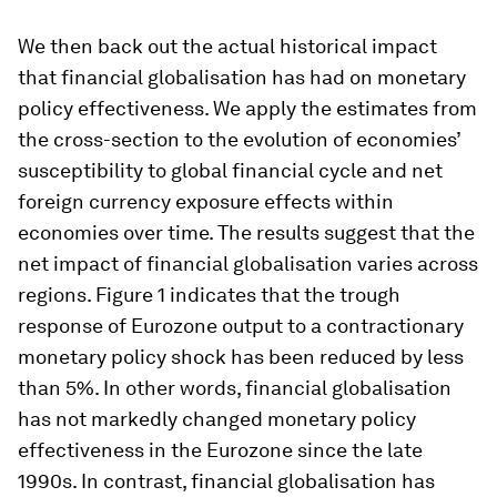
We then back out the actual historical impact
that financial globalisation has had on monetary
policy effectiveness. We apply the estimates from
the cross-section to the evolution of economies’
susceptibility to global financial cycle and net
foreign currency exposure effects within
economies over time. The results suggest that the
net impact of financial globalisation varies across
regions. Figure 1 indicates that the trough
response of Eurozone output to a contractionary
monetary policy shock has been reduced by less
than 5%. In other words, financial globalisation
has not markedly changed monetary policy
effectiveness in the Eurozone since the late
1990s. In contrast, financial globalisation has