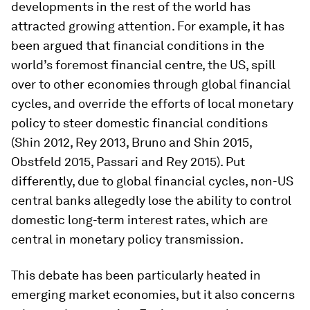
developments in the rest of the world has
attracted growing attention. For example, it has
been argued that financial conditions in the
world’s foremost financial centre, the US, spill
over to other economies through global financial
cycles, and override the efforts of local monetary
policy to steer domestic financial conditions
(Shin 2012, Rey 2013, Bruno and Shin 2015,
Obstfeld 2015, Passari and Rey 2015). Put
differently, due to global financial cycles, non-US
central banks allegedly lose the ability to control
domestic long-term interest rates, which are
central in monetary policy transmission.
This debate has been particularly heated in
emerging market economies, but it also concerns