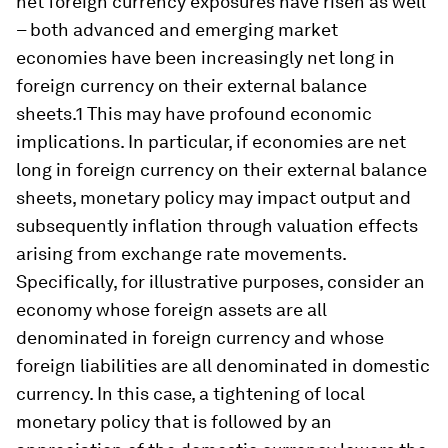
net foreign currency exposures have risen as well
– both advanced and emerging market
economies have been increasingly net long in
foreign currency on their external balance
sheets.1 This may have profound economic
implications. In particular, if economies are net
long in foreign currency on their external balance
sheets, monetary policy may impact output and
subsequently inflation through valuation effects
arising from exchange rate movements.
Specifically, for illustrative purposes, consider an
economy whose foreign assets are all
denominated in foreign currency and whose
foreign liabilities are all denominated in domestic
currency. In this case, a tightening of local
monetary policy that is followed by an