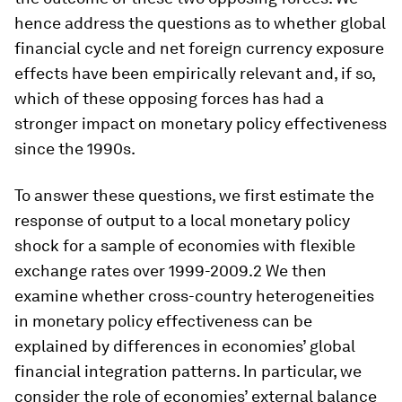
hence address the questions as to whether global
financial cycle and net foreign currency exposure
effects have been empirically relevant and, if so,
which of these opposing forces has had a
stronger impact on monetary policy effectiveness
since the 1990s.
To answer these questions, we first estimate the
response of output to a local monetary policy
shock for a sample of economies with flexible
exchange rates over 1999-2009.2 We then
examine whether cross-country heterogeneities
in monetary policy effectiveness can be
explained by differences in economies’ global
financial integration patterns. In particular, we
consider the role of economies’ external balance