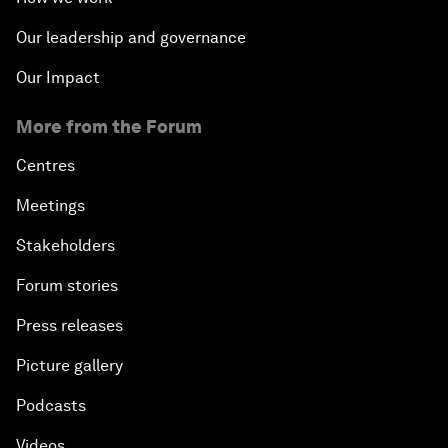
Our leadership and governance
Our Impact
More from the Forum
Centres
Meetings
Stakeholders
Forum stories
Press releases
Picture gallery
Podcasts
Videos