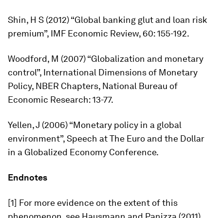
Shin, H S (2012) “Global banking glut and loan risk
premium”,
IMF Economic Review,
60: 155-192.
Woodford, M (2007) “Globalization and monetary
control”, International Dimensions of Monetary
Policy, NBER Chapters, National Bureau of
Economic Research: 13-77.
Yellen, J (2006) “Monetary policy in a global
environment”, Speech at The Euro and the Dollar
in a Globalized Economy Conference.
Endnotes
[1] For more evidence on the extent of this
phenomenon, see Hausmann and Panizza (2011)