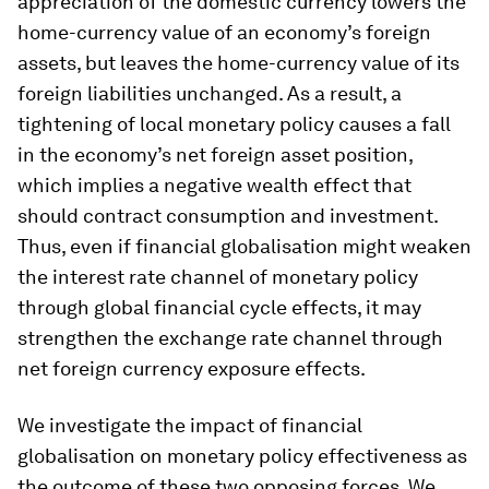
appreciation of the domestic currency lowers the
home-currency value of an economy’s foreign
assets, but leaves the home-currency value of its
foreign liabilities unchanged. As a result, a
tightening of local monetary policy causes a fall
in the economy’s net foreign asset position,
which implies a negative wealth effect that
should contract consumption and investment.
Thus, even if financial globalisation might weaken
the interest rate channel of monetary policy
through global financial cycle effects, it may
strengthen the exchange rate channel through
net foreign currency exposure effects.
We investigate the impact of financial
globalisation on monetary policy effectiveness as
the outcome of these two opposing forces. We