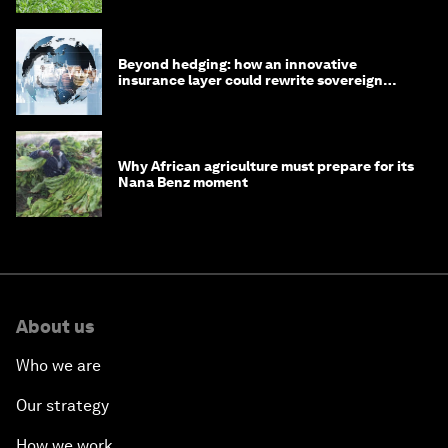
Beyond hedging: how an innovative
insurance layer could rewrite sovereign
debt
Why African agriculture must prepare for its
Nana Benz moment
About us
Who we are
Our strategy
How we work