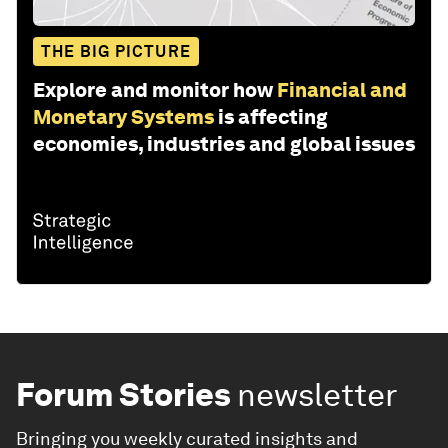
THE BIG PICTURE
Explore and monitor how
Financial and
Monetary Systems
is affecting
economies, industries and global issues
Forum Stories
newsletter
Bringing you weekly curated insights and