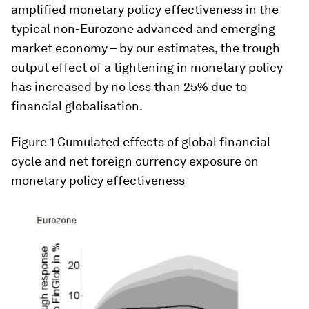
amplified monetary policy effectiveness in the
typical non-Eurozone advanced and emerging
market economy – by our estimates, the trough
output effect of a tightening in monetary policy
has increased by no less than 25% due to
financial globalisation.
Figure 1
Cumulated effects of global financial
cycle and net foreign currency exposure on
monetary policy effectiveness