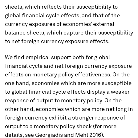
sheets, which reflects their susceptibility to
global financial cycle effects, and that of the
currency exposures of economies’ external
balance sheets, which capture their susceptibility
to net foreign currency exposure effects.
We find empirical support both for global
financial cycle and net foreign currency exposure
effects on monetary policy effectiveness. On the
one hand, economies which are more susceptible
to global financial cycle effects display a weaker
response of output to monetary policy. On the
other hand, economies which are more net long in
foreign currency exhibit a stronger response of
output to a monetary policy shock (for more
details, see Georgiadis and Mehl 2016).