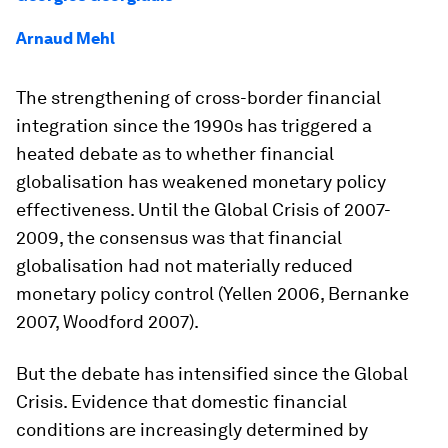
Arnaud Mehl
The strengthening of cross-border financial
integration since the 1990s has triggered a
heated debate as to whether financial
globalisation has weakened monetary policy
effectiveness. Until the Global Crisis of 2007-
2009, the consensus was that financial
globalisation had not materially reduced
monetary policy control (Yellen 2006, Bernanke
2007, Woodford 2007).
But the debate has intensified since the Global
Crisis. Evidence that domestic financial
conditions are increasingly determined by