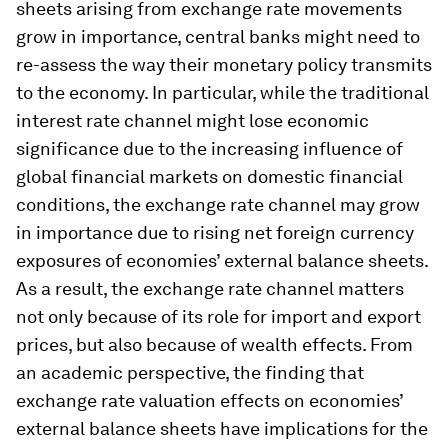
sheets arising from exchange rate movements
grow in importance, central banks might need to
re-assess the way their monetary policy transmits
to the economy. In particular, while the traditional
interest rate channel might lose economic
significance due to the increasing influence of
global financial markets on domestic financial
conditions, the exchange rate channel may grow
in importance due to rising net foreign currency
exposures of economies’ external balance sheets.
As a result, the exchange rate channel matters
not only because of its role for import and export
prices, but also because of wealth effects. From
an academic perspective, the finding that
exchange rate valuation effects on economies’
external balance sheets have implications for the