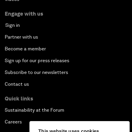
Engage with us
Sign in
Partner with us
Become a member
Sign up for our press releases
Subscribe to our newsletters
Contact us
Quick links
Sustainability at the Forum
Careers
This website uses cookies