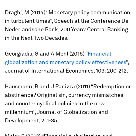
Draghi, M (2014) “Monetary policy communication
in turbulent times”, Speech at the Conference De
Nederlandsche Bank,
200 Years: Central Banking
in the Next Two Decades.
Georgiadis, G and A Mehl (2016) “
Financial
globalization and monetary policy effectiveness
”,
Journal of International Economics,
103: 200-212.
Hausmann, R and U Panizza (2011) “Redemption or
abstinence? Original sin, currency mismatches
and counter cyclical policies in the new
millennium”,
Journal of Globalization and
Development
, 2: 1-35.