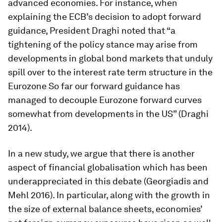
advanced economies. For instance, when
explaining the ECB’s decision to adopt forward
guidance, President Draghi noted that “a
tightening of the policy stance may arise from
developments in global bond markets that unduly
spill over to the interest rate term structure in the
Eurozone So far our forward guidance has
managed to decouple Eurozone forward curves
somewhat from developments in the US” (Draghi
2014).
In a new study, we argue that there is another
aspect of financial globalisation which has been
underappreciated in this debate (Georgiadis and
Mehl 2016). In particular, along with the growth in
the size of external balance sheets, economies’