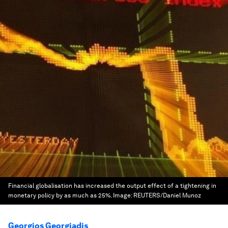
Financial globalisation has increased the output effect of a tightening in
monetary policy by as much as 25%.
Image:
REUTERS/Daniel Munoz
Georgios Georgiadis