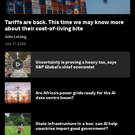
Tariffs are back. This time we may know more
about their cost-of-living bite
John Letzing
July 31, 2026
Uncertainty is proving a heavy tax, says
S&P Global’s chief economist
Are Africa’s power grids ready for the AI
data centre boom?
State infrastructure in a box: can AI help
countries import good government?