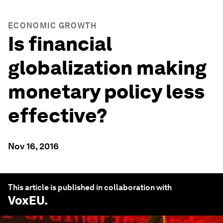
ECONOMIC GROWTH
Is financial
globalization making
monetary policy less
effective?
Nov 16, 2016
This article is published in collaboration with
VoxEU
.