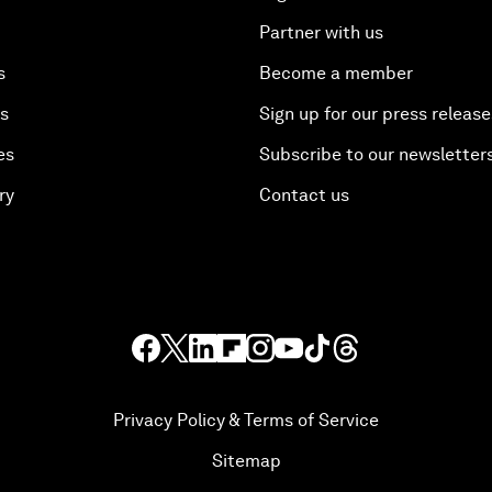
Partner with us
s
Become a member
es
Sign up for our press release
es
Subscribe to our newsletter
ry
Contact us
Privacy Policy & Terms of Service
Sitemap