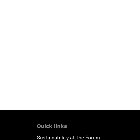
Quick links
Sustainability at the Forum