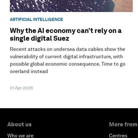
ARTIFICIAL INTELLIGENCE
Why the AI economy can’t rely on a
single digital Suez
Recent attacks on undersea data cables show the
vulnerability of current digital infrastructure, with
possible global economic consequence. Time to go
overland instead
01 Apr 2026
About us
More from
Who we are
Centres