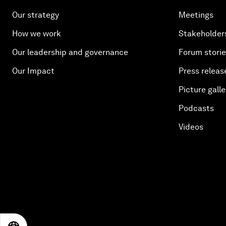
Our strategy
Meetings
How we work
Stakeholder
Our leadership and governance
Forum stori
Our Impact
Press releas
Picture galle
Podcasts
Videos