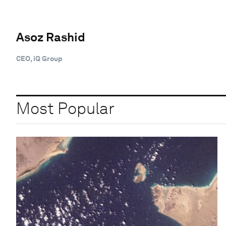
Asoz Rashid
CEO, iQ Group
Most Popular