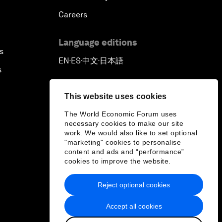
Careers
Language editions
s
EN
ES
中文
日本語
▪
▪
▪
s
This website uses cookies
The World Economic Forum uses
necessary cookies to make our site
work. We would also like to set optional
"marketing" cookies to personalise
content and ads and “performance”
cookies to improve the website.
Reject optional cookies
Accept all cookies