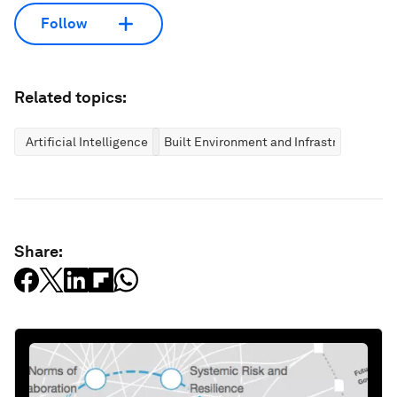
Follow
Related topics:
Artificial Intelligence
Built Environment and Infrastructure
Share: