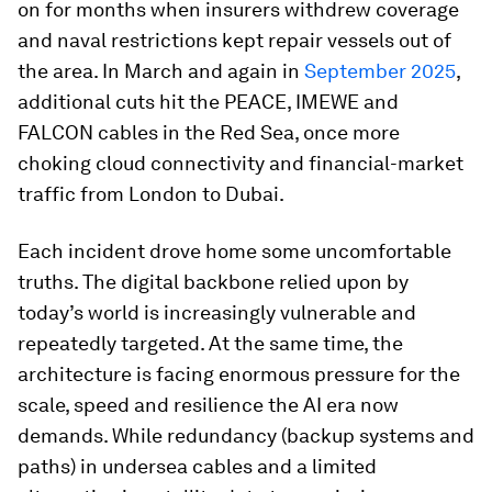
on for months when insurers withdrew coverage
and naval restrictions kept repair vessels out of
the area. In March and again in
September 2025
,
additional cuts hit the PEACE, IMEWE and
FALCON cables in the Red Sea, once more
choking cloud connectivity and financial-market
traffic from London to Dubai.
Each incident drove home some uncomfortable
truths. The digital backbone relied upon by
today’s world is increasingly vulnerable and
repeatedly targeted. At the same time, the
architecture is facing enormous pressure for the
scale, speed and resilience the AI era now
demands. While redundancy (backup systems and
paths) in undersea cables and a limited