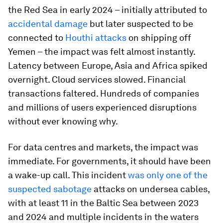
the Red Sea in early 2024 – initially attributed to
accidental damage
but later suspected to be
connected to
Houthi attacks
on shipping off
Yemen – the impact was felt almost instantly.
Latency between Europe, Asia and Africa spiked
overnight. Cloud services slowed. Financial
transactions faltered. Hundreds of companies
and millions of users experienced disruptions
without ever knowing why.
For data centres and markets, the impact was
immediate. For governments, it should have been
a wake-up call. This incident
was only one of the
suspected sabotage
attacks on undersea cables,
with at least 11 in the Baltic Sea between 2023
and 2024 and multiple incidents in the waters