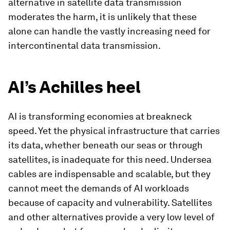
alternative in satellite data transmission
moderates the harm, it is unlikely that these
alone can handle the vastly increasing need for
intercontinental data transmission.
AI’s Achilles heel
AI is transforming economies at breakneck
speed. Yet the physical infrastructure that carries
its data, whether beneath our seas or through
satellites, is inadequate for this need. Undersea
cables are indispensable and scalable, but they
cannot meet the demands of AI workloads
because of capacity and vulnerability. Satellites
and other alternatives provide a very low level of