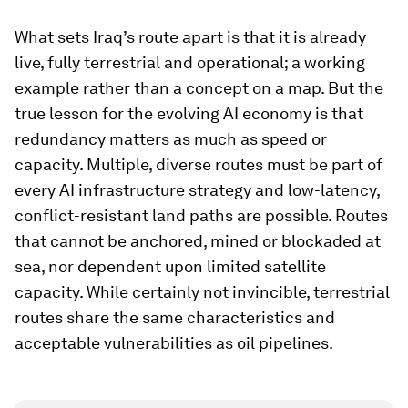
What sets Iraq’s route apart is that it is already
live, fully terrestrial and operational; a working
example rather than a concept on a map. But the
true lesson for the evolving AI economy is that
redundancy matters as much as speed or
capacity. Multiple, diverse routes must be part of
every AI infrastructure strategy and low-latency,
conflict-resistant land paths are possible. Routes
that cannot be anchored, mined or blockaded at
sea, nor dependent upon limited satellite
capacity. While certainly not invincible, terrestrial
routes share the same characteristics and
acceptable vulnerabilities as oil pipelines.