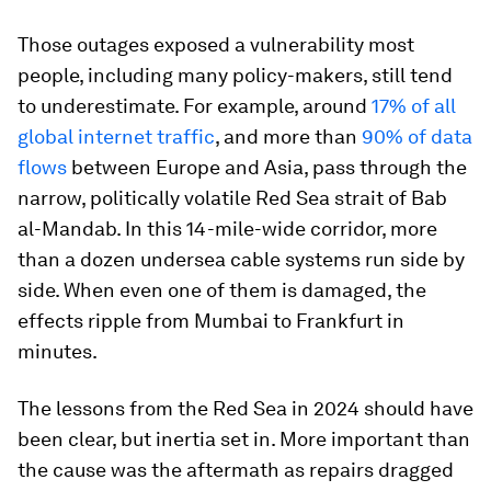
Those outages exposed a vulnerability most
people, including many policy-makers, still tend
to underestimate. For example, around
17% of all
global internet traffic
, and more than
90% of data
flows
between Europe and Asia, pass through the
narrow, politically volatile Red Sea strait of Bab
al-Mandab. In this 14-mile-wide corridor, more
than a dozen undersea cable systems run side by
side. When even one of them is damaged, the
effects ripple from Mumbai to Frankfurt in
minutes.
The lessons from the Red Sea in 2024 should have
been clear, but inertia set in. More important than
the cause was the aftermath as repairs dragged