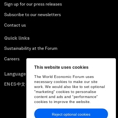
Sign up for our press releases
Subscribe to our newsletters
Contact us
Quick links
Sustainability at the Forum
Careers
This website uses cookies
Language editions
The World Economic Forum uses
necessary cookies to make our site
EN
ES
中文
日本語
▪
▪
▪
work. We would also like to set optional
"marketing" cookies to personalise
content and ads and “performance”
cookies to improve the website.
Reject optional cookies