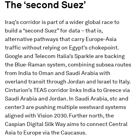
The ‘second Suez’
Iraq’s corridor is part of a wider global race to
build a “second Suez” for data – that is,
alternative pathways that carry Europe-Asia
traffic without relying on Egypt’s chokepoint.
Google and Telecom Italia’s Sparkle are backing
the Blue-Raman system, combining subsea routes
from India to Oman and Saudi Arabia with
overland transit through Jordan and Israel to Italy.
Cinturion’s TEAS corridor links India to Greece via
Saudi Arabia and Jordan. In Saudi Arabia, stc and
center3 are pushing multiple westward systems
aligned with Vision 2030. Further north, the
Caspian Digital Silk Way aims to connect Central
Asia to Europe via the Caucasus.