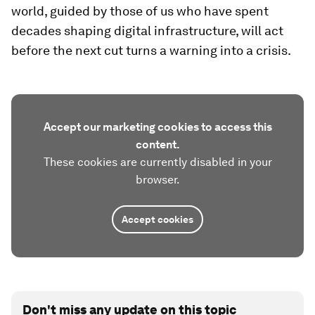
world, guided by those of us who have spent
decades shaping digital infrastructure, will act
before the next cut turns a warning into a crisis.
Accept our marketing cookies to access this
content.
These cookies are currently disabled in your
browser.
Accept cookies
Don't miss any update on this topic