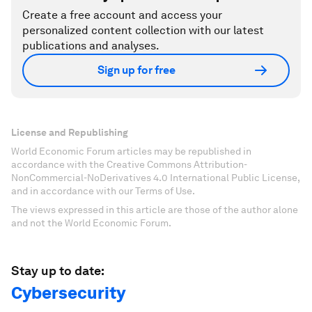
Create a free account and access your
personalized content collection with our latest
publications and analyses.
Sign up for free
License and Republishing
World Economic Forum articles may be republished in
accordance with the Creative Commons Attribution-
NonCommercial-NoDerivatives 4.0 International Public License,
and in accordance with our Terms of Use.
The views expressed in this article are those of the author alone
and not the World Economic Forum.
Stay up to date:
Cybersecurity