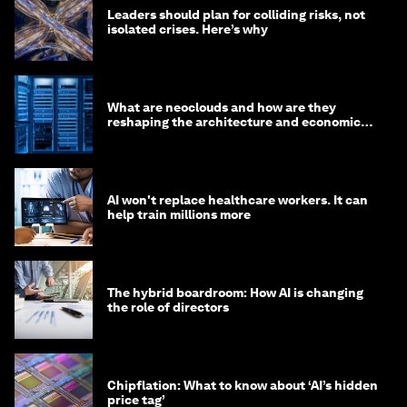
Leaders should plan for colliding risks, not
isolated crises. Here’s why
What are neoclouds and how are they
reshaping the architecture and economics
of AI?
AI won't replace healthcare workers. It can
help train millions more
The hybrid boardroom: How AI is changing
the role of directors
Chipflation: What to know about ‘AI’s hidden
price tag’