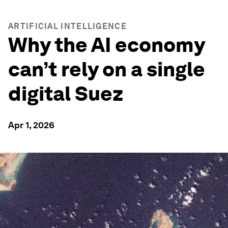
ARTIFICIAL INTELLIGENCE
Why the AI economy
can’t rely on a single
digital Suez
Apr 1, 2026