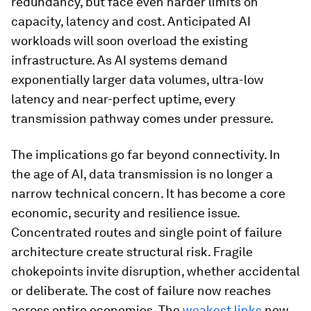
redundancy, but face even harder limits on
capacity, latency and cost. Anticipated AI
workloads will soon overload the existing
infrastructure. As AI systems demand
exponentially larger data volumes, ultra-low
latency and near-perfect uptime, every
transmission pathway comes under pressure.
The implications go far beyond connectivity. In
the age of AI, data transmission is no longer a
narrow technical concern. It has become a core
economic, security and resilience issue.
Concentrated routes and single point of failure
architecture create structural risk. Fragile
chokepoints invite disruption, whether accidental
or deliberate. The cost of failure now reaches
across entire economies. The
weakest links
now