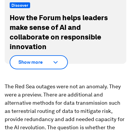
Discover
How the Forum helps leaders
make sense of AI and
collaborate on responsible
innovation
Show more
The Red Sea outages were not an anomaly. They
were a preview. There are additional and
alternative methods for data transmission such
as terrestrial routing of data to mitigate risk,
provide redundancy and add needed capacity for
the AI revolution. The question is whether the