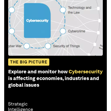
THE BIG PICTURE
Explore and monitor how
Cybersecurity
is affecting economies, industries and
global issues