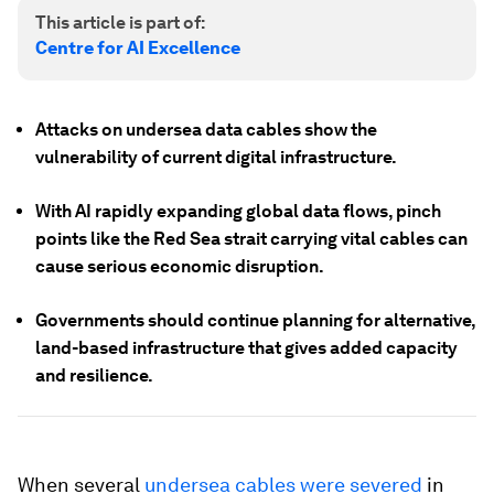
This article is part of:
Centre for AI Excellence
Attacks on undersea data cables show the
vulnerability of current digital infrastructure.
With AI rapidly expanding global data flows, pinch
points like the Red Sea strait carrying vital cables can
cause serious economic disruption.
Governments should continue planning for alternative,
land-based infrastructure that gives added capacity
and resilience.
When several
undersea cables were severed
in