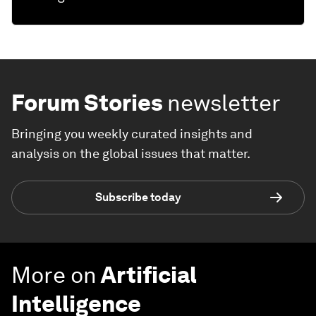
Forum Stories
newsletter
Bringing you weekly curated insights and
analysis on the global issues that matter.
Subscribe today
More on
Artificial
Intelligence