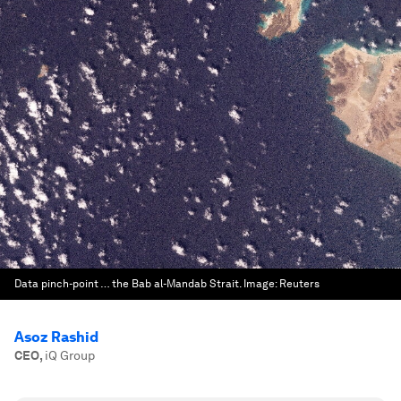
Data pinch-point … the Bab al-Mandab Strait.
Image:
Reuters
Asoz Rashid
CEO
,
iQ Group