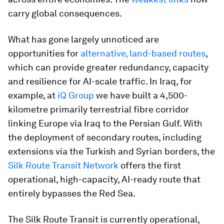
carry global consequences.
What has gone largely unnoticed are
opportunities for
alternative, land-based routes
,
which can provide greater redundancy, capacity
and resilience for AI-scale traffic. In Iraq, for
example, at
iQ Group
we have built a 4,500-
kilometre primarily terrestrial fibre corridor
linking Europe via Iraq to the Persian Gulf. With
the deployment of secondary routes, including
extensions via the Turkish and Syrian borders, the
Silk Route Transit Network
offers the first
operational, high-capacity, AI-ready route that
entirely bypasses the Red Sea.
The Silk Route Transit is currently operational,