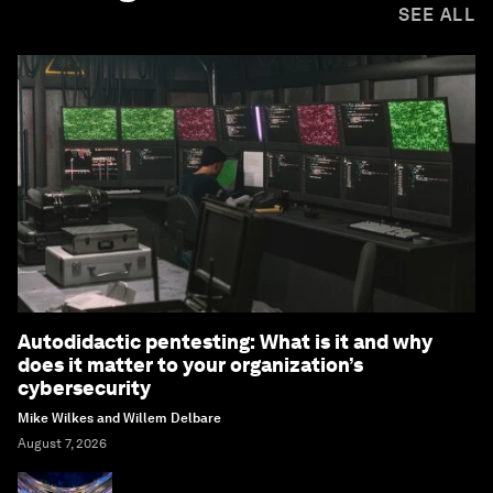
SEE ALL
Autodidactic pentesting: What is it and why
does it matter to your organization’s
cybersecurity
Mike Wilkes and Willem Delbare
August 7, 2026