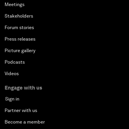
Meetings
Stakeholders
Forum stories
Press releases
Picture gallery
Podcasts
Videos
Engage with us
Sign in
Partner with us
Become a member