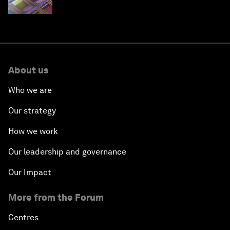
About us
Who we are
Our strategy
How we work
Our leadership and governance
Our Impact
More from the Forum
Centres