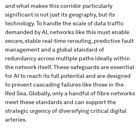
and what makes this corridor particularly
significant is not just its geography, but its
technology. To handle the scale of data traffic
demanded by AI, networks like this must enable
secure, stable real-time rerouting, predictive fault
management and a global standard of
redundancy across multiple paths ideally within
the network itself. These safeguards are essential
for AI to reach its full potential and are designed
to prevent cascading failures like those in the
Red Sea. Globally, only a handful of fibre networks
meet these standards and can support the
strategic urgency of diversifying critical digital
arteries.