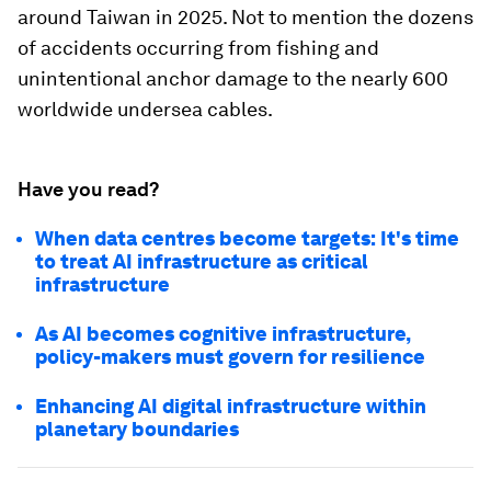
around Taiwan in 2025. Not to mention the dozens
of accidents occurring from fishing and
unintentional anchor damage to the nearly 600
worldwide undersea cables.
Have you read?
When data centres become targets: It's time
to treat AI infrastructure as critical
infrastructure
As AI becomes cognitive infrastructure,
policy-makers must govern for resilience
Enhancing AI digital infrastructure within
planetary boundaries