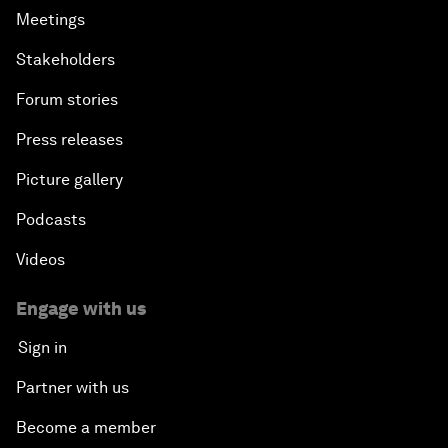
Meetings
Stakeholders
Forum stories
Press releases
Picture gallery
Podcasts
Videos
Engage with us
Sign in
Partner with us
Become a member