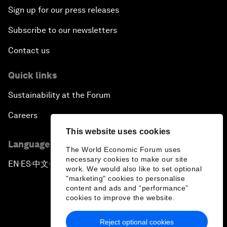
Sign up for our press releases
Subscribe to our newsletters
Contact us
Quick links
Sustainability at the Forum
Careers
This website uses cookies
Language editions
The World Economic Forum uses
necessary cookies to make our site
EN
ES
中文
日本語
▪
▪
▪
work. We would also like to set optional
"marketing" cookies to personalise
content and ads and “performance”
cookies to improve the website.
Reject optional cookies