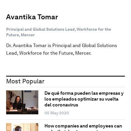
Avantika Tomar
Principal and Global Solutions Lead, Workforce for the
Future, Mercer
Dr. Avantika Tomar is Principal and Global Solutions
Lead, Workforce for the Future, Mercer.
Most Popular
De qué forma pueden las empresas y
los empleados optimizar su vuelta
del coronavirus
05 May 2020
How companies and employees can