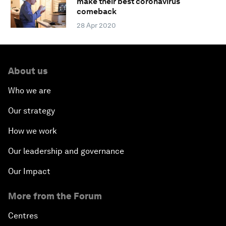
make their best coronavirus
comeback
28 Apr 2020
About us
Who we are
Our strategy
How we work
Our leadership and governance
Our Impact
More from the Forum
Centres