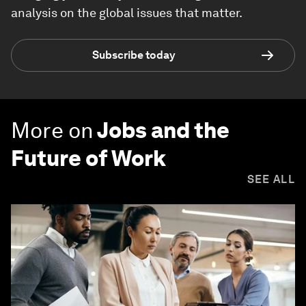
analysis on the global issues that matter.
Subscribe today
More on
Jobs and the
Future of Work
SEE ALL