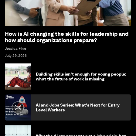
How is AI changing the skills for leadership and
how should organizations prepare?
Jessica Finn
July 29, 2026
Building skills isn't enough for young people:
what the future of work is missing
AI and Jobs Series: What's Next for Entry
Level Workers
Why the AI era presents not a jobs crisis, but