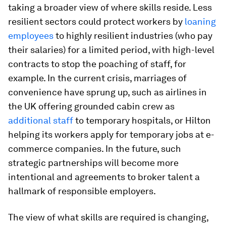
taking a broader view of where skills reside. Less
resilient sectors could protect workers by
loaning
employees
to highly resilient industries (who pay
their salaries) for a limited period, with high-level
contracts to stop the poaching of staff, for
example. In the current crisis, marriages of
convenience have sprung up, such as airlines in
the UK offering grounded cabin crew as
additional staff
to temporary hospitals, or Hilton
helping its workers apply for temporary jobs at e-
commerce companies. In the future, such
strategic partnerships will become more
intentional and agreements to broker talent a
hallmark of responsible employers.
The view of what skills are required is changing,