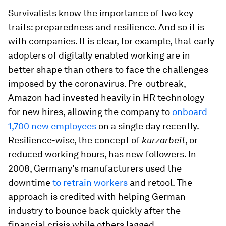
Survivalists know the importance of two key
traits: preparedness and resilience. And so it is
with companies. It is clear, for example, that early
adopters of digitally enabled working are in
better shape than others to face the challenges
imposed by the coronavirus. Pre-outbreak,
Amazon had invested heavily in HR technology
for new hires, allowing the company to
onboard
1,700 new employees
on a single day recently.
Resilience-wise, the concept of
kurzarbeit
, or
reduced working hours, has new followers. In
2008, Germany’s manufacturers used the
downtime
to retrain workers
and retool. The
approach is credited with helping German
industry to bounce back quickly after the
financial crisis while others lagged.