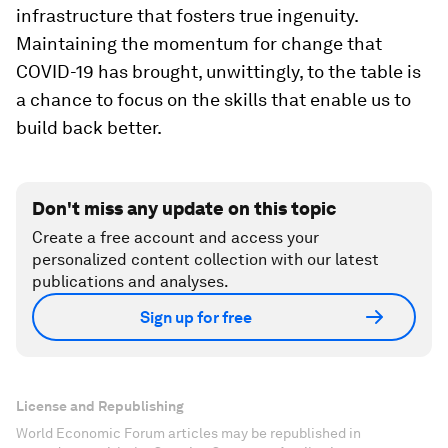
infrastructure that fosters true ingenuity.
Maintaining the momentum for change that
COVID-19 has brought, unwittingly, to the table is
a chance to focus on the skills that enable us to
build back better.
Don't miss any update on this topic
Create a free account and access your
personalized content collection with our latest
publications and analyses.
Sign up for free
License and Republishing
World Economic Forum articles may be republished in