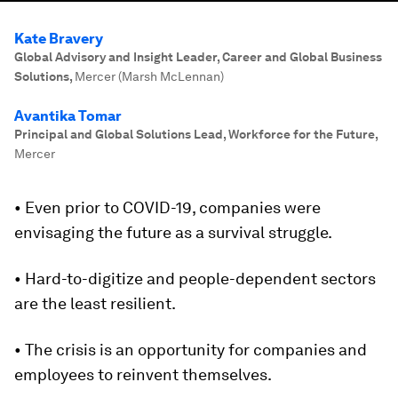
Kate Bravery
Global Advisory and Insight Leader, Career and Global Business
Solutions
,
Mercer (Marsh McLennan)
Avantika Tomar
Principal and Global Solutions Lead, Workforce for the Future
,
Mercer
• Even prior to COVID-19, companies were
envisaging the future as a survival struggle.
• Hard-to-digitize and people-dependent sectors
are the least resilient.
• The crisis is an opportunity for companies and
employees to reinvent themselves.