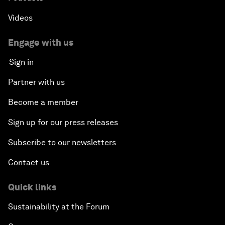
Videos
Engage with us
Sign in
Partner with us
Become a member
Sign up for our press releases
Subscribe to our newsletters
Contact us
Quick links
Sustainability at the Forum