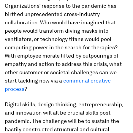
Organizations’ response to the pandemic has
birthed unprecedented cross-industry
collaboration. Who would have imagined that
people would transform diving masks into
ventilators, or technology titans would pool
computing power in the search for therapies?
With employee morale lifted by outpourings of
empathy and action to address this crisis, what
other customer or societal challenges can we
start tackling now via a
communal creative
process
?
Digital skills, design thinking, entrepreneurship,
and innovation will all be crucial skills post-
pandemic. The challenge will be to sustain the
hastily constructed structural and cultural