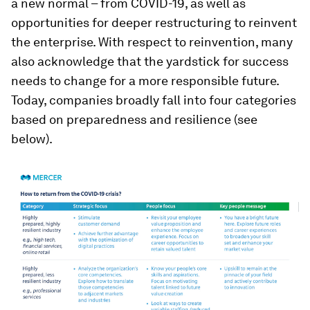
a new normal – from COVID-19, as well as
opportunities for deeper restructuring to reinvent
the enterprise. With respect to reinvention, many
also acknowledge that the yardstick for success
needs to change for a more responsible future.
Today, companies broadly fall into four categories
based on preparedness and resilience (see
below).