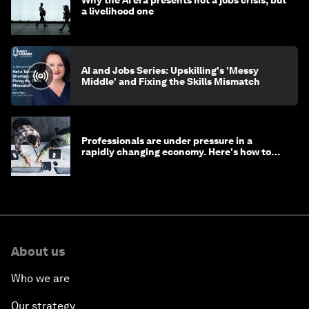
a livelihood one
AI and Jobs Series: Upskilling's 'Messy
Middle' and Fixing the Skills Mismatch
Professionals are under pressure in a
rapidly changing economy. Here's how to
stay ahead
About us
Who we are
Our strategy