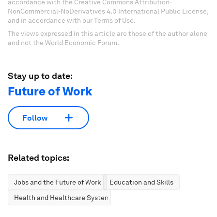
accordance with the Creative Commons Attribution-
NonCommercial-NoDerivatives 4.0 International Public License,
and in accordance with our Terms of Use.
The views expressed in this article are those of the author alone
and not the World Economic Forum.
Stay up to date:
Future of Work
Follow
Related topics:
Jobs and the Future of Work
Education and Skills
Health and Healthcare Systems