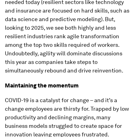
needed today (resilient sectors like technology
and insurance are focused on hard skills, such as
data science and predictive modeling). But,
looking to 2025, we see both highly and less
resilient industries rank agile transformation
among the top two skills required of workers.
Undoubtedly, agility will dominate discussions
this year as companies take steps to
simultaneously rebound and drive reinvention.
Maintaining the momentum
COVID-19 is a catalyst for change – and it’s a
change employees are thirsty for. Trapped by low
productivity and declining margins, many
business models struggled to create space for
innovation leaving employees frustrated.