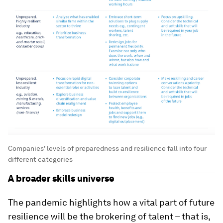
Companies' levels of preparedness and resilience fall into four
different categories
A broader skills universe
The pandemic highlights how a vital part of future
resilience will be the brokering of talent – that is,