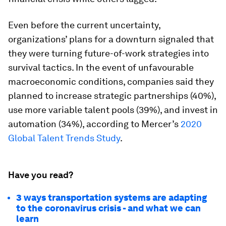
Even before the current uncertainty,
organizations’ plans for a downturn signaled that
they were turning future-of-work strategies into
survival tactics. In the event of unfavourable
macroeconomic conditions, companies said they
planned to increase strategic partnerships (40%),
use more variable talent pools (39%), and invest in
automation (34%), according to Mercer’s
2020
Global Talent Trends Study
.
Have you read?
3 ways transportation systems are adapting
to the coronavirus crisis - and what we can
learn