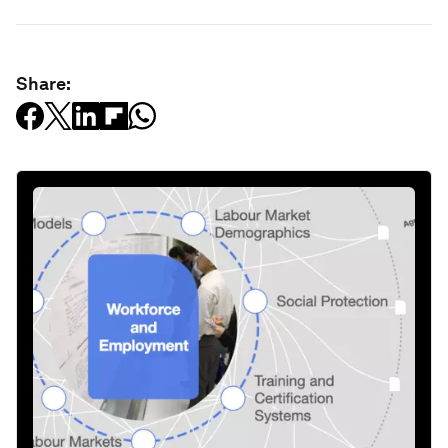
Share: