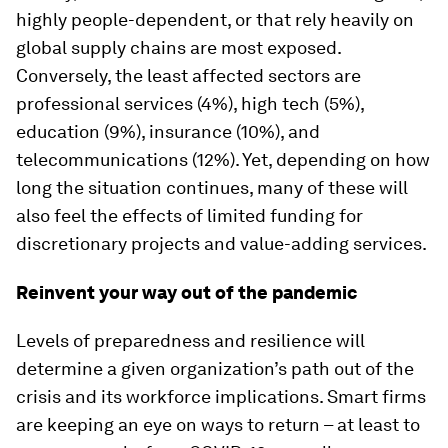
highly people-dependent, or that rely heavily on
global supply chains are most exposed.
Conversely, the least affected sectors are
professional services (4%), high tech (5%),
education (9%), insurance (10%), and
telecommunications (12%). Yet, depending on how
long the situation continues, many of these will
also feel the effects of limited funding for
discretionary projects and value-adding services.
Reinvent your way out of the pandemic
Levels of preparedness and resilience will
determine a given organization’s path out of the
crisis and its workforce implications. Smart firms
are keeping an eye on ways to return – at least to