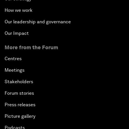
How we work
Our leadership and governance
Our Impact
More from the Forum
Centres
Meetings
Stakeholders
Forum stories
Press releases
Picture gallery
Podcasts