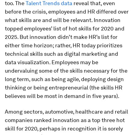
too. The
Talent Trends data
reveal that, even
before the crisis, employees and HR differed over
what skills are and will be relevant. Innovation
topped employees’ list of hot skills for 2020 and
2025. But innovation didn’t make HR’s list for
either time horizon; rather, HR today prioritizes
technical skills such as digital marketing and
data visualization. Employees may be
undervaluing some of the skills necessary for the
long term, such as being agile, deploying design
thinking or being entrepreneurial (the skills HR
believes will be most in demand in five years).
Among sectors, automotive, healthcare and retail
companies ranked innovation as a top three hot
skill for 2020, perhaps in recognition it is sorely