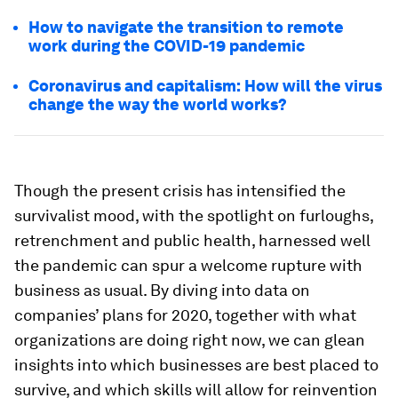
How to navigate the transition to remote
work during the COVID-19 pandemic
Coronavirus and capitalism: How will the virus
change the way the world works?
Though the present crisis has intensified the
survivalist mood, with the spotlight on furloughs,
retrenchment and public health, harnessed well
the pandemic can spur a welcome rupture with
business as usual. By diving into data on
companies’ plans for 2020, together with what
organizations are doing right now, we can glean
insights into which businesses are best placed to
survive, and which skills will allow for reinvention