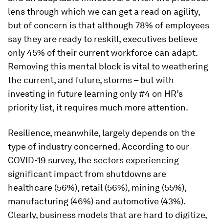
lens through which we can get a read on agility,
but of concern is that although 78% of employees
say they are ready to reskill, executives believe
only 45% of their current workforce can adapt.
Removing this mental block is vital to weathering
the current, and future, storms – but with
investing in future learning only #4 on HR’s
priority list, it requires much more attention.
Resilience, meanwhile, largely depends on the
type of industry concerned. According to our
COVID-19 survey, the sectors experiencing
significant impact from shutdowns are
healthcare (56%), retail (56%), mining (55%),
manufacturing (46%) and automotive (43%).
Clearly, business models that are hard to digitize,