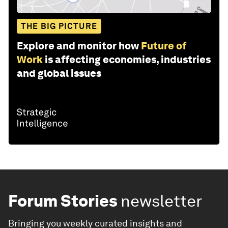
THE BIG PICTURE
Explore and monitor how
Future of
Work
is affecting economies, industries
and global issues
Forum Stories
newsletter
Bringing you weekly curated insights and