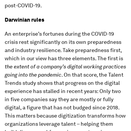
post-COVID-19.
Darwinian rules
An enterprise’s fortunes during the COVID-19
crisis rest significantly on its own preparedness
and industry resilience. Take preparedness first,
which in our view has three elements. The first is
the extent of a company’s digital working practices
going into the pandemic
. On that score, the Talent
Trends study shows that progress on the digital
experience has stalled in recent years: Only two
in five companies say they are mostly or fully
digital, a figure that has not budged since 2018.
This matters because digitization transforms how
organizations leverage talent – helping them