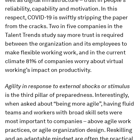
reliability, capability and motivation. In this
respect, COVID-19 is swiftly stripping the paper
from the cracks. Two in five companies in the
Talent Trends study say more trust is required
between the organization and its employees to
make flexible working work, and in the current
climate 81% of companies worry about virtual
working’s impact on productivity.
Agility in response to external shocks or stimulus
is the third pillar of preparedness. Interestingly,
when asked about “being more agile”, having fluid
teams and workers with broad skill sets were
most important to companies – above agile work
practices, or agile organization design. Reskilling
and an adaptable mindset are often the practical