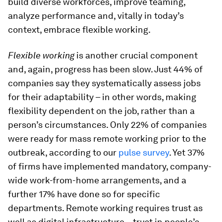
build diverse workforces, improve teaming,
analyze performance and, vitally in today’s
context, embrace flexible working.
Flexible working
is another crucial component
and, again, progress has been slow. Just 44% of
companies say they systematically assess jobs
for their adaptability – in other words, making
flexibility dependent on the job, rather than a
person’s circumstances. Only 22% of companies
were ready for mass remote working prior to the
outbreak, according to our
pulse survey
. Yet 37%
of firms have implemented mandatory, company-
wide work-from-home arrangements, and a
further 17% have done so for specific
departments. Remote working requires trust as
well as digital infrastructure – trust in people’s