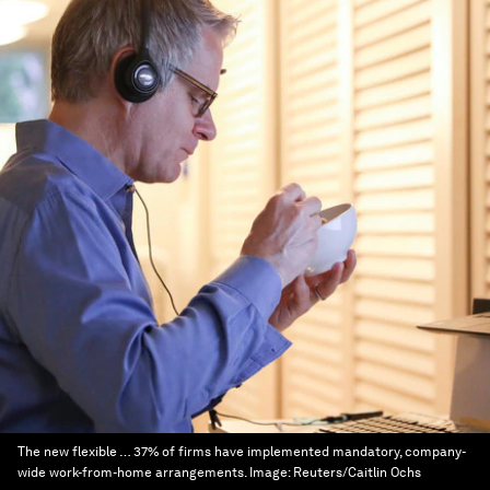
The new flexible … 37% of firms have implemented mandatory, company-
wide work-from-home arrangements.
Image:
Reuters/Caitlin Ochs