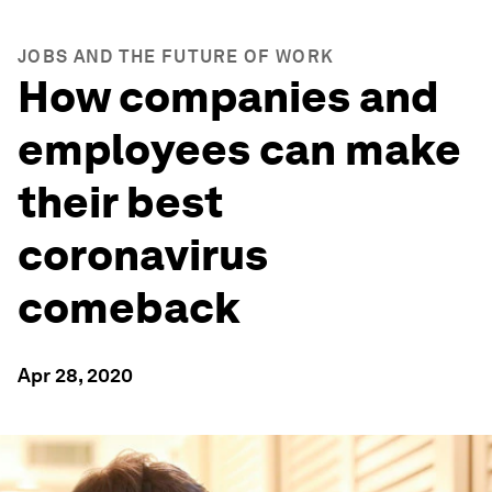
JOBS AND THE FUTURE OF WORK
How companies and
employees can make
their best
coronavirus
comeback
Apr 28, 2020