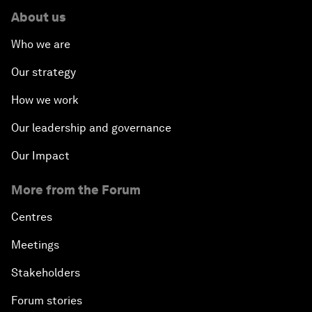
About us
Who we are
Our strategy
How we work
Our leadership and governance
Our Impact
More from the Forum
Centres
Meetings
Stakeholders
Forum stories