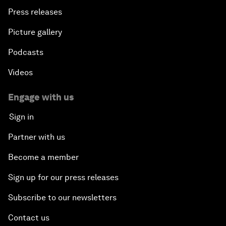
Press releases
Picture gallery
Podcasts
Videos
Engage with us
Sign in
Partner with us
Become a member
Sign up for our press releases
Subscribe to our newsletters
Contact us