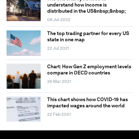
understand how income is
distributed in the US&nbsp;&nbsp;
06 Jul 2022
The top trading partner for every US
state in one map
22 Jul 2021
Chart: How Gen Z employment levels
compare in OECD countries
26 Mar 2021
This chart shows how COVID-19 has
impacted wages around the world
22 Feb 2021