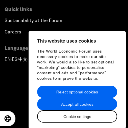
Quick links
Sustainability at the Forum
Careers
This website uses cookies
Language editions
The World Economic Forum uses
necessary cookies to make our site
EN
ES
中文
日本語
▪
▪
▪
work. We would also like to set optional
"marketing" cookies to personalise
content and ads and “performance”
cookies to improve the website.
Reject optional cookies
Privacy Policy & Terms of Service
Accept all cookies
Sitemap
Cookie settings
©
2026
World Economic Forum
EN
ES
中文
日本語