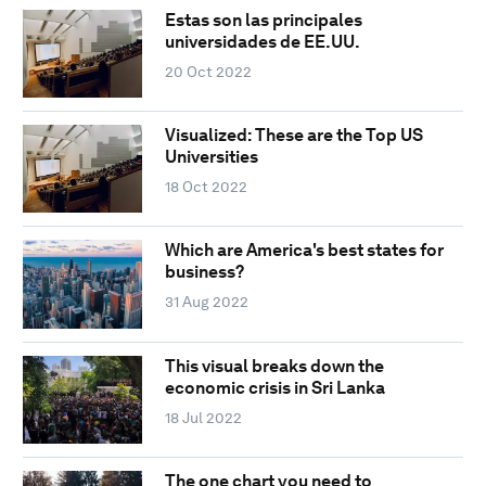
Estas son las principales
universidades de EE.UU.
20 Oct 2022
Visualized: These are the Top US
Universities
18 Oct 2022
Which are America's best states for
business?
31 Aug 2022
This visual breaks down the
economic crisis in Sri Lanka
18 Jul 2022
The one chart you need to