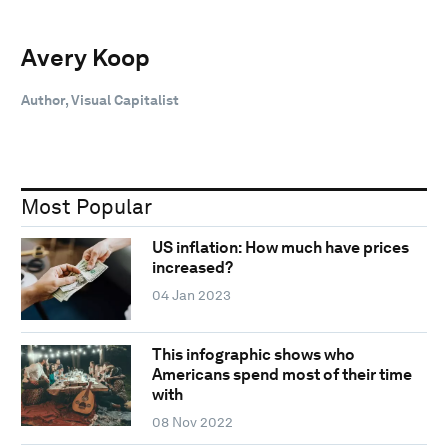
Avery Koop
Author, Visual Capitalist
Most Popular
US inflation: How much have prices
increased?
04 Jan 2023
This infographic shows who
Americans spend most of their time
with
08 Nov 2022