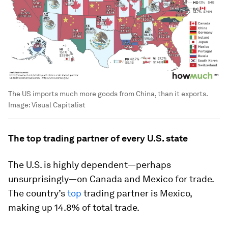
The US imports much more goods from China, than it exports.
Image:
Visual Capitalist
The top trading partner of every U.S. state
The U.S. is highly dependent—perhaps
unsurprisingly—on Canada and Mexico for trade.
The country’s
top
trading partner is Mexico,
making up
14.8%
of total trade.