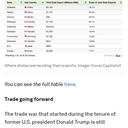
Where states are sending their exports.
Image:
Visual Capitalist
You can see the full table
here
.
Trade going forward
The trade war that started during the tenure of
former U.S. president Donald Trump is still