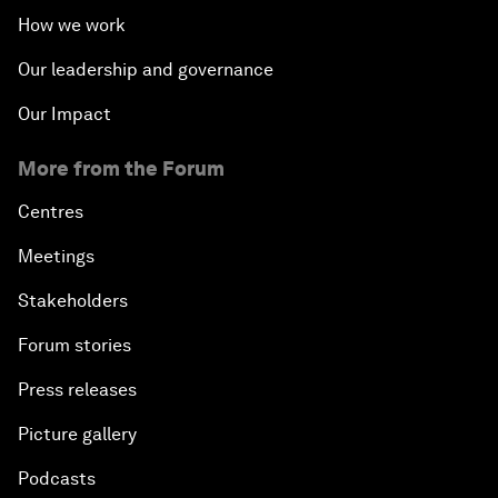
How we work
Our leadership and governance
Our Impact
More from the Forum
Centres
Meetings
Stakeholders
Forum stories
Press releases
Picture gallery
Podcasts