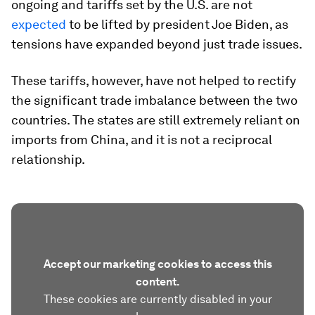
ongoing and tariffs set by the U.S. are not
expected
to be lifted by president Joe Biden, as
tensions have expanded beyond just trade issues.
These tariffs, however, have not helped to rectify
the significant trade imbalance between the two
countries. The states are still extremely reliant on
imports from China, and it is not a reciprocal
relationship.
Accept our marketing cookies to access this
content.
These cookies are currently disabled in your