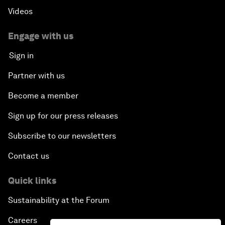
Videos
Engage with us
Sign in
Partner with us
Become a member
Sign up for our press releases
Subscribe to our newsletters
Contact us
Quick links
Sustainability at the Forum
Careers