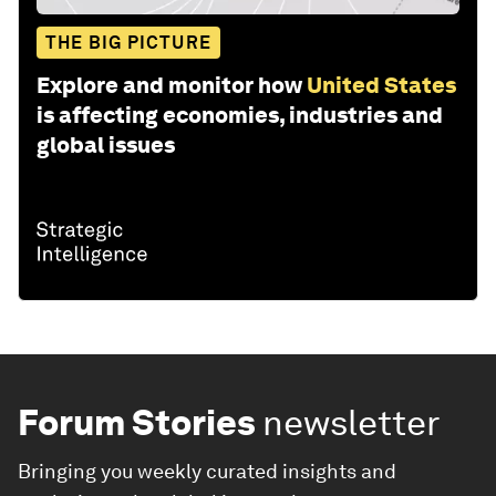
THE BIG PICTURE
Explore and monitor how
United States
is affecting economies, industries and
global issues
Forum Stories
newsletter
Bringing you weekly curated insights and