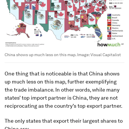
China shows up much less on this map.
Image:
Visual Capitalist
One thing that is noticeable is that China shows
up much less on this map, further exemplifying
the trade imbalance. In other words, while many
states’ top import partner is China, they are not
reciprocating as the country’s top export partner.
The only states that export their largest shares to
China are: