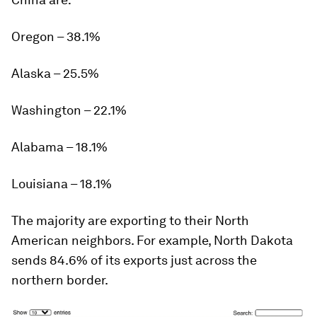
Oregon – 38.1%
Alaska – 25.5%
Washington – 22.1%
Alabama – 18.1%
Louisiana – 18.1%
The majority are exporting to their North
American neighbors. For example, North Dakota
sends
84.6%
of its exports just across the
northern border.