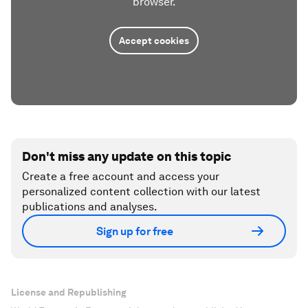
browser.
Accept cookies
Don't miss any update on this topic
Create a free account and access your
personalized content collection with our latest
publications and analyses.
Sign up for free
License and Republishing