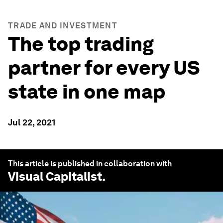
TRADE AND INVESTMENT
The top trading
partner for every US
state in one map
Jul 22, 2021
This article is published in collaboration with
Visual Capitalist
.