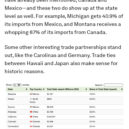
Mexico—and these two do show up at the state
level as well. For example, Michigan gets
40.9%
of
its imports from Mexico, and Montana receives a
whopping
87%
of its imports from Canada.
Some other interesting trade partnerships stand
out, like the Carolinas and Germany. Trade ties
between Hawaii and Japan also make sense for
historic reasons.