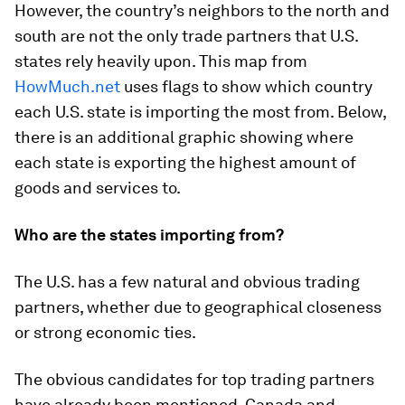
However, the country’s neighbors to the north and
south are not the only trade partners that U.S.
states rely heavily upon. This map from
HowMuch.net
uses flags to show which country
each U.S. state is importing the most from. Below,
there is an additional graphic showing where
each state is exporting the highest amount of
goods and services to.
Who are the states importing from?
The U.S. has a few natural and obvious trading
partners, whether due to geographical closeness
or strong economic ties.
The obvious candidates for top trading partners
have already been mentioned, Canada and