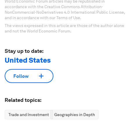
World Economic Forum articles may be republished in
accordance with the Creative Commons Attribution-
NonCommercial-NoDerivatives 4.0 International Public License,
and in accordance with our Terms of Use.
The views expressed in this article are those of the author alone
and not the World Economic Forum.
Stay up to date:
United States
Follow
Related topics:
Trade and Investment
Geographies in Depth