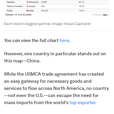
Each state's biggest partner.
Image:
Visual Capitalist
You can view the full chart
here
.
However, one country in particular stands out on
this map—China.
While the USMCA trade agreement has created
an easy gateway for necessary goods and
services to flow across North America, no country
—not even the U.S.—can escape the need for
mass imports from the world’s
top exporter
.