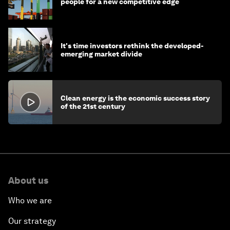
people for a new competitive edge
It's time investors rethink the developed-
emerging market divide
Clean energy is the economic success story
of the 21st century
About us
Who we are
Our strategy