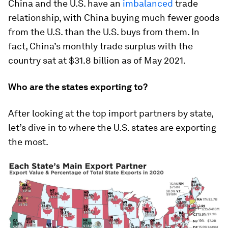
China and the U.S. have an
imbalanced
trade
relationship, with China buying much fewer goods
from the U.S. than the U.S. buys from them. In
fact, China’s monthly trade surplus with the
country sat at
$31.8 billion
as of May 2021.
Who are the states exporting to?
After looking at the top import partners by state,
let’s dive in to where the U.S. states are exporting
the most.