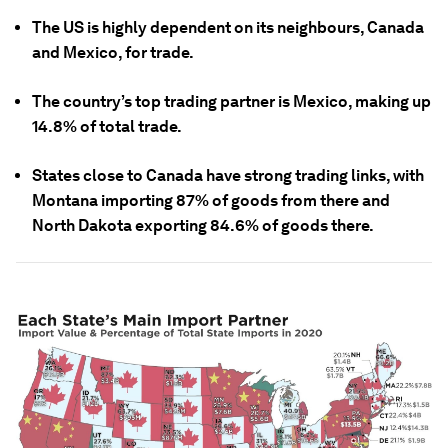
The US is highly dependent on its neighbours, Canada
and Mexico, for trade.
The country’s top trading partner is Mexico, making up
14.8% of total trade.
States close to Canada have strong trading links, with
Montana importing 87% of goods from there and
North Dakota exporting 84.6% of goods there.