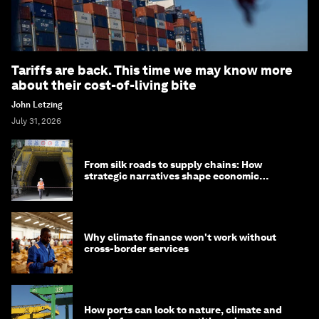
Tariffs are back. This time we may know more
about their cost-of-living bite
John Letzing
July 31, 2026
From silk roads to supply chains: How
strategic narratives shape economic
strategy in Asia
Why climate finance won't work without
cross-border services
How ports can look to nature, climate and