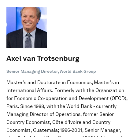
Axel van Trotsenburg
Senior Managing Director, World Bank Group
Master's and Doctorate in Economics; Master's in
International Affairs. Formerly with the Organization
for Economic Co-operation and Development (OECD),
Paris. Since 1988, with the World Bank - currently
Managing Director of Operations, former Senior
Country Economist, Côte d'Ivoire and Country
Economist, Guatemala; 1996-2001, Senior Manager,