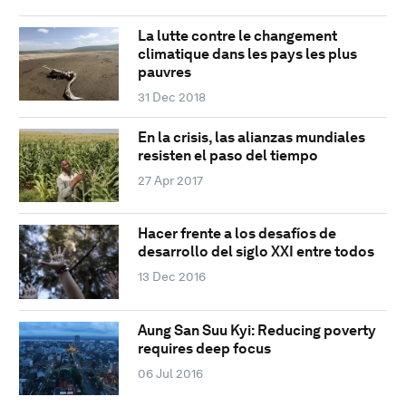
La lutte contre le changement
climatique dans les pays les plus
pauvres
31 Dec 2018
En la crisis, las alianzas mundiales
resisten el paso del tiempo
27 Apr 2017
Hacer frente a los desafíos de
desarrollo del siglo XXI entre todos
13 Dec 2016
Aung San Suu Kyi: Reducing poverty
requires deep focus
06 Jul 2016