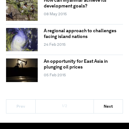
How can Myanmar achieve its
development goals?
08 May 2015
A regional approach to challenges
facing island nations
24 Feb 2015
An opportunity for East Asia in
plunging oil prices
05 Feb 2015
1/2
Prev
Next