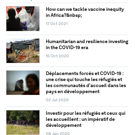
How can we tackle vaccine inequity
in Africa?&nbsp;
17 Oct 2021
Humanitarian and resilience investing
in the COVID-19 era
15 Oct 2020
Déplacements forcés et COVID-19 :
une crise qui touche les réfugiés et
les communautés d’accueil dans les
pays en développement
02 Jul 2020
Investir pour les réfugiés et ceux qui
les accueillent : un impératif de
développement
08 Jan 2020