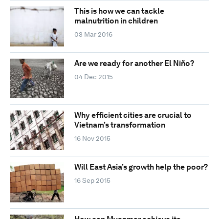
This is how we can tackle
malnutrition in children
03 Mar 2016
Are we ready for another El Niño?
04 Dec 2015
Why efficient cities are crucial to
Vietnam’s transformation
16 Nov 2015
Will East Asia’s growth help the poor?
16 Sep 2015