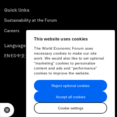
Quick links
Sustainability at the Forum
Careers
This website uses cookies
Language editions
The World Economic Forum uses
necessary cookies to make our site
EN
ES
中文
日本語
▪
▪
▪
work. We would also like to set optional
"marketing" cookies to personalise
content and ads and “performance”
cookies to improve the website.
Reject optional cookies
Privacy Policy & Terms of Service
Accept all cookies
Sitemap
Cookie settings
©
2026
World Economic Forum
EN
ES
中文
日本語