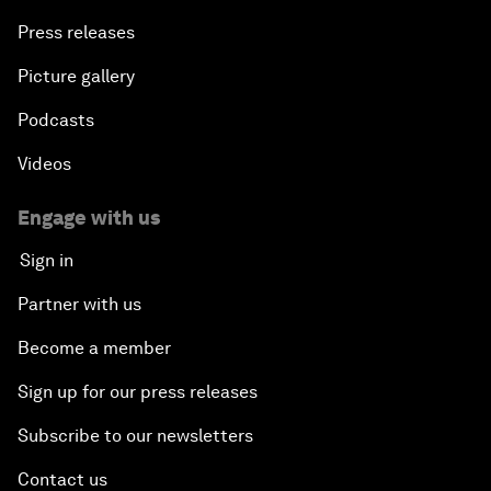
Press releases
Picture gallery
Podcasts
Videos
Engage with us
Sign in
Partner with us
Become a member
Sign up for our press releases
Subscribe to our newsletters
Contact us