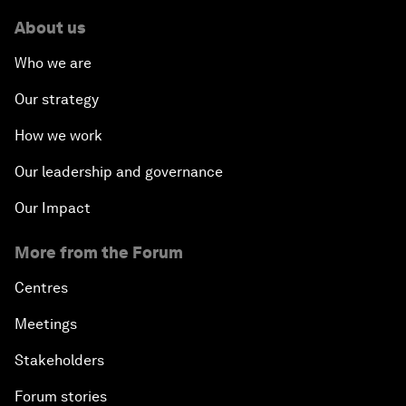
About us
Who we are
Our strategy
How we work
Our leadership and governance
Our Impact
More from the Forum
Centres
Meetings
Stakeholders
Forum stories