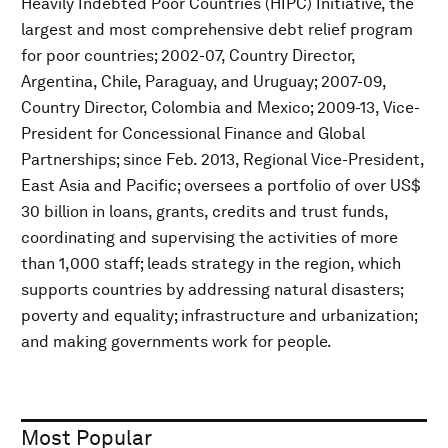
Heavily Indebted Poor Countries (HIPC) Initiative, the
largest and most comprehensive debt relief program
for poor countries; 2002-07, Country Director,
Argentina, Chile, Paraguay, and Uruguay; 2007-09,
Country Director, Colombia and Mexico; 2009-13, Vice-
President for Concessional Finance and Global
Partnerships; since Feb. 2013, Regional Vice-President,
East Asia and Pacific; oversees a portfolio of over US$
30 billion in loans, grants, credits and trust funds,
coordinating and supervising the activities of more
than 1,000 staff; leads strategy in the region, which
supports countries by addressing natural disasters;
poverty and equality; infrastructure and urbanization;
and making governments work for people.
Most Popular