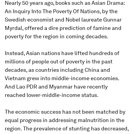
Nearly 50 years ago, books such as
Asian Drama:
An Inquiry Into The Poverty Of Nations,
by the
Swedish economist and Nobel laureate Gunnar
Myrdal, offered a dire prediction of famine and
poverty for the region in coming decades.
Instead, Asian nations have lifted hundreds of
millions of people out of poverty in the past
decades, as countries including China and
Vietnam grew into middle-income economies.
And Lao PDR and Myanmar have recently
reached lower-middle-income status.
The economic success has not been matched by
equal progress in addressing malnutrition in the
region. The prevalence of stunting has decreased,