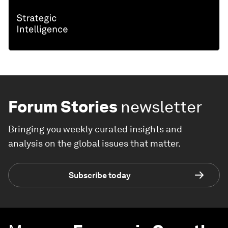
Forum Stories
newsletter
Bringing you weekly curated insights and
analysis on the global issues that matter.
Subscribe today