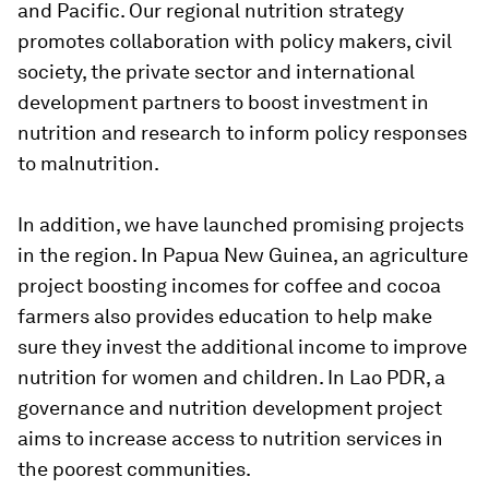
and Pacific. Our regional nutrition strategy
promotes collaboration with policy makers, civil
society, the private sector and international
development partners to boost investment in
nutrition and research to inform policy responses
to malnutrition.
In addition, we have launched promising projects
in the region. In Papua New Guinea, an agriculture
project boosting incomes for coffee and cocoa
farmers also provides education to help make
sure they invest the additional income to improve
nutrition for women and children. In Lao PDR, a
governance and nutrition development project
aims to increase access to nutrition services in
the poorest communities.