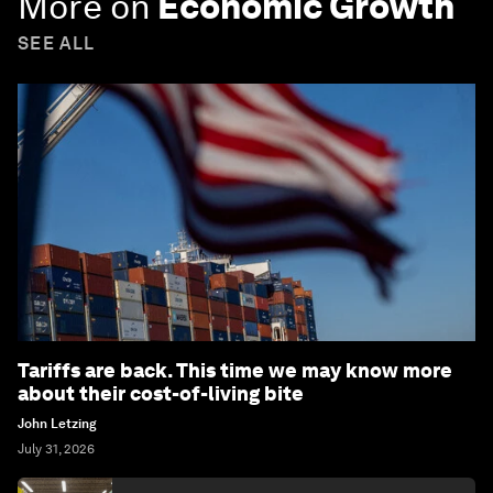
More on
Economic Growth
SEE ALL
Tariffs are back. This time we may know more
about their cost-of-living bite
John Letzing
July 31, 2026