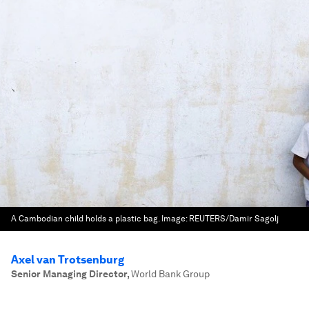
A Cambodian child holds a plastic bag.
Image:
REUTERS/Damir Sagolj
Axel van Trotsenburg
Senior Managing Director
,
World Bank Group