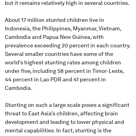
but it remains relatively high in several countries.
About 17 million stunted children live in
Indonesia, the Philippines, Myanmar, Vietnam,
Cambodia and Papua New Guinea, with
prevalence exceeding 20 percent in each country.
Several smaller countries have some of the
world’s highest stunting rates among children
under five, including 58 percent in Timor-Leste,
44 percent in Lao PDR and 41 percent in
Cambodia.
Stunting on such a large scale poses a significant
threat to East Asia’s children, affecting brain
development and leading to lower physical and
mental capabilities. In fact, stunting is the