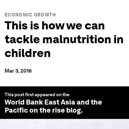
ECONOMIC GROWTH
This is how we can
tackle malnutrition in
children
Mar 3, 2016
This post first appeared on the
World Bank East Asia and the
Pacific on the rise
blog.