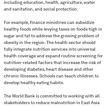
including education, health, agriculture, water
and sanitation, and social protection.
For example, finance ministries can subsidize
healthy foods while levying taxes on foods high in
sugar and fat to address the growing problem of
obesity in the region. The health sector should
fully integrate nutrition services into universal
health coverage and expand routine screening for
nutrition-related factors that increase the risk of
developing diabetes, heart disease and other
chronic illnesses. Schools can teach children to
develop healthy eating habits.
The World Bank is committed to working with all
stakeholders to reduce malnutrition in East Asia