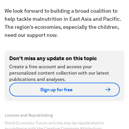
We look forward to building a broad coalition to
help tackle malnutrition in East Asia and Pacific.
The region’s economies, especially the children,
need our support now.
Don't miss any update on this topic
Create a free account and access your
personalized content collection with our latest
publications and analyses.
Sign up for free
License and Republishing
World Economic Forum articles may be republished in
accordance with the Creative Commons Attribution-