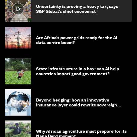
Uncertainty is proving a heavy tax, says
S&P Global’s chief economist
Are Africa’s power grids ready for the AI
data centre boom?
State infrastructure in a box: can AI help
countries import good government?
Beyond hedging: how an innovative
insurance layer could rewrite sovereign
debt
Why African agriculture must prepare for its
Nana Benz moment