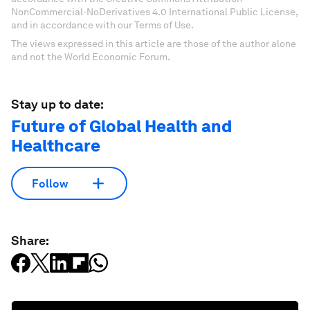
NonCommercial-NoDerivatives 4.0 International Public License,
and in accordance with our Terms of Use.
The views expressed in this article are those of the author alone
and not the World Economic Forum.
Stay up to date:
Future of Global Health and
Healthcare
Follow
Share: