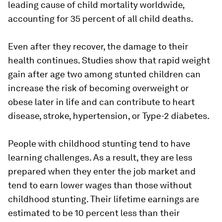
leading cause of child mortality worldwide,
accounting for 35 percent of all child deaths.
Even after they recover, the damage to their
health continues. Studies show that rapid weight
gain after age two among stunted children can
increase the risk of becoming overweight or
obese later in life and can contribute to heart
disease, stroke, hypertension, or Type-2 diabetes.
People with childhood stunting tend to have
learning challenges. As a result, they are less
prepared when they enter the job market and
tend to earn lower wages than those without
childhood stunting. Their lifetime earnings are
estimated to be 10 percent less than their