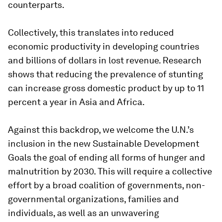
counterparts.
Collectively, this translates into reduced
economic productivity in developing countries
and billions of dollars in lost revenue. Research
shows that reducing the prevalence of stunting
can increase gross domestic product by up to 11
percent a year in Asia and Africa.
Against this backdrop, we welcome the U.N.’s
inclusion in the new Sustainable Development
Goals the goal of ending all forms of hunger and
malnutrition by 2030. This will require a collective
effort by a broad coalition of governments, non-
governmental organizations, families and
individuals, as well as an unwavering