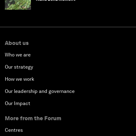
About us
Who we are
Our strategy
How we work
Our leadership and governance
Our Impact
More from the Forum
Centres