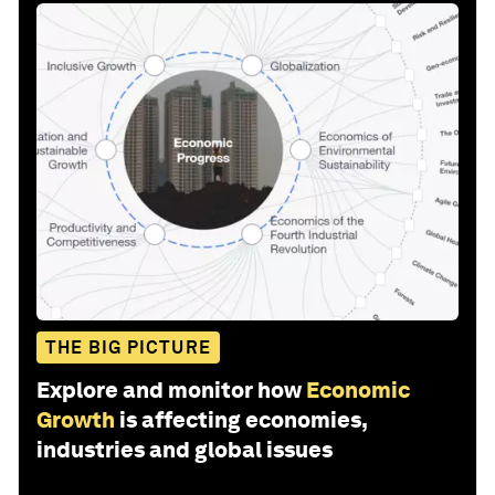
THE BIG PICTURE
Explore and monitor how
Economic
Growth
is affecting economies,
industries and global issues