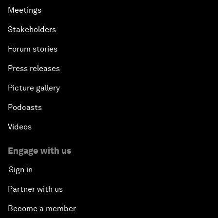
Meetings
Stakeholders
Forum stories
Press releases
Picture gallery
Podcasts
Videos
Engage with us
Sign in
Partner with us
Become a member