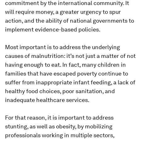
commitment by the international community. It
will require money, a greater urgency to spur
action, and the ability of national governments to
implement evidence-based policies.
Most important is to address the underlying
causes of malnutrition: it’s not just a matter of not
having enough to eat. In fact, many children in
families that have escaped poverty continue to
suffer from inappropriate infant feeding, a lack of
healthy food choices, poor sanitation, and
inadequate healthcare services.
For that reason, it is important to address
stunting, as well as obesity, by mobilizing
professionals working in multiple sectors,