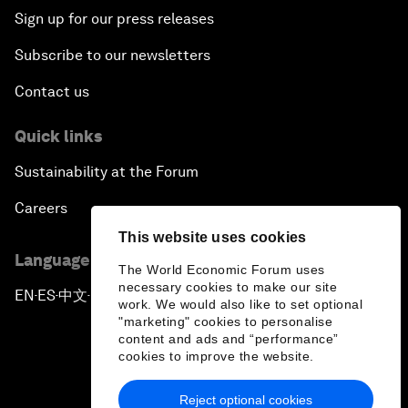
Sign up for our press releases
Subscribe to our newsletters
Contact us
Quick links
Sustainability at the Forum
Careers
This website uses cookies
Language editions
The World Economic Forum uses
necessary cookies to make our site
EN
ES
中文
日本語
▪
▪
▪
work. We would also like to set optional
"marketing" cookies to personalise
content and ads and “performance”
cookies to improve the website.
Reject optional cookies