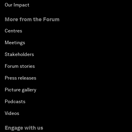
Our Impact
More from the Forum
Centres
Meetings
Stakeholders
Forum stories
Press releases
Picture gallery
Podcasts
Videos
Engage with us