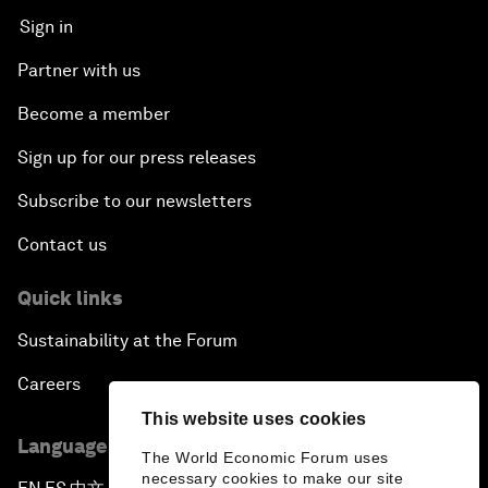
Sign in
Partner with us
Become a member
Sign up for our press releases
Subscribe to our newsletters
Contact us
Quick links
Sustainability at the Forum
Careers
This website uses cookies
Language editions
The World Economic Forum uses
necessary cookies to make our site