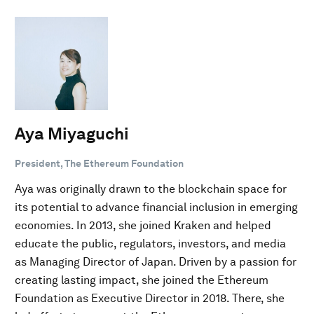
Aya Miyaguchi
President, The Ethereum Foundation
Aya was originally drawn to the blockchain space for
its potential to advance financial inclusion in emerging
economies. In 2013, she joined Kraken and helped
educate the public, regulators, investors, and media
as Managing Director of Japan. Driven by a passion for
creating lasting impact, she joined the Ethereum
Foundation as Executive Director in 2018. There, she