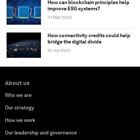
How can blockchain principles help
improve ESG systems?
01 Mar 2022
How connectivity credits could help
bridge the digital divide
10 Jun 2021
About us
Who we are
Our strategy
How we work
Our leadership and governance