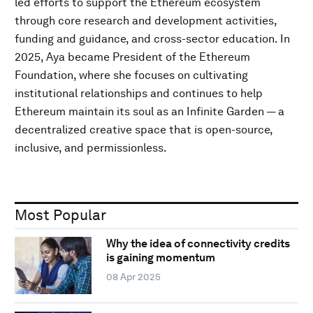
led efforts to support the Ethereum ecosystem
through core research and development activities,
funding and guidance, and cross-sector education. In
2025, Aya became President of the Ethereum
Foundation, where she focuses on cultivating
institutional relationships and continues to help
Ethereum maintain its soul as an Infinite Garden — a
decentralized creative space that is open-source,
inclusive, and permissionless.
Most Popular
Why the idea of connectivity credits
is gaining momentum
08 Apr 2025