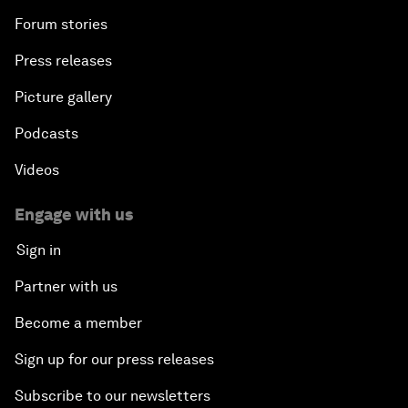
Forum stories
Press releases
Picture gallery
Podcasts
Videos
Engage with us
Sign in
Partner with us
Become a member
Sign up for our press releases
Subscribe to our newsletters