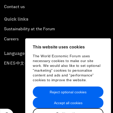
Contact us
Quick links
Sustainability at the Forum
Careers
This website uses cookies
Language editions
The World Economic Forum uses
necessary cookies to make our site
EN
ES
中文
日本語
▪
▪
▪
work. We would also like to set optional
"marketing" cookies to personalise
content and ads and “performance”
cookies to improve the website.
Reject optional cookies
Privacy Policy & Terms of Service
Accept all cookies
Sitemap