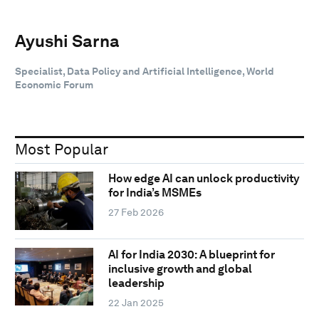
Ayushi Sarna
Specialist, Data Policy and Artificial Intelligence, World
Economic Forum
Most Popular
How edge AI can unlock productivity
for India’s MSMEs
27 Feb 2026
AI for India 2030: A blueprint for
inclusive growth and global
leadership
22 Jan 2025