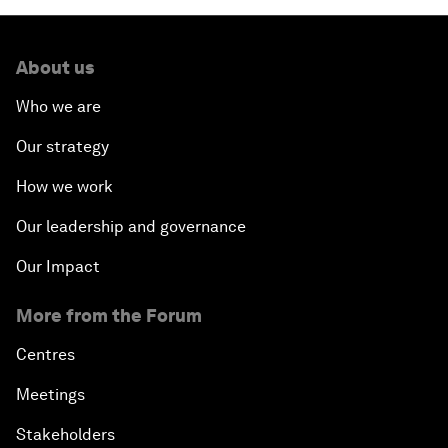
About us
Who we are
Our strategy
How we work
Our leadership and governance
Our Impact
More from the Forum
Centres
Meetings
Stakeholders