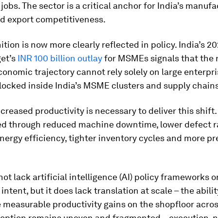
jobs. The sector is a critical anchor for India’s manufa
nd export competitiveness.
ition is now more clearly reflected in policy. India’s 2
et’s
INR 100 billion outlay
for MSMEs signals that the 
economic trajectory cannot rely solely on large enterpr
locked inside India’s MSME clusters and supply chains
creased productivity is necessary to deliver this shift.
d through reduced machine downtime, lower defect r
ergy efficiency, tighter inventory cycles and more pr
not lack artificial intelligence (AI) policy frameworks o
ntent, but it does lack translation at scale – the abilit
 measurable productivity gains on the shopfloor acro
ption remains uneven and fragmented – execution, not