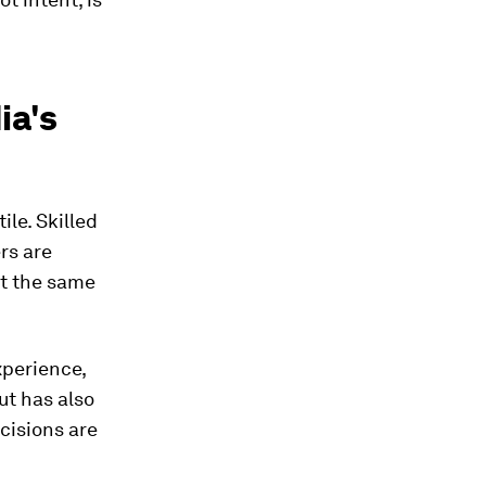
ia's
tile. Skilled
rs are
At the same
xperience,
ut has also
cisions are