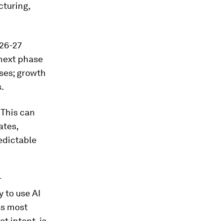
cturing,
026-27
next phase
ises; growth
.
 This can
ates,
edictable
r
y to use AI
ss most
 intent, is