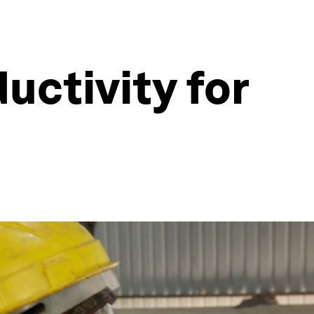
uctivity for