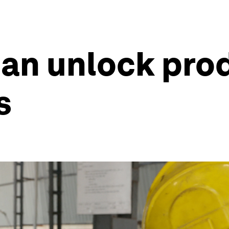
an unlock prod
s