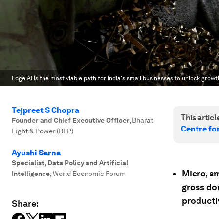
Edge AI is the most viable path for India's small businesses to unlock growt
Tejpreet S Chopra
This article
Founder and Chief Executive Officer
,
Bharat
Centre fo
Light & Power (BLP)
Ayushi Sarna
Specialist, Data Policy and Artificial
Micro, s
Intelligence
,
World Economic Forum
gross do
productiv
Share: