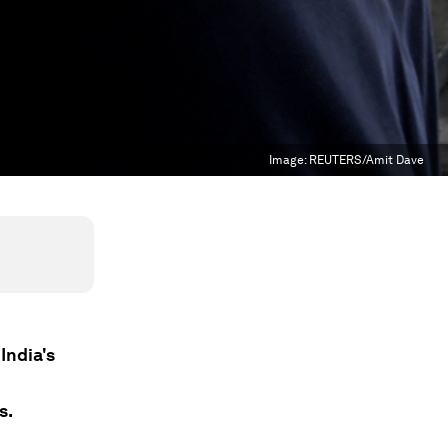
Image:
REUTERS/Amit Dave
India's
s.