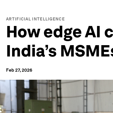
ARTIFICIAL INTELLIGENCE
How edge AI c
India’s MSME
Feb 27, 2026