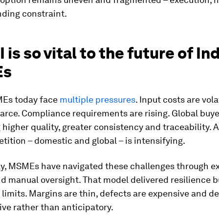
nding constraint.
 is so vital to the future of Ind
Es
Es today face
multiple pressures
. Input costs are vola
carce. Compliance requirements are rising. Global buye
igher quality, greater consistency and traceability. 
tition – domestic and global – is intensifying.
lly, MSMEs have navigated these challenges through e
nd manual oversight. That model delivered resilience b
 limits. Margins are thin, defects are expensive and de
ive rather than anticipatory.