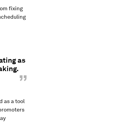
rom fixing
scheduling
ting as
aking.
”
d as a tool
 promoters
day