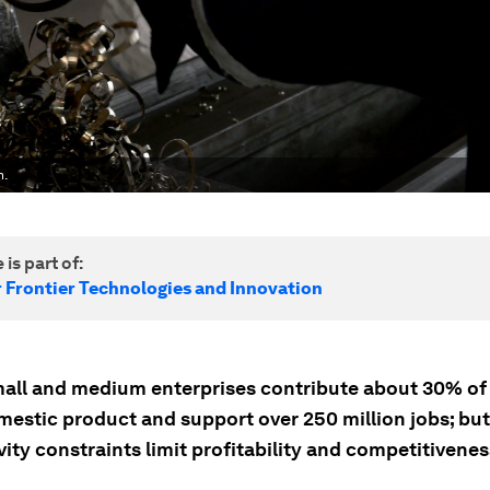
h.
 is part of:
r Frontier Technologies and Innovation
mall and medium enterprises contribute about 30% of 
mestic product and support over 250 million jobs; but
ity constraints limit profitability and competitivenes