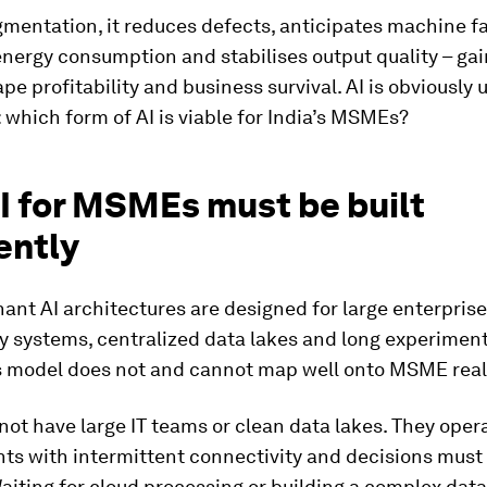
entation, it reduces defects, anticipates machine fa
nergy consumption and stabilises output quality – gai
ape profitability and business survival. AI is obviously u
: which form of AI is viable for India’s MSMEs?
I for MSMEs must be built
ently
nt AI architectures are designed for large enterprise
y systems, centralized data lakes and long experimen
is model does not and cannot map well onto MSME reali
t have large IT teams or clean data lakes. They opera
ts with intermittent connectivity and decisions must
Waiting for cloud processing or building a complex data