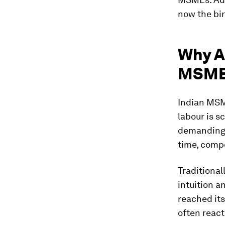
now the bi
Why AI
MSM
Indian MSM
labour is s
demanding h
time, compe
Traditiona
intuition a
reached its
often react