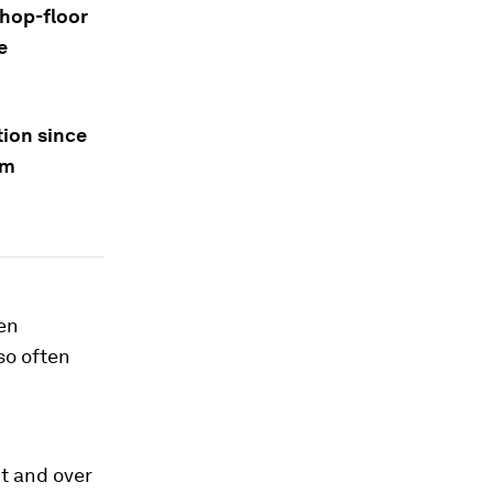
shop-floor
e
tion since
em
en
so often
t and over