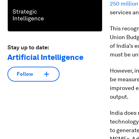
250 million
services a
This recogn
Union Budg
of India’s 
Stay up to date:
must be un
Artificial Intelligence
However, in
Follow
be measure
improved en
output.
India does 
technology i
to generate
MSMEs. Ado