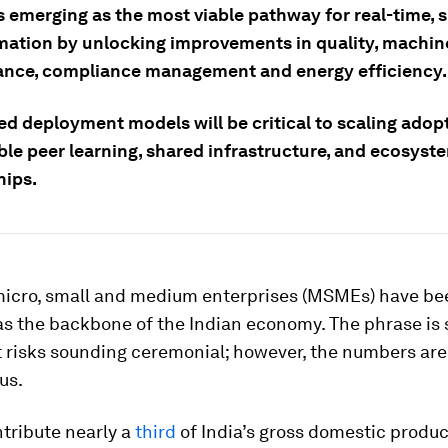
s emerging as the most viable pathway for real-time, 
mation by unlocking improvements in quality, machin
nce, compliance management and energy efficiency.
ed deployment models will be critical to scaling adop
ble peer learning, shared infrastructure, and ecosyst
hips.
 micro, small and medium enterprises (MSMEs) have be
s the backbone of the Indian economy. The phrase is 
t risks sounding ceremonial; however, the numbers are
us.
ribute nearly a
third
of India’s gross domestic produc