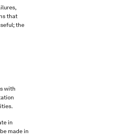
ilures,
ns that
seful; the
s with
tation
ties.
te in
 be made in