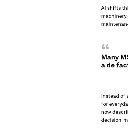
AI shifts t
machinery 
maintenanc
“
Many MS
a de fac
Instead of 
for everyd
now describ
decision-m