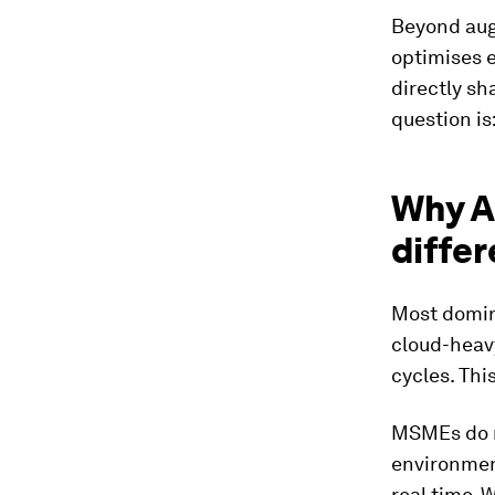
Beyond augm
optimises e
directly sh
question is
Why A
differ
Most domina
cloud-heav
cycles. Th
MSMEs do no
environmen
real time. 