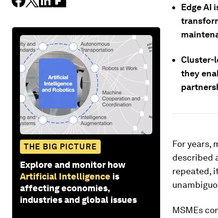
Edge AI i
transfor
maintena
Cluster-l
they ena
partners
For years,
THE BIG PICTURE
described a
Explore and monitor how
repeated, i
Artificial Intelligence
is
unambiguo
affecting economies,
industries and global issues
MSMEs cont