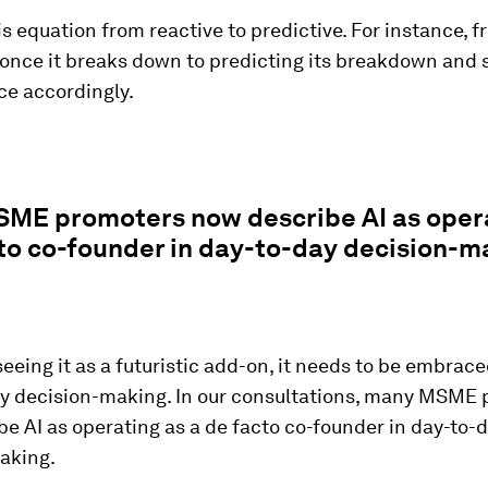
his equation from reactive to predictive. For instance, f
once it breaks down to predicting its breakdown and 
e accordingly.
ME promoters now describe AI as opera
to co-founder in day-to-day decision-m
seeing it as a futuristic add-on, it needs to be embrace
ay decision-making. In our consultations, many MSME
e AI as operating as a de facto co-founder in day-to-
aking.