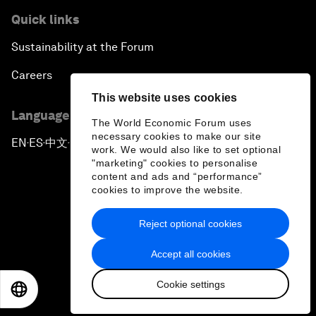
Quick links
Sustainability at the Forum
Careers
This website uses cookies
Language editions
The World Economic Forum uses
necessary cookies to make our site
EN
ES
中文
日本語
▪
▪
▪
work. We would also like to set optional
"marketing" cookies to personalise
content and ads and “performance”
cookies to improve the website.
Reject optional cookies
Privacy Policy & Terms of Service
Accept all cookies
Sitemap
Cookie settings
©
2026
World Economic Forum
EN
ES
中文
日本語