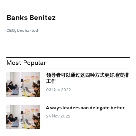
Banks Benitez
CEO, Uncharted
Most Popular
领导者可以通过这四种方式更好地安排
工作
03 Dec 2022
4 ways leaders can delegate better
24 Nov 2022