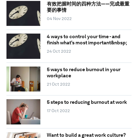
有效把握时间的四种方法——完成最重
要的事情
04 Nov 2022
4 ways to control your time - and
finish what's most important&nbsp;
24 Oct 2022
5 ways to reduce burnout in your
workplace
21 Oct 2022
5 steps to reducing burnout at work
17 Oct 2022
Want to build a great work culture?