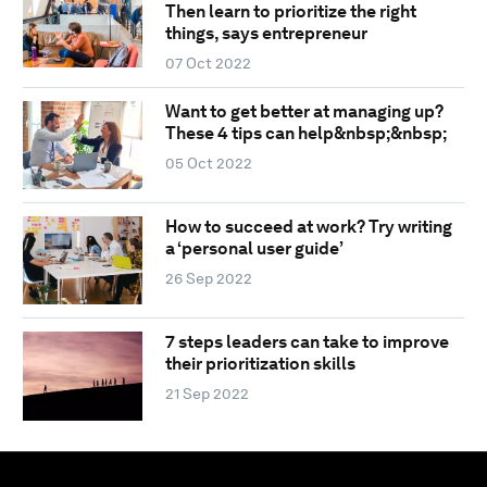
Then learn to prioritize the right
things, says entrepreneur
07 Oct 2022
Want to get better at managing up?
These 4 tips can help&nbsp;&nbsp;
05 Oct 2022
How to succeed at work? Try writing
a ‘personal user guide’
26 Sep 2022
7 steps leaders can take to improve
their prioritization skills
21 Sep 2022