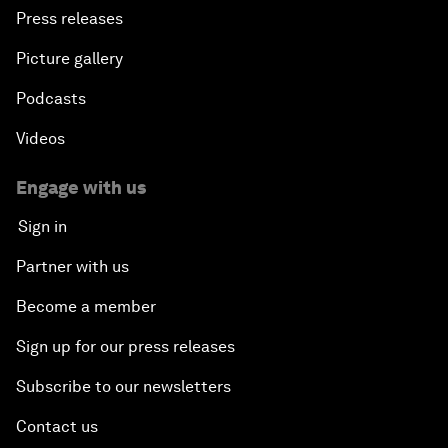
Press releases
Picture gallery
Podcasts
Videos
Engage with us
Sign in
Partner with us
Become a member
Sign up for our press releases
Subscribe to our newsletters
Contact us