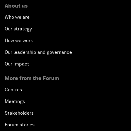
About us
Who we are
Our strategy
How we work
Our leadership and governance
Our Impact
More from the Forum
Centres
Meetings
Stakeholders
Forum stories