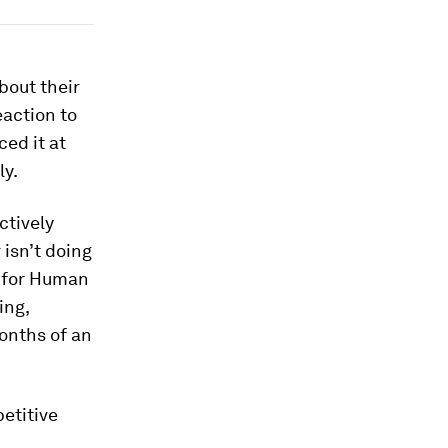
bout their
eaction to
ed it at
ly.
ctively
 isn’t doing
y for Human
ing,
onths of an
etitive