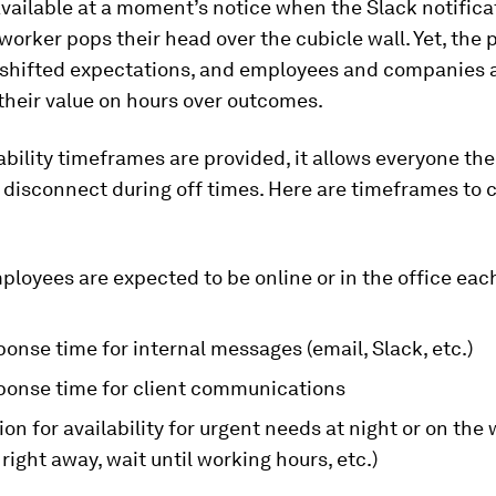
vailable at a moment’s notice when the Slack notifica
-worker pops their head over the cubicle wall. Yet, the 
 shifted expectations, and employees and companies 
their value on hours over outcomes.
bility timeframes are provided, it allows everyone the
disconnect during off times. Here are timeframes to 
loyees are expected to be online or in the office eac
ponse time for internal messages (email, Slack, etc.)
sponse time for client communications
on for availability for urgent needs at night or on th
right away, wait until working hours, etc.)