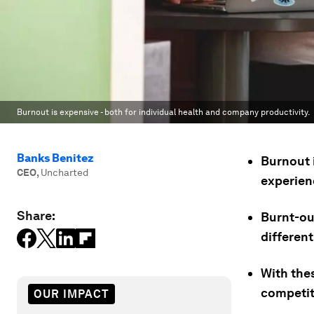
Burnout is expensive - both for individual health and company productivity.
Banks Benitez
Burnout 
CEO
,
Uncharted
experienc
Share:
Burnt-ou
different
With the
competit
OUR IMPACT