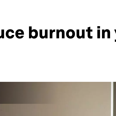
uce burnout in