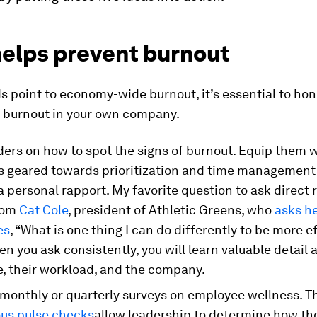
helps prevent burnout
s point to economy-wide burnout, it’s essential to hon
r burnout in your own company.
ders on how to spot the signs of burnout. Equip them 
s geared towards prioritization and time management 
a personal rapport. My favorite question to ask direct 
rom
Cat Cole
, president of Athletic Greens, who
asks h
es
, “What is one thing I can do differently to be more e
n you ask consistently, you will learn valuable detail 
, their workload, and the company.
monthly or quarterly surveys on employee wellness. T
s pulse checks
allow leadership to determine how thei