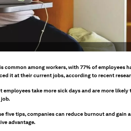
is common among workers, with 77% of employees h
ed it at their current jobs, according to recent resea
t employees take more sick days and are more likely 
 job.
se five tips, companies can reduce burnout and gain a
ive advantage.