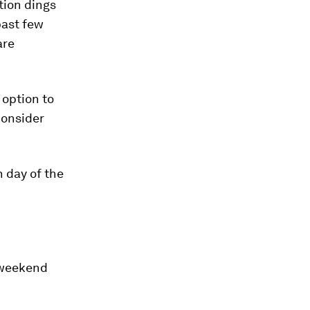
tion dings
past few
are
 option to
consider
h day of the
e weekend