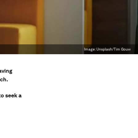
Image:
Unsplash/Tim Gouw
aving
rch.
to seek a