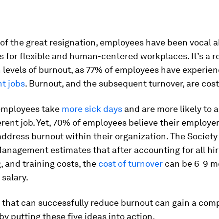
 of the great resignation, employees have been vocal a
 for flexible and human-centered workplaces. It’s a r
 levels of burnout, as 77% of employees have experienc
nt jobs
. Burnout, and the subsequent turnover, are cost
employees take
more sick days
and are more likely to a
erent job. Yet, 70% of employees believe their employer
ddress burnout within their organization. The Societ
nagement estimates that after accounting for all hir
 and training costs, the
cost of turnover
can be 6-9 m
salary.
that can successfully reduce burnout can gain a comp
y putting these five ideas into action.