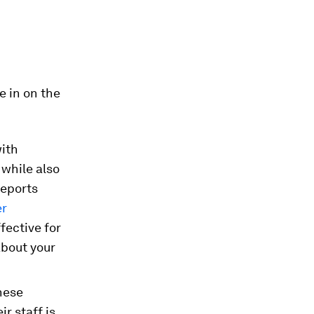
e in on the
with
while also
reports
er
ffective for
about your
hese
r staff is