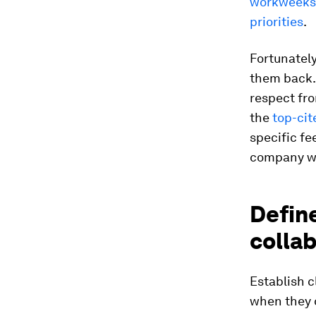
workweeks
priorities
.
Fortunately
them back. 
respect fro
the
top-cit
specific fe
company wi
Define
collab
Establish 
when they d