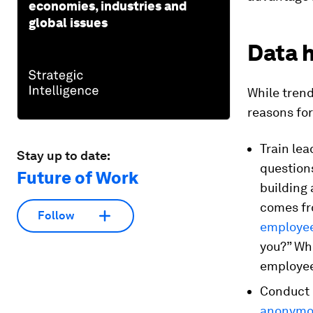
economies, industries and
global issues
Data 
While trend
reasons fo
Train lea
Stay up to date:
question
Future of Work
building 
comes f
Follow
employe
you?” Whe
employee
Conduct 
anonymou