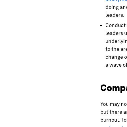
doing an
leaders.
Conduct e
leaders u
underlyin
to the a
change ov
a wave o
Compa
You may no
but there 
burnout. To