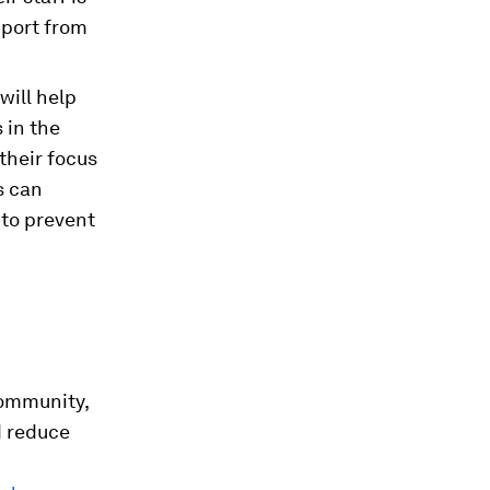
pport from
will help
 in the
their focus
s can
 to prevent
community,
d reduce