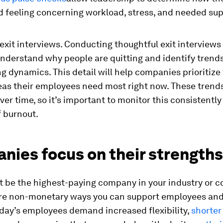
d feeling concerning workload, stress, and needed su
xit interviews. Conducting thoughtful exit interviews 
nderstand why people are quitting and identify trends
g dynamics. This detail will help companies prioritize 
reas their employees need most right now. These trend
er time, so it’s important to monitor this consistently
f burnout.
nies focus on their strengths
t be the highest-paying company in your industry or 
are non-monetary ways you can support employees an
day’s employees demand increased flexibility,
shorter