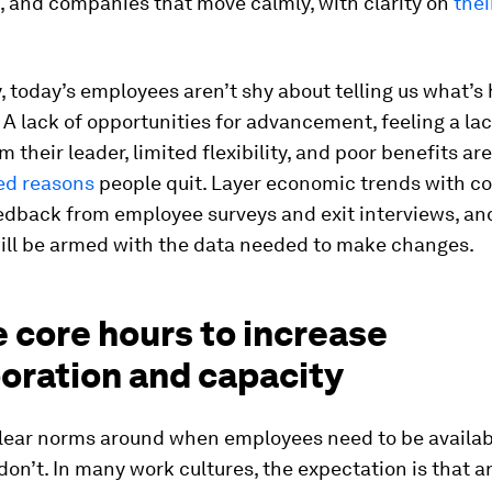
, and companies that move calmly, with clarity on
thei
, today’s employees aren’t shy about telling us what’s
A lack of opportunities for advancement, feeling a lac
m their leader, limited flexibility, and poor benefits are
ed reasons
people quit. Layer economic trends with 
edback from employee surveys and exit interviews, an
ll be armed with the data needed to make changes.
 core hours to increase
oration and capacity
clear norms around when employees need to be availa
on’t. In many work cultures, the expectation is that 