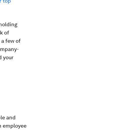
r top
 holding
k of
 a few of
company-
d your
ble and
an employee