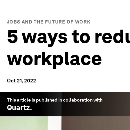
JOBS AND THE FUTURE OF WORK
5 ways to red
workplace
Oct 21, 2022
This article is published in collaboration with
Quartz
.