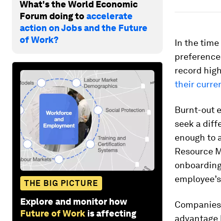
What's the World Economic
Forum doing to
accelerate
action on Jobs and the Future
of Work?
In the time
preferences
record high
their curre
Burnt-out 
seek a diff
enough to a
Resource Ma
onboarding,
employee’s 
THE BIG PICTURE
Explore and monitor how
Companies 
Future of Work
is affecting
advantage b