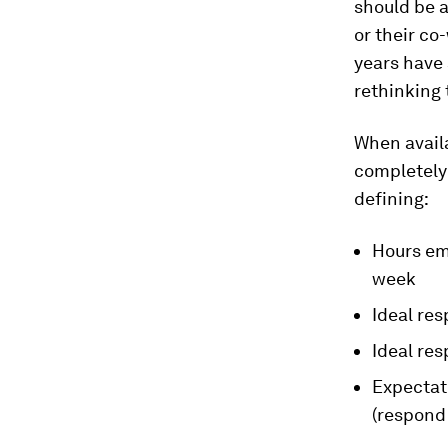
should be a
or their co
years have
rethinking 
When availa
completely 
defining:
Hours emp
week
Ideal res
Ideal re
Expectati
(respond 