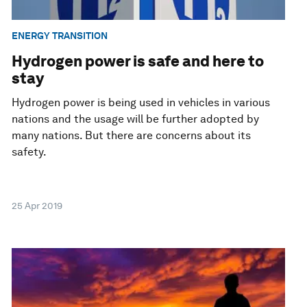
ENERGY TRANSITION
Hydrogen power is safe and here to
stay
Hydrogen power is being used in vehicles in various
nations and the usage will be further adopted by
many nations. But there are concerns about its
safety.
25 Apr 2019