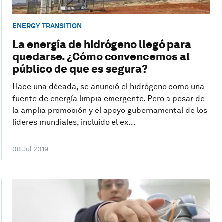
ENERGY TRANSITION
La energía de hidrógeno llegó para
quedarse. ¿Cómo convencemos al
público de que es segura?
Hace una década, se anunció el hidrógeno como una
fuente de energía limpia emergente. Pero a pesar de
la amplia promoción y el apoyo gubernamental de los
líderes mundiales, incluido el ex...
08 Jul 2019