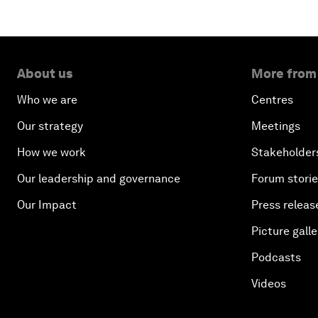
About us
More from
Who we are
Centres
Our strategy
Meetings
How we work
Stakeholder
Our leadership and governance
Forum stori
Our Impact
Press releas
Picture galle
Podcasts
Videos