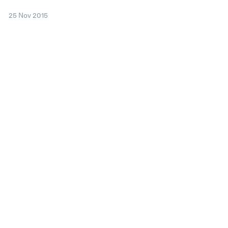
25 Nov 2015