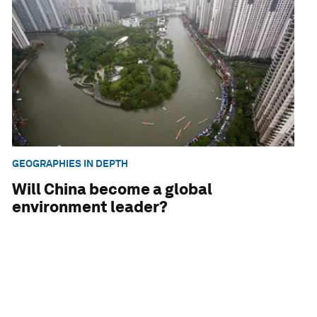
GEOGRAPHIES IN DEPTH
Will China become a global
environment leader?