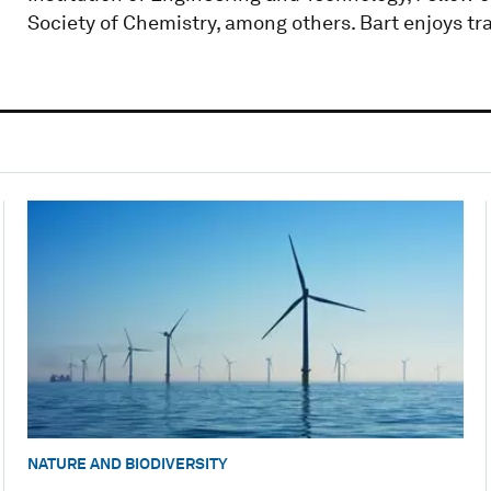
Society of Chemistry, among others. Bart enjoys tr
NATURE AND BIODIVERSITY