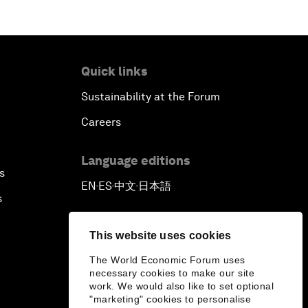
Quick links
Sustainability at the Forum
Careers
Language editions
s
EN
ES
中文
日本語
▪
▪
▪
s
This website uses cookies
The World Economic Forum uses
necessary cookies to make our site
work. We would also like to set optional
"marketing" cookies to personalise