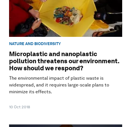
NATURE AND BIODIVERSITY
Microplastic and nanoplastic
pollution threatens our environment.
How should we respond?
The environmental impact of plastic waste is
widespread, and it requires large-scale plans to
minimize its effects.
10 Oct 2018