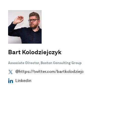
Bart Kolodziejczyk
Associate Director, Boston Consulting Group
@https://twitter.com/bartkolodziejc
Linkedin