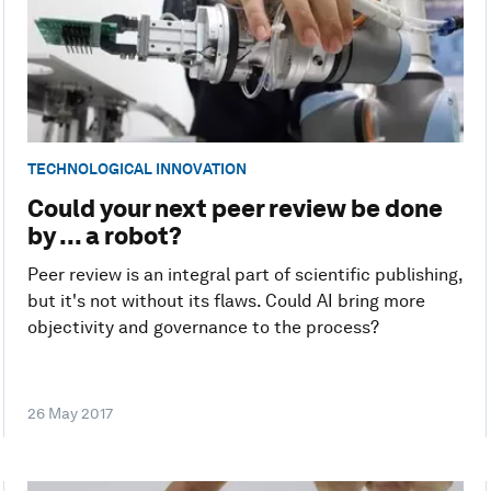
TECHNOLOGICAL INNOVATION
Could your next peer review be done
by ... a robot?
Peer review is an integral part of scientific publishing,
but it's not without its flaws. Could AI bring more
objectivity and governance to the process?
26 May 2017