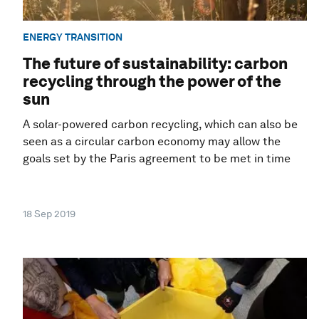
ENERGY TRANSITION
The future of sustainability: carbon
recycling through the power of the
sun
A solar-powered carbon recycling, which can also be
seen as a circular carbon economy may allow the
goals set by the Paris agreement to be met in time
18 Sep 2019