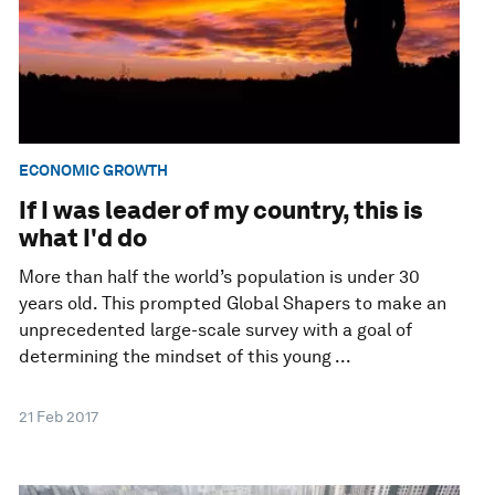
ECONOMIC GROWTH
If I was leader of my country, this is
what I'd do
More than half the world’s population is under 30
years old. This prompted Global Shapers to make an
unprecedented large-scale survey with a goal of
determining the mindset of this young ...
21 Feb 2017