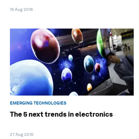
15 Aug 2016
EMERGING TECHNOLOGIES
The 5 next trends in electronics
27 Aug 2015