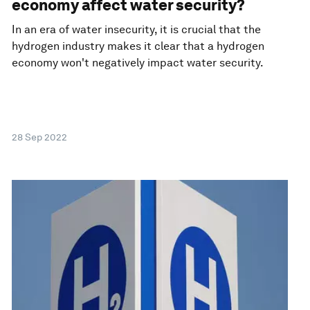
economy affect water security?
In an era of water insecurity, it is crucial that the
hydrogen industry makes it clear that a hydrogen
economy won't negatively impact water security.
28 Sep 2022