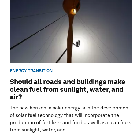
ENERGY TRANSITION
Should all roads and buildings make
clean fuel from sunlight, water, and
air?
The new horizon in solar energy is in the development
of solar fuel technology that will incorporate the
production of fertilizer and food as well as clean fuels
from sunlight, water, and...