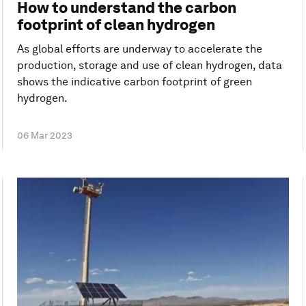
How to understand the carbon
footprint of clean hydrogen
As global efforts are underway to accelerate the
production, storage and use of clean hydrogen, data
shows the indicative carbon footprint of green
hydrogen.
06 Mar 2023