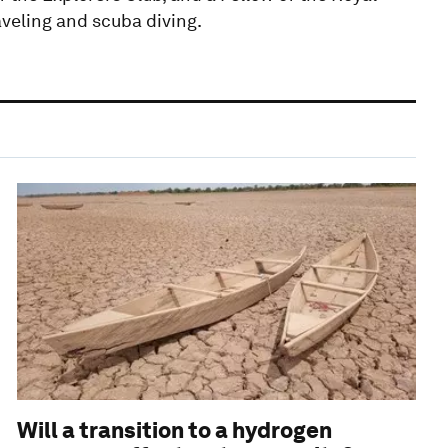
aveling and scuba diving.
Will a transition to a hydrogen