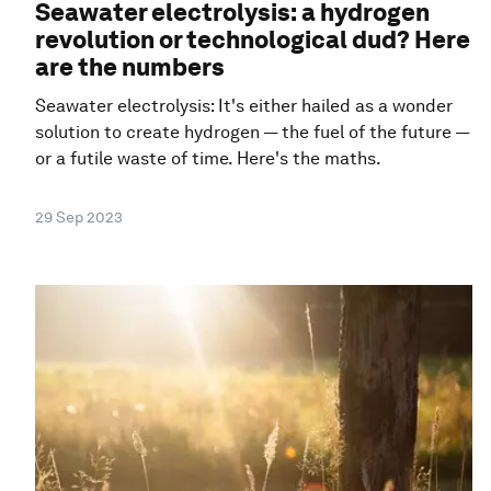
Seawater electrolysis: a hydrogen
revolution or technological dud? Here
are the numbers
Seawater electrolysis: It's either hailed as a wonder
solution to create hydrogen — the fuel of the future —
or a futile waste of time. Here's the maths.
29 Sep 2023