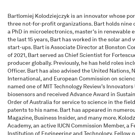
Bartlomiej Kolodziejczyk is an innovator whose po
three not-for-profit organizations. Bart holds nine
a PhD in microelectronics, master's in renewable en
the last 15 years, Bart has worked in the solar and
start-ups. Bart is Associate Director at Bonston Co
of 2021, Bart served as Chief Scientist for Fortescu
producer globally. Previously, he has held roles in
Officer. Bart has also advised the United Nations,
International, and European Commission on science
named one of MIT Technology Review’s Innovators 
biosensors and received Advance Award in Sustaina
Order of Australia for service to science in the fie
patents to his name. Bart has appeared in numerou
Magazine, Business Insider, and many more. Kolodz
Academy, an active IUCN Commission Member, a Fell
Institution of Engineering and Technology, Fellow o