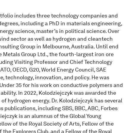
rtfolio includes three technology companies and
 degrees, including a PhD in materials engineering,
ergy science, master’s in political science. Over
 wind sector as well as hydrogen and cleantech
nsulting Group in Melbourne, Australia. Until end
e Metals Group Ltd., the fourth-largest iron ore
cluding Visiting Professor and Chief Technology
 NATO, OECD, G20, World Energy Council, SAE
, technology, innovation, and policy. He was
Under 35 for his work on conductive polymers and
bility. In 2022, Kolodziejczyk was awarded the
ld of hydrogen energy. Dr. Kolodziejczyk has several
s publications, including SBS, BBC, ABC, Forbes
iejczyk is an alumnus of the Global Young
ow of the Royal Society of Arts, Fellow of the
f the Explorers Club, and a Fellow of the Royal