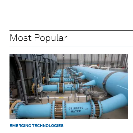
Most Popular
EMERGING TECHNOLOGIES