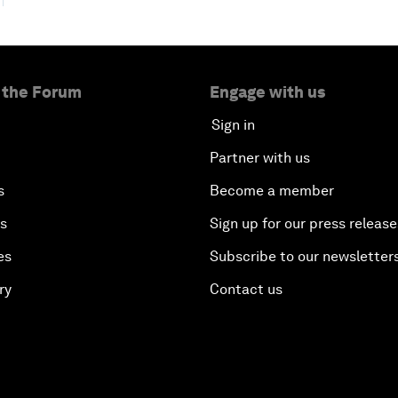
 the Forum
Engage with us
Sign in
Partner with us
s
Become a member
es
Sign up for our press release
es
Subscribe to our newsletter
ry
Contact us