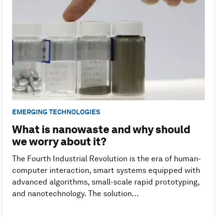
EMERGING TECHNOLOGIES
What is nanowaste and why should
we worry about it?
The Fourth Industrial Revolution is the era of human-
computer interaction, smart systems equipped with
advanced algorithms, small-scale rapid prototyping,
and nanotechnology. The solution...