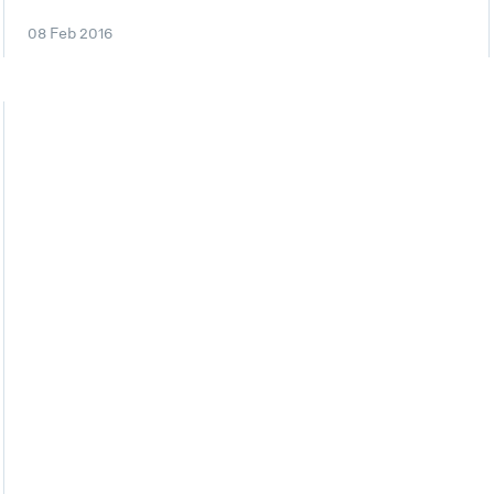
08 Feb 2016