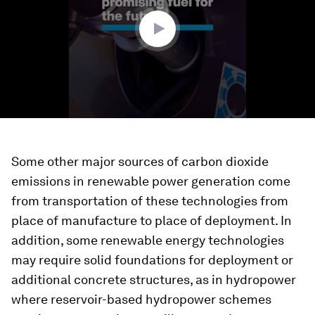
54
seconds
Some other major sources of carbon dioxide
emissions in renewable power generation come
from transportation of these technologies from
place of manufacture to place of deployment. In
addition, some renewable energy technologies
may require solid foundations for deployment or
additional concrete structures, as in hydropower
where reservoir-based hydropower schemes