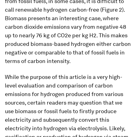
from fossil fuels, in some cases, it is difficult to
call renewable hydrogen carbon-free (Figure 2).
Biomass presents an interesting case, where
carbon dioxide emissions vary from negative 48
up to nearly 76 kg of CO2e per kg H2. This makes
produced biomass-based hydrogen either carbon
negative or comparable to that of fossil fuels in
terms of carbon intensity.
While the purpose of this article is a very high-
level evaluation and comparison of carbon
emissions for hydrogen produced from various
sources, certain readers may question that we
use biomass or fossil fuels to firstly produce
electricity and subsequently convert this
electricity into hydrogen via electrolysis. Likely,
gasification or production of hydrogen via steam