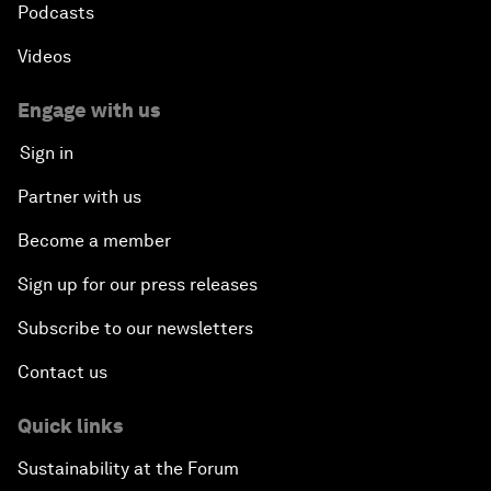
Podcasts
Videos
Engage with us
Sign in
Partner with us
Become a member
Sign up for our press releases
Subscribe to our newsletters
Contact us
Quick links
Sustainability at the Forum