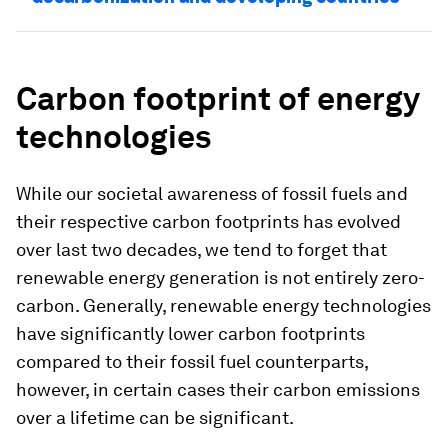
Carbon footprint of energy
technologies
While our societal awareness of fossil fuels and
their respective carbon footprints has evolved
over last two decades, we tend to forget that
renewable energy generation is not entirely zero-
carbon. Generally, renewable energy technologies
have significantly lower carbon footprints
compared to their fossil fuel counterparts,
however, in certain cases their carbon emissions
over a lifetime can be significant.