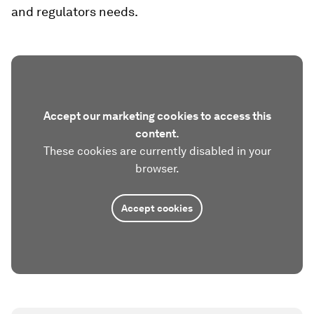
and regulators needs.
Accept our marketing cookies to access this
content.
These cookies are currently disabled in your
browser.
Accept cookies