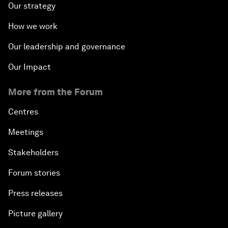
Our strategy
How we work
Our leadership and governance
Our Impact
More from the Forum
Centres
Meetings
Stakeholders
Forum stories
Press releases
Picture gallery