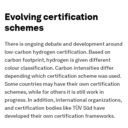
Evolving certification
schemes
There is ongoing debate and development around
low-carbon hydrogen certification. Based on
carbon footprint, hydrogen is given different
colour classification. Carbon intensities differ
depending which certification scheme was used.
Some countries may have their own certification
schemes, while for others it is still work in
progress. In addition, international organizations,
and certification bodies like TÜV Süd have
developed their own certification frameworks.