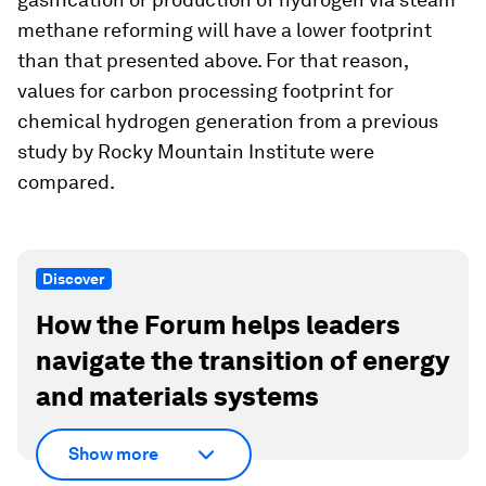
methane reforming will have a lower footprint
than that presented above. For that reason,
values for carbon processing footprint for
chemical hydrogen generation from a previous
study by Rocky Mountain Institute were
compared.
Discover
How the Forum helps leaders
navigate the transition of energy
and materials systems
Show more