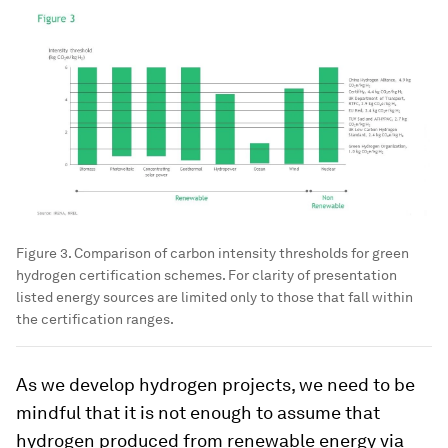
Figure 3. Comparison of carbon intensity thresholds for green
hydrogen certification schemes. For clarity of presentation
listed energy sources are limited only to those that fall within
the certification ranges.
As we develop hydrogen projects, we need to be
mindful that it is not enough to assume that
hydrogen produced from renewable energy via