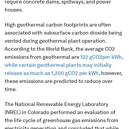
require concrete dams, spillways, and power
houses.
High geothermal carbon footprints are often
associated with subsurface carbon dioxide being
vented during geothermal plant operation.
According to the World Bank, the average CO2
emissions from geothermal are
122 gCO2per kWh,
while certain geothermal plants may initially
release as much as 1,200 gCO2 per kWh
, however,
these emissions are predicted to reduce over
time.
The National Renewable Energy Laboratory
(NREL) in Colorado performed an evaluation of
the life cycle of greenhouse gas emissions from
electricity generation and concluded that while