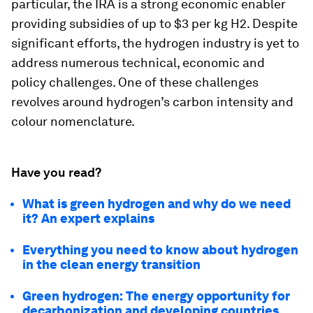
particular, the IRA is a strong economic enabler
providing subsidies of up to $3 per kg H2. Despite
significant efforts, the hydrogen industry is yet to
address numerous technical, economic and
policy challenges. One of these challenges
revolves around hydrogen’s carbon intensity and
colour nomenclature.
Have you read?
What is green hydrogen and why do we need
it? An expert explains
Everything you need to know about hydrogen
in the clean energy transition
Green hydrogen: The energy opportunity for
decarbonization and developing countries