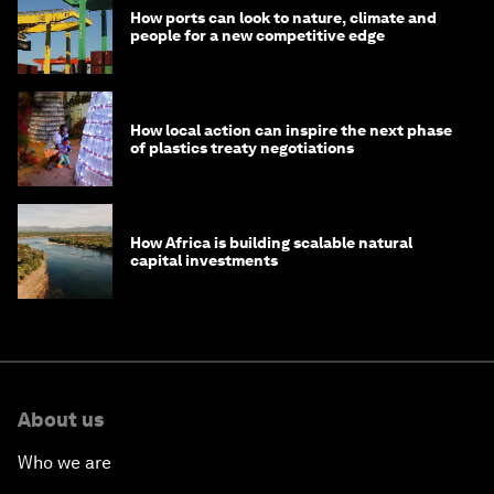
How ports can look to nature, climate and
people for a new competitive edge
How local action can inspire the next phase
of plastics treaty negotiations
How Africa is building scalable natural
capital investments
About us
Who we are