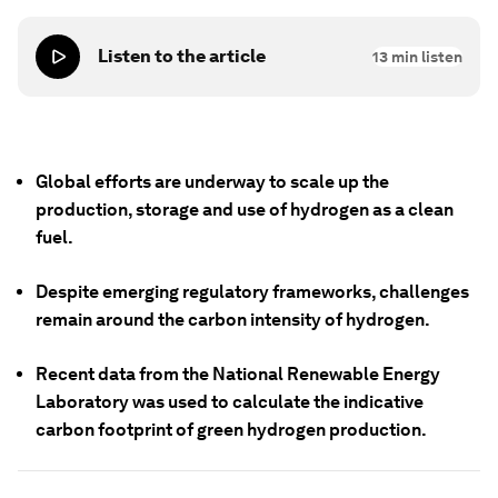
Listen to the article
13
min listen
Global efforts are underway to scale up the
production, storage and use of hydrogen as a clean
fuel.
Despite emerging regulatory frameworks, challenges
remain around the carbon intensity of hydrogen.
Recent data from the National Renewable Energy
Laboratory was used to calculate the indicative
carbon footprint of green hydrogen production.