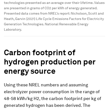
technologies presented as an average over their lifetime. Values
are presented in grams of CO2 per kWh of energy generated.
Presented data comes from NREL’s report: Nicholson, Scott and
Heath, Garvin (2021) Life Cycle Emissions Factors for Electricity
Generation Technologies. National Renewable Energy
Laboratory.
Carbon footprint of
hydrogen production per
energy source
Using these NREL numbers and assuming
electrolyzer power consumption in the range of
48-58 kWh/kg H2, the carbon footprint per kg of
generated hydrogen has been derived. The