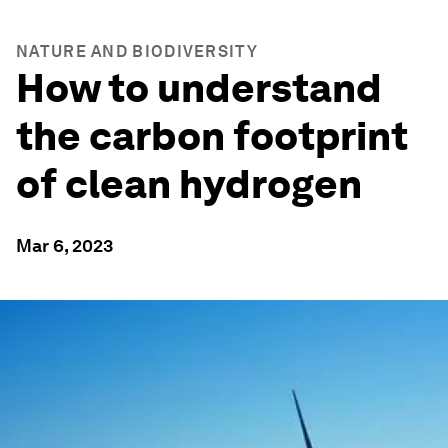
NATURE AND BIODIVERSITY
How to understand
the carbon footprint
of clean hydrogen
Mar 6, 2023