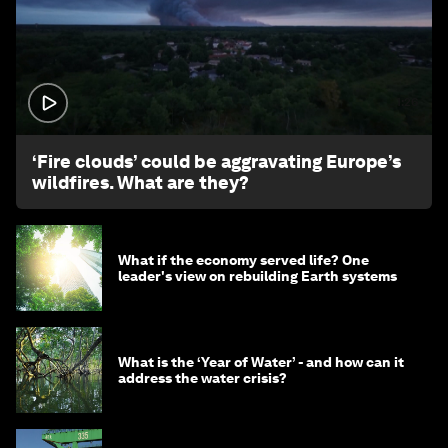
1:26
‘Fire clouds’ could be aggravating Europe’s
wildfires. What are they?
What if the economy served life? One
leader's view on rebuilding Earth systems
What is the ‘Year of Water’ - and how can it
address the water crisis?