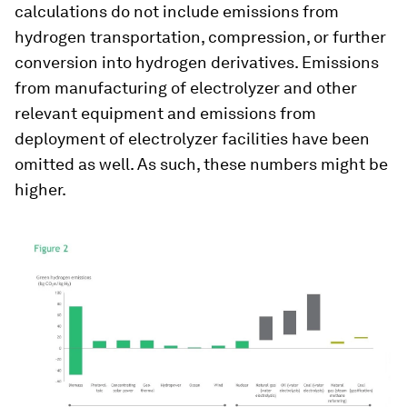
calculations do not include emissions from
hydrogen transportation, compression, or further
conversion into hydrogen derivatives. Emissions
from manufacturing of electrolyzer and other
relevant equipment and emissions from
deployment of electrolyzer facilities have been
omitted as well. As such, these numbers might be
higher.