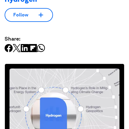
Follow
Share: