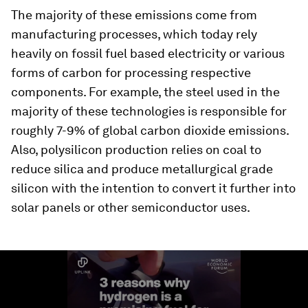
The majority of these emissions come from
manufacturing processes, which today rely
heavily on fossil fuel based electricity or various
forms of carbon for processing respective
components. For example, the steel used in the
majority of these technologies is responsible for
roughly 7-9% of global carbon dioxide emissions.
Also, polysilicon production relies on coal to
reduce silica and produce metallurgical grade
silicon with the intention to convert it further into
solar panels or other semiconductor uses.
0
seconds
of
1
minute,