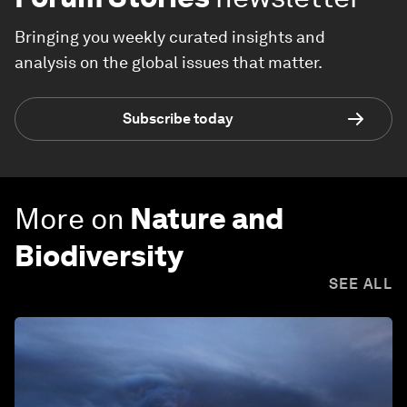
Bringing you weekly curated insights and
analysis on the global issues that matter.
Subscribe today
More on
Nature and
Biodiversity
SEE ALL