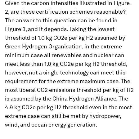
Given the carbon intensities illustrated in Figure
2, are these certification schemes reasonable?
The answer to this question can be found in
Figure 3, and it depends. Taking the lowest
threshold of 1.0 kg CO2e per kg H2 assumed by
Green Hydrogen Organisation, in the extreme
minimum case all renewables and nuclear can
meet less than 1.0 kg CO2e per kg H2 threshold,
however, not a single technology can meet this
requirement for the extreme maximum case. The
most liberal CO2 emissions threshold per kg of H2
is assumed by the China Hydrogen Alliance. The
4.9 kg CO2e per kg H2 threshold even in the most
extreme case can still be met by hydropower,
wind, and ocean energy generation.