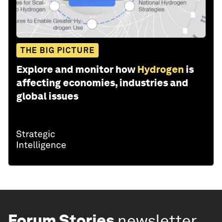
THE BIG PICTURE
Explore and monitor how
Hydrogen
is
affecting economies, industries and
global issues
Forum Stories
newsletter