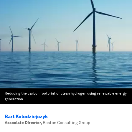
Reducing the carbon footprint of clean hydrogen using renewable energy
generation.
Bart Kolodziejczyk
Associate Director
,
Boston Consulting Group