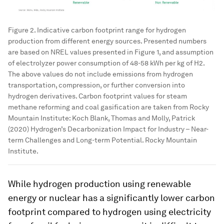
Figure 2. Indicative carbon footprint range for hydrogen
production from different energy sources. Presented numbers
are based on NREL values presented in Figure 1, and assumption
of electrolyzer power consumption of 48-58 kWh per kg of H2.
The above values do not include emissions from hydrogen
transportation, compression, or further conversion into
hydrogen derivatives. Carbon footprint values for steam
methane reforming and coal gasification are taken from Rocky
Mountain Institute: Koch Blank, Thomas and Molly, Patrick
(2020) Hydrogen’s Decarbonization Impact for Industry – Near-
term Challenges and Long-term Potential. Rocky Mountain
Institute.
While hydrogen production using renewable
energy or nuclear has a significantly lower carbon
footprint compared to hydrogen using electricity