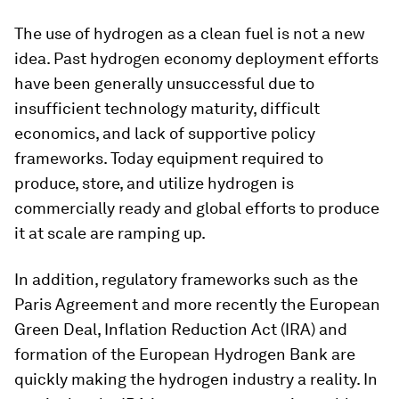
The use of hydrogen as a clean fuel is not a new
idea. Past hydrogen economy deployment efforts
have been generally unsuccessful due to
insufficient technology maturity, difficult
economics, and lack of supportive policy
frameworks. Today equipment required to
produce, store, and utilize hydrogen is
commercially ready and global efforts to produce
it at scale are ramping up.
In addition, regulatory frameworks such as the
Paris Agreement and more recently the European
Green Deal, Inflation Reduction Act (IRA) and
formation of the European Hydrogen Bank are
quickly making the hydrogen industry a reality. In