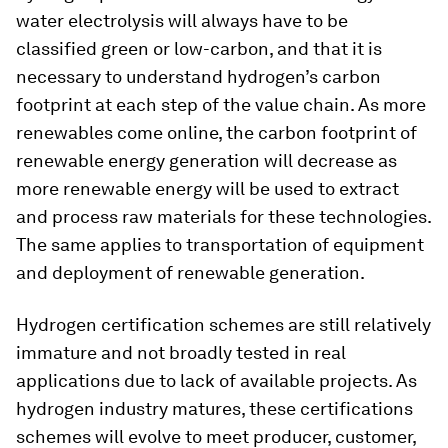
water electrolysis will always have to be
classified green or low-carbon, and that it is
necessary to understand hydrogen’s carbon
footprint at each step of the value chain. As more
renewables come online, the carbon footprint of
renewable energy generation will decrease as
more renewable energy will be used to extract
and process raw materials for these technologies.
The same applies to transportation of equipment
and deployment of renewable generation.
Hydrogen certification schemes are still relatively
immature and not broadly tested in real
applications due to lack of available projects. As
hydrogen industry matures, these certifications
schemes will evolve to meet producer, customer,