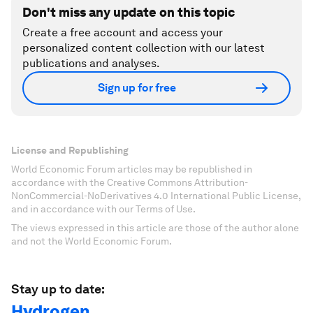
Don't miss any update on this topic
Create a free account and access your
personalized content collection with our latest
publications and analyses.
Sign up for free
License and Republishing
World Economic Forum articles may be republished in
accordance with the Creative Commons Attribution-
NonCommercial-NoDerivatives 4.0 International Public License,
and in accordance with our Terms of Use.
The views expressed in this article are those of the author alone
and not the World Economic Forum.
Stay up to date:
Hydrogen