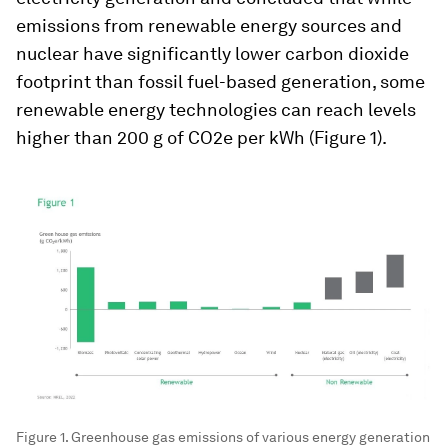
emissions from renewable energy sources and
nuclear have significantly lower carbon dioxide
footprint than fossil fuel-based generation, some
renewable energy technologies can reach levels
higher than 200 g of CO2e per kWh (Figure 1).
Figure 1. Greenhouse gas emissions of various energy generation