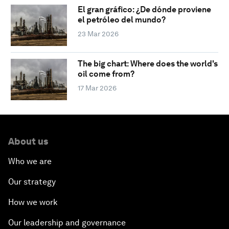
El gran gráfico: ¿De dónde proviene
el petróleo del mundo?
23 Mar 2026
The big chart: Where does the world's
oil come from?
17 Mar 2026
About us
Who we are
Our strategy
How we work
Our leadership and governance