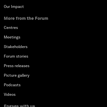
Our Impact
More from the Forum
Centres
Meetings
Stakeholders
Forum stories
Press releases
Picture gallery
Podcasts
Videos
Engage with us