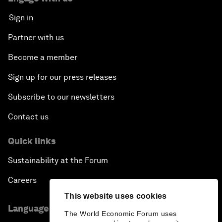
Sign in
Partner with us
Become a member
Sign up for our press releases
Subscribe to our newsletters
Contact us
Quick links
Sustainability at the Forum
Careers
This website uses cookies
Language editions
The World Economic Forum uses