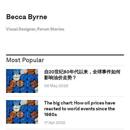
Becca Byrne
Visual Designer, Forum Stories
Most Popular
自20世纪80年代以来，全球事件如何
影响油价走势？
06 May 2026
The big chart: How oil prices have
reacted to world events since the
1980s
17 Apr 2026