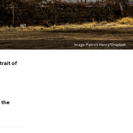
Image:
Patrick Henry/Unsplash
rait of
 the