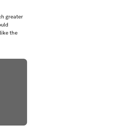
ch greater
ould
like the