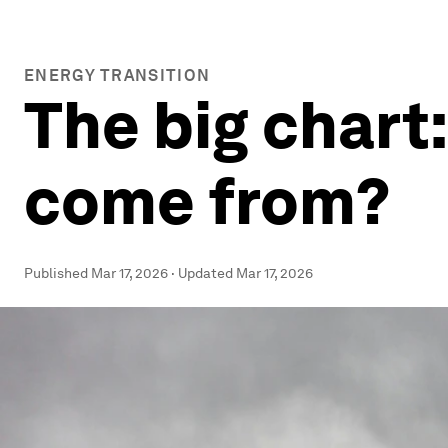
ENERGY TRANSITION
The big chart
come from?
Published
Mar 17, 2026
·
Updated
Mar 17, 2026