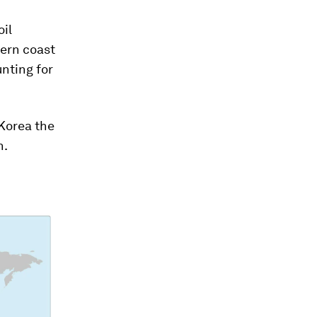
oil
hern coast
unting for
 Korea the
n.