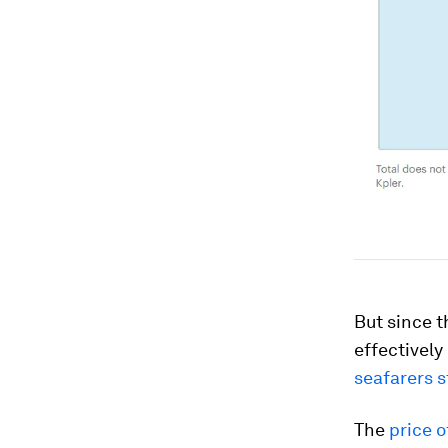
But since t
effectively
seafarers 
The
price o