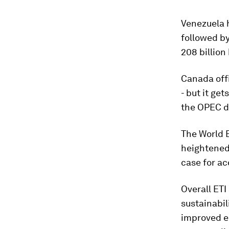
Venezuela h
followed by
208 billion 
Canada offi
- but it get
the OPEC d
The World 
heightened 
case for ac
Overall ETI
sustainabil
improved en