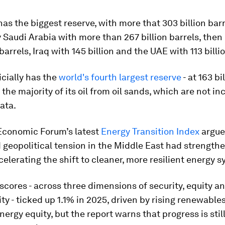
as the biggest reserve, with more that 303 billion barr
 Saudi Arabia with more than 267 billion barrels, then 
barrels, Iraq with 145 billion and the UAE with 113 billi
cially has the
world's fourth largest reserve
- at 163 bi
s the majority of its oil from oil sands, which are not in
ata.
Economic Forum’s latest
Energy Transition Index
argue
geopolitical tension in the Middle East had strength
celerating the shift to cleaner, more resilient energy 
 scores - across three dimensions of security, equity a
ity - ticked up 1.1% in 2025, driven by rising renewable
ergy equity, but the report warns that progress is stil