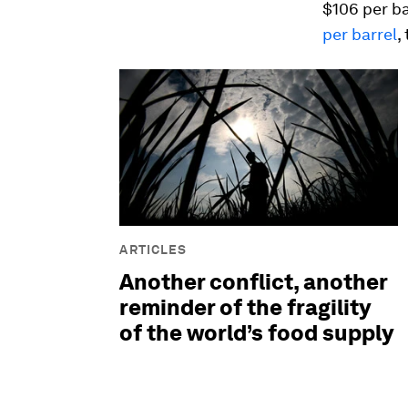
$106 per ba
per barrel
,
ARTICLES
Another conflict, another
reminder of the fragility
of the world’s food supply