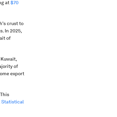
ng at
$70
h's crust to
s. In 2025,
it of
 Kuwait,
jority of
some export
 This
Statistical