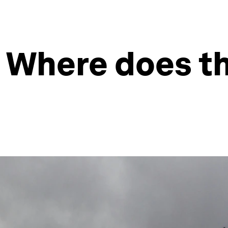
: Where does th