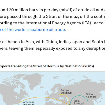
ound 20 million barrels per day (mb/d) of crude oil and 
re passed through the Strait of Hormuz, off the sout
cording to the International Energy Agency (IEA) - acco
 of the world's seaborne oil trade
.
s oil heads to Asia, with China, India, Japan and South
ers, leaving them especially exposed to any disruptio