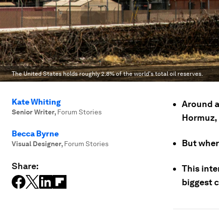
The United States holds roughly 2.8% of the world's total oil reserves.
Kate Whiting
Around a 
Senior Writer
,
Forum Stories
Hormuz, 
Becca Byrne
But wher
Visual Designer
,
Forum Stories
Share:
This int
biggest c