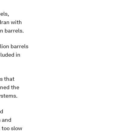
els,
Iran with
on barrels.
llion barrels
cluded in
s that
ened the
systems.
nd
s and
l too slow