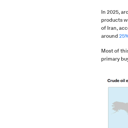
In 2025, ar
products we
of Iran, ac
around
25%
Most of thi
primary buy