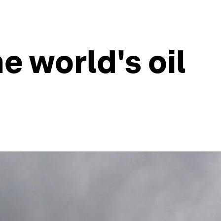
e world's oil