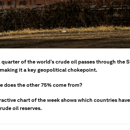
quarter of the world’s crude oil passes through the St
making it a key geopolitical chokepoint.
e does the other 75% come from?
eractive chart of the week shows which countries have
rude oil reserves.