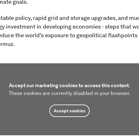
mate goals.
r stable policy, rapid grid and storage upgrades, and mu
gy investment in developing economies - steps that w
educe the world’s exposure to geopolitical flashpoints 
ormuz.
Accept our marketing cookies to access this content.
These cookies are currently disabled in your browser.
Accept cookies