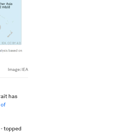
Image:
IEA
rait has
 of
 - topped