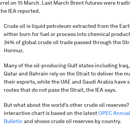
rrel on 15 March. Last March Brent futures were tradi
 the IEA reported.
Crude oil is liquid petroleum extracted from the Eart
either burn for fuel or process into chemical product
34% of global crude oil trade passed through the Stra
Hormuz.
Many of the oil-producing Gulf states including Iraq,
Qatar and Bahrain rely on the Strait to deliver the ma
their exports, while the UAE and Saudi Arabia have 
routes that do not pass the Strait, the IEA says.
But what about the world's other crude oil reserves?
interactive chart is based on the latest
OPEC Annual 
Bulletin
and shows crude oil reserves by country.