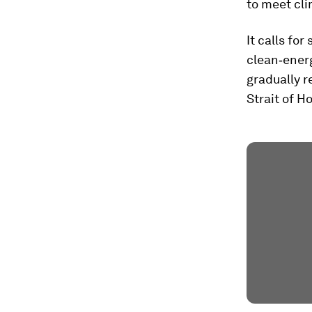
to meet cli
It calls fo
clean‑ener
gradually r
Strait of H