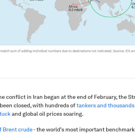
he conflict in Iran began at the end of February, the St
 been closed, with hundreds of
tankers and thousands
stuck
and global oil prices soaring.
f Brent crude
- the world's most important benchmark