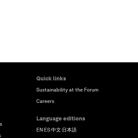
Quick links
Sustainability at the Forum
Careers
Language editions
s
EN
ES
中文
日本語
▪
▪
▪
s