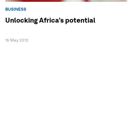
BUSINESS
Unlocking Africa’s potential
15 May 2012