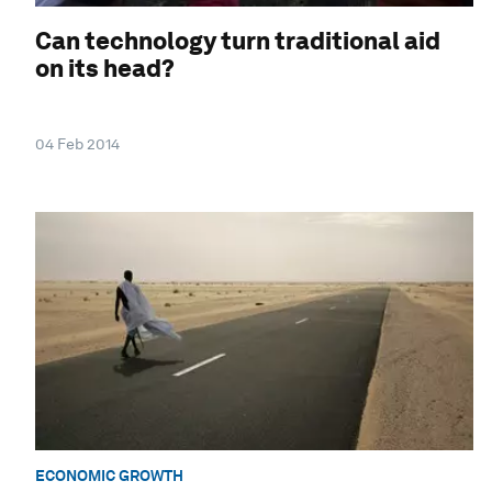
Can technology turn traditional aid
on its head?
04 Feb 2014
ECONOMIC GROWTH