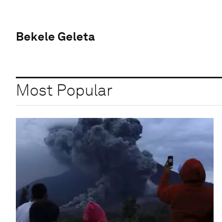
Bekele Geleta
Most Popular