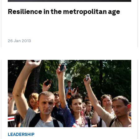
Resilience in the metropolitan age
26 Jan 2013
LEADERSHIP