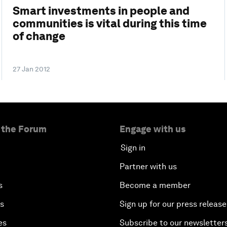
Smart investments in people and
communities is vital during this time
of change
27 Jan 2012
 the Forum
Engage with us
Sign in
Partner with us
s
Become a member
es
Sign up for our press release
es
Subscribe to our newsletter