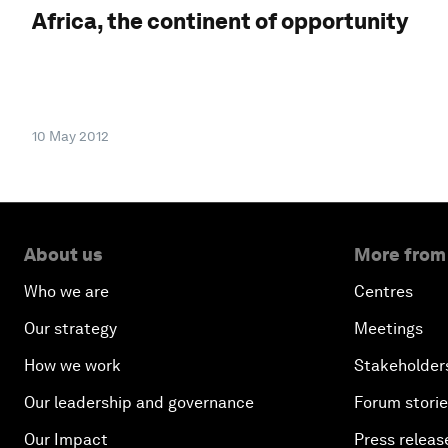
Africa, the continent of opportunity
10 May 2012
About us
More from
Who we are
Centres
Our strategy
Meetings
How we work
Stakeholder
Our leadership and governance
Forum stori
Our Impact
Press releas