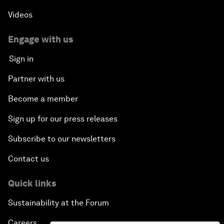
Videos
Engage with us
Sign in
Partner with us
Become a member
Sign up for our press releases
Subscribe to our newsletters
Contact us
Quick links
Sustainability at the Forum
Careers