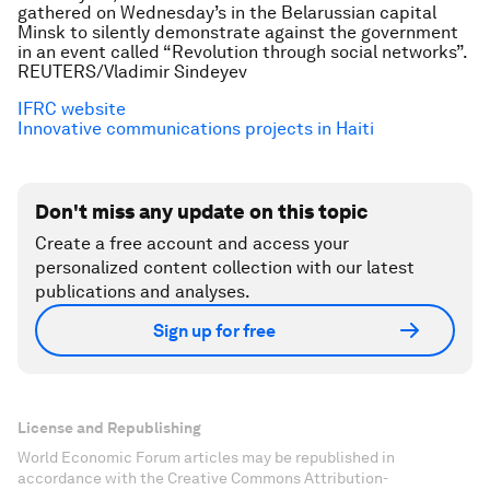
gathered on Wednesday’s in the Belarussian capital
Minsk to silently demonstrate against the government
in an event called “Revolution through social networks”.
REUTERS/Vladimir Sindeyev
IFRC website
Innovative communications projects in Haiti
Don't miss any update on this topic
Create a free account and access your
personalized content collection with our latest
publications and analyses.
Sign up for free
License and Republishing
World Economic Forum articles may be republished in
accordance with the Creative Commons Attribution-