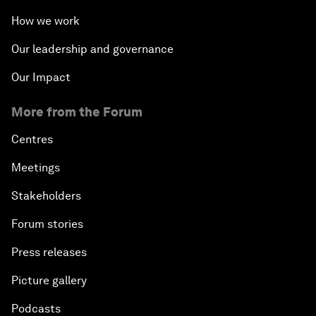
How we work
Our leadership and governance
Our Impact
More from the Forum
Centres
Meetings
Stakeholders
Forum stories
Press releases
Picture gallery
Podcasts