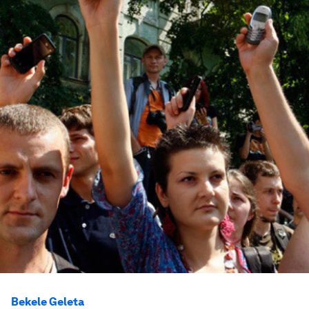
Bekele Geleta