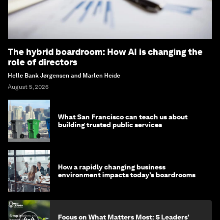
The hybrid boardroom: How AI is changing the
role of directors
Helle Bank Jørgensen and Marlen Heide
August 5, 2026
What San Francisco can teach us about
building trusted public services
How a rapidly changing business
environment impacts today’s boardrooms
Focus on What Matters Most: 5 Leaders'