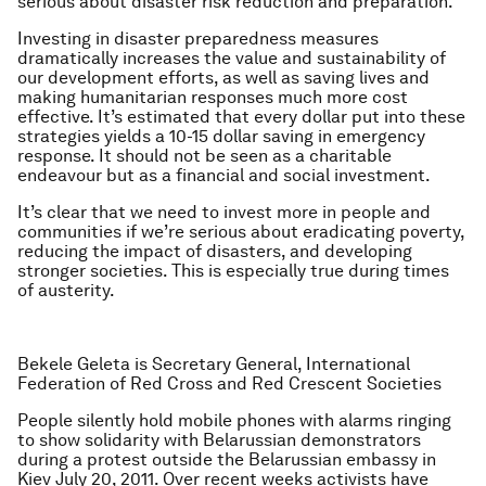
serious about disaster risk reduction and preparation.
Investing in disaster preparedness measures
dramatically increases the value and sustainability of
our development efforts, as well as saving lives and
making humanitarian responses much more cost
effective. It’s estimated that every dollar put into these
strategies yields a 10-15 dollar saving in emergency
response. It should not be seen as a charitable
endeavour but as a financial and social investment.
It’s clear that we need to invest more in people and
communities if we’re serious about eradicating poverty,
reducing the impact of disasters, and developing
stronger societies. This is especially true during times
of austerity.
Bekele Geleta is Secretary General, International
Federation of Red Cross and Red Crescent Societies
People silently hold mobile phones with alarms ringing
to show solidarity with Belarussian demonstrators
during a protest outside the Belarussian embassy in
Kiev July 20, 2011. Over recent weeks activists have