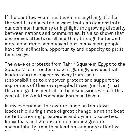
If the past few years has taught us anything, it’s that
the world is connected in ways that can demonstrate
our common humanity or highlight the growing disparity
between nations and communities. It’s also shown that
economics affects us all and that, through faster and
more accessible communications, many more people
have the inclination, opportunity and capacity to press
for change.
The wave of protests from Tahrir Square in Egypt to the
Square Mile in London make it glaringly obvious that
leaders can no longer shy away from their
responsibilities to empower, protect and support the
aspirations of their own people. It was gratifying that
this emerged as central to the discussions we had this
year at the World Economic Forum in Davos.
In my experience, the over-reliance on top-down
leadership during times of great change is not the best
route to creating prosperous and dynamic societies.
Individuals and groups are demanding greater
accountability from their leaders, and more effective