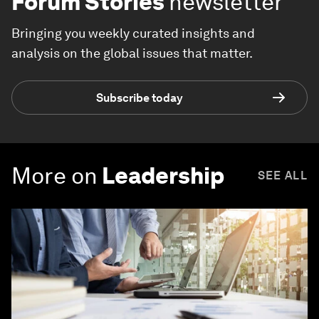
Forum Stories
newsletter
Bringing you weekly curated insights and
analysis on the global issues that matter.
Subscribe today
More on
Leadership
SEE ALL