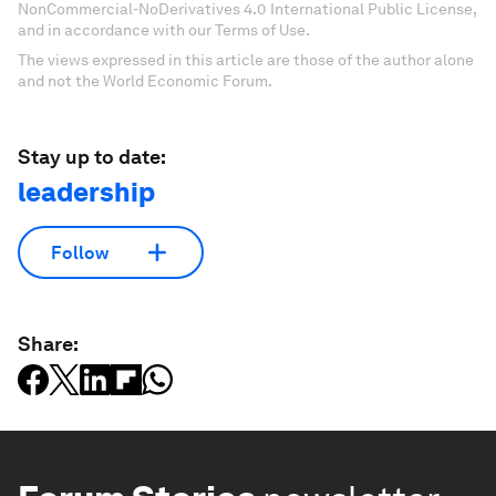
NonCommercial-NoDerivatives 4.0 International Public License,
and in accordance with our Terms of Use.
The views expressed in this article are those of the author alone
and not the World Economic Forum.
Stay up to date:
leadership
Follow
Share: