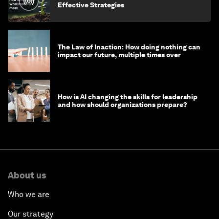
Effective Strategies
The Law of Inaction: How doing nothing can
impact our future, multiple times over
How is AI changing the skills for leadership
and how should organizations prepare?
About us
Who we are
Our strategy