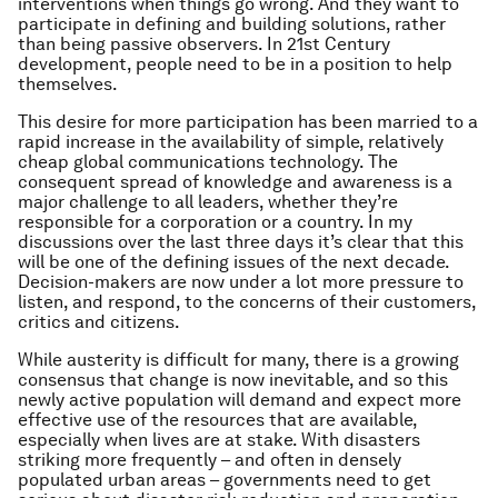
interventions when things go wrong. And they want to
participate in defining and building solutions, rather
than being passive observers. In 21st Century
development, people need to be in a position to help
themselves.
This desire for more participation has been married to a
rapid increase in the availability of simple, relatively
cheap global communications technology. The
consequent spread of knowledge and awareness is a
major challenge to all leaders, whether they’re
responsible for a corporation or a country. In my
discussions over the last three days it’s clear that this
will be one of the defining issues of the next decade.
Decision-makers are now under a lot more pressure to
listen, and respond, to the concerns of their customers,
critics and citizens.
While austerity is difficult for many, there is a growing
consensus that change is now inevitable, and so this
newly active population will demand and expect more
effective use of the resources that are available,
especially when lives are at stake. With disasters
striking more frequently – and often in densely
populated urban areas – governments need to get