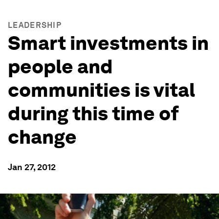
LEADERSHIP
Smart investments in
people and
communities is vital
during this time of
change
Jan 27, 2012