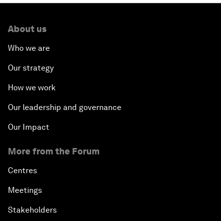
About us
Who we are
Our strategy
How we work
Our leadership and governance
Our Impact
More from the Forum
Centres
Meetings
Stakeholders