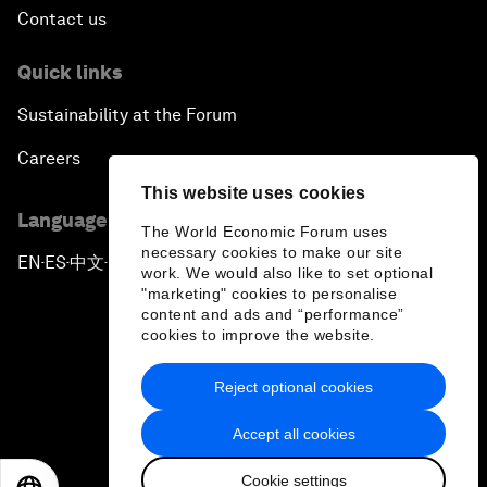
Contact us
Quick links
Sustainability at the Forum
Careers
This website uses cookies
Language editions
The World Economic Forum uses
necessary cookies to make our site
EN
ES
中文
日本語
▪
▪
▪
work. We would also like to set optional
"marketing" cookies to personalise
content and ads and “performance”
cookies to improve the website.
Reject optional cookies
Privacy Policy & Terms of Service
Accept all cookies
Sitemap
Cookie settings
©
2026
World Economic Forum