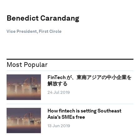
Benedict Carandang
Vice President, First Circle
Most Popular
FinTech が、東南アジアの中小企業を
解放する
24 Jul 2019
How fintech is setting Southeast
Asia's SMEs free
13 Jun 2019