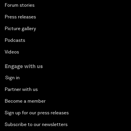
Forum stories
Press releases
Picture gallery
Podcasts
Videos
Engage with us
Sign in
Partner with us
Become a member
Sign up for our press releases
Subscribe to our newsletters