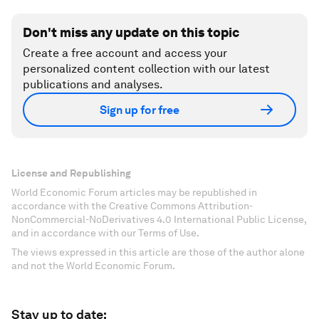
Don't miss any update on this topic
Create a free account and access your
personalized content collection with our latest
publications and analyses.
Sign up for free
License and Republishing
World Economic Forum articles may be republished in
accordance with the Creative Commons Attribution-
NonCommercial-NoDerivatives 4.0 International Public License,
and in accordance with our Terms of Use.
The views expressed in this article are those of the author alone
and not the World Economic Forum.
Stay up to date: