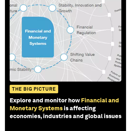
THE BIG PICTURE
Explore and monitor how
Financial and
Monetary Systems
is affecting
economies, industries and global issues