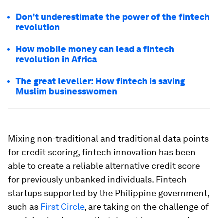
Don't underestimate the power of the fintech
revolution
How mobile money can lead a fintech
revolution in Africa
The great leveller: How fintech is saving
Muslim businesswomen
Mixing non-traditional and traditional data points
for credit scoring, fintech innovation has been
able to create a reliable alternative credit score
for previously unbanked individuals. Fintech
startups supported by the Philippine government,
such as
First Circle
, are taking on the challenge of