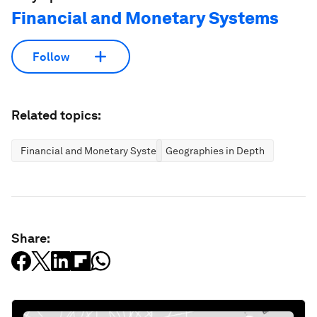
Financial and Monetary Systems
Follow
Related topics:
Financial and Monetary Systems
Geographies in Depth
Share: