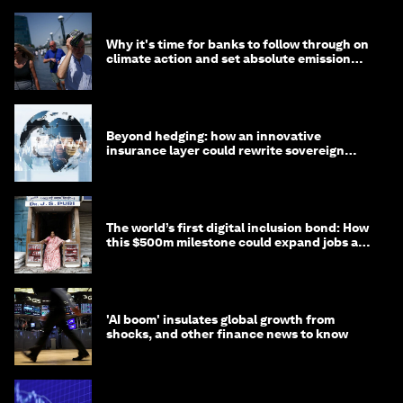
Why it's time for banks to follow through on
climate action and set absolute emission
targets
Beyond hedging: how an innovative
insurance layer could rewrite sovereign
debt
The world’s first digital inclusion bond: How
this $500m milestone could expand jobs and
opportunity
'AI boom' insulates global growth from
shocks, and other finance news to know