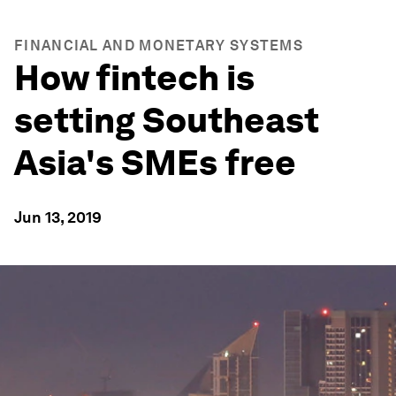
FINANCIAL AND MONETARY SYSTEMS
How fintech is
setting Southeast
Asia's SMEs free
Jun 13, 2019