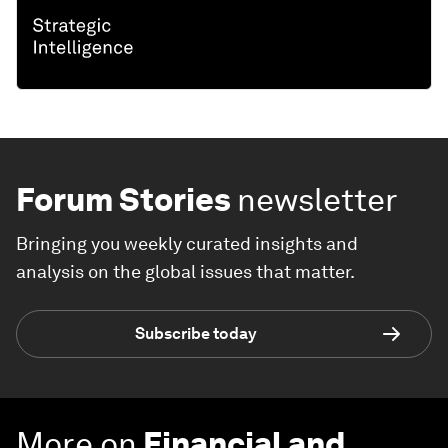
Forum Stories
newsletter
Bringing you weekly curated insights and
analysis on the global issues that matter.
Subscribe today
More on
Financial and