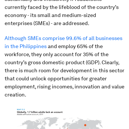
currently faced by the lifeblood of the country’s
economy - its small and medium-sized
enterprises (SMEs) - are addressed.
Although SMEs comprise 99.6% of all businesses
in the Philippines
and employ 65% of the
workforce, they only account for 35% of the
country’s gross domestic product (GDP). Clearly,
there is much room for development in this sector
that could unlock opportunities for greater
employment, rising incomes, innovation and value
creation.