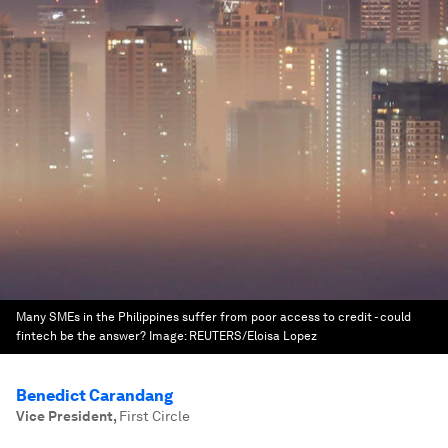
Many SMEs in the Philippines suffer from poor access to credit - could
fintech be the answer?
Image:
REUTERS/Eloisa Lopez
Benedict Carandang
Vice President
,
First Circle