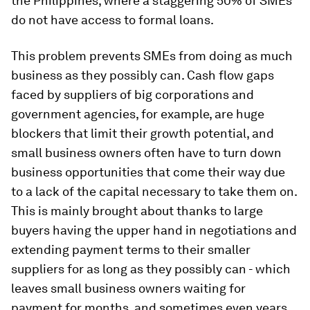
the Philippines, where a staggering 50% of SMEs
do not have access to formal loans.
This problem prevents SMEs from doing as much
business as they possibly can. Cash flow gaps
faced by suppliers of big corporations and
government agencies, for example, are huge
blockers that limit their growth potential, and
small business owners often have to turn down
business opportunities that come their way due
to a lack of the capital necessary to take them on.
This is mainly brought about thanks to large
buyers having the upper hand in negotiations and
extending payment terms to their smaller
suppliers for as long as they possibly can - which
leaves small business owners waiting for
payment for months, and sometimes even years.