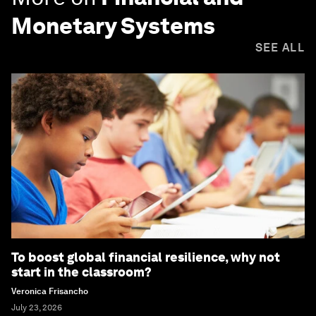
Monetary Systems
SEE ALL
To boost global financial resilience, why not
start in the classroom?
Veronica Frisancho
July 23, 2026