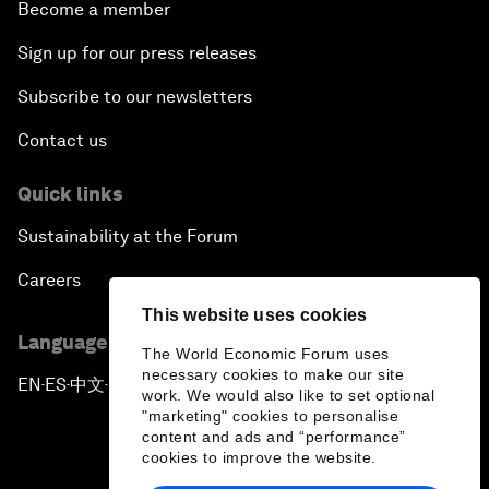
Become a member
Sign up for our press releases
Subscribe to our newsletters
Contact us
Quick links
Sustainability at the Forum
Careers
This website uses cookies
Language editions
The World Economic Forum uses
necessary cookies to make our site
EN
ES
中文
日本語
▪
▪
▪
work. We would also like to set optional
"marketing" cookies to personalise
content and ads and “performance”
cookies to improve the website.