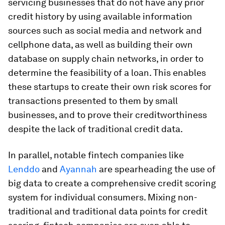
servicing businesses that do not have any prior
credit history by using available information
sources such as social media and network and
cellphone data, as well as building their own
database on supply chain networks, in order to
determine the feasibility of a loan. This enables
these startups to create their own risk scores for
transactions presented to them by small
businesses, and to prove their creditworthiness
despite the lack of traditional credit data.
In parallel, notable fintech companies like
Lenddo
and
Ayannah
are spearheading the use of
big data to create a comprehensive credit scoring
system for individual consumers. Mixing non-
traditional and traditional data points for credit