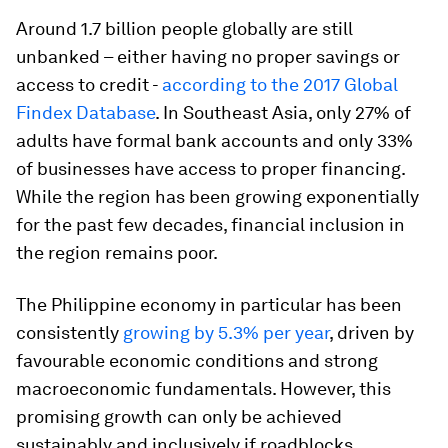
Around 1.7 billion people globally are still
unbanked – either having no proper savings or
access to credit -
according to the 2017 Global
Findex Database
. In Southeast Asia, only 27% of
adults have formal bank accounts and only 33%
of businesses have access to proper financing.
While the region has been growing exponentially
for the past few decades, financial inclusion in
the region remains poor.
The Philippine economy in particular has been
consistently
growing by 5.3% per year
, driven by
favourable economic conditions and strong
macroeconomic fundamentals. However, this
promising growth can only be achieved
sustainably and inclusively if roadblocks