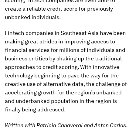
scoring, fintech companies are even able to
create a reliable credit score for previously
unbanked individuals.
Fintech companies in Southeast Asia have been
making great strides in improving access to
financial services for millions of individuals and
business entities by shaking up the traditional
approaches to credit scoring. With innovative
technology beginning to pave the way for the
creative use of alternative data, the challenge of
accelerating growth for the region’s unbanked
and underbanked population in the region is
finally being addressed.
Written with Patricia Canaveral and Anton Carlos.