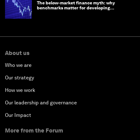
The below-market finance myth: why
benchmarks matter for developing
economies
About us
Who we are
Our strategy
How we work
Our leadership and governance
Our Impact
More from the Forum