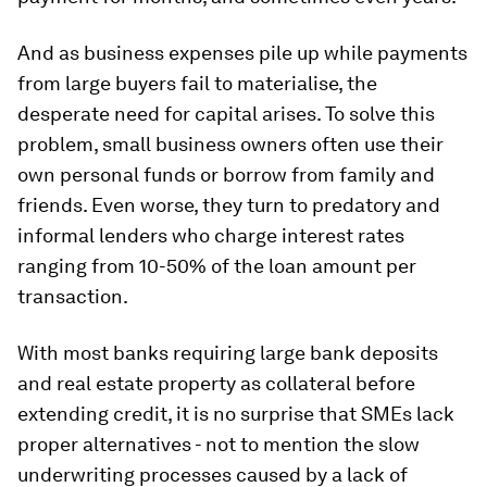
And as business expenses pile up while payments
from large buyers fail to materialise, the
desperate need for capital arises. To solve this
problem, small business owners often use their
own personal funds or borrow from family and
friends. Even worse, they turn to predatory and
informal lenders who charge interest rates
ranging from 10-50% of the loan amount per
transaction.
With most banks requiring large bank deposits
and real estate property as collateral before
extending credit, it is no surprise that SMEs lack
proper alternatives - not to mention the slow
underwriting processes caused by a lack of