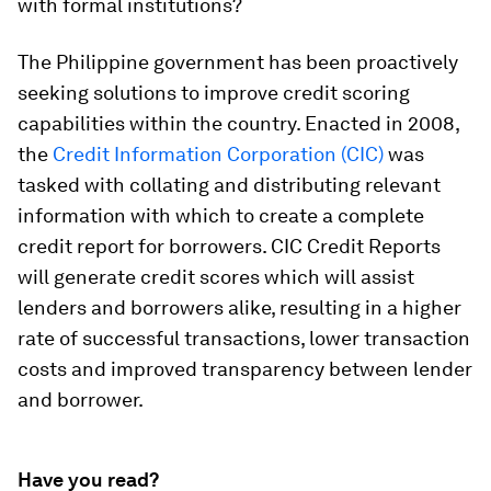
with formal institutions?
The Philippine government has been proactively
seeking solutions to improve credit scoring
capabilities within the country. Enacted in 2008,
the
Credit Information Corporation (CIC)
was
tasked with collating and distributing relevant
information with which to create a complete
credit report for borrowers. CIC Credit Reports
will generate credit scores which will assist
lenders and borrowers alike, resulting in a higher
rate of successful transactions, lower transaction
costs and improved transparency between lender
and borrower.
Have you read?