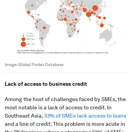
Image:
Global Findex Database
Lack of access to business credit
Among the host of challenges faced by SMEs, the
most notable is a lack of access to credit. In
Southeast Asia,
33% of SMEs lack access to loans
and a line of credit. This problem is more acute in