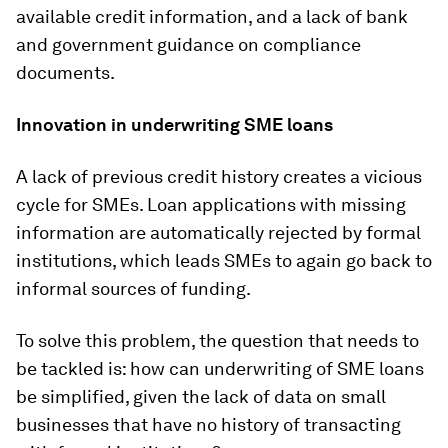
available credit information, and a lack of bank
and government guidance on compliance
documents.
Innovation in underwriting SME loans
A lack of previous credit history creates a vicious
cycle for SMEs. Loan applications with missing
information are automatically rejected by formal
institutions, which leads SMEs to again go back to
informal sources of funding.
To solve this problem, the question that needs to
be tackled is: how can underwriting of SME loans
be simplified, given the lack of data on small
businesses that have no history of transacting