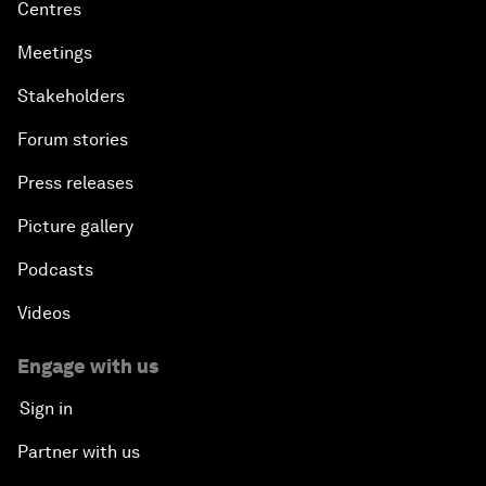
Centres
Meetings
Stakeholders
Forum stories
Press releases
Picture gallery
Podcasts
Videos
Engage with us
Sign in
Partner with us