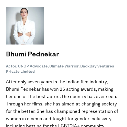
Bhumi Pednekar
Actor, UNDP Advocate, Climate Warrior, BackBay Ventures
Private Limited
After only seven years in the Indian film industry,
Bhumi Pednekar has won 26 acting awards, making
her one of the best actors the country has ever seen.
Through her films, she has aimed at changing society
for the better. She has championed representation of
women in cinema and fought for gender inclusivity,
including batting for the LGBTQIA+ community.