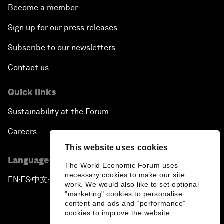
Become a member
Sign up for our press releases
Subscribe to our newsletters
Contact us
Quick links
Sustainability at the Forum
Careers
This website uses cookies
Language editions
The World Economic Forum uses
necessary cookies to make our site
EN
ES
中文
日本語
▪
▪
▪
work. We would also like to set optional
"marketing" cookies to personalise
content and ads and “performance”
cookies to improve the website.