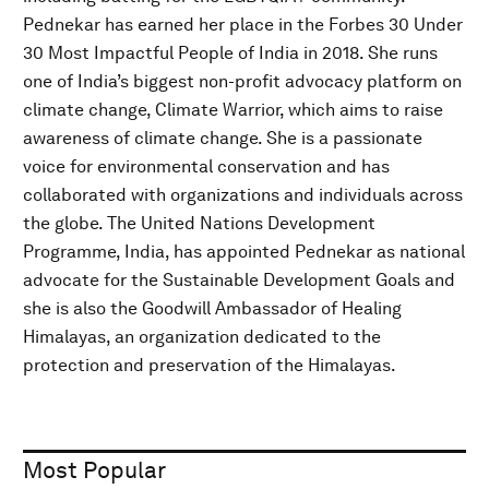
Pednekar has earned her place in the Forbes 30 Under
30 Most Impactful People of India in 2018. She runs
one of India’s biggest non-profit advocacy platform on
climate change, Climate Warrior, which aims to raise
awareness of climate change. She is a passionate
voice for environmental conservation and has
collaborated with organizations and individuals across
the globe. The United Nations Development
Programme, India, has appointed Pednekar as national
advocate for the Sustainable Development Goals and
she is also the Goodwill Ambassador of Healing
Himalayas, an organization dedicated to the
protection and preservation of the Himalayas.
Most Popular