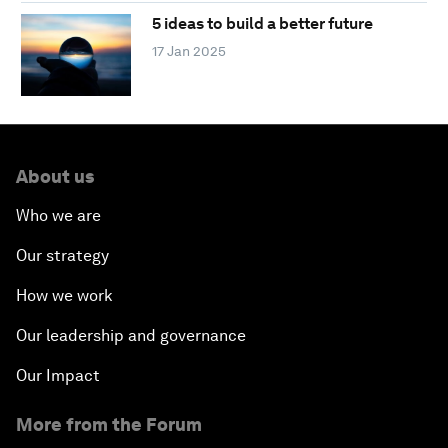
5 ideas to build a better future
17 Jan 2025
About us
Who we are
Our strategy
How we work
Our leadership and governance
Our Impact
More from the Forum