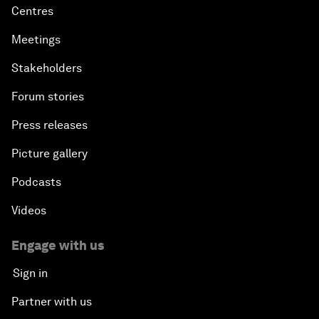
Centres
Meetings
Stakeholders
Forum stories
Press releases
Picture gallery
Podcasts
Videos
Engage with us
Sign in
Partner with us