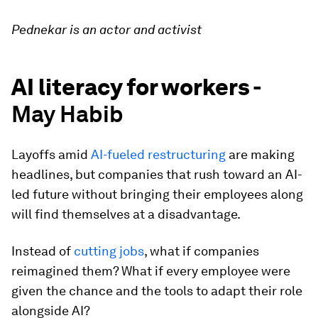
Pednekar is an actor and activist
AI literacy for workers -
May Habib
Layoffs amid
AI-fueled restructuring
are making
headlines, but companies that rush toward an AI-
led future without bringing their employees along
will find themselves at a disadvantage.
Instead of
cutting jobs
, what if companies
reimagined them? What if every employee were
given the chance and the tools to adapt their role
alongside AI?