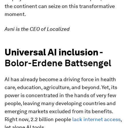
the continent can seize on this transformative
moment.
Avni is the CEO of Localized
Universal AI inclusion -
Bolor-Erdene Battsengel
AI has already become a driving force in health
care, education, agriculture, and beyond. Yet, its
power is concentrated in the hands of very few
people, leaving many developing countries and
emerging markets excluded from its benefits.
Right now, 2.2 billion people
lack internet access
,
let alone AI tools.