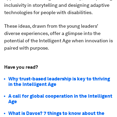
inclusivity in storytelling and designing adaptive
technologies for people with disabilities.
These ideas, drawn from the young leaders’
diverse experiences, offer a glimpse into the
potential of the Intelligent Age when innovation is
paired with purpose.
Have you read?
Why trust-based leadership is key to thriving
in the Intelligent Age
A call for global cooperation in the Intelligent
Age
What is Davos? 7 things to know about the