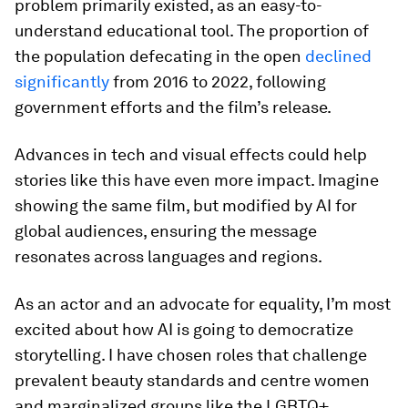
problem primarily existed, as an easy-to-
understand educational tool. The proportion of
the population defecating in the open
declined
significantly
from 2016 to 2022, following
government efforts and the film’s release.
Advances in tech and visual effects could help
stories like this have even more impact. Imagine
showing the same film, but modified by AI for
global audiences, ensuring the message
resonates across languages and regions.
As an actor and an advocate for equality, I’m most
excited about how AI is going to democratize
storytelling. I have chosen roles that challenge
prevalent beauty standards and centre women
and marginalized groups like the LGBTQ+