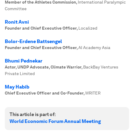
Member of the Athletes Commission
,
International Paralympic
Committee
Ronit Avni
Founder and Chief Executive Officer
,
Localized
Bolor-Erdene Battsengel
Founder and Chief Executive Officer
,
AI Academy Asia
Bhumi Pednekar
Actor, UNDP Advocate, Climate Warrior
,
BackBay Ventures
Private Limited
May Habib
Chief Executive Officer and Co-Founder
,
WRITER
This article is part of:
World Economic Forum Annual Meeting