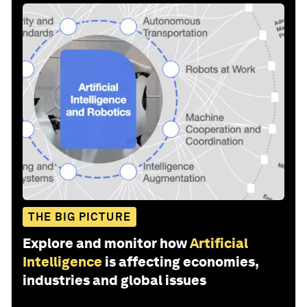
THE BIG PICTURE
Explore and monitor how
Artificial
Intelligence
is affecting economies,
industries and global issues