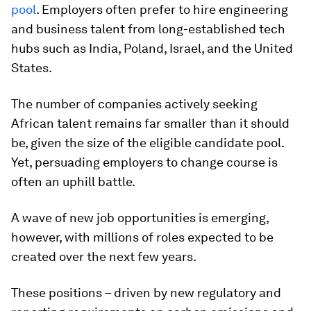
pool
. Employers often prefer to hire engineering
and business talent from long-established tech
hubs such as India, Poland, Israel, and the United
States.
The number of companies actively seeking
African talent remains far smaller than it should
be, given the size of the eligible candidate pool.
Yet, persuading employers to change course is
often an uphill battle.
A wave of new job opportunities is emerging,
however, with millions of roles expected to be
created over the next few years.
These positions – driven by new regulatory and