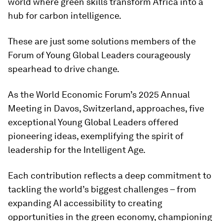
world where green skills transform Africa into a
hub for carbon intelligence.
These are just some solutions members of the
Forum of Young Global Leaders courageously
spearhead to drive change.
As the World Economic Forum’s 2025 Annual
Meeting in Davos, Switzerland, approaches, five
exceptional Young Global Leaders offered
pioneering ideas, exemplifying the spirit of
leadership for the Intelligent Age.
Each contribution reflects a deep commitment to
tackling the world’s biggest challenges – from
expanding AI accessibility to creating
opportunities in the green economy, championing