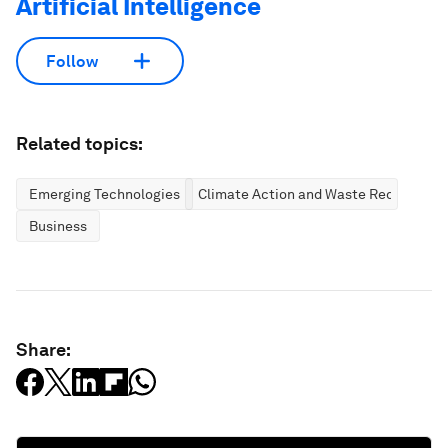
Artificial Intelligence
Follow
Related topics:
Emerging Technologies
Climate Action and Waste Reduction
Business
Share: