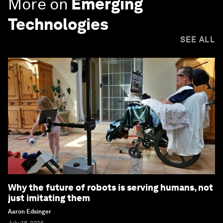
More on
Emerging
Technologies
SEE ALL
Why the future of robots is serving humans, not
just imitating them
Aaron Edsinger