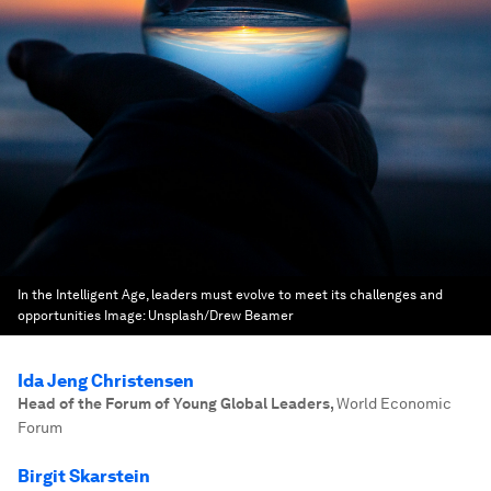
In the Intelligent Age, leaders must evolve to meet its challenges and
opportunities
Image:
Unsplash/Drew Beamer
Ida Jeng Christensen
Head of the Forum of Young Global Leaders
,
World Economic
Forum
Birgit Skarstein