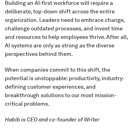
Building an AI-first workforce will require a
deliberate, top-down shift across the entire
organization. Leaders need to embrace change,
challenge outdated processes, and invest time
and resources to help employees thrive. After all,
AI systems are only as strong as the diverse
perspectives behind them.
When companies commit to this shift, the
potential is unstoppable: productivity, industry-
defining customer experiences, and
breakthrough solutions to our most mission-
critical problems.
Habib is CEO and co-founder of Writer