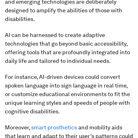
and emerging technologies are deliberately
designed to amplify the abilities of those with
disabilities.
AI can be harnessed to create adaptive
technologies that go beyond basic accessibility,
offering tools that are profoundly integrated into
daily life and tailored to individual needs.
For instance, AI-driven devices could convert
spoken language into sign language in real time,
or customize educational environments to fit the
unique learning styles and speeds of people with
cognitive disabilities.
Moreover,
smart prosthetics
and mobility aids
that learn and adapt to their user’s patterns could