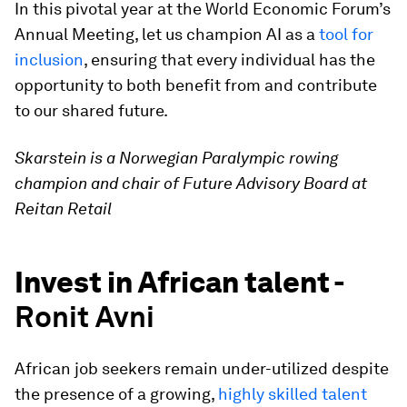
In this pivotal year at the World Economic Forum’s
Annual Meeting, let us champion AI as a
tool for
inclusion
, ensuring that every individual has the
opportunity to both benefit from and contribute
to our shared future.
Skarstein is a Norwegian Paralympic rowing
champion and chair of Future Advisory Board at
Reitan Retail
Invest in African talent -
Ronit Avni
African job seekers remain under-utilized despite
the presence of a growing,
highly skilled talent