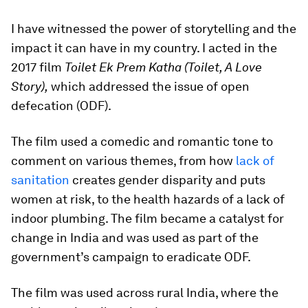
I have witnessed the power of storytelling and the
impact it can have in my country. I acted in the
2017 film
Toilet Ek Prem Katha (Toilet, A Love
Story),
which addressed the issue of open
defecation (ODF).
The film used a comedic and romantic tone to
comment on various themes, from how
lack of
sanitation
creates gender disparity and puts
women at risk, to the health hazards of a lack of
indoor plumbing. The film became a catalyst for
change in India and was used as part of the
government’s campaign to eradicate ODF.
The film was used across rural India, where the