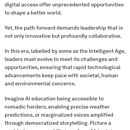
digital access offer unprecedented opportunities
to shape a better world.
Yet, the path forward demands leadership that is
not only innovative but profoundly collaborative.
In this era, labelled by some as the Intelligent Age,
leaders must evolve to meet its challenges and
opportunities, ensuring that rapid technological
advancements keep pace with societal, human
and environmental concerns.
Imagine AI education being accessible to
nomadic herders, enabling precise weather
predictions, or marginalized voices amplified
through democratized storytelling. Picture a