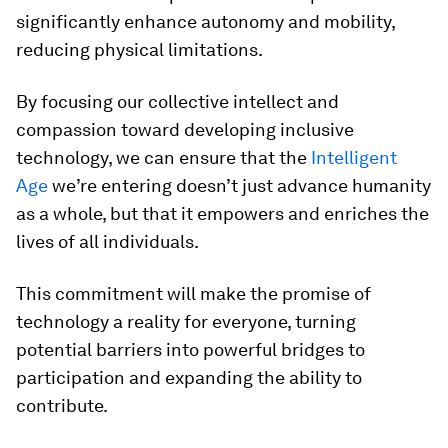
significantly enhance autonomy and mobility,
reducing physical limitations.
By focusing our collective intellect and
compassion toward developing inclusive
technology, we can ensure that the
Intelligent
Age
we’re entering doesn’t just advance humanity
as a whole, but that it empowers and enriches the
lives of all individuals.
This commitment will make the promise of
technology a reality for everyone, turning
potential barriers into powerful bridges to
participation and expanding the ability to
contribute.