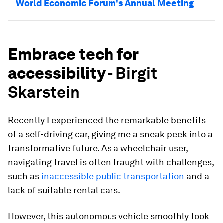
World Economic Forum's Annual Meeting
Embrace tech for
accessibility -
Birgit
Skarstein
Recently I experienced the remarkable benefits
of a self-driving car, giving me a sneak peek into a
transformative future. As a wheelchair user,
navigating travel is often fraught with challenges,
such as
inaccessible public transportation
and a
lack of suitable rental cars.
However, this autonomous vehicle smoothly took