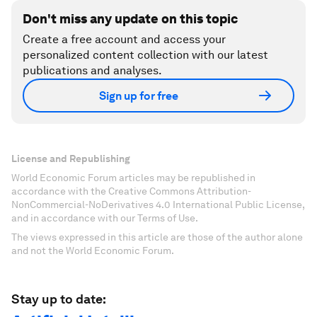
Don't miss any update on this topic
Create a free account and access your
personalized content collection with our latest
publications and analyses.
Sign up for free
License and Republishing
World Economic Forum articles may be republished in
accordance with the Creative Commons Attribution-
NonCommercial-NoDerivatives 4.0 International Public License,
and in accordance with our Terms of Use.
The views expressed in this article are those of the author alone
and not the World Economic Forum.
Stay up to date: