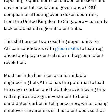
reporting requirements on carbon emissions and
environmental, social, and governance (ESG)
compliance affecting over a dozen countries,
from the United Kingdom to Singapore – currently
lack established regional talent hubs.
This shift presents an exciting opportunity for
African candidates with
green skills
to leapfrog
ahead and play a central role in the green talent
revolution.
Much as India has risen as a formidable
engineering hub, Africa has the potential to lead
the way in carbon and ESG talent. Achieving this
will require strategic investment to build
candidates’ carbon intelligence now, while raising
employers’ awareness of this talent pool, so that