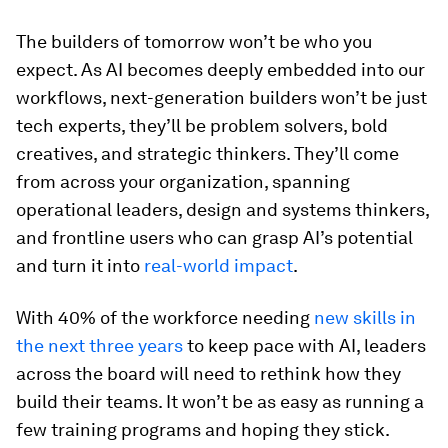
The builders of tomorrow won’t be who you
expect. As AI becomes deeply embedded into our
workflows, next-generation builders won’t be just
tech experts, they’ll be problem solvers, bold
creatives, and strategic thinkers. They’ll come
from across your organization, spanning
operational leaders, design and systems thinkers,
and frontline users who can grasp AI’s potential
and turn it into
real-world impact
.
With 40% of the workforce needing
new skills in
the next three years
to keep pace with AI, leaders
across the board will need to rethink how they
build their teams. It won’t be as easy as running a
few training programs and hoping they stick.