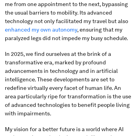
me from one appointment to the next, bypassing
the usual barriers to mobility. Its advanced
technology not only facilitated my travel but also
enhanced my own autonomy
, ensuring that my
paralyzed legs did not impede my busy schedule.
In 2025, we find ourselves at the brink of a
transformative era, marked by profound
advancements in technology and in artificial
intelligence. These developments are set to
redefine virtually every facet of human life. An
area particularly ripe for transformation is the use
of advanced technologies to benefit people living
with impairments.
My vision for a better future is a world where AI