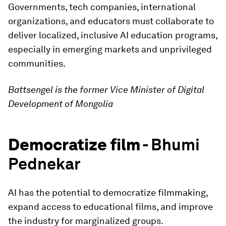
Governments, tech companies, international
organizations, and educators must collaborate to
deliver localized, inclusive AI education programs,
especially in emerging markets and unprivileged
communities.
Battsengel is the former Vice Minister of Digital
Development of Mongolia
Democratize film -
Bhumi
Pednekar
AI has the potential to democratize filmmaking,
expand access to educational films, and improve
the industry for marginalized groups.