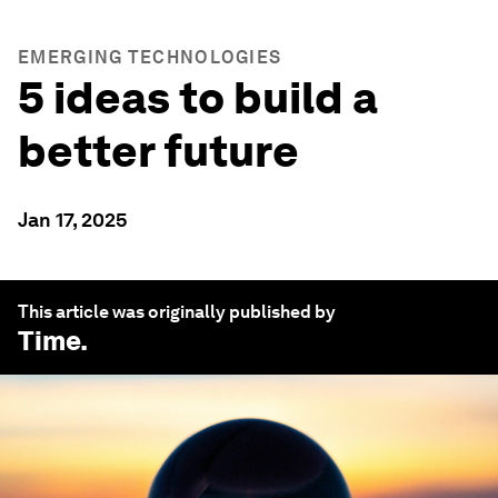
EMERGING TECHNOLOGIES
5 ideas to build a
better future
Jan 17, 2025
This article was originally published by
Time
.