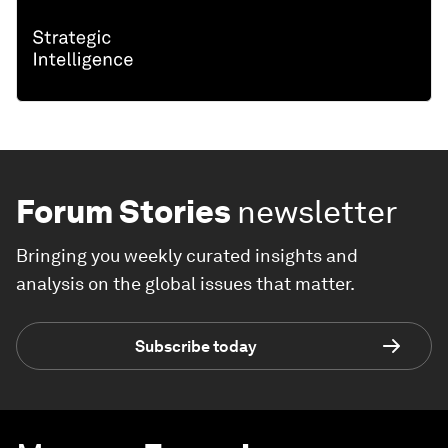
Forum Stories
newsletter
Bringing you weekly curated insights and
analysis on the global issues that matter.
Subscribe today