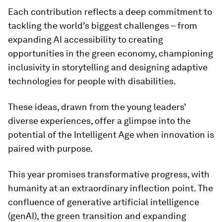
Each contribution reflects a deep commitment to
tackling the world’s biggest challenges – from
expanding AI accessibility to creating
opportunities in the green economy, championing
inclusivity in storytelling and designing adaptive
technologies for people with disabilities.
These ideas, drawn from the young leaders’
diverse experiences, offer a glimpse into the
potential of the Intelligent Age when innovation is
paired with purpose.
This year promises transformative progress, with
humanity at an extraordinary inflection point. The
confluence of generative artificial intelligence
(genAI), the green transition and expanding