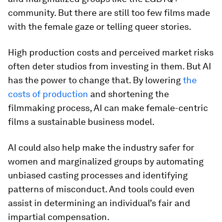
community. But there are still too few films made
with the female gaze or telling queer stories.
High production costs and perceived market risks
often deter studios from investing in them. But AI
has the power to change that. By lowering
the
costs of production
and shortening the
filmmaking process, AI can make female-centric
films a sustainable business model.
AI could also help make the industry safer for
women and marginalized groups by automating
unbiased casting processes and identifying
patterns of misconduct. And tools could even
assist in determining an individual’s fair and
impartial compensation.