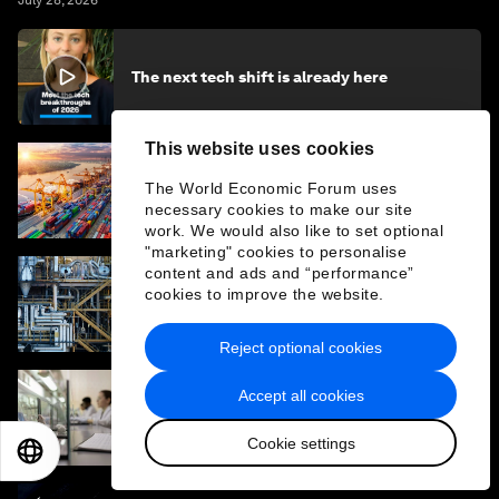
July 28, 2026
The next tech shift is already here
This website uses cookies
How collaboration can unlock industrial
The World Economic Forum uses
transformation and accelerate the energy
necessary cookies to make our site
transition
work. We would also like to set optional
"marketing" cookies to personalise
content and ads and “performance”
cookies to improve the website.
The new carbon capture method stepping
up to tackle heavy industry
Reject optional cookies
Accept all cookies
Why animal-free drug testing is no longer
science fiction
Cookie settings
EN
ES
中文
日本語