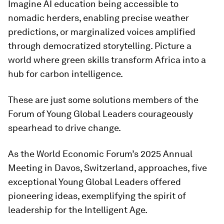
Imagine AI education being accessible to
nomadic herders, enabling precise weather
predictions, or marginalized voices amplified
through democratized storytelling. Picture a
world where green skills transform Africa into a
hub for carbon intelligence.
These are just some solutions members of the
Forum of Young Global Leaders courageously
spearhead to drive change.
As the World Economic Forum’s 2025 Annual
Meeting in Davos, Switzerland, approaches, five
exceptional Young Global Leaders offered
pioneering ideas, exemplifying the spirit of
leadership for the Intelligent Age.