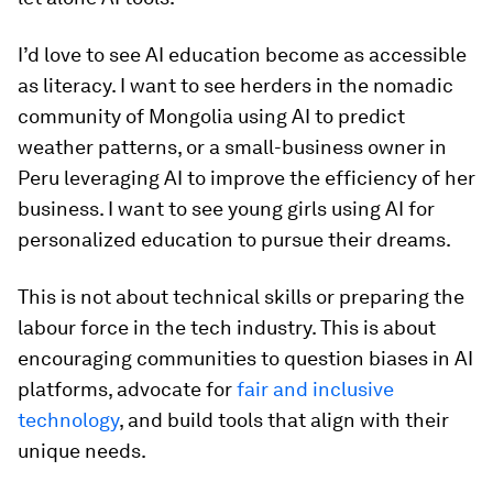
I’d love to see AI education become as accessible
as literacy. I want to see herders in the nomadic
community of Mongolia using AI to predict
weather patterns, or a small-business owner in
Peru leveraging AI to improve the efficiency of her
business. I want to see young girls using AI for
personalized education to pursue their dreams.
This is not about technical skills or preparing the
labour force in the tech industry. This is about
encouraging communities to question biases in AI
platforms, advocate for
fair and inclusive
technology
, and build tools that align with their
unique needs.