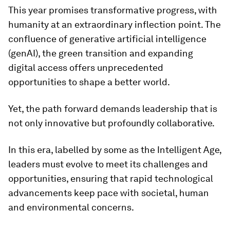
This year promises transformative progress, with
humanity at an extraordinary inflection point. The
confluence of generative artificial intelligence
(genAI), the green transition and expanding
digital access offers unprecedented
opportunities to shape a better world.
Yet, the path forward demands leadership that is
not only innovative but profoundly collaborative.
In this era, labelled by some as the Intelligent Age,
leaders must evolve to meet its challenges and
opportunities, ensuring that rapid technological
advancements keep pace with societal, human
and environmental concerns.