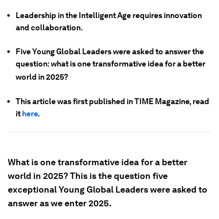
Leadership in the Intelligent Age requires innovation
and collaboration.
Five Young Global Leaders were asked to answer the
question: what is one transformative idea for a better
world in 2025?
This article was first published in TIME Magazine, read
it
here
.
What is one transformative idea for a better
world in 2025? This is the question five
exceptional Young Global Leaders were asked to
answer as we enter 2025.