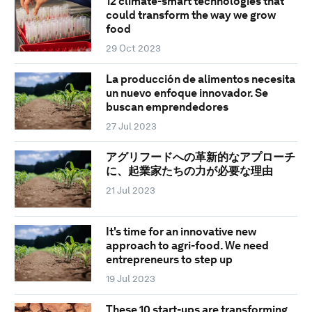
12 climate-smart technologies that
could transform the way we grow
food
29 Oct 2023
La producción de alimentos necesita
un nuevo enfoque innovador. Se
buscan emprendedores
27 Jul 2023
アグリフードへの革新的なアプローチ
に、起業家たちの力が必要な理由
21 Jul 2023
It's time for an innovative new
approach to agri-food. We need
entrepreneurs to step up
19 Jul 2023
These 10 start-ups are transforming