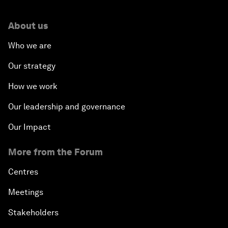
About us
Who we are
Our strategy
How we work
Our leadership and governance
Our Impact
More from the Forum
Centres
Meetings
Stakeholders