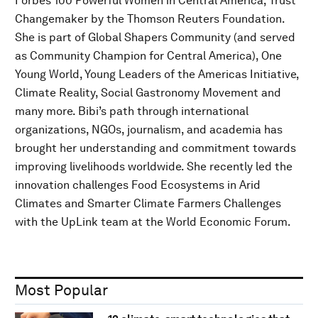
Forbes 100 Powerful Women in Central America, Trust
Changemaker by the Thomson Reuters Foundation.
She is part of Global Shapers Community (and served
as Community Champion for Central America), One
Young World, Young Leaders of the Americas Initiative,
Climate Reality, Social Gastronomy Movement and
many more. Bibi’s path through international
organizations, NGOs, journalism, and academia has
brought her understanding and commitment towards
improving livelihoods worldwide. She recently led the
innovation challenges Food Ecosystems in Arid
Climates and Smarter Climate Farmers Challenges
with the UpLink team at the World Economic Forum.
Most Popular