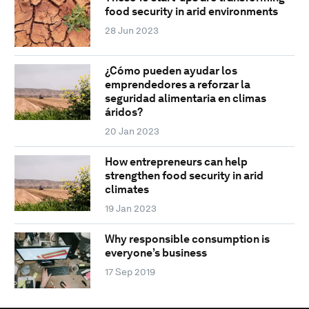
food security in arid environments
28 Jun 2023
¿Cómo pueden ayudar los
emprendedores a reforzar la
seguridad alimentaria en climas
áridos?
20 Jan 2023
How entrepreneurs can help
strengthen food security in arid
climates
19 Jan 2023
Why responsible consumption is
everyone’s business
17 Sep 2019