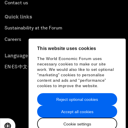
Contact us
Quick links
Sustainability at the Forum
Careers
This website uses cookies
Language editions
The World Economic Forum uses
necessary cookies to make our site
EN
ES
中文
日本語
▪
▪
▪
work. We would also like to set optional
"marketing" cookies to personalise
content and ads and “performance”
cookies to improve the website.
Reject optional cookies
Privacy Policy & Terms of Service
Accept all cookies
Sitemap
Cookie settings
©
2026
World Economic Forum
EN
ES
中文
日本語