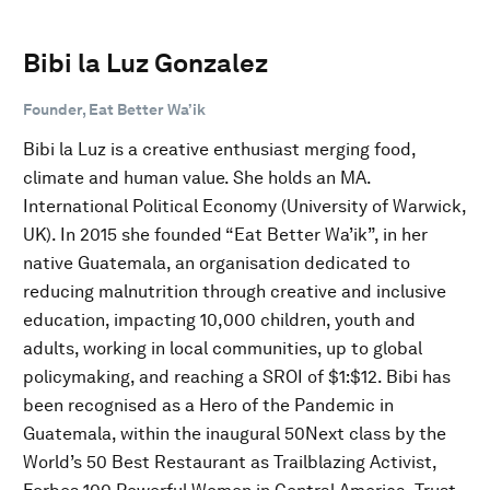
Bibi la Luz Gonzalez
Founder, Eat Better Wa’ik
Bibi la Luz is a creative enthusiast merging food,
climate and human value. She holds an MA.
International Political Economy (University of Warwick,
UK). In 2015 she founded “Eat Better Wa’ik”, in her
native Guatemala, an organisation dedicated to
reducing malnutrition through creative and inclusive
education, impacting 10,000 children, youth and
adults, working in local communities, up to global
policymaking, and reaching a SROI of $1:$12. Bibi has
been recognised as a Hero of the Pandemic in
Guatemala, within the inaugural 50Next class by the
World’s 50 Best Restaurant as Trailblazing Activist,