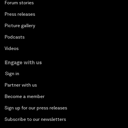
Forum stories
Press releases
Picture gallery
Podcasts
Videos
Engage with us
Sign in
Partner with us
Become a member
Sign up for our press releases
Subscribe to our newsletters