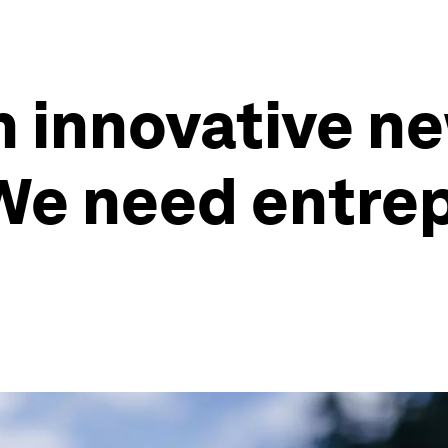
 an innovative 
 We need entre