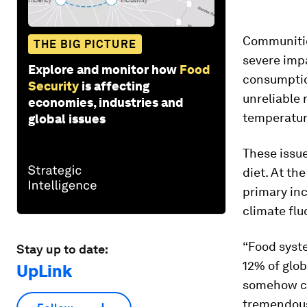
Communitie
THE BIG PICTURE
severe imp
Explore and monitor how
Food
consumptio
Security
is affecting
unreliable 
economies, industries and
temperature
global issues
These issue
diet. At th
primary in
climate flu
“Food syste
Stay up to date:
12% of glob
UpLink
somehow co
tremendous