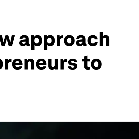
new approach
preneurs to