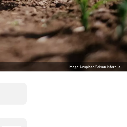
Image:
Unsplash/Adrian Infernus