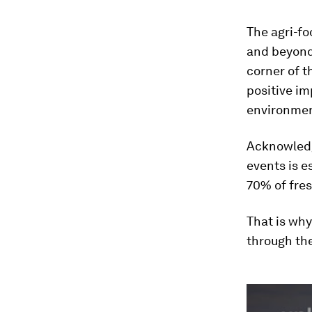
The agri-f
and beyond.
corner of t
positive i
environmen
Acknowledgi
events is e
70% of fres
That is why
through th
0
seconds
of