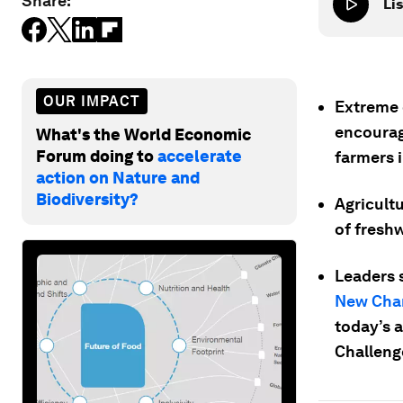
Share:
Lis
OUR IMPACT
Extreme 
encourag
What's the World Economic
Forum doing to
accelerate
farmers 
action on Nature and
Biodiversity?
Agricult
of freshw
Leaders 
New Cha
today’s 
Challeng