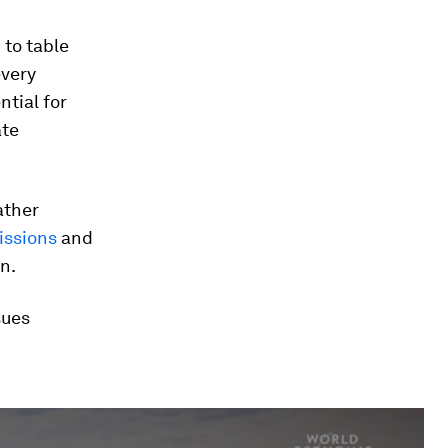
 to table
every
ntial for
ate
ather
issions
and
n.
sues