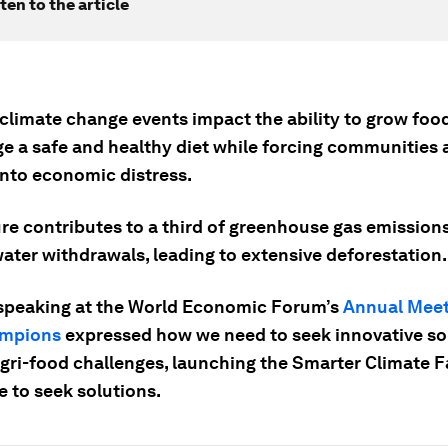
ten to the article
climate change events impact the ability to grow foo
e a safe and healthy diet while forcing communities 
into economic distress.
ure contributes to a third of greenhouse gas emissio
ater withdrawals, leading to extensive deforestation.
speaking at the World Economic Forum’s
Annual Meet
mpions
expressed how we need to seek innovative so
agri-food challenges, launching the Smarter Climate 
e to seek solutions.