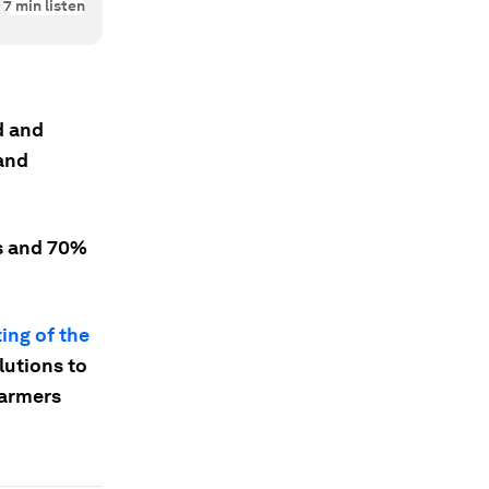
7
min listen
d and
and
ns and 70%
ing of the
lutions to
Farmers