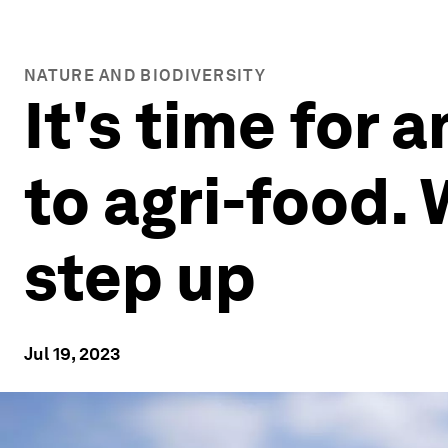
NATURE AND BIODIVERSITY
It's time for
to agri-food.
step up
Jul 19, 2023