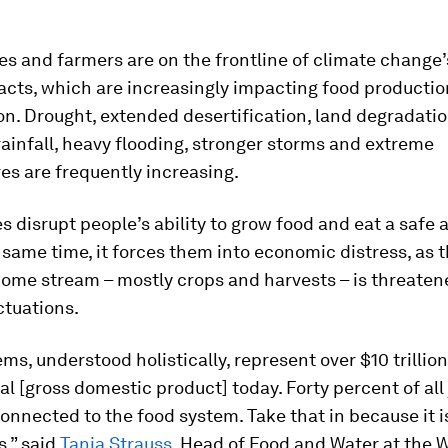
s and farmers are on the frontline of climate change
acts, which are increasingly impacting food producti
n. Drought, extended desertification, land degradatio
rainfall, heavy flooding, stronger storms and extreme
s are frequently increasing.
s disrupt people’s ability to grow food and eat a safe 
e same time, it forces them into economic distress, as t
come stream – mostly crops and harvests – is threaten
ctuations.
ms, understood holistically, represent over $10 trillion
al [gross domestic product] today. Forty percent of all
nnected to the food system. Take that in because it i
,” said
Tania Strauss
, Head of Food and Water at the 