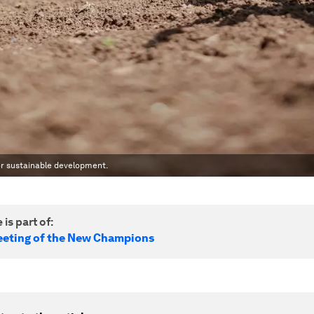
or sustainable development.
 is part of:
eting of the New Champions