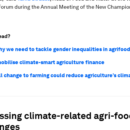
orum during the Annual Meeting of the New Champio
ead?
hy we need to tackle gender inequalities in agrifoo
obilise climate-smart agriculture finance
ll change to farming could reduce agriculture’s clim
sing climate-related agri-fo
enges