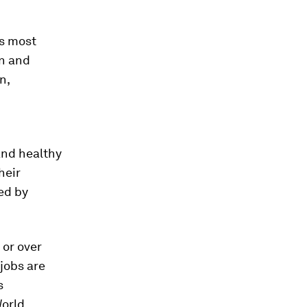
’s most
on and
n,
and healthy
heir
ed by
 or over
 jobs are
s
World