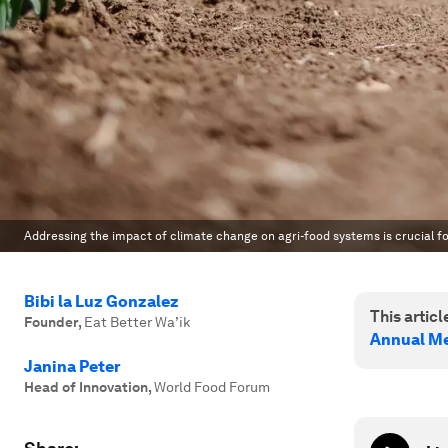
Addressing the impact of climate change on agri-food systems is crucial f
Bibi la Luz Gonzalez
This article
Founder
,
Eat Better Wa’ik
Annual Me
Janina Peter
Head of Innovation
,
World Food Forum