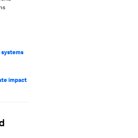
ns
d systems
ate impact
od