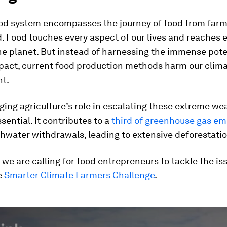
ood system encompasses the journey of food from farm
 Food touches every aspect of our lives and reaches 
he planet. But instead of harnessing the immense pote
mpact, current food production methods harm our clim
t.
ng agriculture’s role in escalating these extreme we
ssential. It contributes to a
third of greenhouse gas em
hwater withdrawals, leading to extensive deforestatio
 we are calling for food entrepreneurs to tackle the is
e
Smarter Climate Farmers Challenge
.