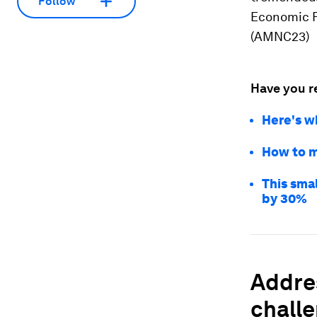
Follow
Economic F
(AMNC23)
Have you r
Here's w
How to m
This sma
by 30%
Addres
chall