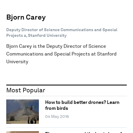
Bjorn Carey
Deputy Director of Science Communications and Special
Projects a, Stanford University
Bjorn Carey is the Deputy Director of Science
Communications and Special Projects at Stanford
University
Most Popular
How to build better drones? Learn
from birds
04 May 2016