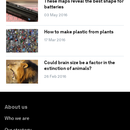
These maps reveal the best shape for
batteries
03 May 2016
How to make plastic from plants
17 Mar 2016
Could brain size be a factor in the
extinction of animals?
26 Feb 2016
About us
Who we are
Our strategy