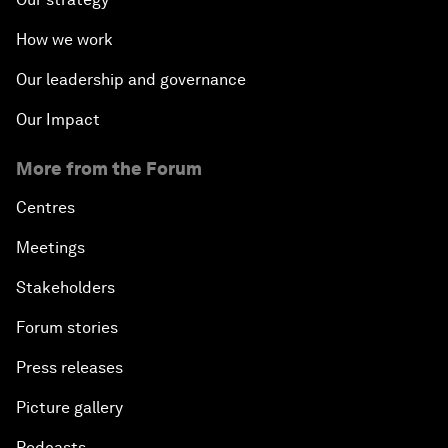
How we work
Our leadership and governance
Our Impact
More from the Forum
Centres
Meetings
Stakeholders
Forum stories
Press releases
Picture gallery
Podcasts