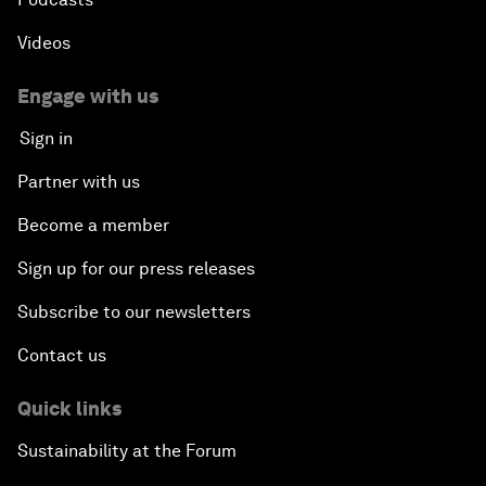
Videos
Engage with us
Sign in
Partner with us
Become a member
Sign up for our press releases
Subscribe to our newsletters
Contact us
Quick links
Sustainability at the Forum