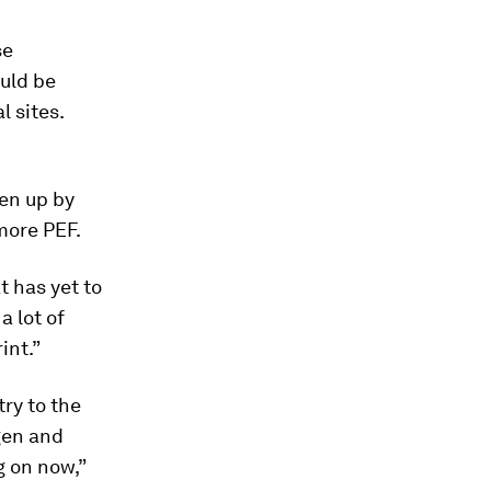
se
uld be
l sites.
ken up by
more PEF.
t has yet to
a lot of
int.”
ry to the
gen and
g on now,”