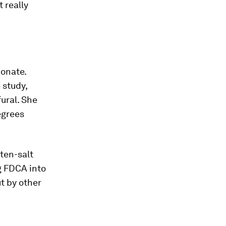
 really
onate.
 study,
ural. She
egrees
lten-salt
g FDCA into
t by other