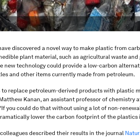
have discovered a novel way to make plastic from car
nedible plant material, such as agricultural waste and
e new technology could provide a low-carbon alternat
tles and other items currently made from petroleum.
s to replace petroleum-derived products with plastic
 Matthew Kanan, an assistant professor of chemistry a
 “If you could do that without using a lot of non-renewa
ramatically lower the carbon footprint of the plastics 
olleagues described their results in the journal
Natur