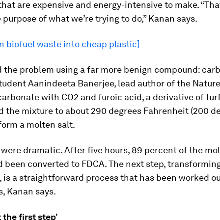
hat are expensive and energy-intensive to make. “That
 purpose of what we’re trying to do,” Kanan says.
n biofuel waste into cheap plastic]
d the problem using a far more benign compound: carb
udent Aanindeeta Banerjee, lead author of the Nature
rbonate with CO2 and furoic acid, a derivative of furf
d the mixture to about 290 degrees Fahrenheit (200 d
 form a molten salt.
 were dramatic. After five hours, 89 percent of the mo
d been converted to FDCA. The next step, transformin
, is a straightforward process that has been worked ou
s, Kanan says.
t the first step’