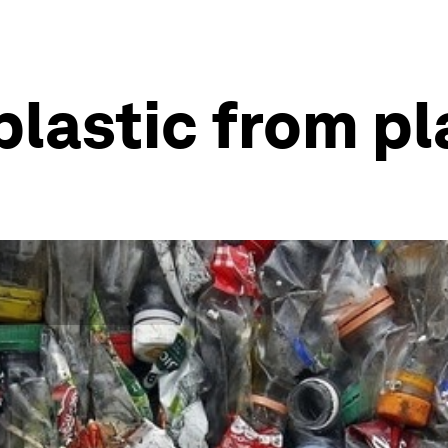
lastic from pl