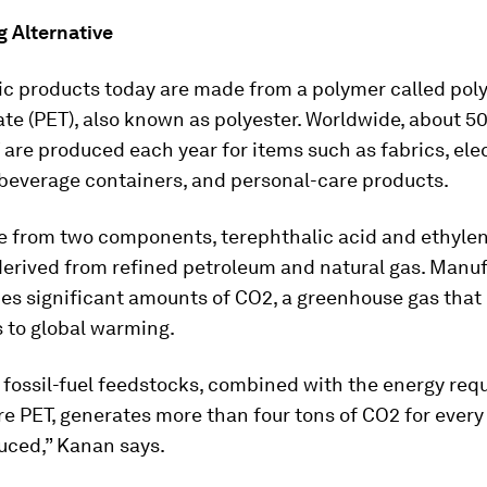
g Alternative
ic products today are made from a polymer called pol
te (PET), also known as polyester. Worldwide, about 50
 are produced each year for items such as fabrics, ele
 beverage containers, and personal-care products.
e from two components, terephthalic acid and ethylen
derived from refined petroleum and natural gas. Manu
es significant amounts of CO2, a greenhouse gas that
 to global warming.
 fossil-fuel feedstocks, combined with the energy requ
 PET, generates more than four tons of CO2 for every
uced,” Kanan says.