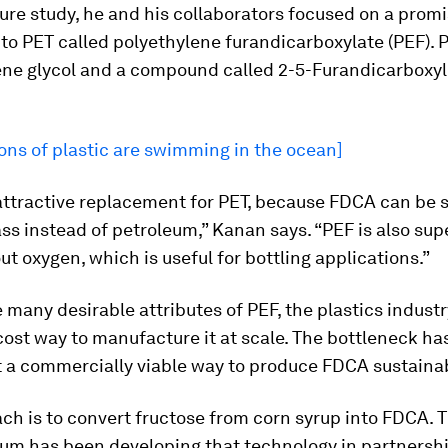
ure
study, he and his collaborators focused on a prom
 to PET called polyethylene furandicarboxylate (PEF). 
ene glycol and a compound called 2-5-Furandicarboxyl
ons of plastic are swimming in the ocean]
 attractive replacement for PET, because FDCA can be 
s instead of petroleum,” Kanan says. “PEF is also sup
out oxygen, which is useful for bottling applications.”
 many desirable attributes of PEF, the plastics industr
cost way to manufacture it at scale. The bottleneck ha
t a commercially viable way to produce FDCA sustainab
ch is to convert fructose from corn syrup into FDCA. 
ium has been developing that technology in partnersh