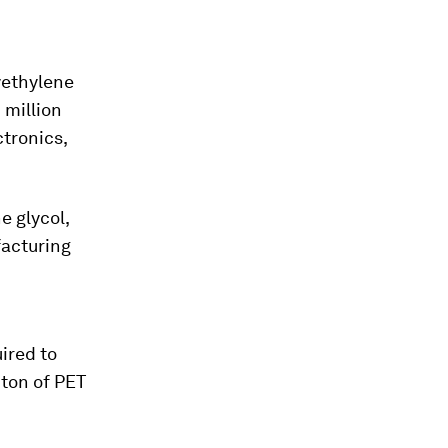
yethylene
 million
ctronics,
e glycol,
facturing
ired to
 ton of PET