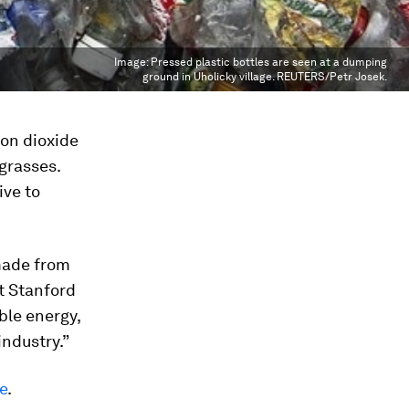
Image:
Pressed plastic bottles are seen at a dumping
ground in Uholicky village. REUTERS/Petr Josek.
bon dioxide
 grasses.
ive to
 made from
t Stanford
ble energy,
industry.”
e
.