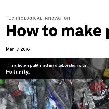
TECHNOLOGICAL INNOVATION
How to make p
Mar 17, 2016
This article is published in collaboration with
Futurity
.