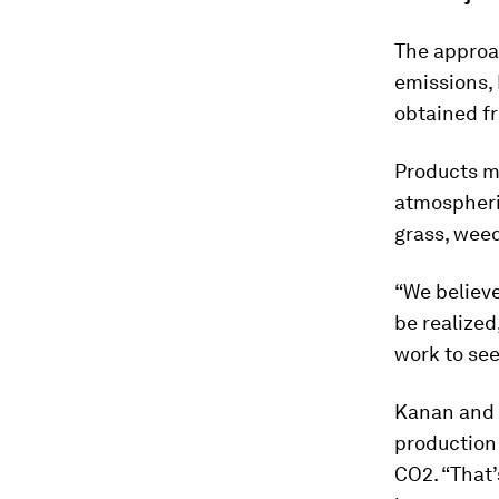
The approac
emissions,
obtained fr
Products m
atmospheric
grass, wee
“We believe
be realized,
work to see 
Kanan and 
production
CO2. “That’