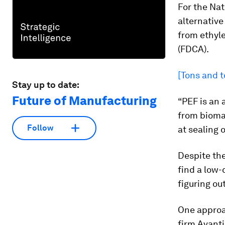
For the
Nat
alternative
from ethyl
(FDCA).
[Tons and t
Stay up to date:
Future of Manufacturing
“PEF is an
from biomas
Follow
at sealing 
Despite the
find a low-
figuring ou
One approa
firm Avant