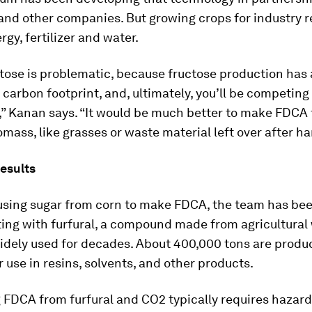
nd other companies. But growing crops for industry re
rgy, fertilizer and water.
tose is problematic, because fructose production has 
 carbon footprint, and, ultimately, you’ll be competing
,” Kanan says. “It would be much better to make FDCA
omass, like grasses or waste material left over after ha
esults
 using sugar from corn to make FDCA, the team has be
ing with furfural, a compound made from agricultural
idely used for decades. About 400,000 tons are produ
r use in resins, solvents, and other products.
 FDCA from furfural and CO2 typically requires hazar