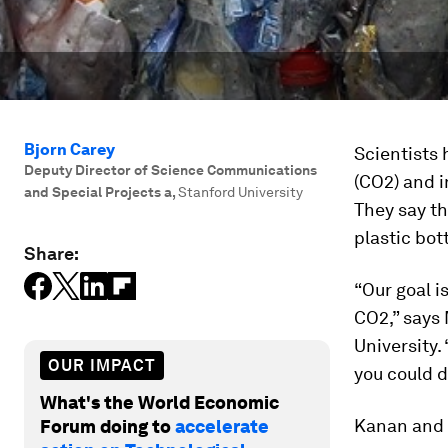
Bjorn Carey
Scientists 
Deputy Director of Science Communications
(CO2) and i
and Special Projects a
,
Stanford University
They say th
plastic bot
Share:
“Our goal i
CO2,” says
University.
OUR IMPACT
you could d
What's the World Economic
Kanan and c
Forum doing to
accelerate