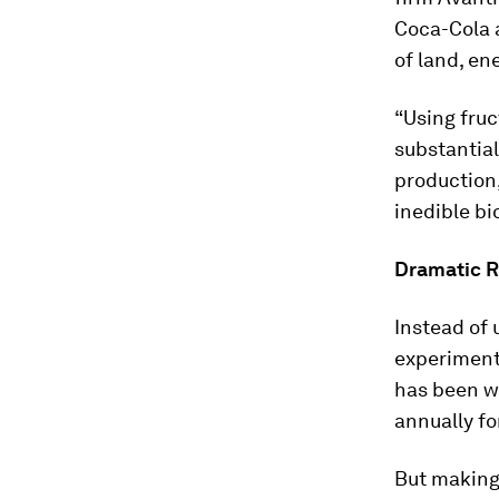
Coca-Cola a
of land, ene
“Using fruc
substantial
production
inedible bi
Dramatic R
Instead of
experiment
has been w
annually fo
But making