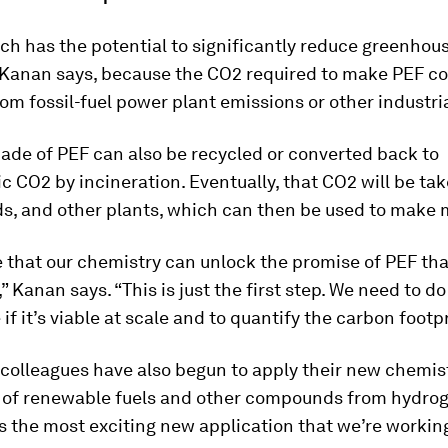
h has the potential to significantly reduce greenhou
 Kanan says, because the CO2 required to make PEF co
om fossil-fuel power plant emissions or other industria
ade of PEF can also be recycled or converted back to
 CO2 by incineration. Eventually, that CO2 will be ta
ds, and other plants, which can then be used to make 
 that our chemistry can unlock the promise of PEF tha
” Kanan says. “This is just the first step. We need to do 
if it’s viable at scale and to quantify the carbon footpr
colleagues have also begun to apply their new chemist
 of renewable fuels and other compounds from hydro
s the most exciting new application that we’re workin