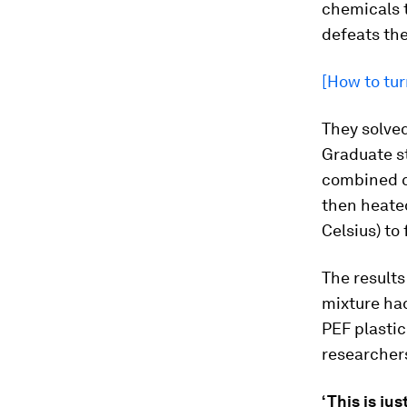
chemicals t
defeats the
[How to tur
They solve
Graduate st
combined ca
then heate
Celsius) to
The results
mixture ha
PEF plastic
researcher
‘This is jus