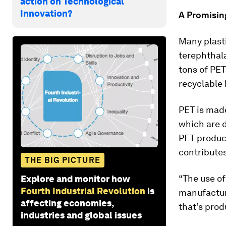
action on Technological
Innovation?
A Promisin
Many plast
terephthala
tons of PET
recyclable
PET is mad
which are 
PET produc
contributes
THE BIG PICTURE
“The use of
Explore and monitor how
Fourth Industrial Revolution
is
manufacture
affecting economies,
that’s prod
industries and global issues