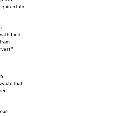
quires lots
a
 with food
 from
rvest.”
en
 waste that
ced
dous