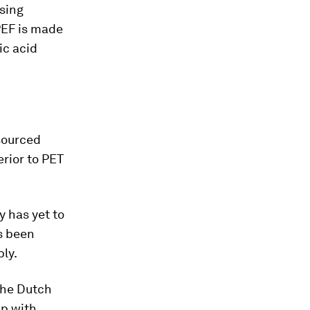
ising
PEF is made
ic acid
sourced
erior to PET
y has yet to
s been
ly.
The Dutch
ip with