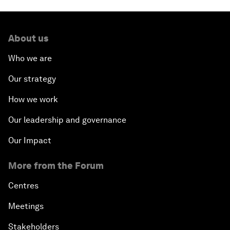
About us
Who we are
Our strategy
How we work
Our leadership and governance
Our Impact
More from the Forum
Centres
Meetings
Stakeholders