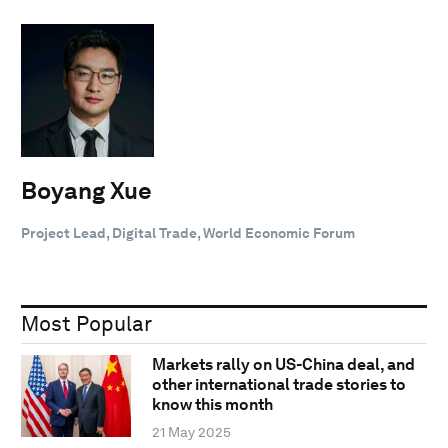
Boyang Xue
Project Lead, Digital Trade, World Economic Forum
Most Popular
Markets rally on US-China deal, and
other international trade stories to
know this month
21 May 2025