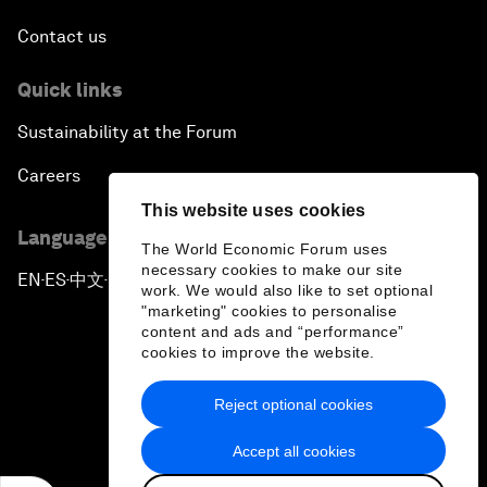
Contact us
Quick links
Sustainability at the Forum
Careers
This website uses cookies
Language editions
The World Economic Forum uses
necessary cookies to make our site
EN
ES
中文
日本語
▪
▪
▪
work. We would also like to set optional
"marketing" cookies to personalise
content and ads and “performance”
cookies to improve the website.
Reject optional cookies
Privacy Policy & Terms of Service
Accept all cookies
Sitemap