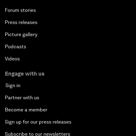
Forum stories
Press releases
Picture gallery
Podcasts
Videos
Engage with us
Sign in
Partner with us
Become a member
Sign up for our press releases
Subscribe to our newsletters