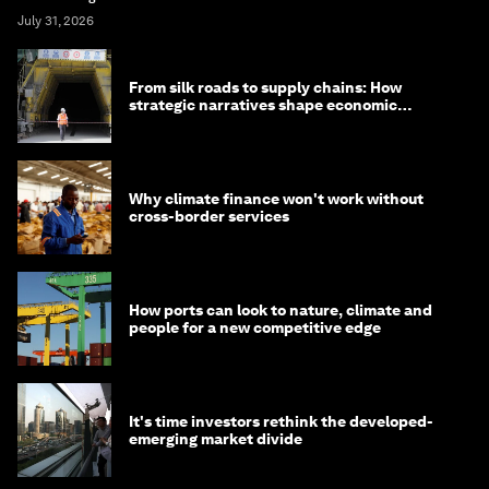
July 31, 2026
From silk roads to supply chains: How
strategic narratives shape economic
strategy in Asia
Why climate finance won't work without
cross-border services
How ports can look to nature, climate and
people for a new competitive edge
It's time investors rethink the developed-
emerging market divide