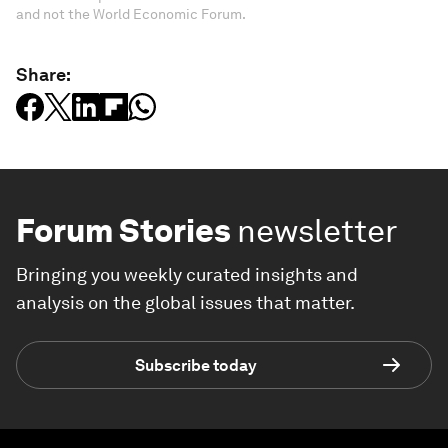
and not the World Economic Forum.
Share:
Forum Stories
newsletter
Bringing you weekly curated insights and
analysis on the global issues that matter.
Subscribe today