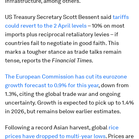
infrastructure, among others.
US Treasury Secretary Scott Bessent said
tariffs
could revert to the 2 April levels
– 10% on most
imports plus reciprocal retaliatory levies – if
countries fail to negotiate in good faith. This
marks a tougher stance as trade talks remain
tense, reports the
Financial Times.
The European Commission has cut its eurozone
growth forecast to 0.9% for this year
, down from
1.3%, citing the global trade war and ongoing
uncertainty. Growth is expected to pick up to 1.4%
in 2026, but remains below earlier estimates.
Following a record Asian harvest, global
rice
prices have dropped to multi-year lows
. Prices are