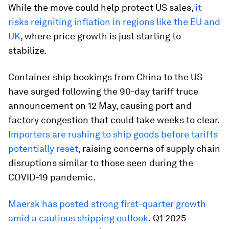
While the move could help protect US sales,
it
risks reigniting inflation in regions like the EU and
UK
, where price growth is just starting to
stabilize.
Container ship bookings from China to the US
have surged following the 90-day tariff truce
announcement on 12 May, causing port and
factory congestion that could take weeks to clear.
Importers are rushing to ship goods before tariffs
potentially reset
, raising concerns of supply chain
disruptions similar to those seen during the
COVID-19 pandemic.
Maersk has posted strong first-quarter growth
amid a cautious shipping outlook
.
Q1 2025