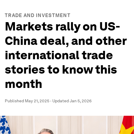
TRADE AND INVESTMENT
Markets rally on US-
China deal, and other
international trade
stories to know this
month
Published
May 21, 2025
·
Updated
Jan 5, 2026