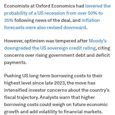
Economists at Oxford Economics had
lowered the
probability of a US recession from over 50% to
35%
following news of the deal, and
inflation
forecasts were also revised downward
.
However, optimism was tempered after
Moody’s
downgraded the US sovereign credit rating
, citing
concerns over rising government debt and deficit
payments.
Pushing US long-term borrowing costs to their
highest level since late 2023, the move has
intensified investor concerns about the country’s
fiscal trajectory. Analysts warn that higher
borrowing costs could weigh on future economic
growth and add volatility to financial markets.