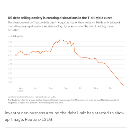
Investor nervousness around the debt limit has started to show
up.
Image:
Reuters/LSEG