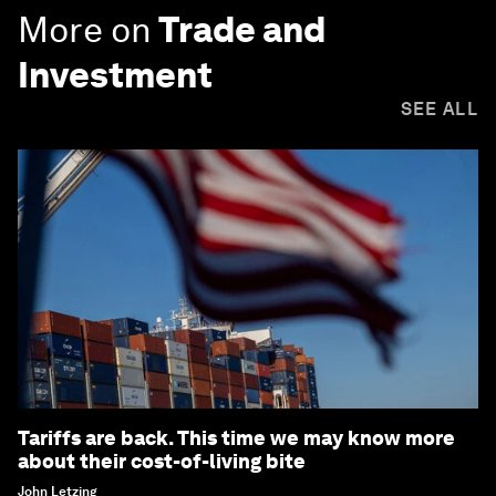
More on
Trade and
Investment
SEE ALL
Tariffs are back. This time we may know more
about their cost-of-living bite
John Letzing