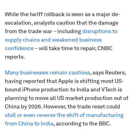
While the tariff rollback is seen as a major de-
escalation, analysts caution that the damage
from the trade war – including
disruptions to
supply chains and weakened business
confidence
– will take time to repair, CNBC
reports.
Many businesses remain cautious
, says Reuters,
having reported that Apple is shifting most US-
bound iPhone production to India and VTech is
planning to move all US market production out of
China by 2026. However, the trade reset could
stall or even reverse the shift of manufacturing
from China to India
, according to the BBC.