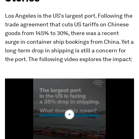
Los Angeles is the US's largest port. Following the
trade agreement that cuts US tariffs on Chinese
goods from 145% to 30%, there was a recent
surge in container ship bookings from China. Yet a
long-term drop in shipping is still a concern for
the port. The following video explores the impact:
0
seconds
of
0
seconds