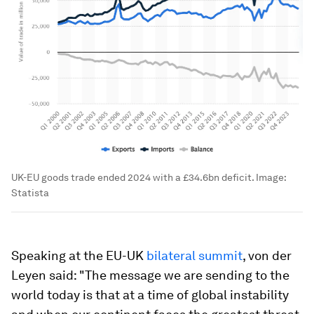
UK-EU goods trade ended 2024 with a £34.6bn deficit.
Image:
Statista
Speaking at the EU-UK
bilateral summit
, von der
Leyen said: "The message we are sending to the
world today is that at a time of global instability