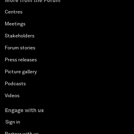
More from the Forum
Centres
Meetings
Stakeholders
Forum stories
Press releases
Picture gallery
Podcasts
Videos
Engage with us
Sign in
Partner with us