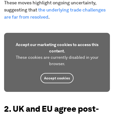
These moves highlight ongoing uncertainty,
suggesting that
the underlying trade challenges
are far from resolved
.
Accept our marketing cookies to access this
content.
These cookies are currently disabled in your
browser.
Accept cookies
2. UK and EU agree post-