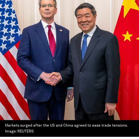
Markets surged after the US and China agreed to ease trade tensions.
Image:
REUTERS