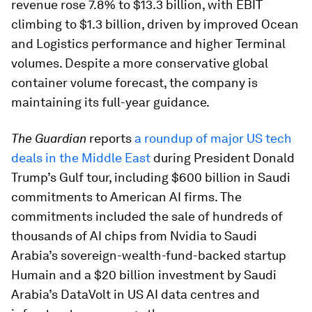
revenue rose 7.8% to $13.3 billion, with EBIT
climbing to $1.3 billion, driven by improved Ocean
and Logistics performance and higher Terminal
volumes. Despite a more conservative global
container volume forecast, the company is
maintaining its full-year guidance.
The Guardian
reports
a roundup of major US tech
deals in the Middle East
during President Donald
Trump’s Gulf tour, including $600 billion in Saudi
commitments to American AI firms. The
commitments included the sale of hundreds of
thousands of AI chips from Nvidia to Saudi
Arabia’s sovereign-wealth-fund-backed startup
Humain and a $20 billion investment by Saudi
Arabia’s DataVolt in US AI data centres and