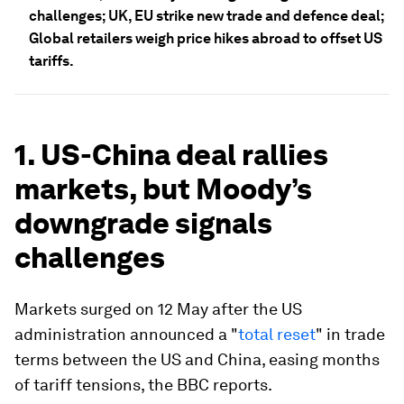
challenges; UK, EU strike new trade and defence deal;
Global retailers weigh price hikes abroad to offset US
tariffs.
1. US-China deal rallies
markets, but Moody’s
downgrade signals
challenges
Markets surged on 12 May after the US
administration announced a "
total reset
" in trade
terms between the US and China, easing months
of tariff tensions, the BBC reports.