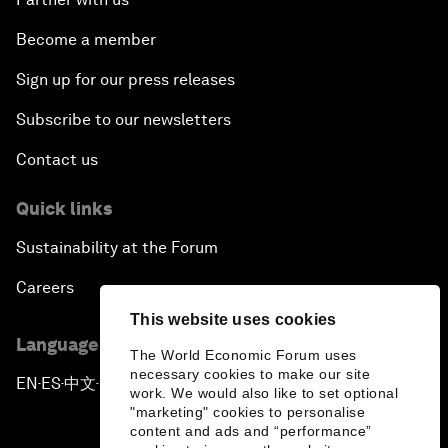
Become a member
Sign up for our press releases
Subscribe to our newsletters
Contact us
Quick links
Sustainability at the Forum
Careers
This website uses cookies
Language editions
The World Economic Forum uses
necessary cookies to make our site
EN
ES
中文
日本語
▪
▪
▪
work. We would also like to set optional
"marketing" cookies to personalise
content and ads and “performance”