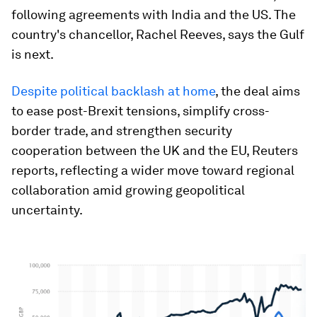
following agreements with India and the US. The
country's chancellor, Rachel Reeves, says the Gulf
is next.
Despite political backlash at home
, the deal aims
to ease post-Brexit tensions, simplify cross-
border trade, and strengthen security
cooperation between the UK and the EU, Reuters
reports, reflecting a wider move toward regional
collaboration amid growing geopolitical
uncertainty.