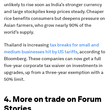
unlikely to rise soon as India’s stronger currency
and large stockpiles keep prices steady. Cheaper
rice benefits consumers but deepens pressure on
Asian farmers, who grow nearly 90% of the
world’s supply.
Thailand is increasing
tax breaks for small and
medium businesses hit by US tariffs
, according to
Bloomberg. These companies can now get a full
five-year corporate tax waiver on investments in
upgrades, up from a three-year exemption with a
50% limit.
4. More on trade on Forum
Stories