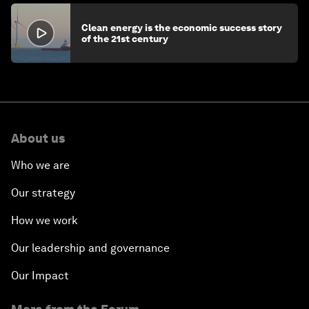
Clean energy is the economic success story
of the 21st century
About us
Who we are
Our strategy
How we work
Our leadership and governance
Our Impact