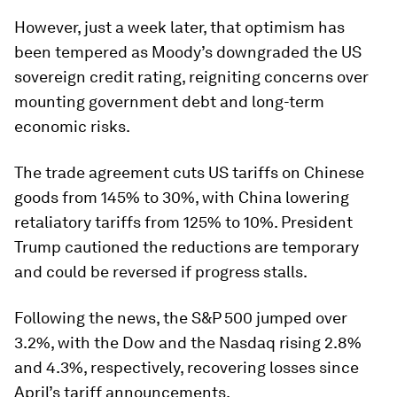
However, just a week later, that optimism has
been tempered as Moody’s downgraded the US
sovereign credit rating, reigniting concerns over
mounting government debt and long-term
economic risks.
The trade agreement cuts US tariffs on Chinese
goods from 145% to 30%, with China lowering
retaliatory tariffs from 125% to 10%. President
Trump cautioned the reductions are temporary
and could be reversed if progress stalls.
Following the news, the S&P 500 jumped over
3.2%, with the Dow and the Nasdaq rising 2.8%
and 4.3%, respectively, recovering losses since
April’s tariff announcements.