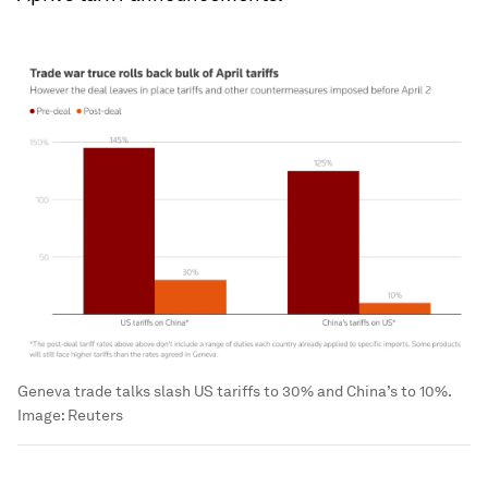
Geneva trade talks slash US tariffs to 30% and China’s to 10%.
Image:
Reuters