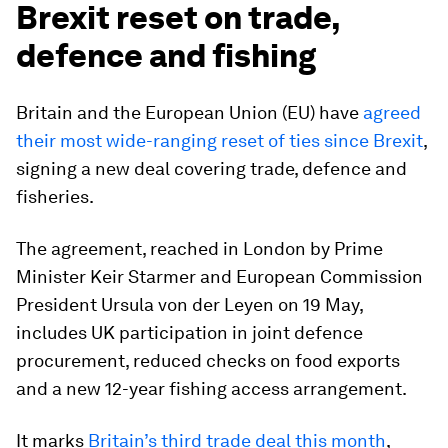
Brexit reset on trade,
defence and fishing
Britain and the European Union (EU) have
agreed
their most wide-ranging reset of ties since Brexit
,
signing a new deal covering trade, defence and
fisheries.
The agreement, reached in London by Prime
Minister Keir Starmer and European Commission
President Ursula von der Leyen on 19 May,
includes UK participation in joint defence
procurement, reduced checks on food exports
and a new 12-year fishing access arrangement.
It marks
Britain’s third trade deal this month
,