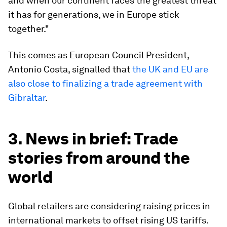
and when our continent faces the greatest threat
it has for generations, we in Europe stick
together."
This comes as European Council President,
Antonio Costa, signalled that
the UK and EU are
also close to finalizing a trade agreement with
Gibraltar
.
3. News in brief: Trade
stories from around the
world
Global retailers are considering raising prices in
international markets to offset rising US tariffs.