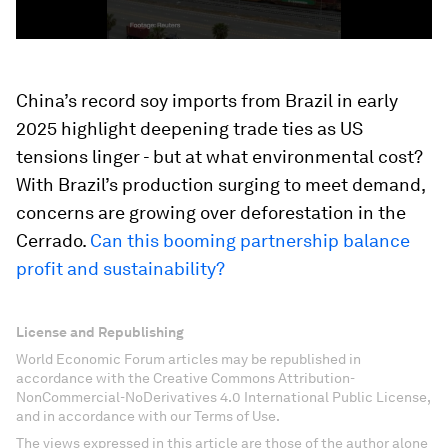
China’s record soy imports from Brazil in early
2025 highlight deepening trade ties as US
tensions linger - but at what environmental cost?
With Brazil’s production surging to meet demand,
concerns are growing over deforestation in the
Cerrado.
Can this booming partnership balance
profit and sustainability?
License and Republishing
World Economic Forum articles may be republished in
accordance with the Creative Commons Attribution-
NonCommercial-NoDerivatives 4.0 International Public License,
and in accordance with our Terms of Use.
The views expressed in this article are those of the author alone