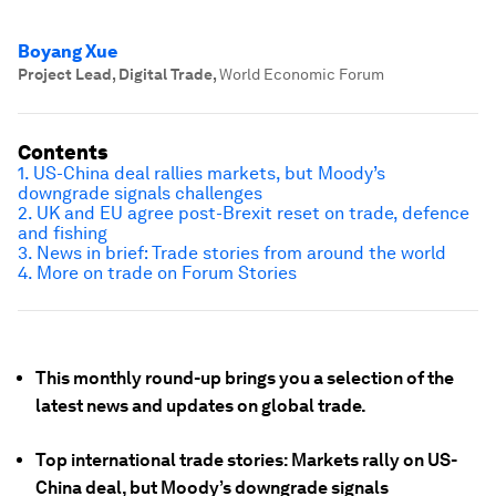
Boyang Xue
Project Lead, Digital Trade
,
World Economic Forum
Contents
1. US-China deal rallies markets, but Moody’s
downgrade signals challenges
2. UK and EU agree post-Brexit reset on trade, defence
and fishing
3. News in brief: Trade stories from around the world
4. More on trade on Forum Stories
This monthly round-up brings you a selection of the
latest news and updates on global trade.
Top international trade stories: Markets rally on US-
China deal, but Moody’s downgrade signals