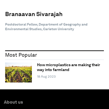
Branaavan Sivarajah
Postdoctoral Fellow, Department of Geography and
Environmental Studies, Carleton University
Most Popular
How microplastics are making their
way into farmland
18 Aug 2023
About us