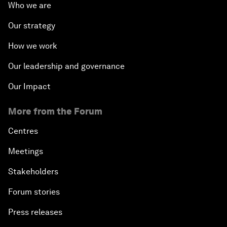
Who we are
Our strategy
How we work
Our leadership and governance
Our Impact
More from the Forum
Centres
Meetings
Stakeholders
Forum stories
Press releases