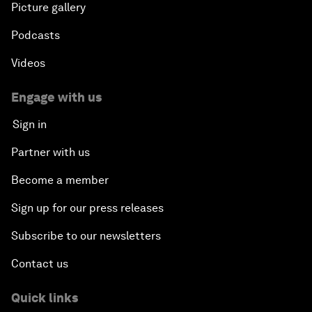
Picture gallery
Podcasts
Videos
Engage with us
Sign in
Partner with us
Become a member
Sign up for our press releases
Subscribe to our newsletters
Contact us
Quick links