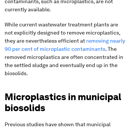
contaminants, such as microplastics, are not
currently available.
While current wastewater treatment plants are
not explicitly designed to remove microplastics,
they are nevertheless efficient at
removing nearly
90 per cent of microplastic contaminants
. The
removed microplastics are often concentrated in
the settled sludge and eventually end up in the
biosolids.
Microplastics in municipal
biosolids
Previous studies have shown that municipal