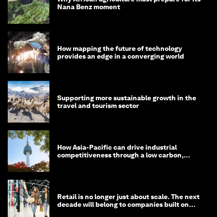
Nana Benz moment
How mapping the future of technology
provides an edge in a converging world
Supporting more sustainable growth in the
travel and tourism sector
How Asia-Pacific can drive industrial
competitiveness through a low carbon,
circular economy
Retail is no longer just about scale. The next
decade will belong to companies built on
intelligence