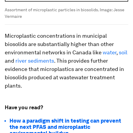
Assortment of microplastic particles in biosolids.
Image:
Jesse
Vermaire
Microplastic concentrations in municipal
biosolids are substantially higher than other
environmental networks in Canada like
water
,
soil
and
river sediments
. This provides further
evidence that microplastics are concentrated in
biosolids produced at wastewater treatment
plants.
Have you read?
How a paradigm shift in testing can prevent
the next PFAS and microplastic