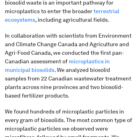
biosolid waste is an important pathway for
microplastics to enter the broader
terrestrial
ecosystems
, including agricultural fields.
In collaboration with scientists from Environment
and Climate Change Canada and Agriculture and
Agri-Food Canada, we conducted the first pan-
Canadian assessment of
microplastics in
municipal biosolids
. We analyzed biosolid
samples from 22 Canadian wastewater treatment
plants across nine provinces and two biosolid-
based fertilizer products.
We found hundreds of microplastic particles in
every gram of biosolids. The most common type of
microplastic particles we observed were