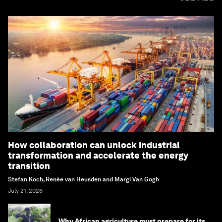
How collaboration can unlock industrial
transformation and accelerate the energy
transition
Stefan Koch, Renée van Heusden and Margi Van Gogh
July 21, 2026
Why African agriculture must prepare for its