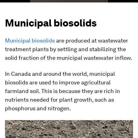
Municipal biosolids
Municipal biosolids
are produced at wastewater
treatment plants by settling and stabilizing the
solid fraction of the municipal wastewater inflow.
In Canada and around the world, municipal
biosolids are used to improve agricultural
farmland soil. This is because they are rich in
nutrients needed for plant growth, such as
phosphorus and nitrogen.