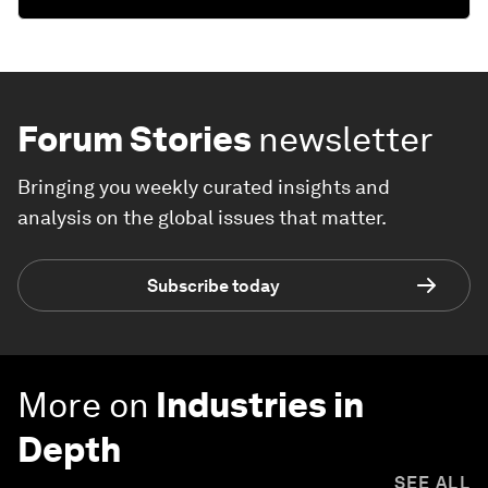
Forum Stories
newsletter
Bringing you weekly curated insights and
analysis on the global issues that matter.
Subscribe today
More on
Industries in
Depth
SEE ALL