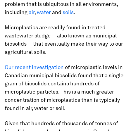
problem that is ubiquitous in all environments,
including
air
,
water
and
soils
.
Microplastics are readily found in treated
wastewater sludge — also known as municipal
biosolids — that eventually make their way to our
agricultural soils.
Our recent investigation
of microplastic levels in
Canadian municipal biosolids found that a single
gram of biosolids contains hundreds of
microplastic particles. This is a much greater
concentration of microplastics than is typically
found in air, water or soil.
Given that hundreds of thousands of tonnes of