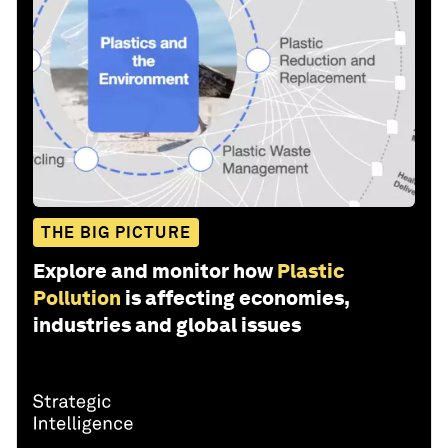
THE BIG PICTURE
Explore and monitor how
Plastic
Pollution
is affecting economies,
industries and global issues