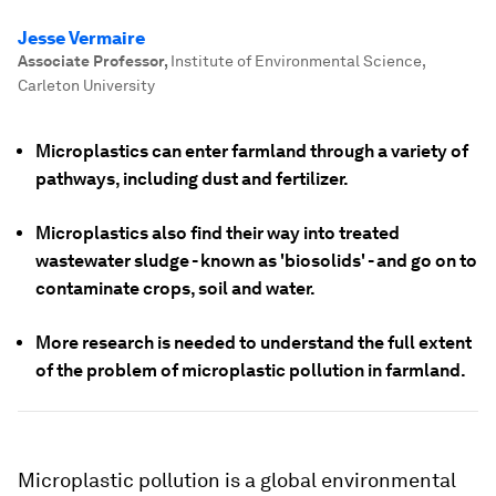
Jesse Vermaire
Associate Professor
,
Institute of Environmental Science,
Carleton University
Microplastics can enter farmland through a variety of
pathways, including dust and fertilizer.
Microplastics also find their way into treated
wastewater sludge - known as 'biosolids' - and go on to
contaminate crops, soil and water.
More research is needed to understand the full extent
of the problem of microplastic pollution in farmland.
Microplastic pollution is a global environmental