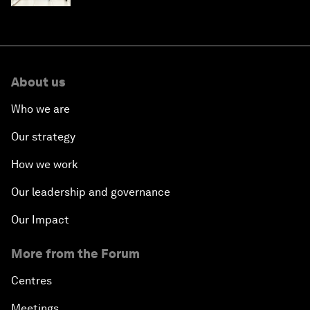
About us
Who we are
Our strategy
How we work
Our leadership and governance
Our Impact
More from the Forum
Centres
Meetings