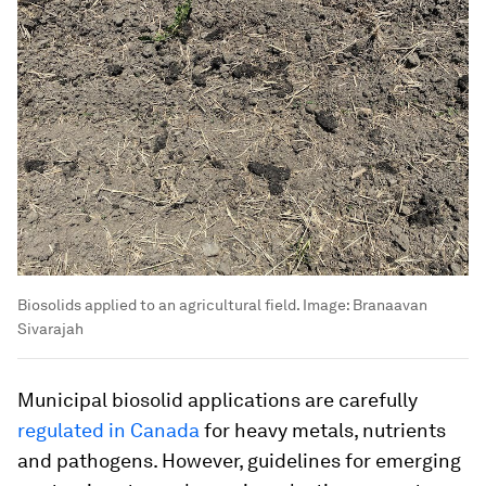
Biosolids applied to an agricultural field.
Image:
Branaavan
Sivarajah
Municipal biosolid applications are carefully
regulated in Canada
for heavy metals, nutrients
and pathogens. However, guidelines for emerging