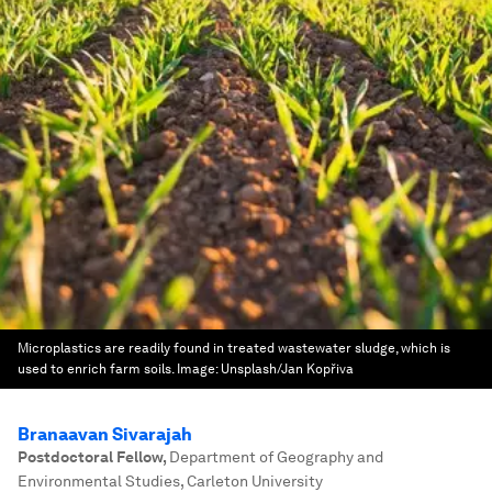
Microplastics are readily found in treated wastewater sludge, which is
used to enrich farm soils.
Image:
Unsplash/Jan Kopřiva
Branaavan Sivarajah
Postdoctoral Fellow
,
Department of Geography and
Environmental Studies, Carleton University