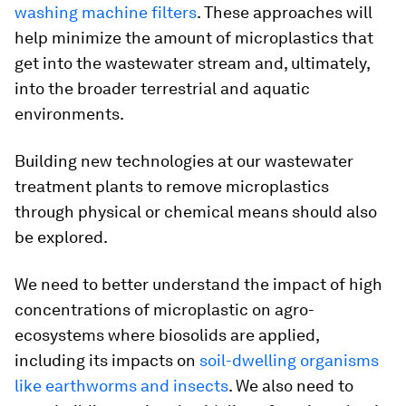
washing machine filters
. These approaches will
help minimize the amount of microplastics that
get into the wastewater stream and, ultimately,
into the broader terrestrial and aquatic
environments.
Building new technologies at our wastewater
treatment plants to remove microplastics
through physical or chemical means should also
be explored.
We need to better understand the impact of high
concentrations of microplastic on agro-
ecosystems where biosolids are applied,
including its impacts on
soil-dwelling organisms
like earthworms and insects
. We also need to