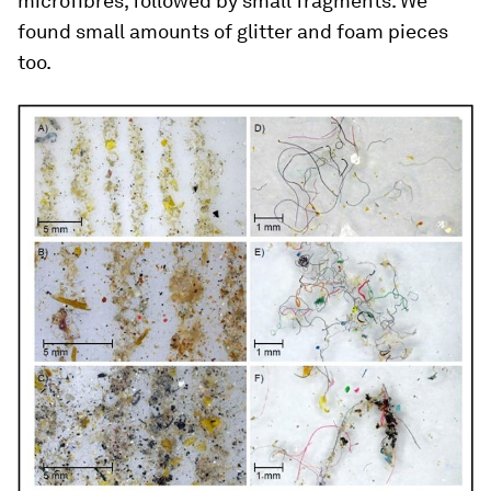
microfibres, followed by small fragments. We
found small amounts of glitter and foam pieces
too.