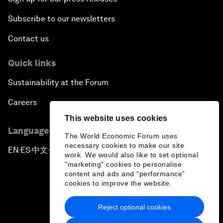
Subscribe to our newsletters
Contact us
Quick links
Sustainability at the Forum
Careers
This website uses cookies
Language editions
The World Economic Forum uses
necessary cookies to make our site
EN
ES
中文
日本語
▪
▪
▪
work. We would also like to set optional
"marketing" cookies to personalise
content and ads and “performance”
cookies to improve the website.
Reject optional cookies
Privacy Policy & Terms of Service