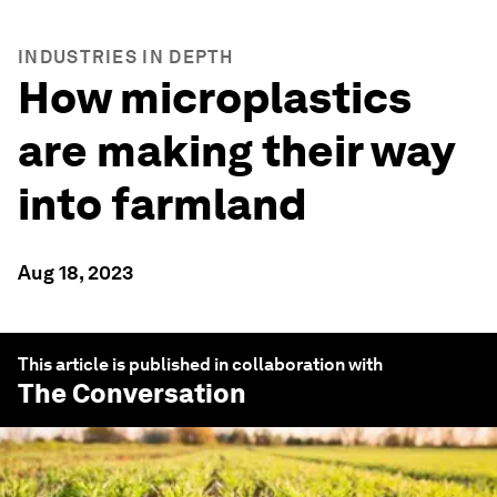
INDUSTRIES IN DEPTH
How microplastics
are making their way
into farmland
Aug 18, 2023
This article is published in collaboration with
The Conversation