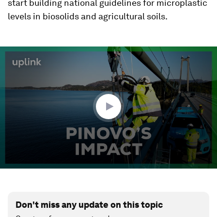
start building national guidelines for microplastic
levels in biosolids and agricultural soils.
0
seconds
of
2
minutes,
18
seconds
Don't miss any update on this topic