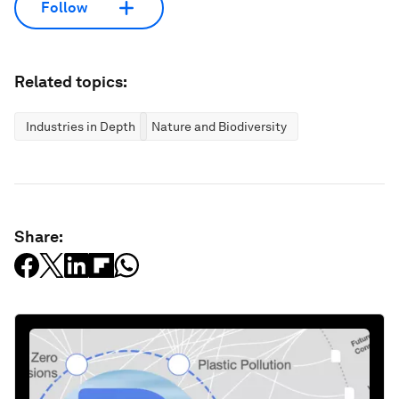
Follow
Related topics:
Industries in Depth
Nature and Biodiversity
Share: