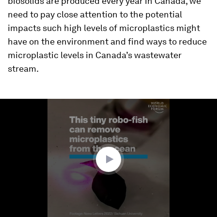
biosolids are produced every year in Canada, we
need to pay close attention to the potential
impacts such high levels of microplastics might
have on the environment and find ways to reduce
microplastic levels in Canada’s wastewater
stream.
0
seconds
of
1
minute,
38
seconds