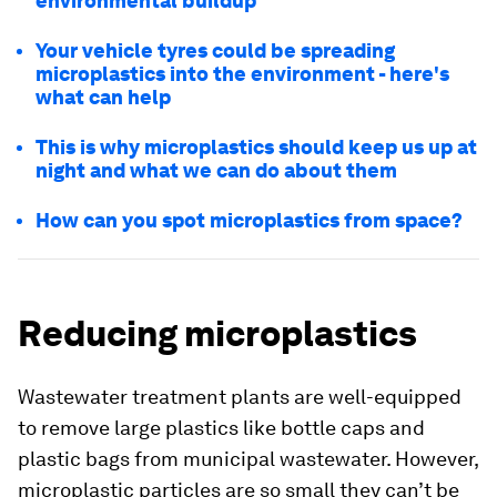
environmental buildup
Your vehicle tyres could be spreading
microplastics into the environment - here's
what can help
This is why microplastics should keep us up at
night and what we can do about them
How can you spot microplastics from space?
Reducing microplastics
Wastewater treatment plants are well-equipped
to remove large plastics like bottle caps and
plastic bags from municipal wastewater. However,
microplastic particles are so small they can’t be