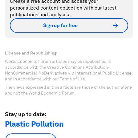
Create a free account and access your
personalized content collection with our latest
publications and analyses.
Sign up for free
License and Republishing
World Economic Forum articles may be republished in
accordance with the Creative Commons Attribution-
NonCommercial-NoDerivatives 4.0 International Public License,
and in accordance with our Terms of Use.
The views expressed in this article are those of the author alone
and not the World Economic Forum.
Stay up to date:
Plastic Pollution