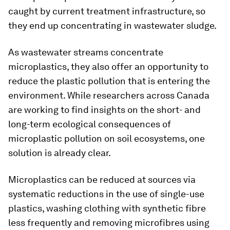
caught by current treatment infrastructure, so
they end up concentrating in wastewater sludge.
As wastewater streams concentrate
microplastics, they also offer an opportunity to
reduce the plastic pollution that is entering the
environment. While researchers across Canada
are working to find insights on the short- and
long-term ecological consequences of
microplastic pollution on soil ecosystems, one
solution is already clear.
Microplastics can be reduced at sources via
systematic reductions in the use of single-use
plastics, washing clothing with synthetic fibre
less frequently and removing microfibres using