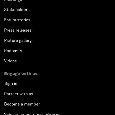
Stakeholders
Forum stories
Press releases
Picture gallery
Podcasts
Videos
Engage with us
Sign in
Partner with us
Become a member
Sign up for our press releases