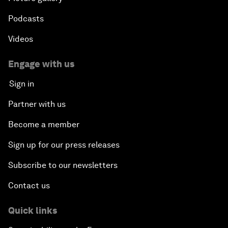
Podcasts
Videos
Engage with us
Sign in
Partner with us
Become a member
Sign up for our press releases
Subscribe to our newsletters
Contact us
Quick links