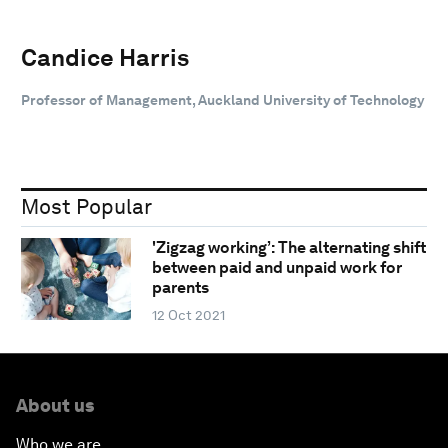
Candice Harris
Professor of Management, Auckland University of Technology
Most Popular
'Zigzag working’: The alternating shift
between paid and unpaid work for
parents
12 Oct 2021
About us
Who we are