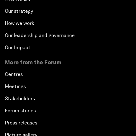
Our strategy
How we work
Our leadership and governance
Our Impact
More from the Forum
Centres
Meetings
Stakeholders
Forum stories
Press releases
Picture gallery