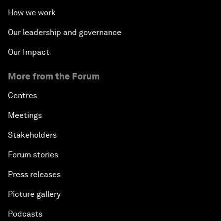
How we work
Our leadership and governance
Our Impact
More from the Forum
Centres
Meetings
Stakeholders
Forum stories
Press releases
Picture gallery
Podcasts