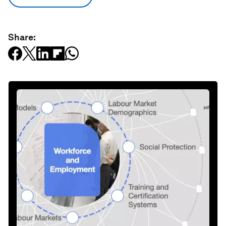
Share: