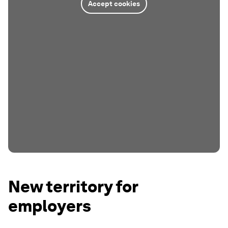
Accept cookies
New territory for
employers