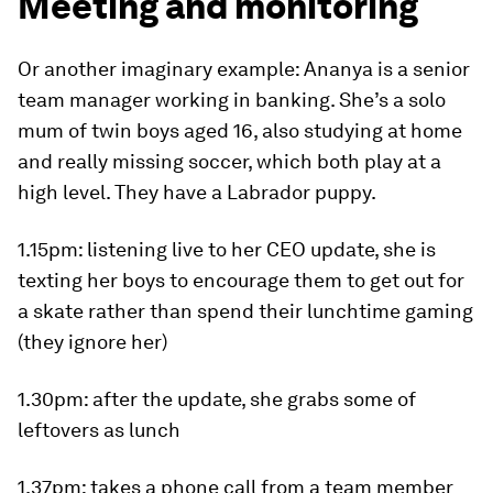
Meeting and monitoring
Or another imaginary example: Ananya is a senior
team manager working in banking. She’s a solo
mum of twin boys aged 16, also studying at home
and really missing soccer, which both play at a
high level. They have a Labrador puppy.
1.15pm
: listening live to her CEO update, she is
texting her boys to encourage them to get out for
a skate rather than spend their lunchtime gaming
(they ignore her)
1.30pm
: after the update, she grabs some of
leftovers as lunch
1.37pm
: takes a phone call from a team member