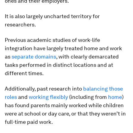
ones and their employers.
It is also largely uncharted territory for
researchers.
Previous academic studies of work-life
integration have largely treated home and work
as
separate domains
, with clearly demarcated
tasks performed in distinct locations and at
different times.
Additionally, past research into
balancing those
roles
and
working flexibly
(including from
home
)
has found parents mainly worked while children
were at school or day care, or that they weren’t in
full-time paid work.