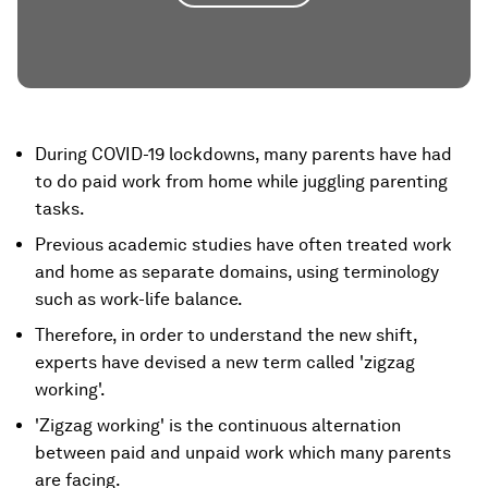
During COVID-19 lockdowns, many parents have had
to do paid work from home while juggling parenting
tasks.
Previous academic studies have often treated work
and home as separate domains, using terminology
such as work-life balance.
Therefore, in order to understand the new shift,
experts have devised a new term called 'zigzag
working'.
'Zigzag working' is the continuous alternation
between paid and unpaid work which many parents
are facing.