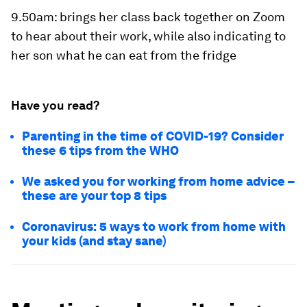
9.50am
: brings her class back together on Zoom
to hear about their work, while also indicating to
her son what he can eat from the fridge
Have you read?
Parenting in the time of COVID-19? Consider
these 6 tips from the WHO
We asked you for working from home advice –
these are your top 8 tips
Coronavirus: 5 ways to work from home with
your kids (and stay sane)