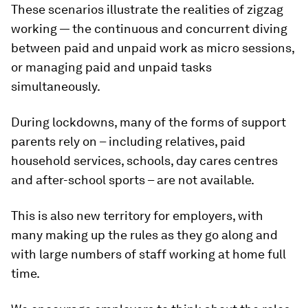
These scenarios illustrate the realities of zigzag
working — the continuous and concurrent diving
between paid and unpaid work as micro sessions,
or managing paid and unpaid tasks
simultaneously.
During lockdowns, many of the forms of support
parents rely on – including relatives, paid
household services, schools, day cares centres
and after-school sports – are not available.
This is also new territory for employers, with
many making up the rules as they go along and
with large numbers of staff working at home full
time.