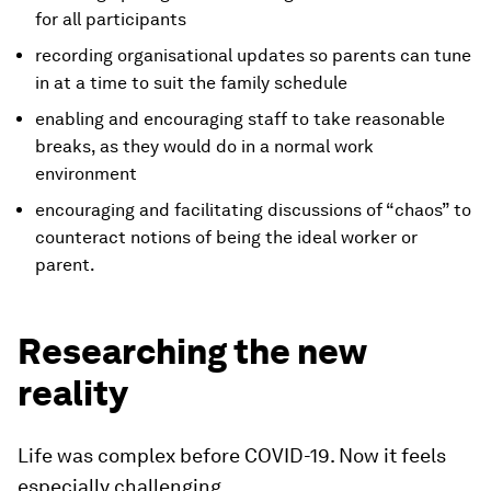
for all participants
recording organisational updates so parents can tune
in at a time to suit the family schedule
enabling and encouraging staff to take reasonable
breaks, as they would do in a normal work
environment
encouraging and facilitating discussions of “chaos” to
counteract notions of being the ideal worker or
parent.
Researching the new
reality
Life was complex before COVID-19. Now it feels
especially challenging.