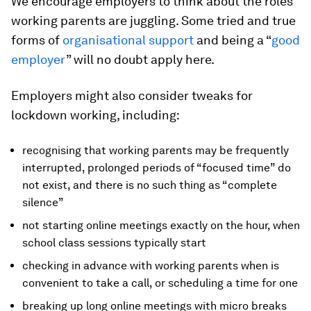
We encourage employers to think about the roles
working parents are juggling. Some tried and true
forms of
organisational support
and being a “
good
employer
” will no doubt apply here.
Employers might also consider tweaks for
lockdown working, including:
recognising that working parents may be frequently
interrupted, prolonged periods of “focused time” do
not exist, and there is no such thing as “complete
silence”
not starting online meetings exactly on the hour, when
school class sessions typically start
checking in advance with working parents when is
convenient to take a call, or scheduling a time for one
breaking up long online meetings with micro breaks