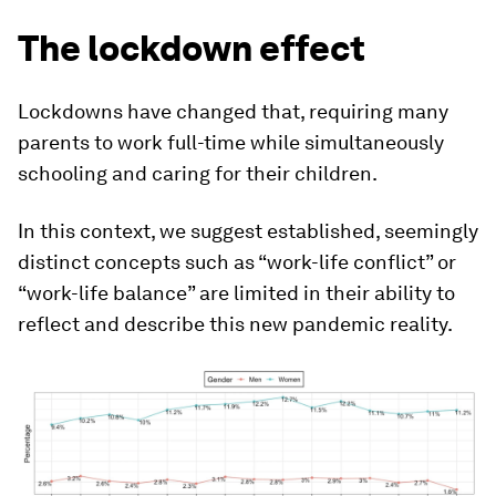
The lockdown effect
Lockdowns have changed that, requiring many
parents to work full-time while simultaneously
schooling and caring for their children.
In this context, we suggest established, seemingly
distinct concepts such as “work-life conflict” or
“work-life balance” are limited in their ability to
reflect and describe this new pandemic reality.