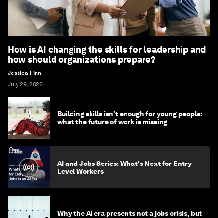
How is AI changing the skills for leadership and
how should organizations prepare?
Jessica Finn
July 29, 2026
Building skills isn't enough for young people:
what the future of work is missing
AI and Jobs Series: What's Next for Entry
Level Workers
Why the AI era presents not a jobs crisis, but