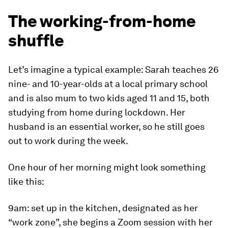
The working-from-home
shuffle
Let’s imagine a typical example: Sarah teaches 26
nine- and 10-year-olds at a local primary school
and is also mum to two kids aged 11 and 15, both
studying from home during lockdown. Her
husband is an essential worker, so he still goes
out to work during the week.
One hour of her morning might look something
like this:
9am
: set up in the kitchen, designated as her
“work zone”, she begins a Zoom session with her