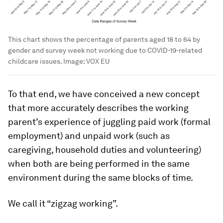
This chart shows the percentage of parents aged 18 to 64 by
gender and survey week not working due to COVID-19-related
childcare issues.
Image:
VOX EU
To that end, we have conceived a new concept
that more accurately describes the working
parent’s experience of juggling paid work (formal
employment) and unpaid work (such as
caregiving, household duties and volunteering)
when both are being performed in the same
environment during the same blocks of time.
We call it “zigzag working”.