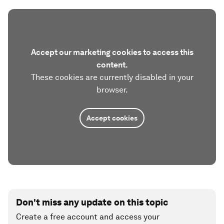
Accept our marketing cookies to access this
content.
These cookies are currently disabled in your
browser.
Accept cookies
Don't miss any update on this topic
Create a free account and access your