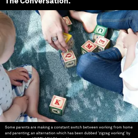
The Conversation
.
Some parents are making a constant switch between working from home
and parenting; an alternation which has been dubbed 'zigzag working' by