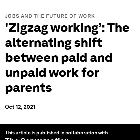
JOBS AND THE FUTURE OF WORK
'Zigzag working’: The
alternating shift
between paid and
unpaid work for
parents
Oct 12, 2021
This article is published in collaboration with