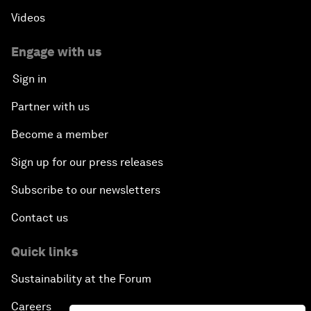
Videos
Engage with us
Sign in
Partner with us
Become a member
Sign up for our press releases
Subscribe to our newsletters
Contact us
Quick links
Sustainability at the Forum
Careers