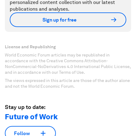
personalized content collection with our latest
publications and analyses.
Sign up for free
License and Republishing
World Economic Forum articles may be republished in
accordance with the Creative Commons Attribution-
NonCommercial-NoDerivatives 4.0 International Public License,
and in accordance with our Terms of Use.
The views expressed in this article are those of the author alone
and not the World Economic Forum.
Stay up to date:
Future of Work
Follow