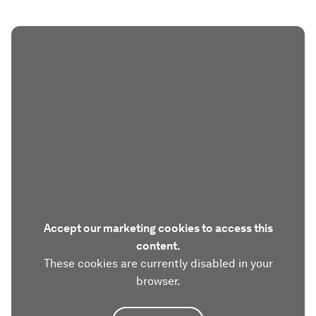
Accept our marketing cookies to access this
content.
These cookies are currently disabled in your
browser.