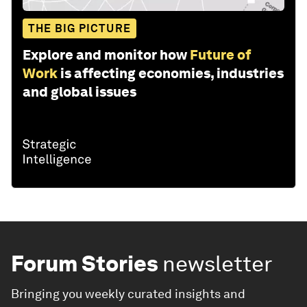
THE BIG PICTURE
Explore and monitor how
Future of
Work
is affecting economies, industries
and global issues
Forum Stories
newsletter
Bringing you weekly curated insights and