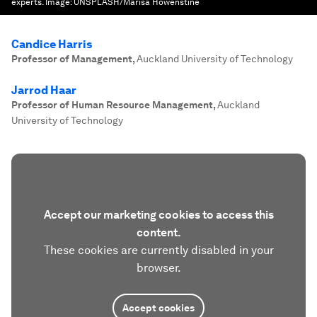
experts.
Image:
UNSPLASH/Marisa Howenstine
Candice Harris
Professor of Management
,
Auckland University of Technology
Jarrod Haar
Professor of Human Resource Management
,
Auckland
University of Technology
Accept our marketing cookies to access this
content.
These cookies are currently disabled in your
browser.
Accept cookies