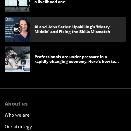
a livelihood one
AI and Jobs Series: Upskilling's 'Messy
Middle' and Fixing the Skills Mismatch
Professionals are under pressure in a
rapidly changing economy. Here's how to
stay ahead
About us
Who we are
Our strategy