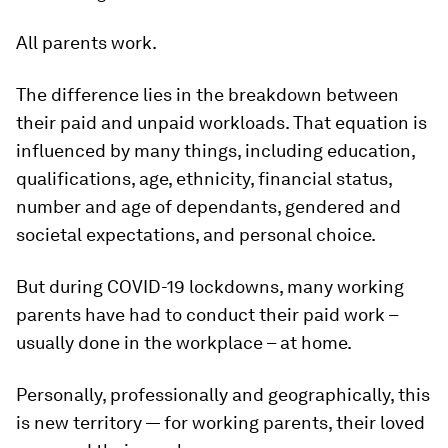
All parents work.
The difference lies in the breakdown between
their paid and unpaid workloads. That equation is
influenced by many things, including education,
qualifications, age, ethnicity, financial status,
number and age of dependants, gendered and
societal expectations, and personal choice.
But during COVID-19 lockdowns, many working
parents have had to conduct their paid work –
usually done in the workplace – at home.
Personally, professionally and geographically, this
is new territory — for working parents, their loved