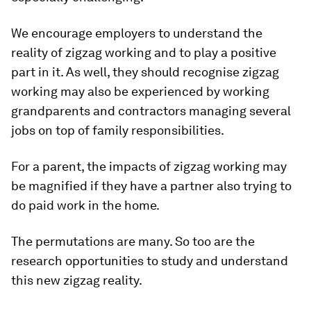
We encourage employers to understand the
reality of zigzag working and to play a positive
part in it. As well, they should recognise zigzag
working may also be experienced by working
grandparents and contractors managing several
jobs on top of family responsibilities.
For a parent, the impacts of zigzag working may
be magnified if they have a partner also trying to
do paid work in the home.
The permutations are many. So too are the
research opportunities to study and understand
this new zigzag reality.