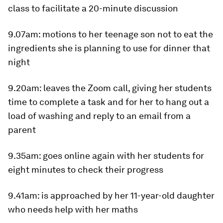
class to facilitate a 20-minute discussion
9.07am
: motions to her teenage son not to eat the
ingredients she is planning to use for dinner that
night
9.20am
: leaves the Zoom call, giving her students
time to complete a task and for her to hang out a
load of washing and reply to an email from a
parent
9.35am
: goes online again with her students for
eight minutes to check their progress
9.41am
: is approached by her 11-year-old daughter
who needs help with her maths