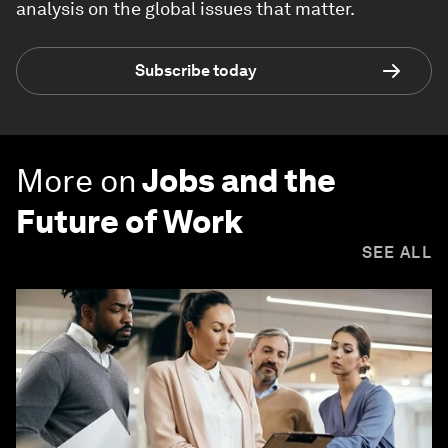
analysis on the global issues that matter.
Subscribe today
More on
Jobs and the
Future of Work
SEE ALL