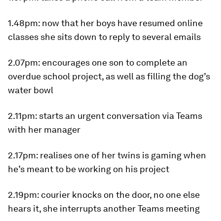
1.48pm
: now that her boys have resumed online
classes she sits down to reply to several emails
2.07pm
: encourages one son to complete an
overdue school project, as well as filling the dog’s
water bowl
2.11pm
: starts an urgent conversation via Teams
with her manager
2.17pm
: realises one of her twins is gaming when
he’s meant to be working on his project
2.19pm
: courier knocks on the door, no one else
hears it, she interrupts another Teams meeting