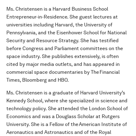
Ms. Christensen is a Harvard Business School
Entrepreneur-in-Residence. She guest lectures at
universities including Harvard, the University of
Pennsylvania, and the Eisenhower School for National
Security and Resource Strategy. She has testified
before Congress and Parliament committees on the
space industry. She publishes extensively, is often
cited by major media outlets, and has appeared in
commercial space documentaries by The Financial
Times, Bloomberg and HBO.
Ms. Christensen is a graduate of Harvard University’s
Kennedy School, where she specialized in science and
technology policy. She attended the London School of
Economics and was a Douglass Scholar at Rutgers
University. She is a Fellow of the American Institute of
Aeronautics and Astronautics and of the Royal