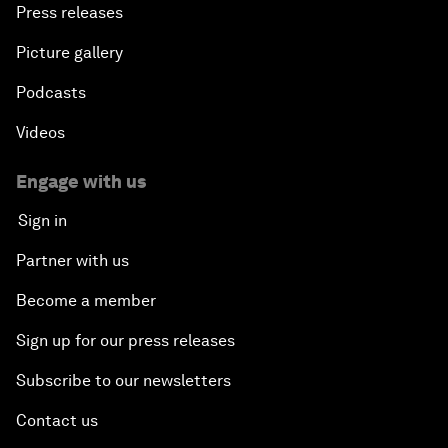
Press releases
Picture gallery
Podcasts
Videos
Engage with us
Sign in
Partner with us
Become a member
Sign up for our press releases
Subscribe to our newsletters
Contact us