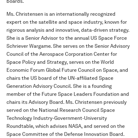
boards.
Ms. Christensen is an internationally recognized
expert on the satellite and space industry, known for
rigorous analysis and innovative, data-driven strategy.
She is a Senior Advisor to the annual US Space Force
Schriever Wargame. She serves on the Senior Advisory
Council of the Aerospace Corporation Center for
Space Policy and Strategy, serves on the World
Economic Forum Global Future Council on Space, and
chairs the US board of the UN-affiliated Space
Generation Advisory Council. She is a founding
member of the Future Space Leaders Foundation and
chairs its Advisory Board. Ms. Christensen previously
served on the National Research Council Space
Technology Industry-Government-University
Roundtable, which advises NASA, and served on the
Space Committee of the Defense Innovation Board.