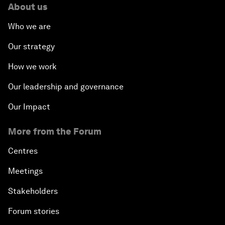
About us
Who we are
Our strategy
How we work
Our leadership and governance
Our Impact
More from the Forum
Centres
Meetings
Stakeholders
Forum stories