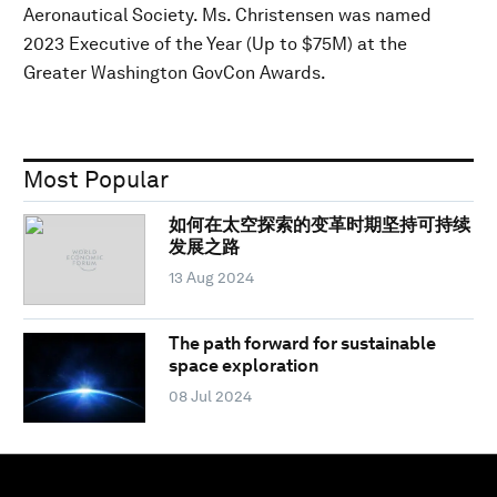
Aeronautical Society. Ms. Christensen was named
2023 Executive of the Year (Up to $75M) at the
Greater Washington GovCon Awards.
Most Popular
如何在太空探索的变革时期坚持可持续
发展之路
13 Aug 2024
The path forward for sustainable
space exploration
08 Jul 2024