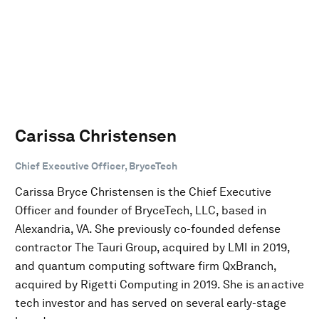
Carissa Christensen
Chief Executive Officer, BryceTech
Carissa Bryce Christensen is the Chief Executive
Officer and founder of BryceTech, LLC, based in
Alexandria, VA. She previously co-founded defense
contractor The Tauri Group, acquired by LMI in 2019,
and quantum computing software firm QxBranch,
acquired by Rigetti Computing in 2019. She is an active
tech investor and has served on several early-stage