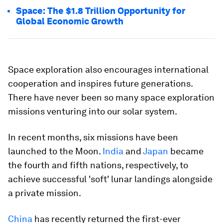
Space: The $1.8 Trillion Opportunity for
Global Economic Growth
Space exploration also encourages international
cooperation and inspires future generations.
There have never been so many space exploration
missions venturing into our solar system.
In recent months, six missions have been
launched to the Moon.
India
and
Japan
became
the fourth and fifth nations, respectively, to
achieve successful 'soft' lunar landings alongside
a private mission.
China
has recently returned the first-ever