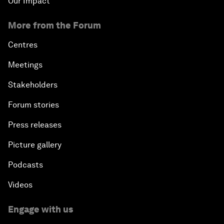
Our Impact
More from the Forum
Centres
Meetings
Stakeholders
Forum stories
Press releases
Picture gallery
Podcasts
Videos
Engage with us