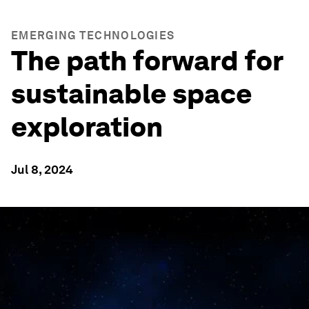
EMERGING TECHNOLOGIES
The path forward for
sustainable space
exploration
Jul 8, 2024