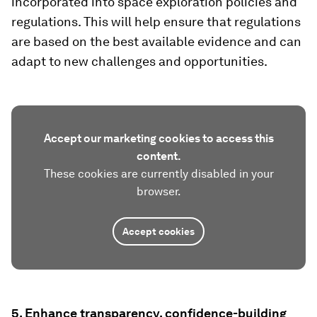
incorporated into space exploration policies and
regulations. This will help ensure that regulations
are based on the best available evidence and can
adapt to new challenges and opportunities.
Accept our marketing cookies to access this
content.
These cookies are currently disabled in your
browser.
Accept cookies
5. Enhance transparency, confidence-building