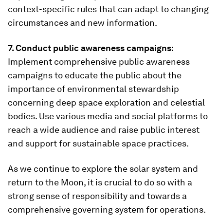
context-specific rules that can adapt to changing
circumstances and new information.
7. Conduct public awareness campaigns:
Implement comprehensive public awareness
campaigns to educate the public about the
importance of environmental stewardship
concerning deep space exploration and celestial
bodies. Use various media and social platforms to
reach a wide audience and raise public interest
and support for sustainable space practices.
As we continue to explore the solar system and
return to the Moon, it is crucial to do so with a
strong sense of responsibility and towards a
comprehensive governing system for operations.