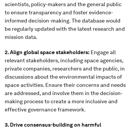
scientists, policy-makers and the general public
to ensure transparency and foster evidence-
informed decision-making. The database would
be regularly updated with the latest research and
mission data.
2. Align global space stakeholders:
Engage all
relevant stakeholders, including space agencies,
private companies, researchers and the public, in
discussions about the environmental impacts of
space activities. Ensure their concerns and needs
are addressed, and involve them in the decision-
making process to create a more inclusive and
effective governance framework.
3. Drive consensus-building on harmful