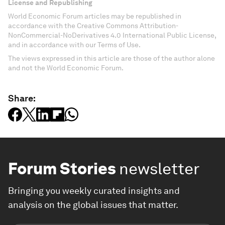
License and Republishing
World Economic Forum articles may be republished in
accordance with the Creative Commons Attribution-
NonCommercial-NoDerivatives 4.0 International Public License,
and in accordance with our Terms of Use.
The views expressed in this article are those of the author alone
and not the World Economic Forum.
Share:
Forum Stories
newsletter
Bringing you weekly curated insights and
analysis on the global issues that matter.