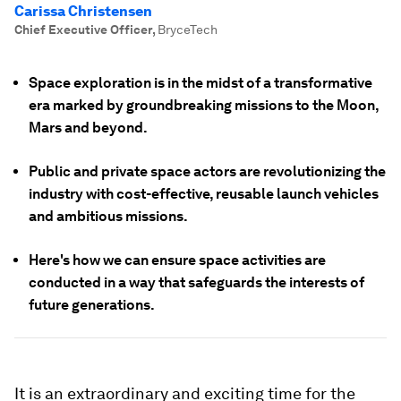
Carissa Christensen
Chief Executive Officer
,
BryceTech
Space exploration is in the midst of a transformative
era marked by groundbreaking missions to the Moon,
Mars and beyond.
Public and private space actors are revolutionizing the
industry with cost-effective, reusable launch vehicles
and ambitious missions.
Here's how we can ensure space activities are
conducted in a way that safeguards the interests of
future generations.
It is an extraordinary and exciting time for the