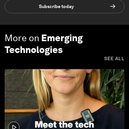
Subscribe today
More on
Emerging
Technologies
SEE ALL
1:32