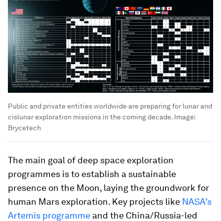
Public and private entities worldwide are preparing for lunar and
cislunar exploration missions in the coming decade.
Image:
Brycetech
The main goal of deep space exploration
programmes is to establish a sustainable
presence on the Moon, laying the groundwork for
human Mars exploration. Key projects like
NASA’s
Artemis programme
and the China/Russia-led