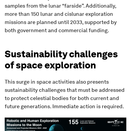
samples from the lunar “farside”. Additionally,
more than 150 lunar and cislunar exploration
missions are planned until 2033, supported by
both government and commercial funding.
Sustainability challenges
of space exploration
This surge in space activities also presents
sustainability challenges that must be addressed
to protect celestial bodies for both current and
future generations. Immediate action is required.