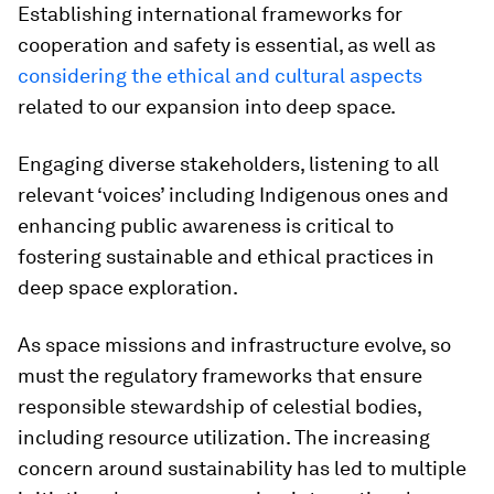
Establishing international frameworks for
cooperation and safety is essential, as well as
considering the ethical and cultural aspects
related to our expansion into deep space.
Engaging diverse stakeholders, listening to all
relevant ‘voices’ including Indigenous ones and
enhancing public awareness is critical to
fostering sustainable and ethical practices in
deep space exploration.
As space missions and infrastructure evolve, so
must the regulatory frameworks that ensure
responsible stewardship of celestial bodies,
including resource utilization. The increasing
concern around sustainability has led to multiple