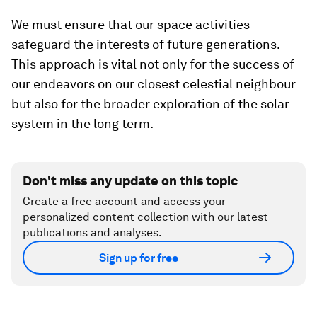
We must ensure that our space activities
safeguard the interests of future generations.
This approach is vital not only for the success of
our endeavors on our closest celestial neighbour
but also for the broader exploration of the solar
system in the long term.
Don't miss any update on this topic
Create a free account and access your
personalized content collection with our latest
publications and analyses.
Sign up for free