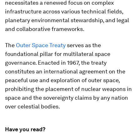
necessitates a renewed focus on complex
infrastructure across various technical fields,
planetary environmental stewardship, and legal
and collaborative frameworks.
The
Outer Space Treaty
serves as the
foundational pillar for multilateral space
governance. Enacted in 1967, the treaty
constitutes an international agreement on the
peaceful use and exploration of outer space,
prohibiting the placement of nuclear weapons in
space and the sovereignty claims by any nation
over celestial bodies.
Have you read?