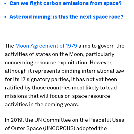
Can we fight carbon emissions from space?
Asteroid mining: is this the next space race?
The
Moon Agreement of 1979
aims to govern the
activities of states on the Moon, particularly
concerning resource exploitation. However,
although it represents binding international law
for its 17 signatory parties, it has not yet been
ratified by those countries most likely to lead
missions that will focus on space resource
activities in the coming years.
In 2019, the UN Committee on the Peaceful Uses
of Outer Space (UNCOPOUS) adopted the