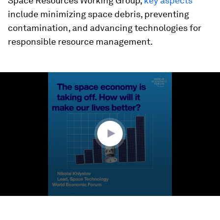
Space Resources Working Group,
key aspects
include minimizing space debris, preventing
contamination, and advancing technologies for
responsible resource management.
0
seconds
of
1
minute,
25
seconds