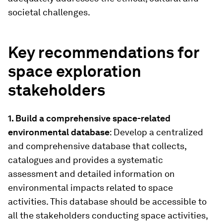
societal challenges.
Key recommendations for
space exploration
stakeholders
1. Build a comprehensive space-related
environmental database
: Develop a centralized
and comprehensive database that collects,
catalogues and provides a systematic
assessment and detailed information on
environmental impacts related to space
activities. This database should be accessible to
all the stakeholders conducting space activities,