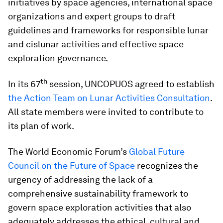
initiatives by space agencies, international space
organizations and expert groups to draft
guidelines and frameworks for responsible lunar
and cislunar activities and effective space
exploration governance.
th
In its 67
session, UNCOPUOS agreed to establish
the Action Team on Lunar Activities Consultation
.
All state members were invited to contribute to
its plan of work.
The World Economic Forum’s
Global Future
Council on the Future of Space
recognizes the
urgency of addressing the lack of a
comprehensive sustainability framework to
govern space exploration activities that also
adequately addresses the ethical, cultural and