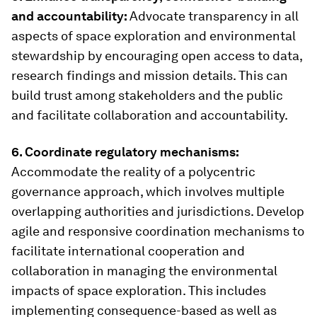
and accountability:
Advocate transparency in all
aspects of space exploration and environmental
stewardship by encouraging open access to data,
research findings and mission details. This can
build trust among stakeholders and the public
and facilitate collaboration and accountability.
6. Coordinate regulatory mechanisms:
Accommodate the reality of a polycentric
governance approach, which involves multiple
overlapping authorities and jurisdictions. Develop
agile and responsive coordination mechanisms to
facilitate international cooperation and
collaboration in managing the environmental
impacts of space exploration. This includes
implementing consequence-based as well as