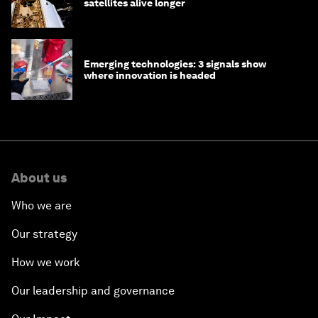
satellites alive longer
Emerging technologies: 3 signals show
where innovation is headed
About us
Who we are
Our strategy
How we work
Our leadership and governance