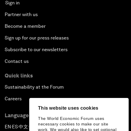
Sign in
Partner with us
Become a member
Sign up for our press releases
Subscribe to our newsletters
Contact us
Quick links
Sustainability at the Forum
Careers
This website uses cookies
Language editions
The World Economic Forum uses
necessary cookies to make our site
EN
ES
中文
日本語
▪
▪
▪
work. We would also like to set optional