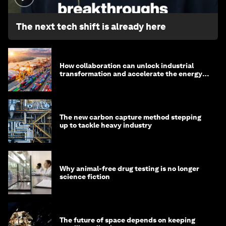
The next tech shift is already here
How collaboration can unlock industrial
transformation and accelerate the energy
transition
The new carbon capture method stepping
up to tackle heavy industry
Why animal-free drug testing is no longer
science fiction
The future of space depends on keeping