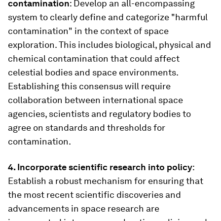
contamination
: Develop an all-encompassing
system to clearly define and categorize "harmful
contamination" in the context of space
exploration. This includes biological, physical and
chemical contamination that could affect
celestial bodies and space environments.
Establishing this consensus will require
collaboration between international space
agencies, scientists and regulatory bodies to
agree on standards and thresholds for
contamination.
4. Incorporate scientific research into policy
:
Establish a robust mechanism for ensuring that
the most recent scientific discoveries and
advancements in space research are