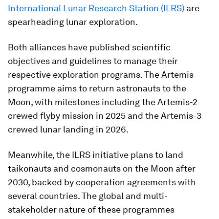
International Lunar Research Station (ILRS)
are
spearheading lunar exploration.
Both alliances have published scientific
objectives and guidelines to manage their
respective exploration programs. The Artemis
programme aims to return astronauts to the
Moon, with milestones including the Artemis-2
crewed flyby mission in 2025 and the Artemis-3
crewed lunar landing in 2026.
Meanwhile, the ILRS initiative plans to land
taikonauts and cosmonauts on the Moon after
2030, backed by cooperation agreements with
several countries. The global and multi-
stakeholder nature of these programmes