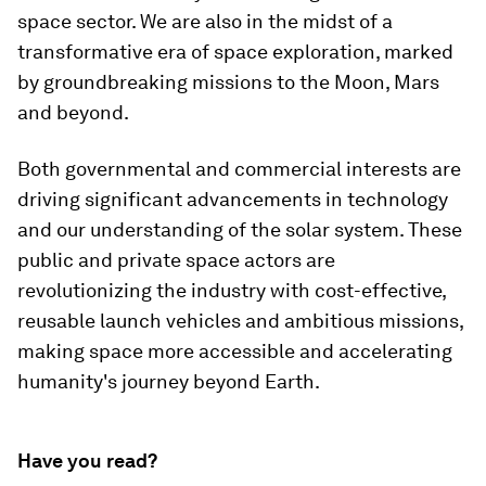
space sector. We are also in the midst of a
transformative era of space exploration, marked
by groundbreaking missions to the Moon, Mars
and beyond.
Both governmental and commercial interests are
driving significant advancements in technology
and our understanding of the solar system. These
public and private space actors are
revolutionizing the industry with cost-effective,
reusable launch vehicles and ambitious missions,
making space more accessible and accelerating
humanity's journey beyond Earth.
Have you read?