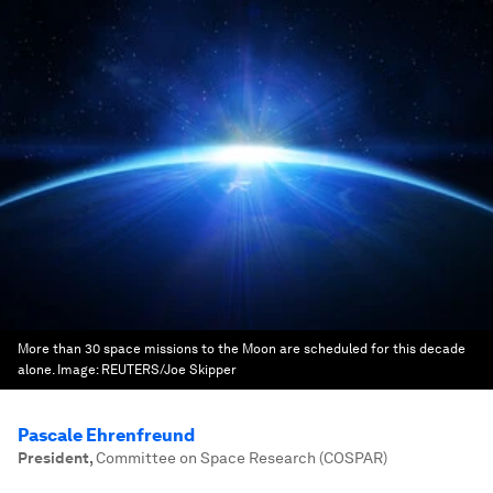
More than 30 space missions to the Moon are scheduled for this decade
alone.
Image:
REUTERS/Joe Skipper
Pascale Ehrenfreund
President
,
Committee on Space Research (COSPAR)