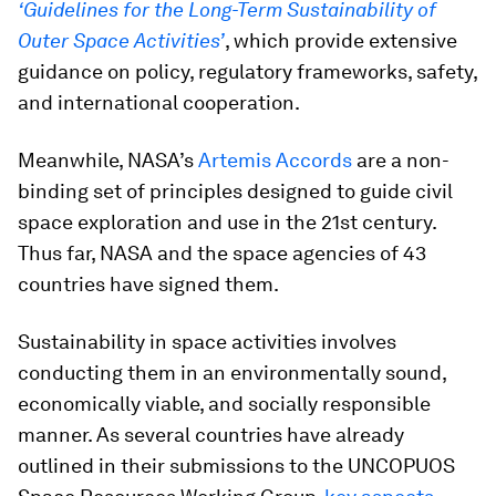
‘Guidelines for the Long-Term Sustainability of
Outer Space Activities’
, which provide extensive
guidance on policy, regulatory frameworks, safety,
and international cooperation.
Meanwhile, NASA’s
Artemis Accords
are a non-
binding set of principles designed to guide civil
space exploration and use in the 21st century.
Thus far, NASA and the space agencies of 43
countries have signed them.
Sustainability in space activities involves
conducting them in an environmentally sound,
economically viable, and socially responsible
manner. As several countries have already
outlined in their submissions to the UNCOPUOS