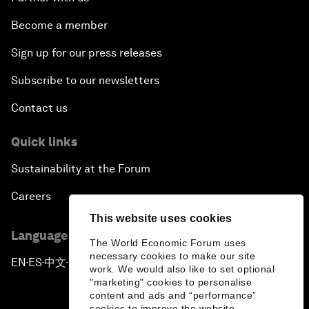
Become a member
Sign up for our press releases
Subscribe to our newsletters
Contact us
Quick links
Sustainability at the Forum
Careers
This website uses cookies
Language editions
The World Economic Forum uses
necessary cookies to make our site
EN
ES
中文
日本語
▪
▪
▪
work. We would also like to set optional
"marketing" cookies to personalise
content and ads and “performance”
cookies to improve the website.