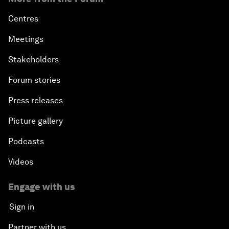
Centres
Meetings
Stakeholders
Forum stories
Press releases
Picture gallery
Podcasts
Videos
Engage with us
Sign in
Partner with us