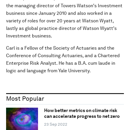
the managing director of Towers Watson's Investment
business since January 2010 and also worked in a
variety of roles for over 20 years at Watson Wyatt,
lastly as global practice director of Watson Wyatt's
Investment business.
Carl is a Fellow of the Society of Actuaries and the
Conference of Consulting Actuaries, and a Chartered
Enterprise Risk Analyst. He has a B.A. cum laude in
logic and language from Yale University.
Most Popular
How better metrics on climate risk
can accelerate progress to net zero
23 Sep 2022