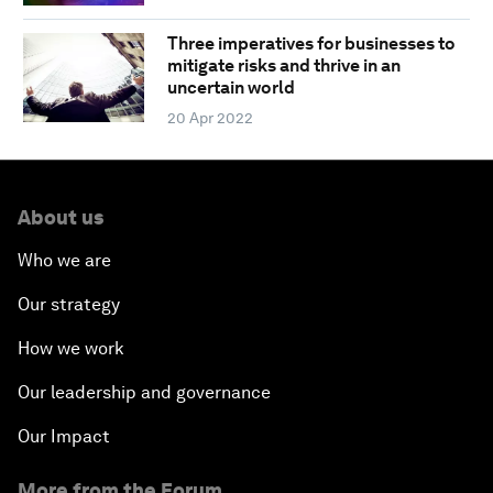
Three imperatives for businesses to
mitigate risks and thrive in an
uncertain world
20 Apr 2022
About us
Who we are
Our strategy
How we work
Our leadership and governance
Our Impact
More from the Forum