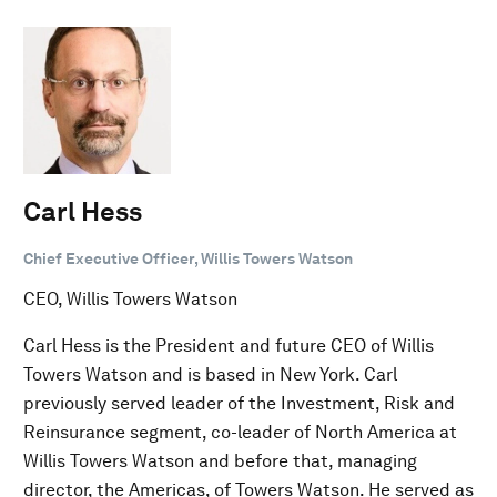
Carl Hess
Chief Executive Officer, Willis Towers Watson
CEO, Willis Towers Watson
Carl Hess is the President and future CEO of Willis
Towers Watson and is based in New York. Carl
previously served leader of the Investment, Risk and
Reinsurance segment, co-leader of North America at
Willis Towers Watson and before that, managing
director, the Americas, of Towers Watson. He served as