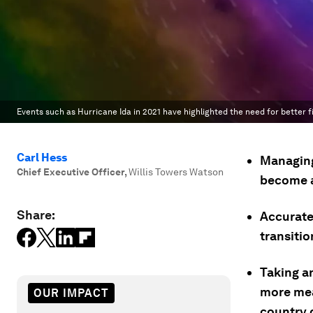
Events such as Hurricane Ida in 2021 have highlighted the need for better f
Carl Hess
Managing
Chief Executive Officer
,
Willis Towers Watson
become a 
Share:
Accurate 
transitio
Taking a
more mea
OUR IMPACT
country d