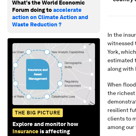
What's the World Economic
Forum doing to
accelerate
action on Climate Action and
Waste Reduction ?
In the insu
witnessed 
York, which
estimated t
along with 
When flood 
the richest
demonstrat
resilient fu
THE BIG PICTURE
clients to 
Explore and monitor how
among our t
Insurance
is affecting