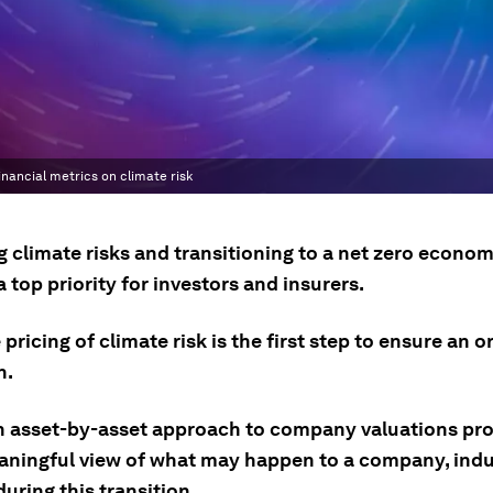
inancial metrics on climate risk
 climate risks and transitioning to a net zero econo
top priority for investors and insurers.
pricing of climate risk is the first step to ensure an o
n.
n asset-by-asset approach to company valuations pro
ningful view of what may happen to a company, indu
uring this transition.