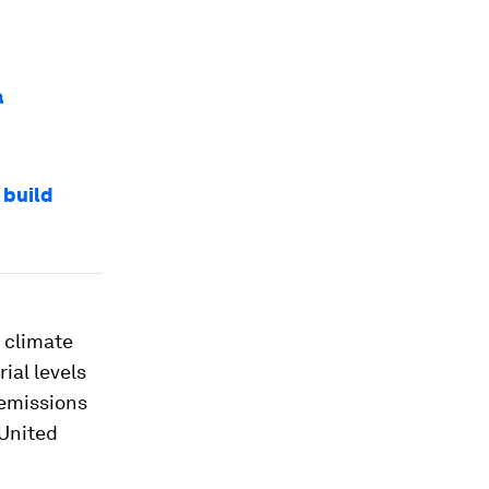
a
 build
 climate
ial levels
 emissions
 United