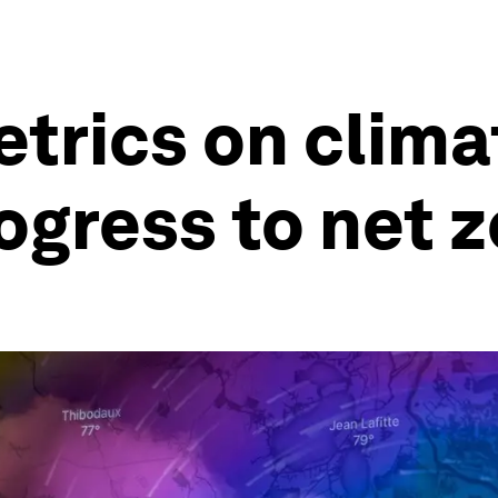
trics on clima
ogress to net z