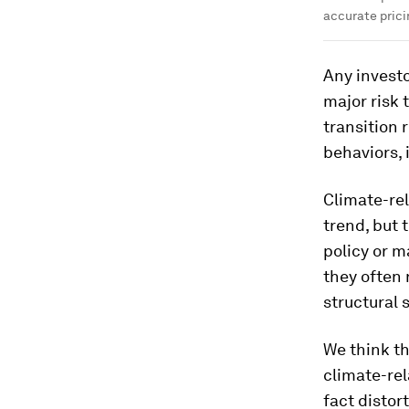
accurate prici
Any investo
major risk 
transition 
behaviors, i
Climate-rel
trend, but 
policy or 
they often 
structural 
We think th
climate-rel
fact distor