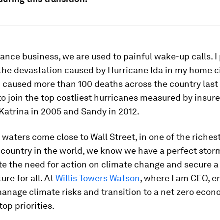
rance business, we are used to painful wake-up calls. I
the devastation caused by Hurricane Ida in my home c
 caused more than 100 deaths across the country last ye
o join the top costliest hurricanes measured by insur
Katrina in 2005 and Sandy in 2012.
waters come close to Wall Street, in one of the richest 
 country in the world, we know we have a perfect stor
e the need for action on climate change and secure 
ture for all. At
Willis Towers Watson
, where I am CEO, e
manage climate risks and transition to a net zero econ
op priorities.