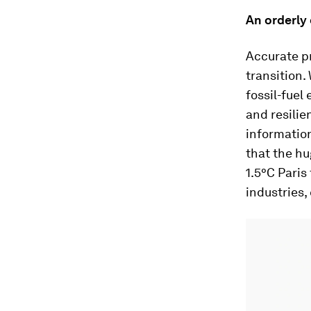
An orderly 
Accurate pr
transition.
fossil-fuel
and resilie
information
that the h
1.5°C Paris
industries