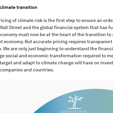
climate transition
icing of climate risk is the first step to ensure an orde
 Wall Street and the global financial system that has f
 economy must now be at the heart of the transition to 
nt economy. But accurate pricing requires transparent
. We are only just beginning to understand the financ
uge social and economic transformation required to me
 target and adapt to climate change will have on invest
, companies and countries.