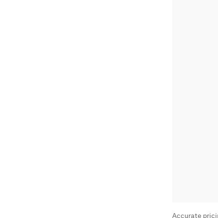
Accurate pricin