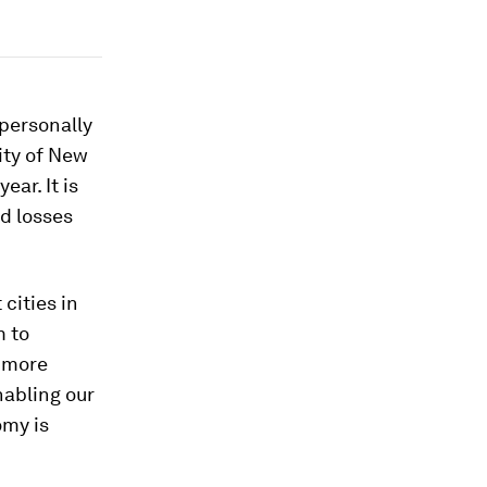
 personally
ity of New
ar. It is
ed losses
cities in
m to
a more
nabling our
omy is