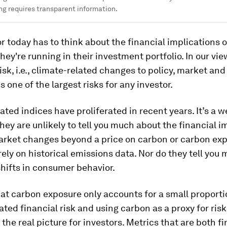
ng requires transparent information.
r today has to think about the financial implications o
they're running in their investment portfolio. In our vie
risk, i.e., climate-related changes to policy, market a
s one of the largest risks for any investor.
ated indices have proliferated in recent years. It’s a 
they are unlikely to tell you much about the financial i
market changes beyond a price on carbon or carbon exp
rely on historical emissions data. Nor do they tell you
shifts in consumer behavior.
at carbon exposure only accounts for a small proporti
ated financial risk and using carbon as a proxy for ris
t the real picture for investors. Metrics that are both f