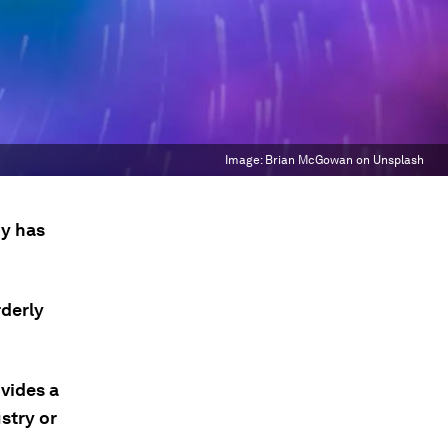
Image:
Brian McGowan on Unsplash
my has
rderly
vides a
stry or