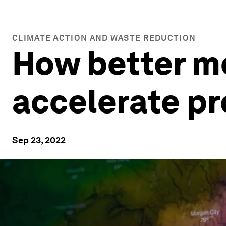
CLIMATE ACTION AND WASTE REDUCTION
How better me
accelerate pr
Sep 23, 2022