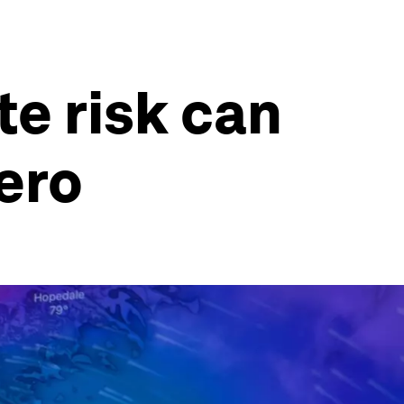
te risk can
ero