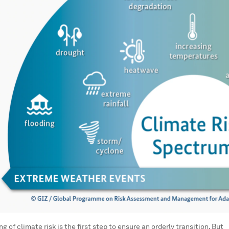
g of climate risk is the first step to ensure an orderly transition. But