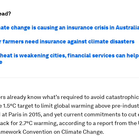
ead?
te change is causing an insurance crisis in Australi
 farmers need insurance against climate disasters
eat is weakening cities, financial services can help
e
rs already know what’s required to avoid catastrophic
 1.5°C target to limit global warming above pre-industr
 at Paris in 2015, and yet current commitments to cut
rack for 2.7°C warming, according to a report from the
amework Convention on Climate Change.