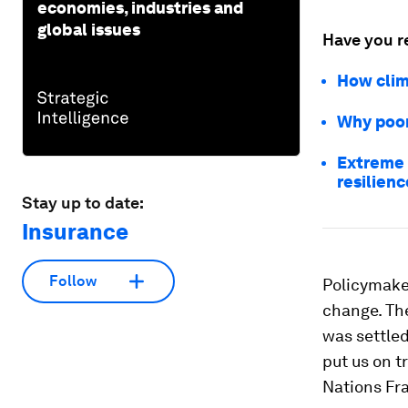
economies, industries and
global issues
Have you r
How clima
Why poor
Extreme h
resilienc
Stay up to date:
Insurance
Follow
Policymake
change. The
was settled
put us on t
Nations Fr