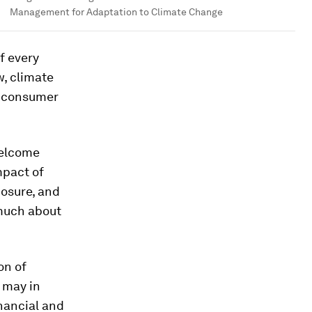
Management for Adaptation to Climate Change
f every
w, climate
nd consumer
welcome
mpact of
osure, and
 much about
on of
k may in
inancial and