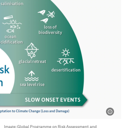
Image:
Global Programme on Risk Assessment and