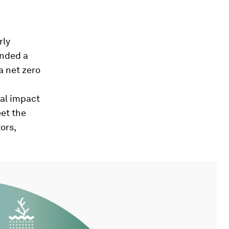
rly
unded a
a net zero
ial impact
et the
ors,