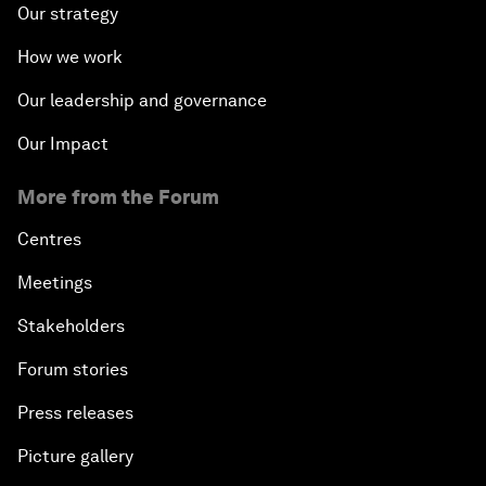
Our strategy
How we work
Our leadership and governance
Our Impact
More from the Forum
Centres
Meetings
Stakeholders
Forum stories
Press releases
Picture gallery