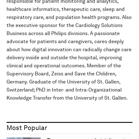
responsible for patient monitoring and analytics,
healthcare informatics, therapeutic care, sleep and
respiratory care, and population health programs. Also
the executive sponsor for the Cardiology Solutions
Business across all Philips divisions. A passionate
advocate for patients and caregivers, cares deeply
about how digital innovation can radically change care
delivery inside and outside the hospital, improving
clinical and operational outcomes. Member of the
Supervisory Board, Zeiss and Save the Children,
Germany. Graduate of the University of St. Gallen,
Switzerland; PhD in Inter- and Intra-Organizational
Knowledge Transfer from the University of St. Gallen.
Most Popular