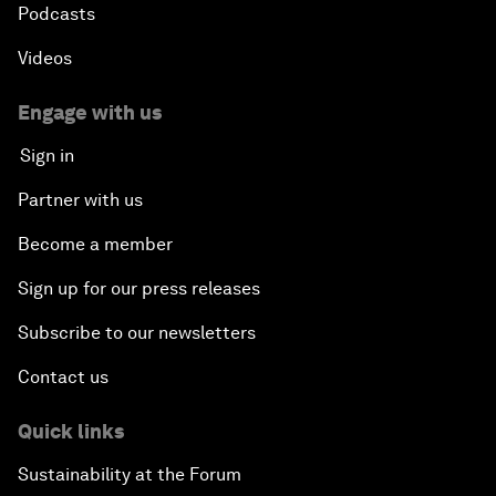
Podcasts
Videos
Engage with us
Sign in
Partner with us
Become a member
Sign up for our press releases
Subscribe to our newsletters
Contact us
Quick links
Sustainability at the Forum