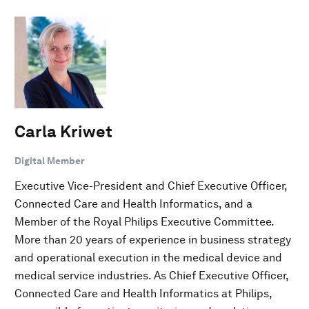
Carla Kriwet
Digital Member
Executive Vice-President and Chief Executive Officer,
Connected Care and Health Informatics, and a
Member of the Royal Philips Executive Committee.
More than 20 years of experience in business strategy
and operational execution in the medical device and
medical service industries. As Chief Executive Officer,
Connected Care and Health Informatics at Philips,