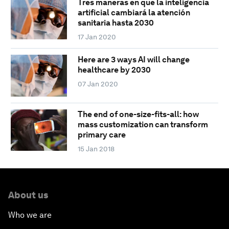
Tres maneras en que la inteligencia
artificial cambiará la atención
sanitaria hasta 2030
17 Jan 2020
Here are 3 ways AI will change
healthcare by 2030
07 Jan 2020
The end of one-size-fits-all: how
mass customization can transform
primary care
15 Jan 2018
About us
Who we are