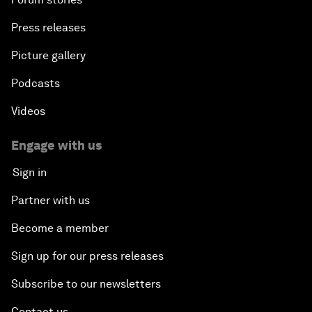
Press releases
Picture gallery
Podcasts
Videos
Engage with us
Sign in
Partner with us
Become a member
Sign up for our press releases
Subscribe to our newsletters
Contact us