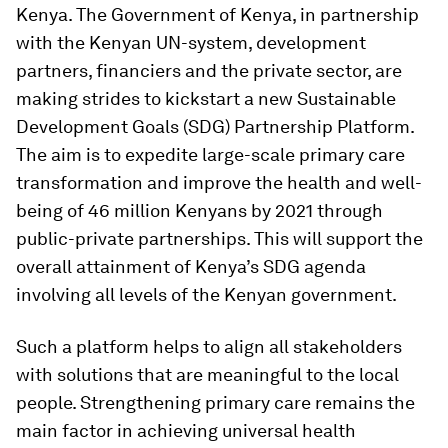
Kenya. The Government of Kenya, in partnership
with the Kenyan UN-system, development
partners, financiers and the private sector, are
making strides to kickstart a new Sustainable
Development Goals (SDG) Partnership Platform.
The aim is to expedite large-scale primary care
transformation and improve the health and well-
being of 46 million Kenyans by 2021 through
public-private partnerships. This will support the
overall attainment of Kenya’s SDG agenda
involving all levels of the Kenyan government.
Such a platform helps to align all stakeholders
with solutions that are meaningful to the local
people. Strengthening primary care remains the
main factor in achieving universal health