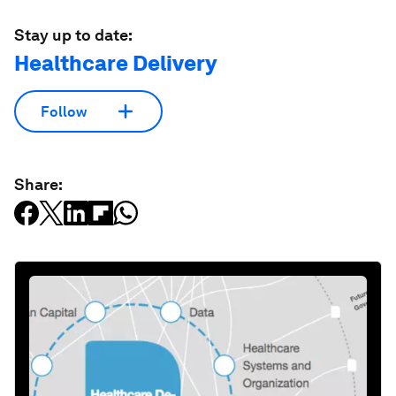
Stay up to date:
Healthcare Delivery
Follow
Share: