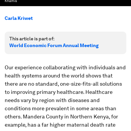
Khamis
Carla Kriwet
This article is part of:
World Economic Forum Annual Meeting
Our experience collaborating with individuals and
health systems around the world shows that
there are no standard, one-size-fits-all solutions
to improving primary healthcare. Healthcare
needs vary by region with diseases and
conditions more prevalent in some areas than
others. Mandera County in Northern Kenya, for
example, has a far higher maternal death rate