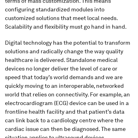
terms of mass customization. This means
configuring standardized modules into
customized solutions that meet local needs.
Scalability and flexibility must go hand in hand.
Digital technology has the potential to transform
solutions and radically change the way quality
healthcare is delivered. Standalone medical
devices no longer deliver the level of care or
speed that today’s world demands and we are
quickly moving to an interoperable, networked
world that relies on connectivity. For example, an
electrocardiogram (ECG) device can be used in a
frontline health facility and that patient’s data
can link back to a cardiology centre where the
cardiac issue can then be diagnosed. The same
situation applies to ultrasound devices