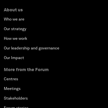
About us
Who we are
Our strategy
How we work
Our leadership and governance
Our Impact
More from the Forum
Centres
Meetings
Stakeholders
Forum stories