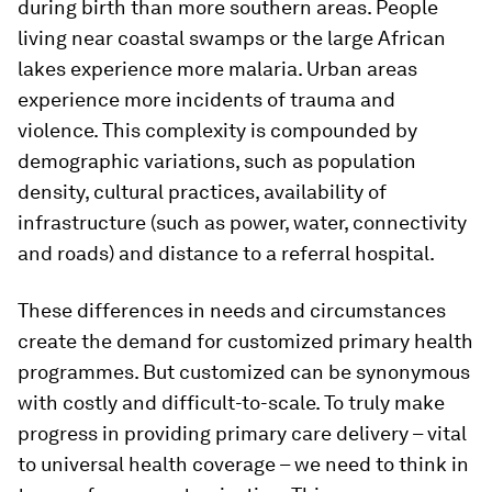
during birth than more southern areas. People
living near coastal swamps or the large African
lakes experience more malaria. Urban areas
experience more incidents of trauma and
violence. This complexity is compounded by
demographic variations, such as population
density, cultural practices, availability of
infrastructure (such as power, water, connectivity
and roads) and distance to a referral hospital.
These differences in needs and circumstances
create the demand for customized primary health
programmes. But customized can be synonymous
with costly and difficult-to-scale. To truly make
progress in providing primary care delivery – vital
to universal health coverage – we need to think in