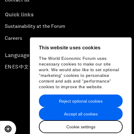
Quick links
Sustainability at the Forum
Careers
This website uses cookies
Language editions
The World Economic Forum uses
necessary cookies to make our site
EN
ES
中文
日本語
▪
▪
▪
work. We would also like to set optional
"marketing" cookies to personalise
content and ads and “performance”
cookies to improve the website.
Reject optional cookies
Privacy Policy & Terms of Service
Accept all cookies
Sitemap
Cookie settings
©
2026
World Economic Forum
EN
ES
中文
日本語