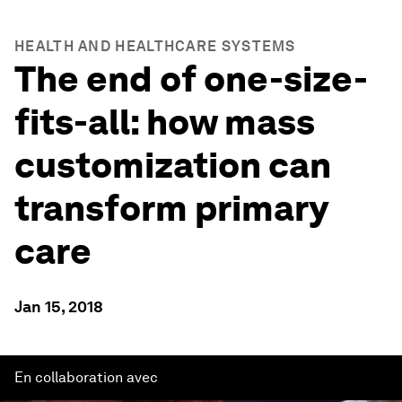
HEALTH AND HEALTHCARE SYSTEMS
The end of one-size-
fits-all: how mass
customization can
transform primary
care
Jan 15, 2018
En collaboration avec