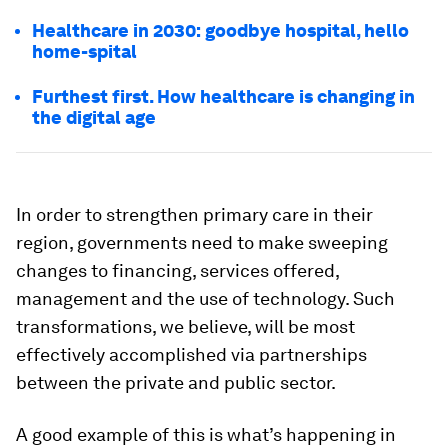
Healthcare in 2030: goodbye hospital, hello
home-spital
Furthest first. How healthcare is changing in
the digital age
In order to strengthen primary care in their
region, governments need to make sweeping
changes to financing, services offered,
management and the use of technology. Such
transformations, we believe, will be most
effectively accomplished via partnerships
between the private and public sector.
A good example of this is what’s happening in