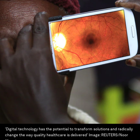
'Digital technology has the potential to transform solutions and radically
change the way quality healthcare is delivered'
Image:
REUTERS/Noor