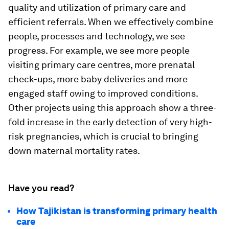
quality and utilization of primary care and
efficient referrals. When we effectively combine
people, processes and technology, we see
progress. For example, we see more people
visiting primary care centres, more prenatal
check-ups, more baby deliveries and more
engaged staff owing to improved conditions.
Other projects using this approach show a three-
fold increase in the early detection of very high-
risk pregnancies, which is crucial to bringing
down maternal mortality rates.
Have you read?
How Tajikistan is transforming primary health
care