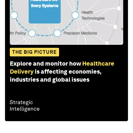
THE BIG PICTURE
Explore and monitor how
Healthcare
Delivery
is affecting economies,
industries and global issues