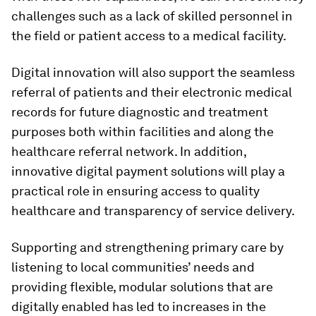
challenges such as a lack of skilled personnel in
the field or patient access to a medical facility.
Digital innovation will also support the seamless
referral of patients and their electronic medical
records for future diagnostic and treatment
purposes both within facilities and along the
healthcare referral network. In addition,
innovative digital payment solutions will play a
practical role in ensuring access to quality
healthcare and transparency of service delivery.
Supporting and strengthening primary care by
listening to local communities’ needs and
providing flexible, modular solutions that are
digitally enabled has led to increases in the