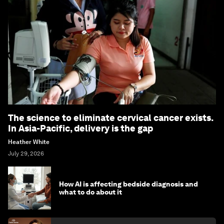
The science to eliminate cervical cancer exists.
In Asia-Pacific, delivery is the gap
Heather White
July 29, 2026
How AI is affecting bedside diagnosis and
what to do about it