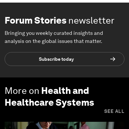
Forum Stories
newsletter
Bringing you weekly curated insights and
analysis on the global issues that matter.
Subscribe today
More on
Health and
Healthcare Systems
SEE ALL