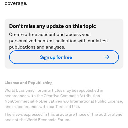
coverage.
Don't miss any update on this topic
Create a free account and access your
personalized content collection with our latest
publications and analyses.
Sign up for free
License and Republishing
World Economic Forum articles may be republished in
accordance with the Creative Commons Attribution-
NonCommercial-NoDerivatives 4.0 International Public License,
and in accordance with our Terms of Use.
The views expressed in this article are those of the author alone
and not the World Economic Forum.