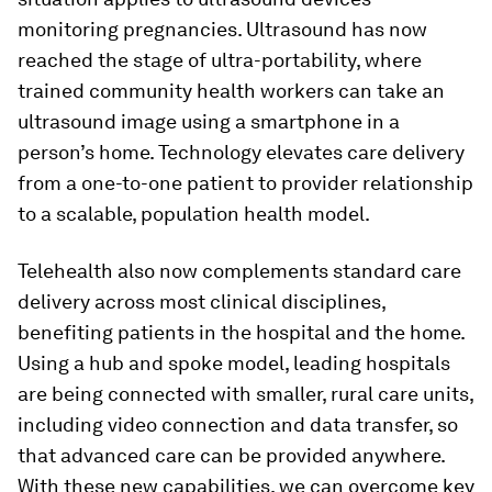
monitoring pregnancies. Ultrasound has now
reached the stage of ultra-portability, where
trained community health workers can take an
ultrasound image using a smartphone in a
person’s home. Technology elevates care delivery
from a one-to-one patient to provider relationship
to a scalable, population health model.
Telehealth also now complements standard care
delivery across most clinical disciplines,
benefiting patients in the hospital and the home.
Using a hub and spoke model, leading hospitals
are being connected with smaller, rural care units,
including video connection and data transfer, so
that advanced care can be provided anywhere.
With these new capabilities, we can overcome key