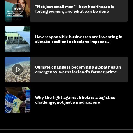
"Not just small men" - how healthcare is
failing women, and what can be done
How responsible businesses are investing in
climate-resilient schools to improve
children's health and education
Climate change is becoming a global health
emergency, warns Iceland’s former prime
minister
Why the fight against Ebola is a logistics
challenge, not just a medical one